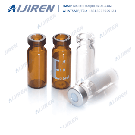
aluminum seal, pkg o...