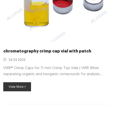
chromatography crimp cap vial with patch
24 03 2023
VWR® Crimp Caps for 11 mm Crimp Top Vials | VWR When
separating organic and inorganic compounds for analysis,
chromatography vial closures protect compound mixtures
from contamination. The caps feature different finishes and
View More +
septa materials for gas or high performance liquid
chromatography applications. Maintain a clean and safe
workplace using the spill-free chromatography vial closures
available in various sizes and styles to be chromatography