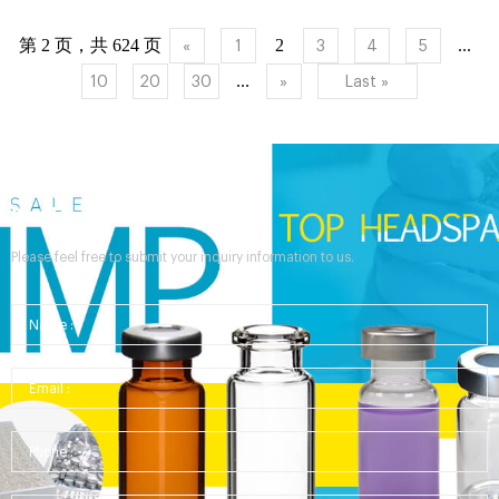
crimp cap vial graduated write-on patch CERTI...
第 2 页，共 624 页
2
...
«
1
3
4
5
...
10
20
30
»
Last »
Send Your Inquiry
Please feel free to submit your inquiry information to us.