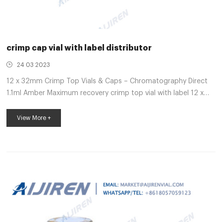
crimp cap vial with label distributor
24 03 2023
12 x 32mm Crimp Top Vials & Caps – Chromatography Direct
1.1ml Amber Maximum recovery crimp top vial with label 12 x
32mm. Unit/Measure. 100 Part No. VI-01-12 11mm crimp cap
with white silicone/ cream ptfe septa Ultra … 20 mm
View More +
Headspace Vials, Septum, and Caps Thermo Scientific™
headspace vials are available in clear or amber glass with a
round or flat base, a crimp seal with a beveled or square edge
finish, or with a screw-thread finish. Headspace vials, septum,
and caps ca...