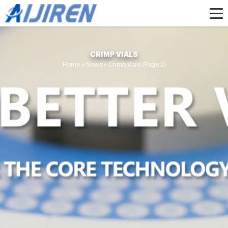
CRIMP VIALS
Home »
News
»
Crimp Vials
(Page 2)