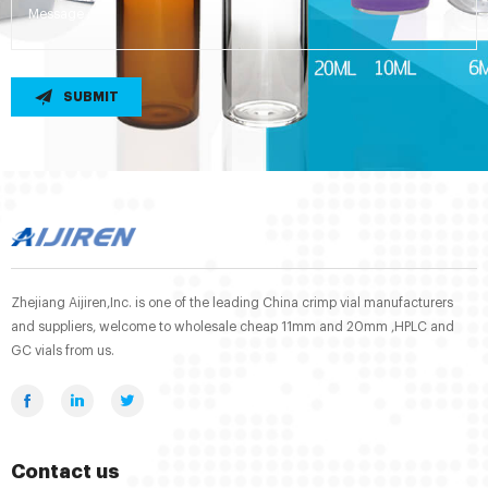
SUBMIT
Zhejiang Aijiren,Inc. is one of the leading China crimp vial manufacturers
and suppliers, welcome to wholesale cheap 11mm and 20mm ,HPLC and
GC vials from us.
Contact us