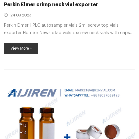
Perkin Elmer crimp neck vial exporter
24 03 2023
Perkin Elmer HPLC autosampler vials 2ml screw top vials
exporter Home » News » lab vials » screw neck vials with caps
with inserts supplier Perkin Elmer screw neck vials with caps
with inserts supplier Perkin Elmer Material: USP Type , Class A,
View More +
33 Borosilicate Glass Volume: 2ml (standard volume)
.5ml(actual volume) Application: HPLC and GC system
Dimensions: .6 x 32mm Neck Diameter: 9mm Qty/Pack:
00pcs/pack Payment: T/T MOQ: pack Perkin Elmer I pre-slit
autosampler vial septa exporter price ...