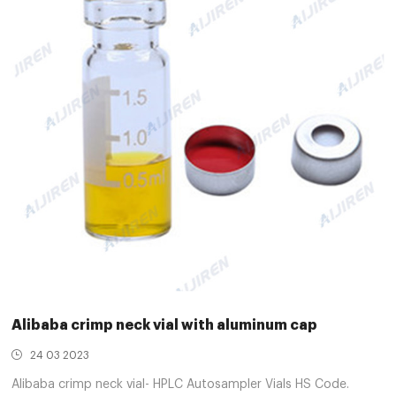
Alibaba crimp neck vial with aluminum cap
24 03 2023
Alibaba crimp neck vial- HPLC Autosampler Vials HS Code.