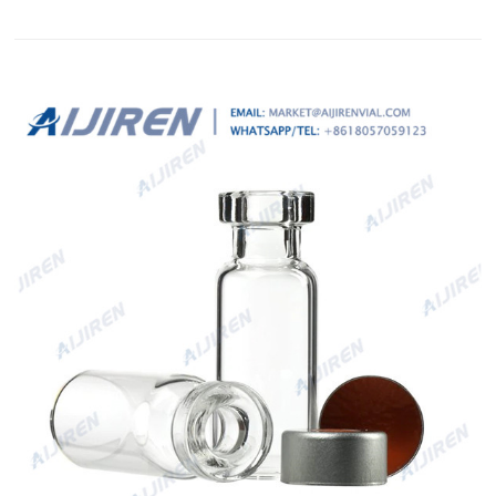
transparent and appropriate Septa ND19. LLG-PE Snap Ring
Seals ND11,ready assembled. 2ml screw vials HPLC autosampler
vials with patch Sigma-Crimp 8. Aijiren Tech™ 20 mm
Headspace Vials, Septum, and Ca...