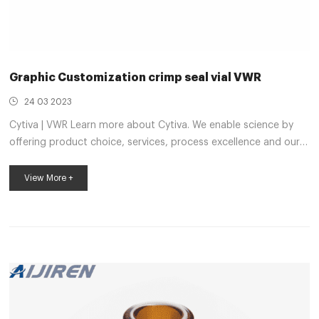
Graphic Customization crimp seal vial VWR
24 03 2023
Cytiva | VWR Learn more about Cytiva. We enable science by
offering product choice, services, process excellence and our
people make it happen. VWR Chemicals | VWR Learn more
about VWR Chemicals. We enable science by offering product
View More +
choice, services, process excellence and our people make it
happen. VWR® ND20, Spme Crimp Neck Vial | VWR Vials are
available in all capacities, materials like plastic vials or glass
vials, and in a variety of colors to meet any collection, storage,
or analysis...