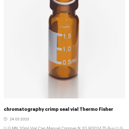
chromatography crimp seal vial Thermo Fisher
24 03 2023
LLG MN 20ml Vial Cap Manual Crimper N 20 9003475 Buy LLG