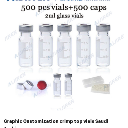
Graphic Customization crimp top vials Saudi