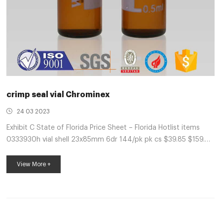
crimp seal vial Chrominex
24 03 2023
Exhibit C State of Florida Price Sheet – Florida Hotlist items
0333930h vial shell 23x85mm 6dr 144/pk pk cs $39.85 $159.40
hb98234 acn 0.1% formic acid 4l ea cs $113.51 $454.04
0337524 crimp seal 11mm ptfe/rr 100/pk pk $14.68 Crimp
View More +
seals | Sigma-Aldrich Crimp top vial convenience kit with
PTFE/red rubber septa. Compare. Product No. Description.
Pricing. 27239. volume 2 mL, clear glass vial, vial O.D. × H × I.D.
12 mm × 32 mm × 6 mm, silver aluminum seal, PTFE/red rubber