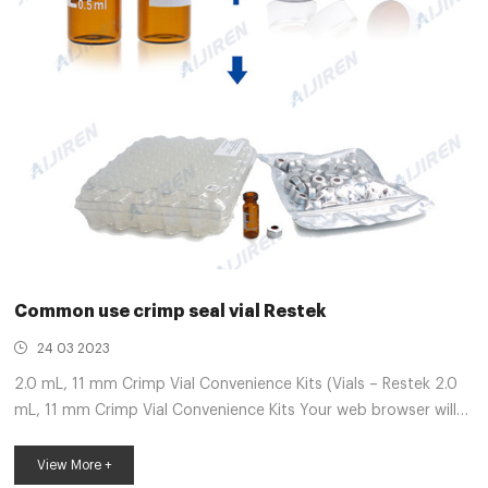
Common use crimp seal vial Restek
24 03 2023
2.0 mL, 11 mm Crimp Vial Convenience Kits (Vials – Restek 2.0
mL, 11 mm Crimp Vial Convenience Kits Your web browser will
no longer be supported by Restek.com as of 30 June 2021. To
avoid any interruption in access or functionality, install a
View More +