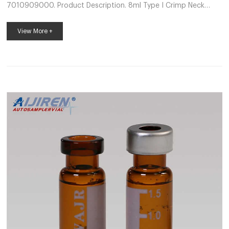
7010909000. Product Description. 8ml Type I Crimp Neck
Tubular Glass Vial. Product Description. Company information.
We are manufacturer of glass vials, glass ampoules, glass test
View More +
tubes, flip off caps, and we have a stake in some factories to
produce rubber stoppers, pre-filled syringes, infusion bags and
glass tubes. Vial Aluminum Crimp Cap manufacturers &
suppliers Vial Aluminum Crimp Cap 820 products found from
17 Vial Aluminum...