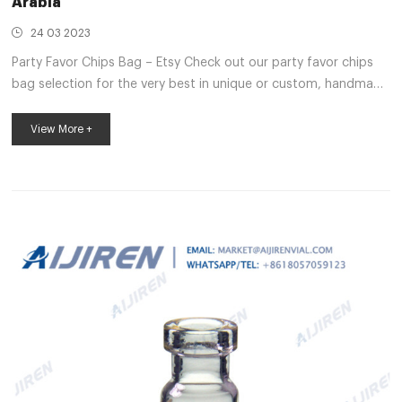
Arabia
24 03 2023
Party Favor Chips Bag – Etsy Check out our party favor chips
bag selection for the very best in unique or custom, handmade
pieces from our shops. Saudi Arabia crimp neck vial
manufacturer-Lab Chromatography crimp neck headspace vial
View More +
for spme Saudi Arabia-Lab . Wide Opening GC Vial
Manufacturer Saudi Arabia-Headspace GC 1-4mL Autosampler
Vials for HPLC, UPLC, GC 16mm, 25mm Test Tubes for Water
Analysis 6-20mL GC Headspace Vials 8-60mL EP . Saudi Arabia
hplc autosampler vials price supp...