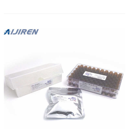
current-generation web browser now. Restek |
Chromatographic Specialties Inc. Restek Contact Us. Toll Free
1-800-267-8103. Technical Support tech@chromspec.com Vial
Inserts, For LO Crimp & Seal Glass 350ul Flat Bottom: 1000–
crimp se...