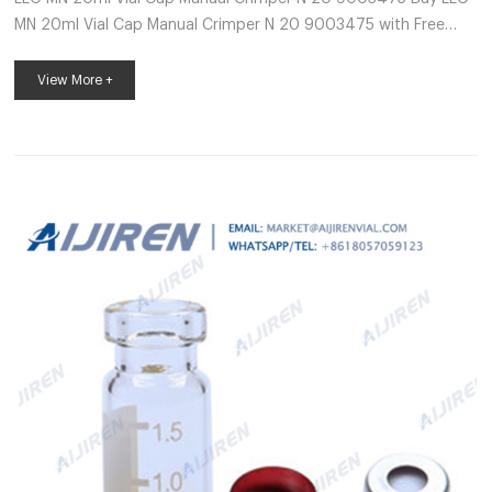
MN 20ml Vial Cap Manual Crimper N 20 9003475 with Free
Delivery available (Terms and Conditions apply) To view pricing
in Pounds Sterling(£) visit: www.labunlimited.co.uk X Your
View More +
basket is empty Thermo Fisher crimp neck vial hplc-Lab
Chromatography Supplier These high-quality 11 mm glass vials
are 2 ml, 12×32 mm and fit most brands of autosamplers.
Made of superior quality 33 expansion borosilicate clear Type 1,
Class A or 51A Type 1, C...