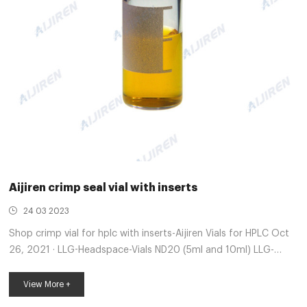
Aijiren crimp seal vial with inserts
24 03 2023
Shop crimp vial for hplc with inserts-Aijiren Vials for HPLC Oct
26, 2021 · LLG-Headspace-Vials ND20 (5ml and 10ml) LLG-
Magnetic Universal Screw Seals ND18 for Precision Thread Vials
ND18. LLG-Micro Crimp Neck Vials ND11. LLG-Micro-Inserts for
View More +
Screw Vials ND8, small opening. LLG-PE Caps ND20,