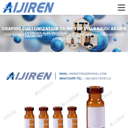
GRAPHIC CUSTOMIZATION CRIMP TOP VIALS SAUDI ARABIA
Home »
News
»
Crimp Vials
»
Graphic Customization crimp top vials Saudi
Arabia