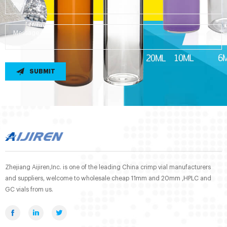
SUBMIT
Zhejiang Aijiren,Inc. is one of the leading China crimp vial manufacturers
and suppliers, welcome to wholesale cheap 11mm and 20mm ,HPLC and
GC vials from us.