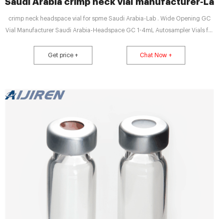
Saudi Arabia crimp neck vial manufacturer-L
crimp neck headspace vial for spme Saudi Arabia-Lab . Wide Opening GC
Vial Manufacturer Saudi Arabia-Headspace GC 1-4mL Autosampler Vials for
HPLC, UPLC, GC 16mm, 25mm Test Tubes for Water Analysis 6-20mL GC
Headspace Vials 8-60mL EP . Saudi Arabia hplc autosampler vials price
Get price +
Chat Now +
supplier-Crimp Vial