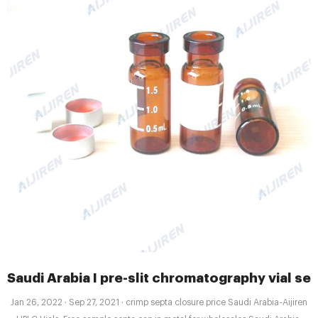
Saudi Arabia I pre-slit chromatography vial se
Jan 26, 2022 · Sep 27, 2021 · crimp septa closure price Saudi Arabia-Aijiren