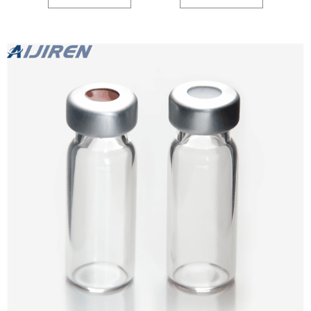
Autosampler Vial,2ml Inquiry Saudi Arabia HPLC chromatogrpahy hplc septa
cap exporter