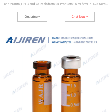
and 20mm ,HPLC and GC vials from us. Products 1.5 ML/2ML 8-425 Screw
Neck Autosampler Get Price Enquiry
Get price +
Chat Now +