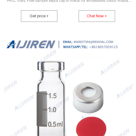
HPLC Vials. Free sample septa cap in metal for wholesales Saudi Arabia.
Free sample 2ml vials insert price vial sample for wholesales China Free
shipping . 500pcs Lab 2ml Sample Vials+Caps Clear Glass Bottle 9-425
Get price +
Chat Now +
Screw Thread Top PTFE. $20.14. $21.89.