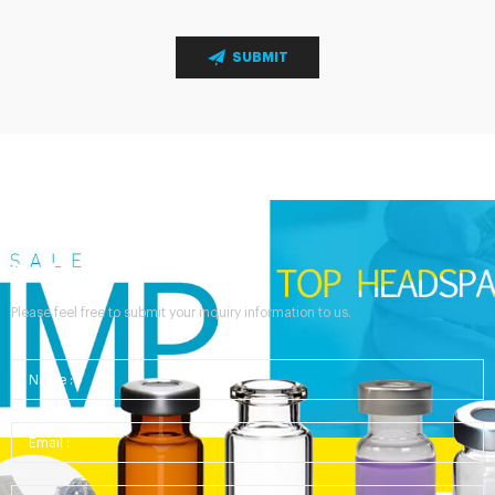
SUBMIT
Send Your Inquiry
Please feel free to submit your inquiry information to us.