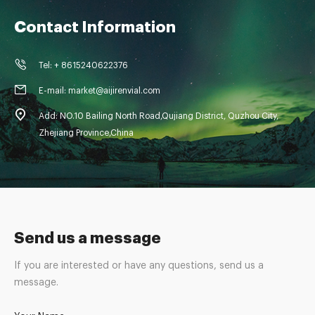
Contact Information
Tel: + 8615240622376
E-mail: market@aijirenvial.com
Add: NO.10 Bailing North Road,Qujiang District, Quzhou City,
Zhejiang Province,China
Send us a message
If you are interested or have any questions, send us a
message.