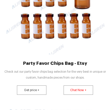
Party Favor Chips Bag - Etsy
Check out our party favor chips bag selection for the very best in unique or
custom, handmade pieces from our shops.
Get price +
Chat Now +