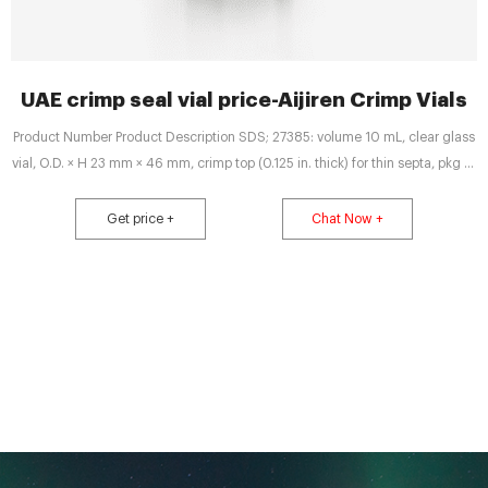
UAE crimp seal vial price-Aijiren Crimp Vials
Product Number Product Description SDS; 27385: volume 10 mL, clear glass
vial, O.D. × H 23 mm × 46 mm, crimp top (0.125 in. thick) for thin septa, pkg of
36 vials
Get price +
Chat Now +