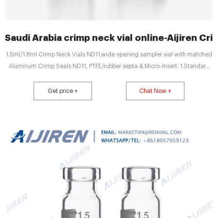
Saudi Arabia crimp neck vial online-Aijiren Cri
1.5ml/1.8ml Crimp Neck Vials ND11,wide opening sampler vial with matched
Aluminum Crimp Seals ND11, PTFE/rubber septa & Micro-Insert. 1.Standard
vials for GC and HPLC. 2.Vials with integrated Micro-Insert are available.
3.11mm hand crimper & 11mm Decapper. 4.Vials have a 40% larger opening
Get price +
Chat Now +
than standard opening aluminum seal vials.