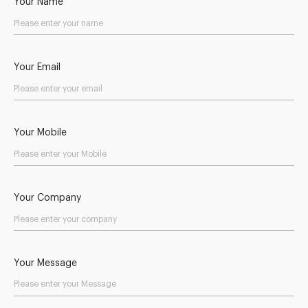
Your Name
Your Email
Your Mobile
Your Company
Your Message