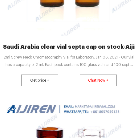
Saudi Arabia clear vial septa cap on stock-Aiji
2ml Screw Neck Chromatography Vial for Laboratory. Jan 06, 2021 · Our vial
has a capacity of 2 ml. Each pack contains 100 glass vials and 100 sept d
caps. Aijiren’s 2ml Screw Neck Chromatography Vial has three calibers:
8mm, 9mm, and 10mm. The 8mm vial is often suitable for Shimadzu’s
Get price +
Chat Now +
autosamplers. The 9mm vial can be matched with