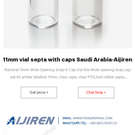
11mm vial septa with caps Saudi Arabia-Aijiren
National 11mm Wide Opening Snap-It Cap Vial Kits Wide opening snap cap
vial kit amber labelled 11mm, clear caps, clear PTFE/red rubber septa,
unassembled $ 56.00 Buy Now TF-C4011-73 Wide opening snap cap vial kit
clear 11mm, clear caps with red PTFE/white silicone septa, unassembled $
Get price +
Chat Now +
54.00