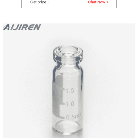
whimsical designs, or just wants to add a touch of cuteness to their water
Get price +
Chat Now +
bottles, laptops, skateboards, journals, cars, and much more.