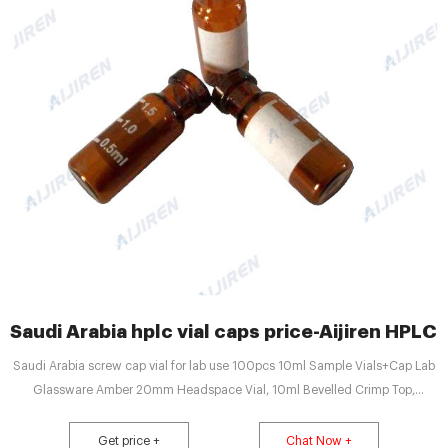
Saudi Arabia hplc vial caps price-Aijiren HPLC 
Saudi Arabia screw cap vial for lab use 100pcs 10ml Sample Vials+Cap Lab
Glassware Amber 20mm Headspace Vial, 10ml Bevelled Crimp Top,
Round/Flat Bottom Optional, 100pcs. 100pcs/pk 0.3ml Vial
Inserts,Glass,Conical Base 31 6mm for9-425Autosampler Vials. 100Pcs
Get price +
Chat Now +