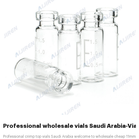
Professional wholesale vials Saudi Arabia-Via
Professional crimp top vials Saudi Arabia welcome to wholesale cheap 11mm