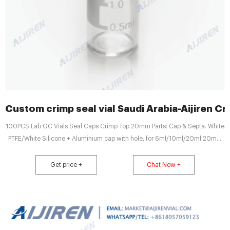
Custom crimp seal vial Saudi Arabia-Aijiren Cr
100PCS Lab GC Vials Seal Caps Crimp Top 20mm Parts: Cap & Septa. White
PTFE/White Silicone + Aluminium cap with hole, for 6ml/10ml/20ml 20mm
crimp top vial. Top/Cap Type: 20mm Cri
Get price +
Chat Now +