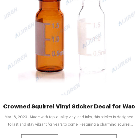
Crowned Squirrel Vinyl Sticker Decal for Water
Mar 18, 2023 · Made with top-quality vinyl and inks, this sticker is designed
to last and stay vibrant for years to come. Featuring a charming squirrel
wearing a crown, this sticker is perfect for anyone who loves animals,