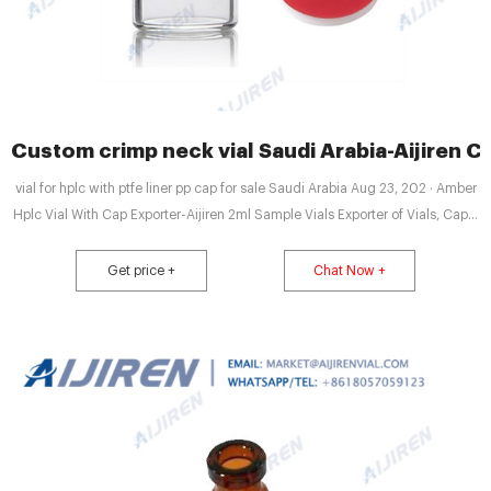
Custom crimp neck vial Saudi Arabia-Aijiren Cr
vial for hplc with ptfe liner pp cap for sale Saudi Arabia Aug 23, 202 · Amber
Hplc Vial With Cap Exporter-Aijiren 2ml Sample Vials Exporter of Vials, Caps,
Septas, Crimper & Decrimper - 2ml / 0.54 Dram Amber Vial for HPLC,
Crimper and Decrimper, 2ml/0.54 Dram Amber Vial with preslit septa and
Get price +
Chat Now +
2ml Vial for HPLC offered by PCI Analytics Private