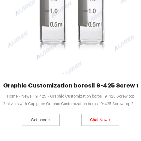
Graphic Customization borosil 9-425 Screw to
Home » News » 9-425 » Graphic Customization borosil 9-425 Screw top
2ml vials with Cap price Graphic Customization borosil 9-425 Screw top 2ml
vials with Cap price 1.5ml 9mm Short Thread Autosampler Vials ND9 are
made of clear Type 1, Class A Borosilicate Glass with a writable label for
Get price +
Chat Now +
sample identification.