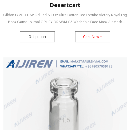
Desertcart
Gildan G 200 L AP Gd Lad 6 1 Oz Ultra Cotton Tee Fortnite Victory Royal Log
Book Game Journal ORILEY ORAWM 03 Washable Face Mask Air Mesh
Reusable Nose Mouth
Get price +
Chat Now +