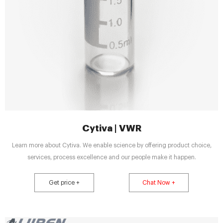
Cytiva | VWR
Learn more about Cytiva. We enable science by offering product choice,
services, process excellence and our people make it happen.
Get price +
Chat Now +