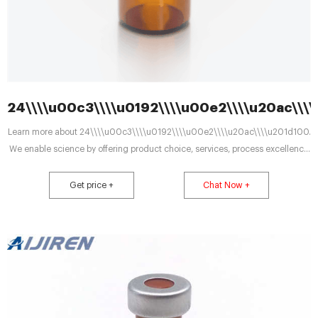
24\\\\u00c3\\\\u0192\\\\u00e2\\\\u20ac\\\
Learn more about 24\\\\u00c3\\\\u0192\\\\u00e2\\\\u20ac\\\\u201d100.
We enable science by offering product choice, services, process excellence
and our people make it
Get price +
Chat Now +