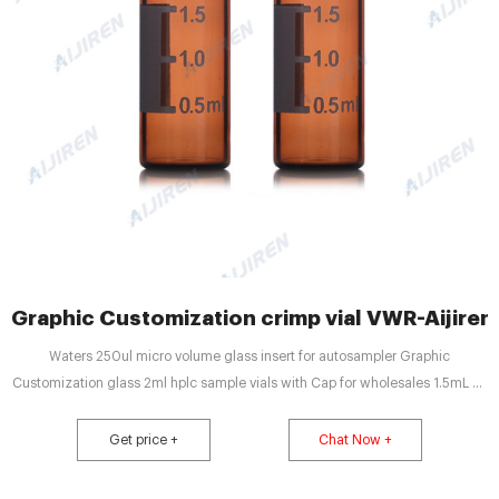
Graphic Customization crimp vial VWR-Aijiren 
Waters 250ul micro volume glass insert for autosampler Graphic
Customization glass 2ml hplc sample vials with Cap for wholesales 1.5mL 9-
425 Screw Neck Vial with screw caps for wh
Get price +
Chat Now +