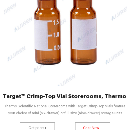
Target™ Crimp-Top Vial Storerooms, Thermo Fi
Thermo Scientific National Storerooms with Target Crimp-Top Vials feature
your choice of mini (six-drawer) or full size (nine-drawer) storage units
complete with vials and caps. Hidden_link Hidden_link2 Hidden_link3
Get price +
Chat Now +