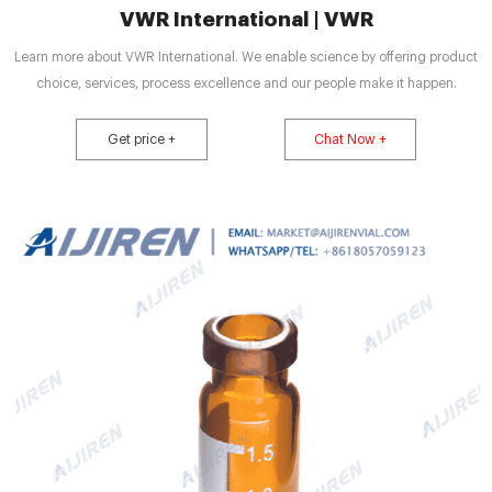
VWR International | VWR
Learn more about VWR International. We enable science by offering product
choice, services, process excellence and our people make it happen.
Get price +
Chat Now +