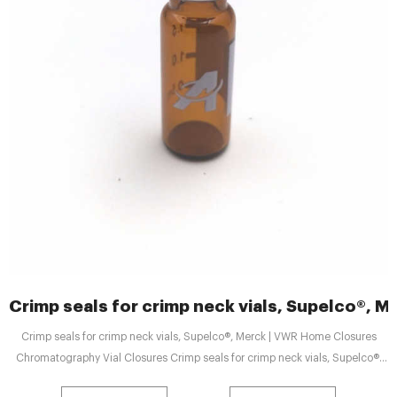
Crimp seals for crimp neck vials, Supelco®, M
Crimp seals for crimp neck vials, Supelco®, Merck | VWR Home Closures
Chromatography Vial Closures Crimp seals for crimp neck vials, Supelco®,
Merck Print Share Crimp seals for crimp neck vials, Supelco®, Merck Supplier: