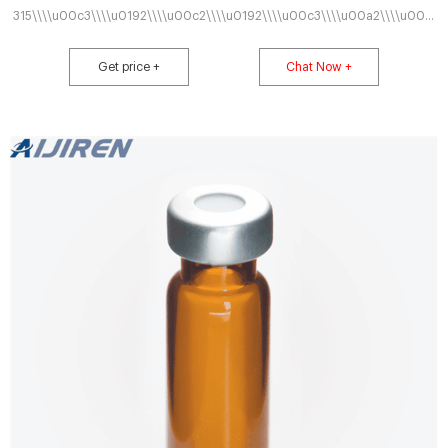
315\\\\u00c3\\\\u0192\\\\u00c2\\\\u0192\\\\u00c3\\\\u00a2\\\\u00c.
We enable science by offering product choice, services, process excellence
and our
Get price +
Chat Now +