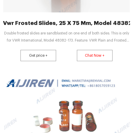
Vwr Frosted Slides, 25 X 75 Mm, Model 48382
Double frosted slides are sandblasted on one end of both sides. This is only
for VWR International, Model 48382-173. Feature: VWR Plain and Frosted
Micro Slides - Frosted Slides, 25 x 75 mm, Model 48382-173 Feature: Frosted
Slides Feature: Size: 25 x 75 mm Feature: 1PK / 72 slides Feature 5 Thickness:
Get price +
Chat Now +
1.0 mm