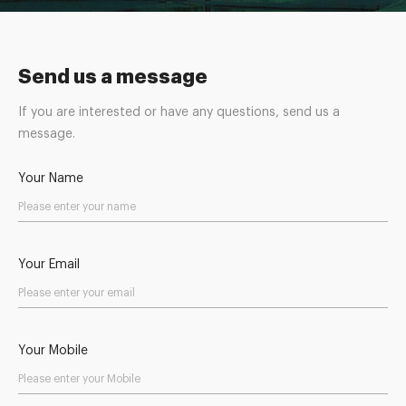
Send us a message
If you are interested or have any questions, send us a
message.
Your Name
Your Email
Your Mobile