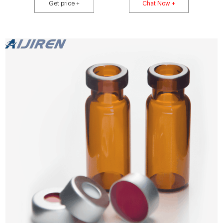
Merck Ratings: (No Reviews) Order Now ORDER WRITE A REVIEW REVIEWS
Get price +
Chat Now +
(0) Generate Barcodes Barcode Label Format: