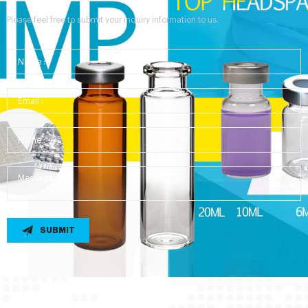
Please feel free to submit your inquiry information to us.
SUBMIT