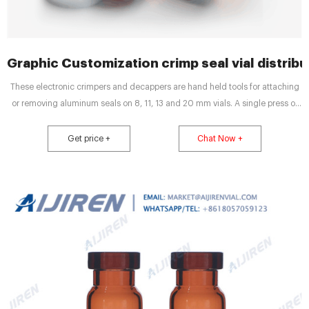
Graphic Customization crimp seal vial distrib
These electronic crimpers and decappers are hand held tools for attaching
or removing aluminum seals on 8, 11, 13 and 20 mm vials. A single press of
the button both closes the crimping jaws to attach the seal and opens them
to release the vial. You can also remove a seal with a single press of the
Get price +
Chat Now +
operation button.