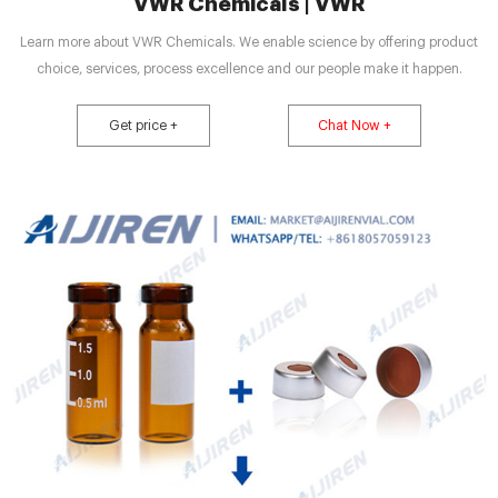
VWR Chemicals | VWR
Learn more about VWR Chemicals. We enable science by offering product
choice, services, process excellence and our people make it happen.
Get price +
Chat Now +