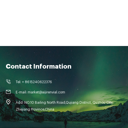
Contact Information
Tel: + 8615240622376
E-mail: market@aijirenvial.com
Add: NO.10 Bailing North Road,Qujiang District, Quzhou City,
Zhejiang Province,China