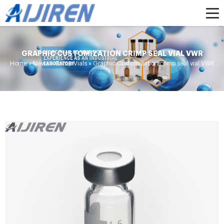
GRAPHIC CUSTOMIZATION CRIMP SEAL VIAL VWR
Home »
News
»
Crimp Vials
»
Graphic Customization crimp seal vial VWR