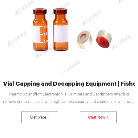
Vial Capping and Decapping Equipment | Fisher
Thermo Scientific™ Electronic Vial Crimpers and Decrimpers Attach or
remove crimp vial seals with high sample security and a simple, one-handed
push of a button by using these Electronic Vial Crimpers and Decrimpers. 4
Thermo Scientific™ Matrix™ Screw Top Cap Tray Lifter for Capit-All
Get price +
Chat Now +
ScrewTop Tube Capper/Decapper Screw Top Cap Tray Lifter 5