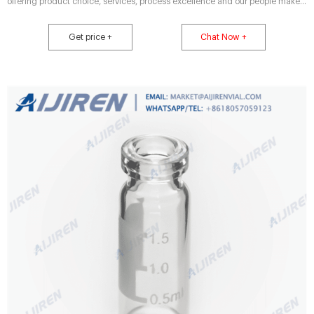
offering product choice, services, process excellence and our people make it
happen.
Get price +
Chat Now +