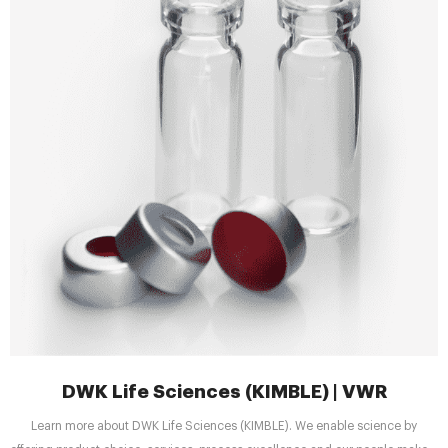
DWK Life Sciences (KIMBLE) | VWR
Learn more about DWK Life Sciences (KIMBLE). We enable science by