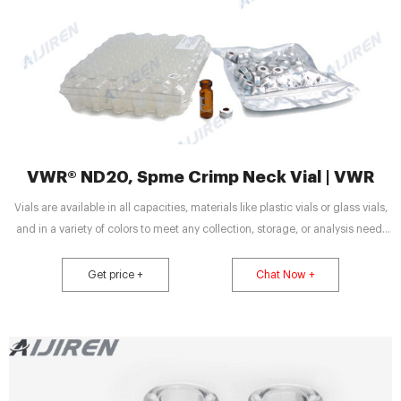
VWR® ND20, Spme Crimp Neck Vial | VWR
Vials are available in all capacities, materials like plastic vials or glass vials,
and in a variety of colors to meet any collection, storage, or analysis need.
Tailor vessels for specific media with various translucent manufacturing and
different sterility options for precise test results. Choose from the extensive
Get price +
Chat Now +
selection featuring autoclavable capabilities for temperature testing. Styles