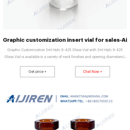
Graphic customization insert vial for sales-Ai
Graphic Customization 2ml Hplc 9-425 Glass Vial with 2ml Hplc 9-425
Glass Vial is available in a variety of neck finishes and opening diameters.If
you have any requirement about 2 Tel: +8618057059123 E-mail:
market@aijirenvial.com Send Inquiry Chat Now Graphic Customization
Get price +
Chat Now +
crimp neck vial manufacturer