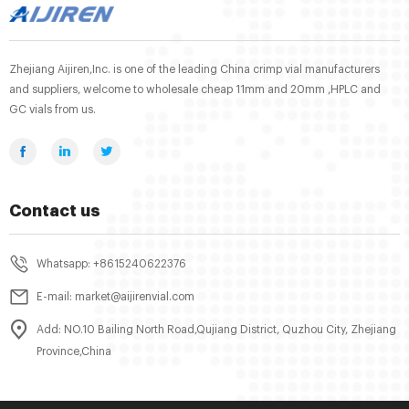
Zhejiang Aijiren,Inc. is one of the leading China crimp vial manufacturers
and suppliers, welcome to wholesale cheap 11mm and 20mm ,HPLC and
GC vials from us.
Contact us
Whatsapp: +8615240622376
E-mail: market@aijirenvial.com
Add: NO.10 Bailing North Road,Qujiang District, Quzhou City, Zhejiang
Province,China