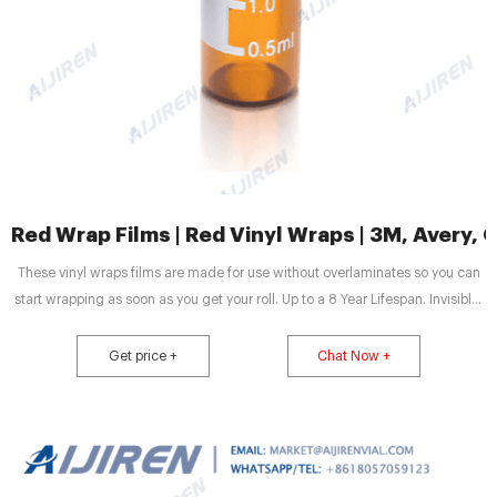
Red Wrap Films | Red Vinyl Wraps | 3M, Avery,
These vinyl wraps films are made for use without overlaminates so you can
start wrapping as soon as you get your roll. Up to a 8 Year Lifespan. Invisible,
air-release channels for bubble-free results. Sold by the foot in 60 inch wide
rolls. Engineered with a built-in protective clear coat layer. All 3M™ 2080
Get price +
Chat Now +
Series Gloss Red films feature a