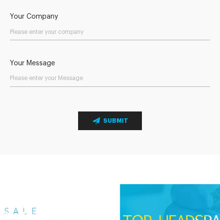
Your Company
Your Message
SUBMIT
Send Your Inquiry