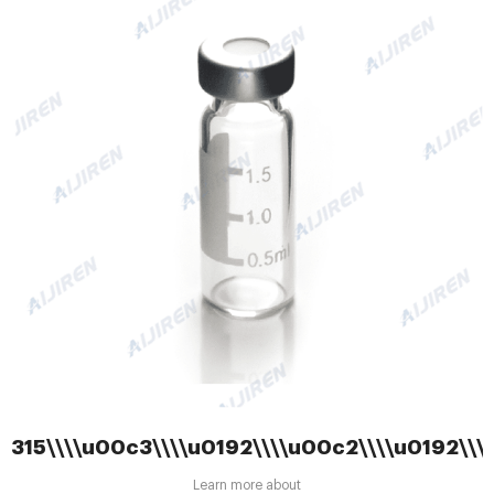
315\\\\u00c3\\\\u0192\\\\u00c2\\\\u0192\\
Learn more about