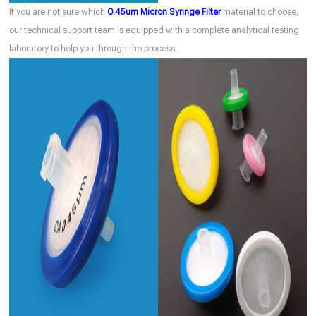
If you are not sure which
0.45um Micron Syringe Filter
material to choose,
our technical support team is equipped with a complete analytical testing
laboratory to help you through the process.