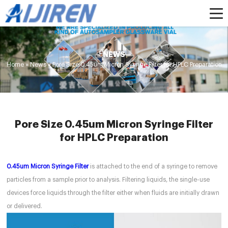
NEWS
Home »
News
»
Pore Size 0.45um Micron Syringe Filter for HPLC Preparation
Pore Size 0.45um Micron Syringe Filter
for HPLC Preparation
0.45um Micron Syringe Filter
is attached to the end of a syringe to remove
particles from a sample prior to analysis. Filtering liquids, the single-use
devices force liquids through the filter either when fluids are initially drawn
or delivered.