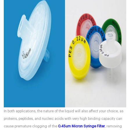
In both applications, the nature of the liquid will also affect your choice, as
proteins, peptides, and nucleic acids with very high binding capacity can
cause premature clogging of the
0.45um Micron Syringe Filter
, removing