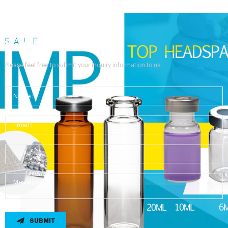
Send Your Inquiry
Please feel free to submit your inquiry information to us.
SUBMIT