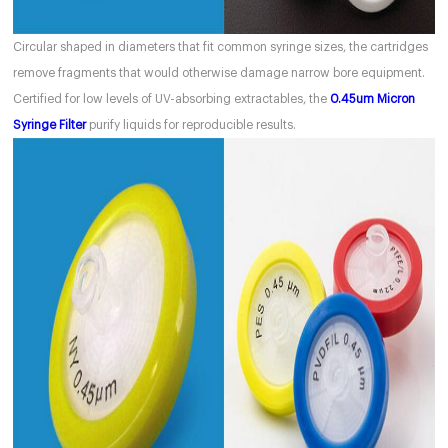
Circular shaped in diameters that fit common syringe sizes, the cartridges
remove fragments that would otherwise damage narrow bore equipment.
Certified for low levels of UV-absorbing extractables, the
0.45um Micron
Syringe Filter
purify liquids for reproducible results.