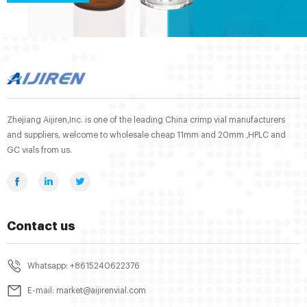
Zhejiang Aijiren,Inc. is one of the leading China crimp vial manufacturers
and suppliers, welcome to wholesale cheap 11mm and 20mm ,HPLC and
GC vials from us.
Contact us
Whatsapp: +8615240622376
E-mail: market@aijirenvial.com