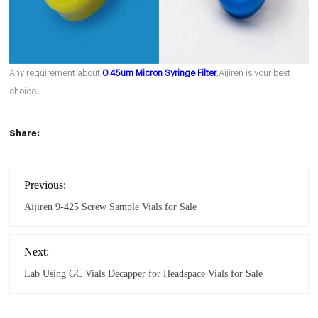
Any requirement about
0.45um Micron Syringe Filter
,Aijiren is your best
choice.
Share:
Previous:
Aijiren 9-425 Screw Sample Vials for Sale
Next:
Lab Using GC Vials Decapper for Headspace Vials for Sale