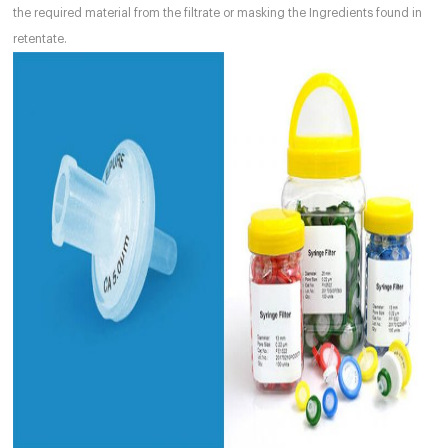
the required material from the filtrate or masking the Ingredients found in
retentate.