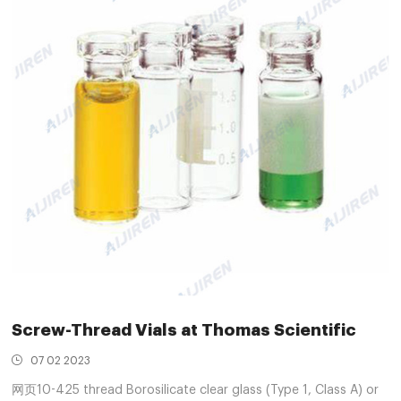
Screw-Thread Vials at Thomas Scientific
07 02 2023
网页10-425 thread Borosilicate clear glass (Type 1, Class A) or