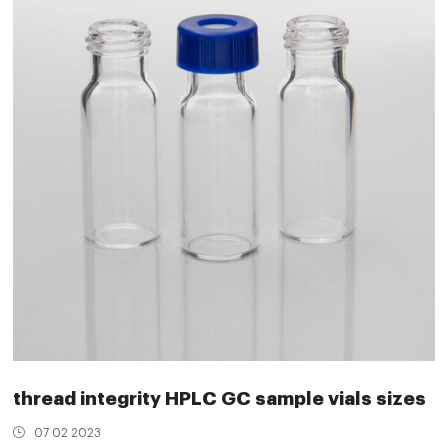
thread integrity HPLC GC sample vials sizes
07 02 2023