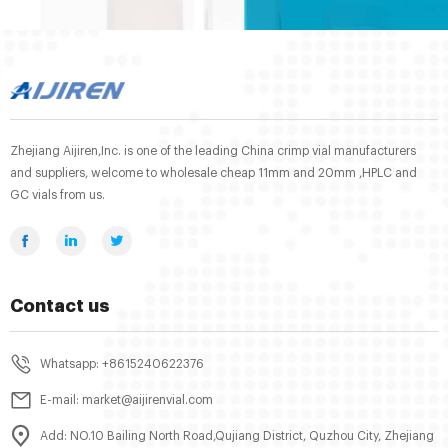
Zhejiang Aijiren,Inc. is one of the leading China crimp vial manufacturers
and suppliers, welcome to wholesale cheap 11mm and 20mm ,HPLC and
GC vials from us.
Contact us
Whatsapp: +8615240622376
E-mail: market@aijirenvial.com
Add: NO.10 Bailing North Road,Qujiang District, Quzhou City, Zhejiang