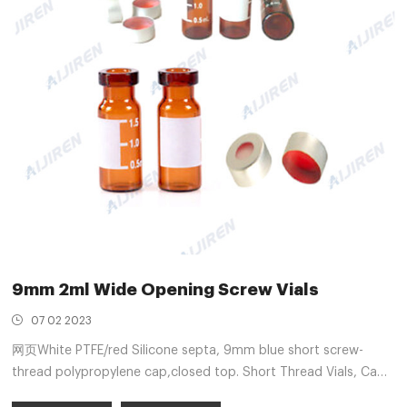
9mm 2ml Wide Opening Screw Vials
07 02 2023
网页White PTFE/red Silicone septa, 9mm blue short screw-
thread polypropylene cap,closed top. Short Thread Vials, Caps
and Septa, Wide opening Short Thread ND9 100pcs/pack. S91.