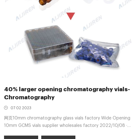
40% larger opening chromatography vials-
Chromatography
07 02 2023
网页10mm chromatography glass vials factory Wide Opening
10mm GCMS vials supplier wholesales factory 2022/10/08 ·
Aijiren 10mm GCMS vials wholesales supplier factory 2022-10-