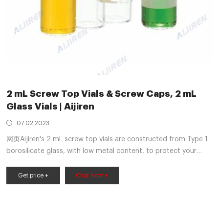
2 mL Screw Top Vials & Screw Caps, 2 mL
Glass Vials | Aijiren
07 02 2023
网页Aijiren's 2 mL screw top vials are constructed from Type 1
borosilicate glass, with low metal content, to protect your
sample from destabilizing or leaching. Our 2 mL glass vials are
available in both amber and clear versions. The associated 9
Get price +
Chat Now +
mm vial screw cap comes with your choice of septa
constructed from either PTFE/silicone, PTFE/silicone