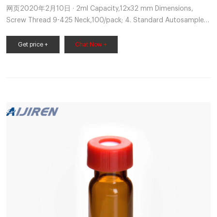
网页2020年2月10日 · 2ml Capacity,12x32 mm Dimensions,
Screw Thread 9-425 Neck,100/pack; 4. Standard Autosampler
Sample Vial with Writing area for HPLC & GC Chromatography,
GC Autosampler Vials integrity are available from our Supelco
Get price +
Chat Now +