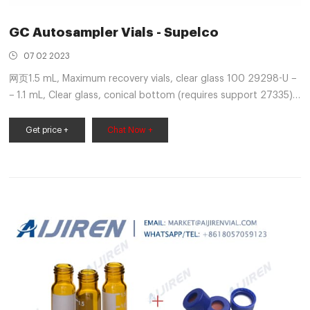
GC Autosampler Vials - Supelco
07 02 2023
网页1.5 mL, Maximum recovery vials, clear glass 100 29298-U −
− 1.1 mL, Clear glass, conical bottom (requires support 27335)
100 27310 1000 27311 0.1 mL, Limited volume vials, clear glass
100 24714 − − Inserts for 6.0mm vials 0.
Get price +
Chat Now +