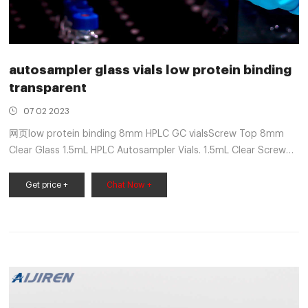
autosampler glass vials low protein binding
transparent
07 02 2023
网页low protein binding 8mm HPLC GC vialsScrew Top 8mm
Clear Glass 1.5mL HPLC Autosampler Vials. 1.5mL Clear Screw
Neck Vial, 8-425 Thread, 11.6x32mm, 100/pk
Get price +
Chat Now +