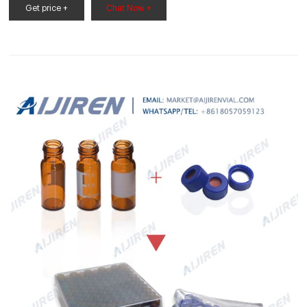
White PTFE/red Silicone septa Φ9*1mm temperature resistant
Get price +
Chat Now +
-60℃-200℃. S92.