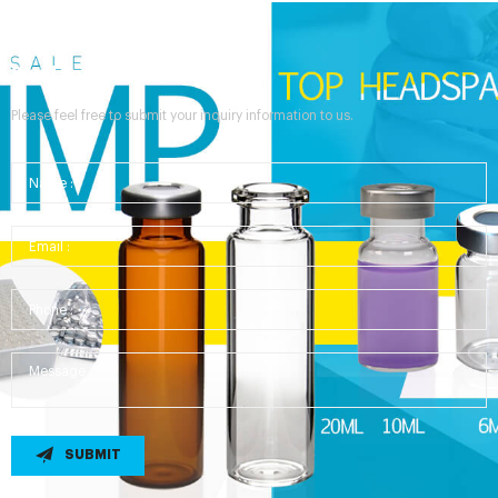
Send Your Inquiry
Please feel free to submit your inquiry information to us.
SUBMIT