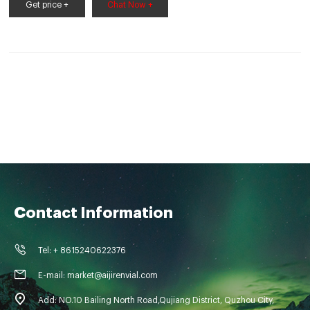
08 Aijiren focus on autosampler vials with
Get price +
Chat Now +
Contact Information
Tel: + 8615240622376
E-mail: market@aijirenvial.com
Add: NO.10 Bailing North Road,Qujiang District, Quzhou City,