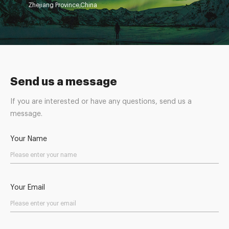
Zhejiang Province,China
Send us a message
If you are interested or have any questions, send us a
message.
Your Name
Your Email