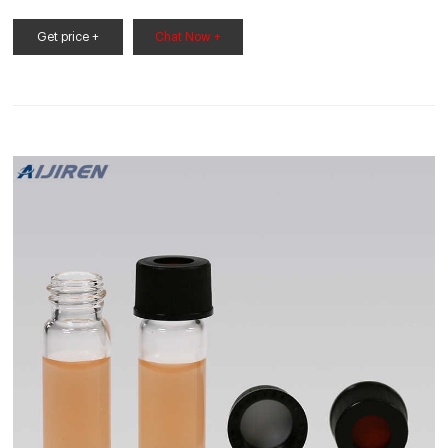
more sensitive samples from exposure to UV light and
radiation. Vial inserts are used to reduce the capacity of the
Get price +
Chat Now +
vial to accommodate smaller samples. Typically 150 to 400µL
in volume, they may be made of glass, plastic, or