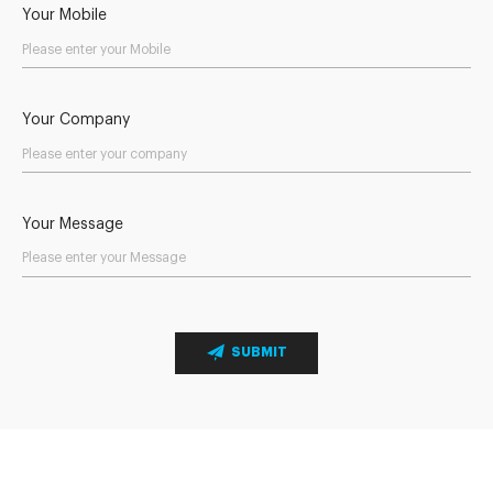
Your Mobile
Your Company
Your Message
SUBMIT