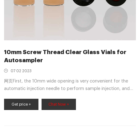
10mm Screw Thread Clear Glass Vials for
Autosampler
07 02 2023
网页First, the 10mm wide opening is very convenient for the
automatic injection needle to perform sample injection, and
secondly, the clear glass can facilitate customers to observe
the reagents inside the Vial. In the Screw Cap, the Cap in the
Get price +
Chat Now +
picture has a center hole. The automatic injection needle can
pierce the Septa compounded by PTFE and