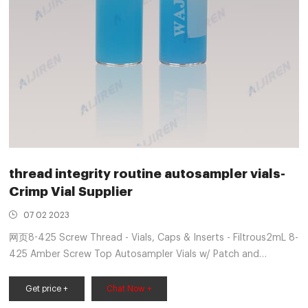
thread integrity routine autosampler vials-
Crimp Vial Supplier
07 02 2023
网页8-425 Screw Thread - Vials, Caps & Inserts - Filtrous2mL 8-
425 Amber Screw Top Autosampler Vials w/ Patch and
Preassembled Caps Kit. Quick view. Part Number: VAV-08-1020-
K2 Routi
Get price +
Chat Now +