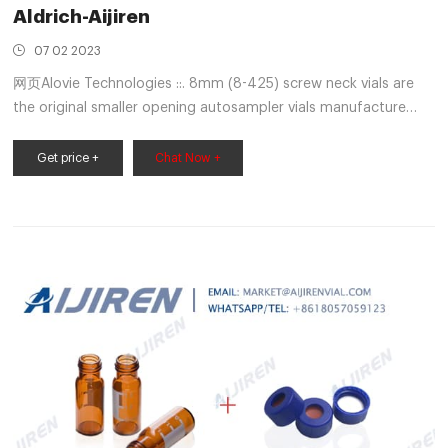
Aldrich-Aijiren
07 02 2023
网页Alovie Technologies ::. 8mm (8-425) screw neck vials are
the original smaller opening autosampler vials manufacture
with USP type 1 glass. They are designed to work in a variety of
Short thread autosampler vial, amber vial, 11.6 x
Get price +
Chat Now +