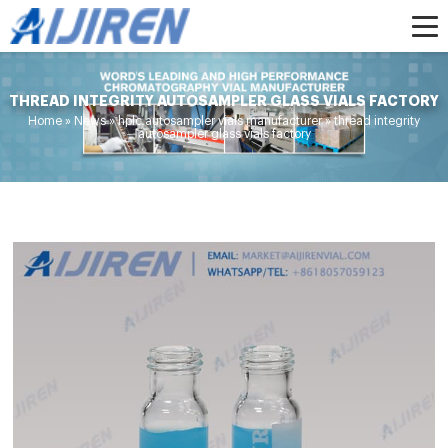
THREAD INTEGRITY AUTOSAMPLER GLASS VIALS FACTORY
Home »
News
»
hplc autosampler vials manufacturer
»
thread integrity
autosampler glass vials factory