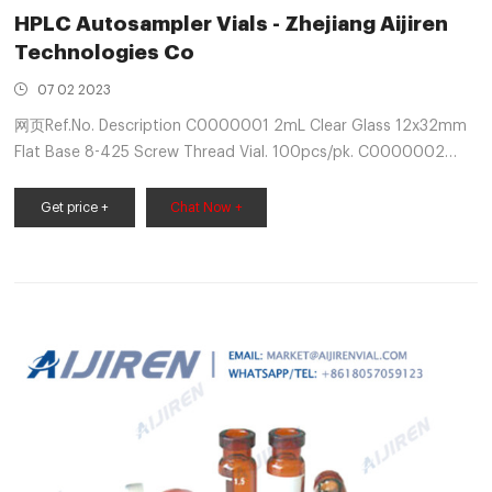
HPLC Autosampler Vials - Zhejiang Aijiren
Technologies Co
07 02 2023
网页Ref.No. Description C0000001 2mL Clear Glass 12x32mm
Flat Base 8-425 Screw Thread Vial. 100pcs/pk. C0000002
2mL Clear Glass 12x32mm Flat Base 8-425 Screw Thread Vial
with Label. 100pcs/pk. C0000003 2mL Amber
Get price +
Chat Now +