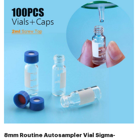
8mm Routine Autosampler Vial Sigma-