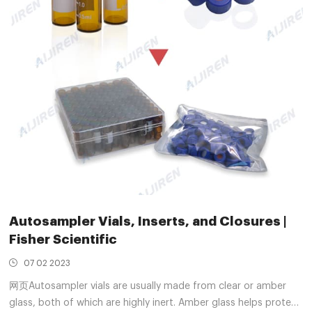
Autosampler Vials, Inserts, and Closures |
Fisher Scientific
07 02 2023
网页Autosampler vials are usually made from clear or amber
glass, both of which are highly inert. Amber glass helps protect