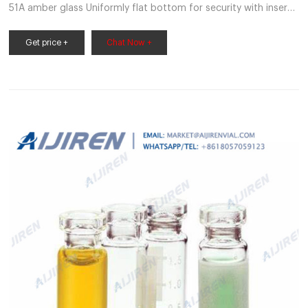
51A amber glass Uniformly flat bottom for security with inserts
Graduated I-D* patch measures 0.5, 1.0 and 1.5mL MicroLiter
9mm autosampler screwthread vials are identical, clean, and
Get price +
Chat Now +
dependable, and are certified to ensure optimal performance
and reproducible results.