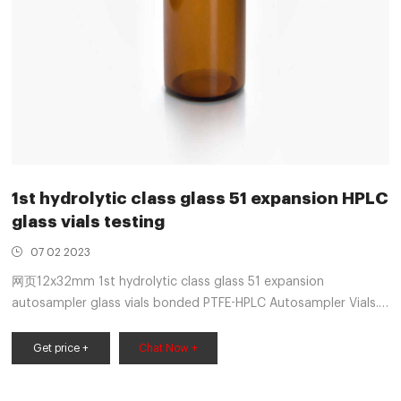
1st hydrolytic class glass 51 expansion HPLC
glass vials testing
07 02 2023
网页12x32mm 1st hydrolytic class glass 51 expansion
autosampler glass vials bonded PTFE-HPLC Autosampler Vials.
Thermo Fisher-Aijiren Vials for HPLC/GCTransparent glass
bottle-amber glass vial made of USP Type I, Class A, 33
Get price +
Chat Now +
borosilicate expanded glass-made of USP Type 1 Class B 51
borosili +8618057059123 market@aijirenvial.com. Get Price.