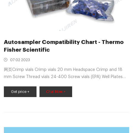
Autosampler Compatibility Chart - Thermo
Fisher Scientific
07 02 2023
网页Crimp vials Crimp vials 20 mm Headspace Crimp and 18
mm Screw Thread vials 24-400 Screw vials (EPA) Well Plates
Manufacturer Model 7 mm OD 8 mm OD 6 mm OD 12 mm OD
12 mm OD 12 mm OD 12 mm OD 15 mm OD 22
Get price +
Chat Now +