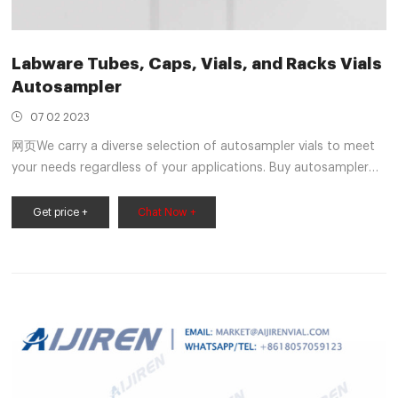
Labware Tubes, Caps, Vials, and Racks Vials
Autosampler
07 02 2023
网页We carry a diverse selection of autosampler vials to meet
your needs regardless of your applications. Buy autosampler
vials from Mercedes Scientific today. Order online or by phone
at 1-800-331-2716. Vial MER 2ML9V1004 2mL, Screw Top Vial,
Get price +
Chat Now +
Amber Glass, 12 x 32mm, 9-425 Screw Thread, Flat Base, Wide
Opening,