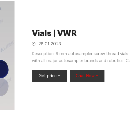
Vials | VWR
28 01 2023
Description: 9 mm autosampler screw thread vials 
with all major autosampler brands and robotics. 
140APK,82030-976APK,46610-724APK,46610-72
888APK,66009-856ACS
Get price +
Chat Now +