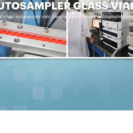
UTOSAMPLER GLASS VIA
s
»
hplc autosampler vials manufacturer
»
thread autosampler glass