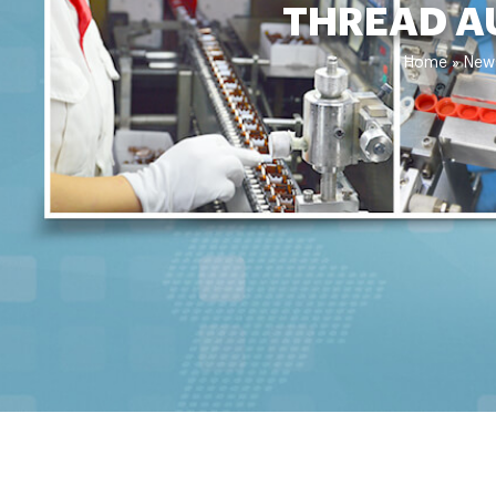
THREAD A
Home »
New