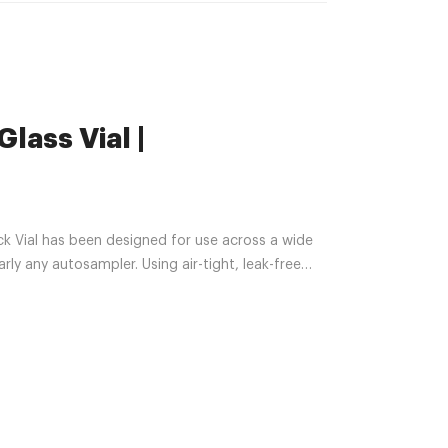
lass Vial |
k Vial has been designed for use across a wide
arly any autosampler. Using air-tight, leak-free
transfer your samples and analytes.