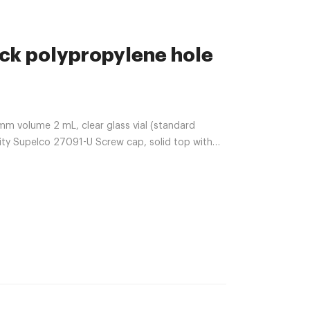
ack polypropylene hole
mm volume 2 mL, clear glass vial (standard
lity Supelco 27091-U Screw cap, solid top with