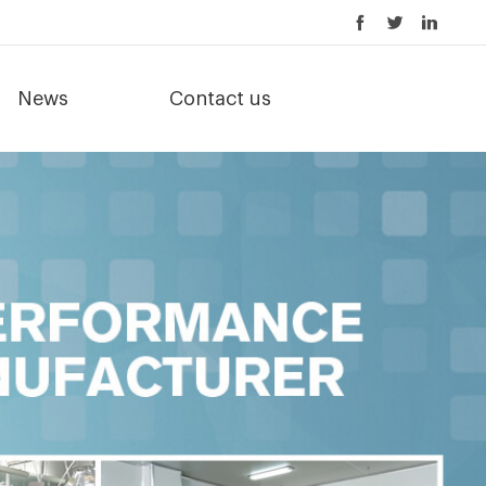
News
Contact us