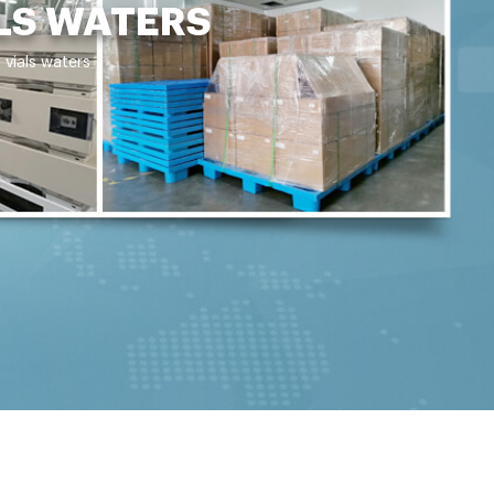
LS WATERS
 vials waters