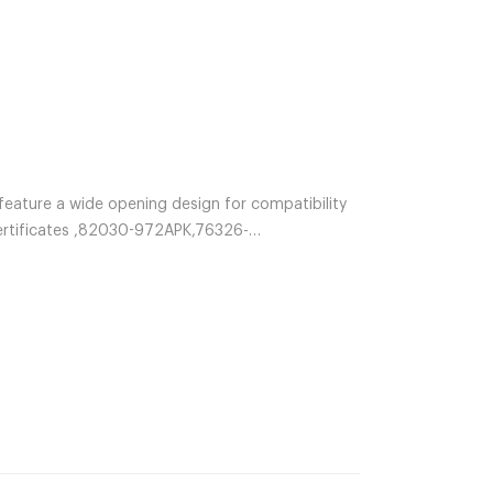
feature a wide opening design for compatibility
Certificates ,82030-972APK,76326-
4ACS,66009-854APK,66009-854ACS,10803-