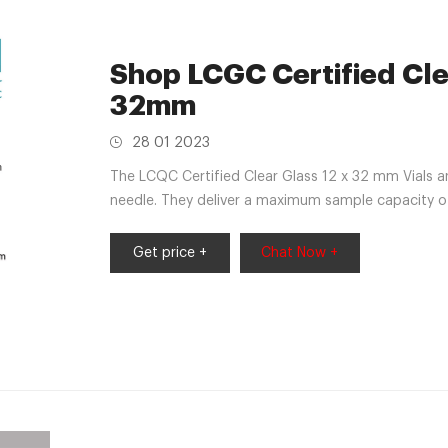
Shop LCGC Certified Clea
32mm
28 01 2023
The LCQC Certified Clear Glass 12 x 32 mm Vials ar
needle. They deliver a maximum sample capacity 
Get price +
Chat Now +