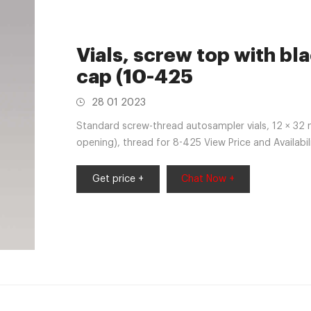
Vials, screw top with bl
cap (10-425
28 01 2023
Standard screw-thread autosampler vials, 12 × 32 
opening), thread for 8-425 View Price and Availabi
PTFE liner, pkg 100 solid green
Get price +
Chat Now +