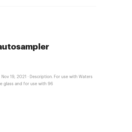
 autosampler
ts Nov 19, 2021 · Description. For use with Waters
e glass and for use with 96