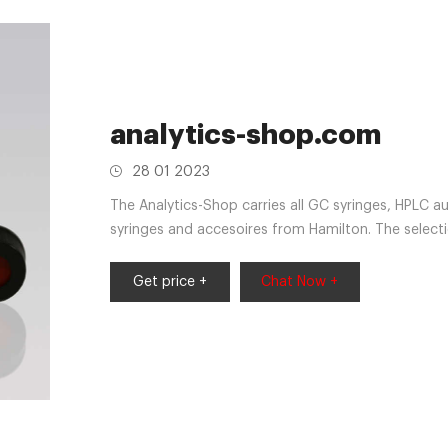
analytics-shop.com
28 01 2023
The Analytics-Shop carries all GC syringes, HPLC a
syringes and accesoires from Hamilton. The select
below allows a broad overview of the most popular
after, please contact us for further information.
Get price +
Chat Now +