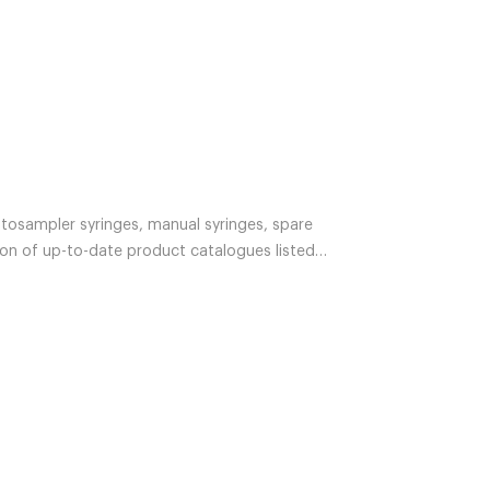
utosampler syringes, manual syringes, spare
ion of up-to-date product catalogues listed
 product items. If you cannot find what you are