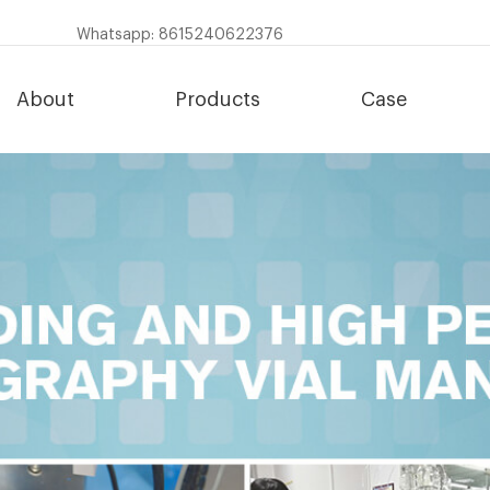
Whatsapp: 8615240622376
About
Products
Case