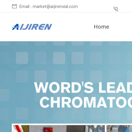
Email : market@aijirenvial.com
Home