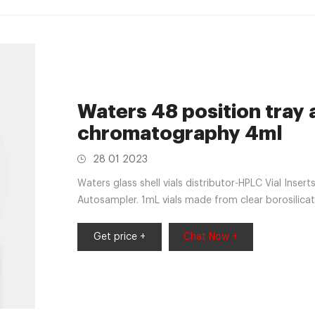
Waters 48 position tray
chromatography 4ml
28 01 2023
Waters glass shell vials distributor-HPLC Vial Inser
Autosampler. 1mL vials made from clear borosilicat
Get price +
Chat Now +