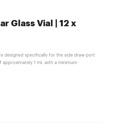
r Glass Vial | 12 x
e designed specifically for the side draw-port
of approximately 1 mL with a minimum