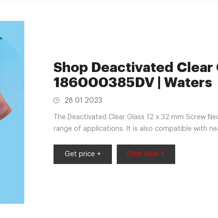
Shop Deactivated Clear G
186000385DV | Waters
28 01 2023
The Deactivated Clear Glass 12 x 32 mm Screw Nec
range of applications. It is also compatible with ne
seals offered by Waters, you can store and safely 
Get price +
Chat Now +