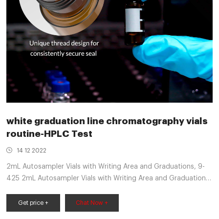
white graduation line chromatography vials
routine-HPLC Test
14 12 2022
2mL Autosampler Vials with Writing Area and Graduations, 9-
425 2mL Autosampler Vials with Writing Area and Graduations,
9-425 HPLC, Screw Cap, Blue PTFE & White Silicone Pre-Slit
market@aijirenvial.com
Get price +
Chat Now +