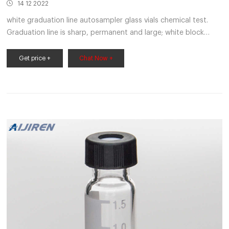
14 12 2022
white graduation line autosampler glass vials chemical test.
Graduation line is sharp, permanent and large; white block
letters make the inscription easy to read. 1 mL and 2 mL sizes
are test-tube shaped and do not include snap caps. 10 mL
Get price +
Chat Now +
through 2,000 mL sizes are supplied with snap caps. Get Price.