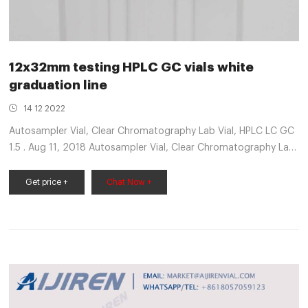
12x32mm testing HPLC GC vials white
graduation line
14 12 2022
Autosampler Vial, Clear Chromatography Lab Vial, HPLC LC GC
1.5 . Aug 11, 2018 Autosampler Vial, Clear Chromatography Lab
Vial, HPLC LC GC 1.5 ml Wide Opening Short Screw-Thread
Sample Vial with Write-on Spot, Clear, 12x32mm, VWR®
Get price +
Chat Now +
Autosampler Vials, Inserts and Closures. complete line of VWR®
vials for chromatography. Red PTFE/White ...