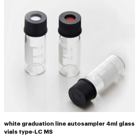
white graduation line autosampler 4ml glass
vials type-LC MS