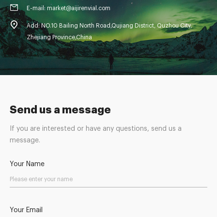
E-mail: market@aijirenvial.com
Add: NO.10 Bailing North Road,Qujiang District, Quzhou City,
Zhejiang Province,China
Send us a message
If you are interested or have any questions, send us a
message.
Your Name
Your Email