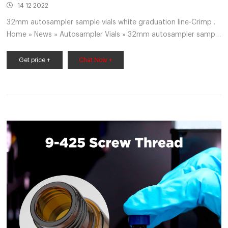
14 12 2022
32mm autosampler sample vials white graduation line-Crimp .
Home » News » Autosampler Vials » 32mm autosampler sample
vials white graduation line 32mm autosampler sample vials
white graduation line Labware Tubes, Caps, Vials, and Racks
Get price +
Chat Now +
Vials Autosampler Vials Items 1 – 60 of 166 RTK 24384 12 MM
x 32 MM, 2 ML Capacity, Clear, Glass, Crimp Top Vial with White
Graduated $186.99 / E