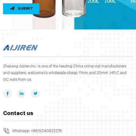
SUBMIT
Zhejiang Aijiren,Inc. is one of the leading China crimp vial manufacturers
and suppliers, welcome to wholesale cheap 11mm and 20mm ,HPLC and
GC vials from us.
Contact us
Whatsapp: +8615240622376