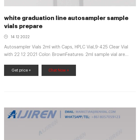
white graduation line autosampler sample
vials prepare
14 12 2022
Autosampler Vials 2ml with Caps, HPLC Vial,9-425 Clear Vial
with 22 12 2021 Color: BrownFeatures: 2ml sample vial are
made of high quality Patch,Graduation,White PTFE & Red
Silicone Septa Fit for GC Sample Vial (500PCS, Brown).
Get price +
Chat Now +