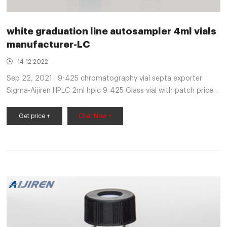
white graduation line autosampler 4ml vials
manufacturer-LC
14 12 2022
Sep 22, 2021 · 9-425 chromatography vial septa exporter
Sigma-Aijiren HPLC 2ml hplc 9-425 Glass vial with patch price
sigma-Aijiren HPLC Vials. Autosampler Vial, 2ml HPLC Vial with
Caps, 9-425 Amber Vial with Blue Screw Caps,Writing
Get price +
Chat Now +
Patch,Graduation,White PTFE & Red Silicone Septa Fit for LC
Sampler (100pcs,Brown) 3.8 out of 5 stars 10 $21.99