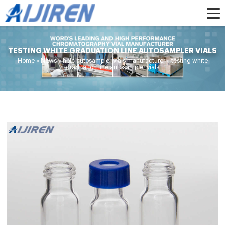
TESTING WHITE GRADUATION LINE AUTOSAMPLER VIALS
Home »
News
»
hplc autosampler vials manufacturer
»
testing white
graduation line autosampler vials