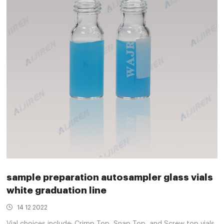
sample preparation autosampler glass vials
white graduation line
14 12 2022
Vial choices include: Crimp Top, Snap Top, and Screw top vials