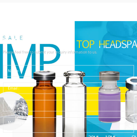
Send Your Inquiry
Please feel free to submit your inquiry information to us.