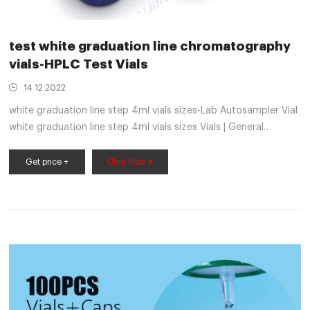
test white graduation line chromatography
vials-HPLC Test Vials
14 12 2022
white graduation line step 4ml vials sizes-Lab Autosampler Vial
white graduation line step 4ml vials sizes Vials | General
Laboratory Supply, Inc. Manual Crimpers for Crimp & Flip-Off
Crimp Seals. Light-weight, precision crimpers secure crimp
Get price +
Chat Now +
seals to serum or chromatography vials.