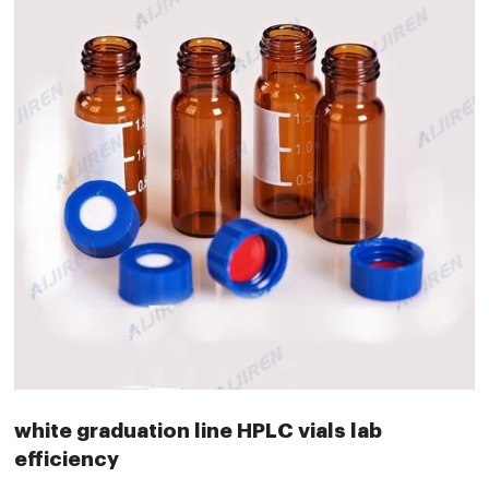
white graduation line HPLC vials lab
efficiency