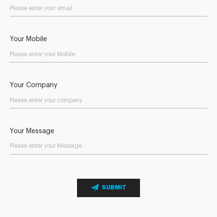
Your Mobile
Your Company
Your Message
SUBMIT