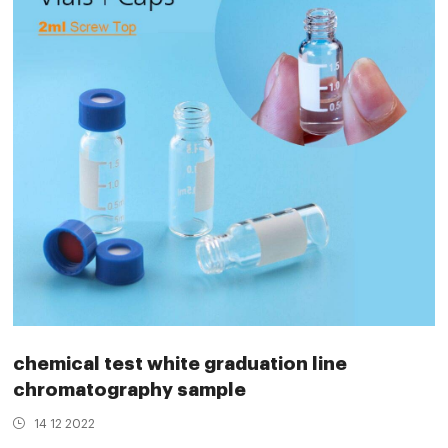
chemical test white graduation line
chromatography sample
14 12 2022