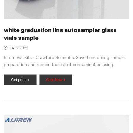
white graduation line autosampler glass
vials sample
14 12 2022
9 mm Vial Kits - Crawford Scientific. Save time during sample
preparation and reduce the risk of contamination using
Thermo Scientific 9 mm screw top vial kits. Convenience kits
include 100 glass vials and 100 screw thread caps with pre-
Get price +
Chat Now +
assembled septa. Reusable two-compartment trays protect
vials and closures while keeping matching supplies