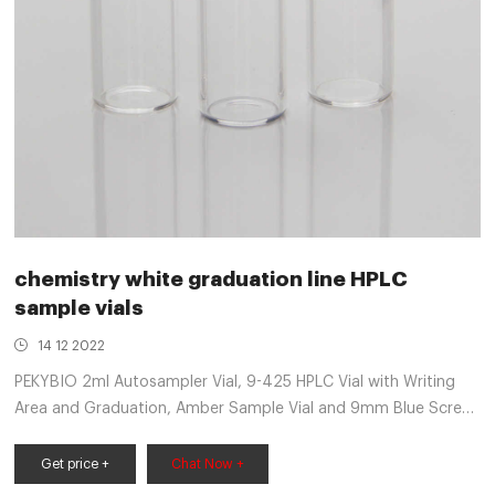
chemistry white graduation line HPLC
sample vials
14 12 2022
PEKYBIO 2ml Autosampler Vial, 9-425 HPLC Vial with Writing
Area and Graduation, Amber Sample Vial and 9mm Blue Screw
Cap with Hole, Blue PTFE&White Silicone Septa, 100 of Pack 5.0
out of 5 stars 3 $23.99 $ 23 . 99 ($2.40/10 Items)
Get price +
Chat Now +