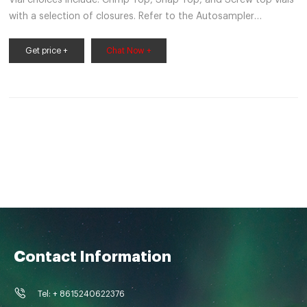
with a selection of closures. Refer to the Autosampler
Compatibility Table on pages 10-11 to determine which vials,
closures and inserts will work on your specific autosampler
Get price +
Chat Now +
unit. Headspace Vials • Superior Type 1, Class A high density
glass thickness that distributes heat evenly
Contact Information
Tel: + 8615240622376