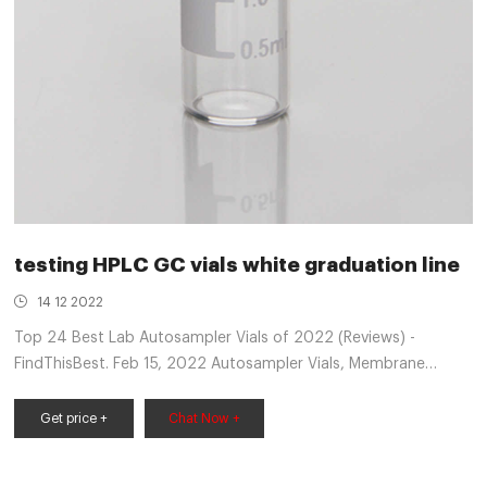
testing HPLC GC vials white graduation line
14 12 2022
Top 24 Best Lab Autosampler Vials of 2022 (Reviews) -
FindThisBest. Feb 15, 2022 Autosampler Vials, Membrane
Solutions 2ml HPLC Vials Septum Cap Vial Included Blue Abs
Screw Cap & Septa (Red Ptfe/White Silicone Liner) ... VWR®
Get price +
Chat Now +
Autosampler Vials, Inserts and Closures. complete line of VWR®
vials for chromatography. Red PTFE/White Silicone ...