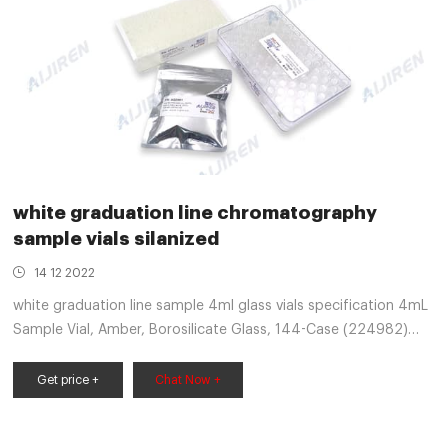
white graduation line chromatography
sample vials silanized
14 12 2022
white graduation line sample 4ml glass vials specification 4mL
Sample Vial, Amber, Borosilicate Glass, 144-Case (224982)
4mL Sample Vial, Amber, Borosilicate Glass, 144-Case
(224982) 2019 J.G. Finneran Catalog.indb the years,
Get price +
Chat Now +
establishing J.G. Finneran as