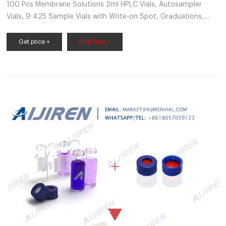
100 Pcs Membrane Solutions 2ml HPLC Vials, Autosampler
Vials, 9-425 Sample Vials with Write-on Spot, Graduations,
9mm Blue ABS Screw Caps & Septa for GC Sample vials
B075K58G5G $68.05 $36.74 Color: Clear Vial & Red PTFE septa
Get price +
Chat Now +
Features: LOW EXPANSION COEFFICIENT - 9mm Screw Thread
Autosampler Vials are made of clear Type 1, Class A
Borosilicate Glass with very low expansion coefficient.