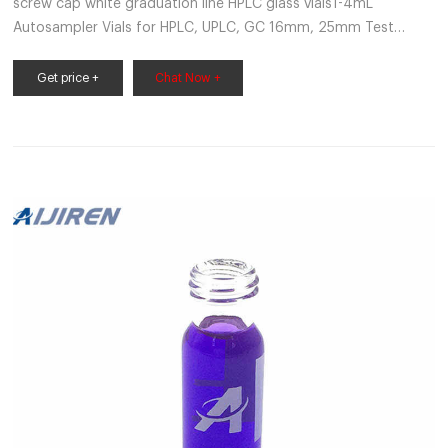
screw cap white graduation line HPLC glass vials1-4mL
Autosampler Vials for HPLC, UPLC, GC 16mm, 25mm Test
Tubes for Water Analysis Find more results for screw cap white
graduati market@aijirenvial.com
Get price +
Chat Now +