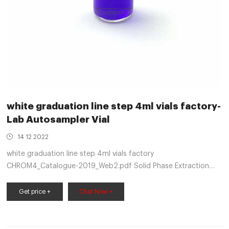
white graduation line step 4ml vials factory-
Lab Autosampler Vial
14 12 2022
white graduation line step 4ml vials factory
CHROM4_Catalogue-2019_Web2.pdf Solid Phase Extraction
Our Sample Handling line is one of the most extensive mL
screw cap vials, 2mL crimp cap small opening vials or 4mL. 4
Get price +
Chat Now +
mL (13mm) Screw