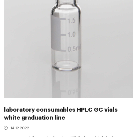
laboratory consumables HPLC GC vials
white graduation line
14 12 2022