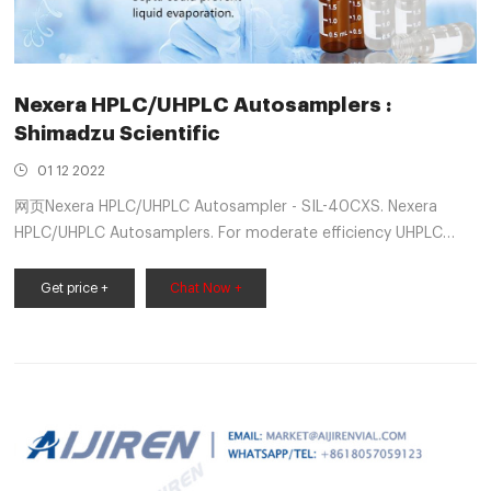
Nexera HPLC/UHPLC Autosamplers :
Shimadzu Scientific
01 12 2022
网页Nexera HPLC/UHPLC Autosampler - SIL-40CXS. Nexera
HPLC/UHPLC Autosamplers. For moderate efficiency UHPLC
with sub-2 micron and SPP columns. A new benchmark in
speed and low carryover. Multi-rinsing is optional. 105 MPa.
Get price +
Chat Now +