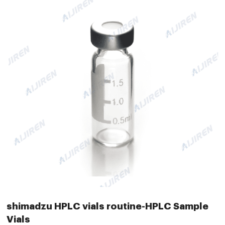
shimadzu HPLC vials routine-HPLC Sample
Vials