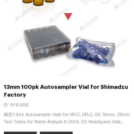
13mm 100pk Autosampler Vial for Shimadzu
Factory
01 12 2022
网页1-4mL Autosampler Vials for HPLC, UPLC, GC 16mm, 25mm
Test Tubes for Water Analysis 6-20mL GC Headspace Vials
13mm neck HPLC 4ml vials 100/pk . Position : Free sample 2ml