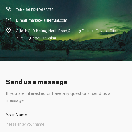
Tel: + 8615240622376
E-mail: market@aijirenvial.com
Add: NO.10 Bailing North Road,Qujiang District, Quzhou City,
Zhejiang Province,China
Send us a message
If you are interested or have any questions, send us a
message.
Your Name