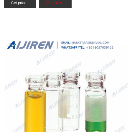
vials insert price vial sample for wholesales
Get price +
Chat Now +