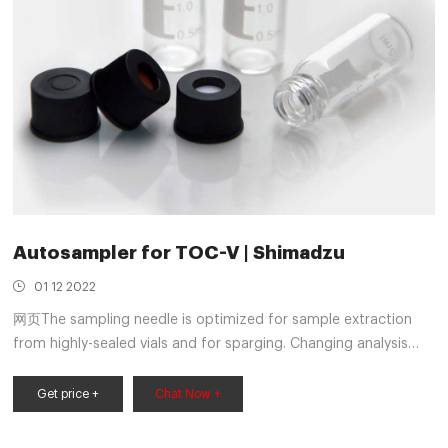
Autosampler for TOC-V | Shimadzu
01 12 2022
网页The sampling needle is optimized for sample extraction
from highly-sealed vials and for sparging. Changing analysis
conditions or adding sample vials during analysis is simple.
System operation and carrier gas flow can be automatically
Get price +
Chat Now +
stopped on completion of measurements. Creating multiple
calibration curves and selecting the optimal curve