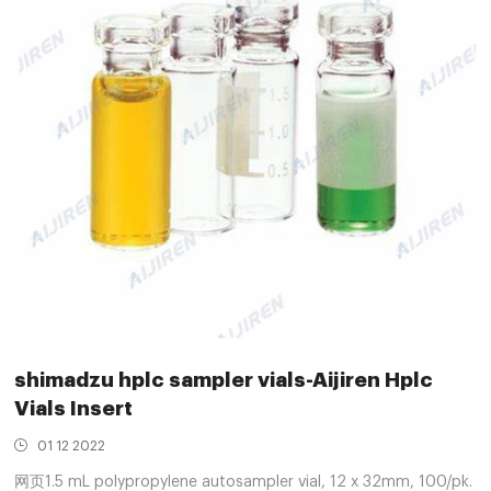
shimadzu hplc sampler vials-Aijiren Hplc
Vials Insert
01 12 2022
网页1.5 mL polypropylene autosampler vial, 12 x 32mm, 100/pk.