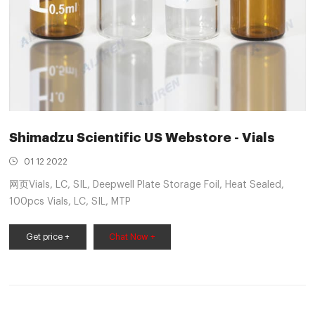
Shimadzu Scientific US Webstore - Vials
01 12 2022
网页Vials, LC, SIL, Deepwell Plate Storage Foil, Heat Sealed,
100pcs Vials, LC, SIL, MTP
Get price +
Chat Now +