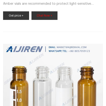
Amber vials are recommended to protect light-sensitive
samples. Requires cap 220-97331-27 with Get Price
Autosampler - Shimadzu The total-volume injection SIL-30AC
Get price +
Chat Now +
autosampler features a pressure tolerance of 130 Number of
Samples Processed, 175 (1-mL vials), 105 (1.5-mL vials, Get
Price