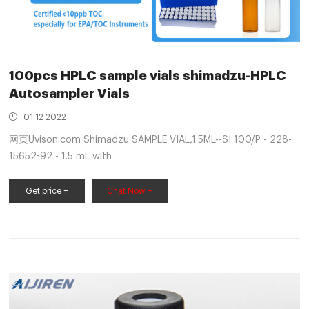
100pcs HPLC sample vials shimadzu-HPLC
Autosampler Vials
01 12 2022
网页Uvison.com Shimadzu SAMPLE VIAL,1.5ML--SI 100/P - 228-
15652-92 - 1.5 mL with
Get price +
Chat Now +