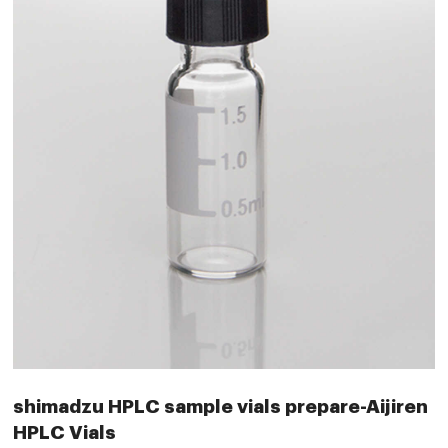
shimadzu HPLC sample vials prepare-Aijiren
HPLC Vials