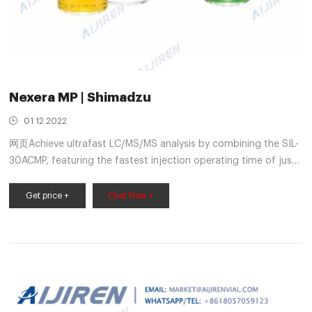
Nexera MP | Shimadzu
01 12 2022
网页Achieve ultrafast LC/MS/MS analysis by combining the SIL-
30ACMP, featuring the fastest injection operating time of just
7 seconds and an analysis cycle of 14 seconds, with the
ultrafast positive/negative ionization switching (15 msec) and
Get price +
Chat Now +
high-speed scanning (15,000 u/sec) of the Shimadzu LCMS-
8030 Triple Quadrupole Mass Spectrometer.