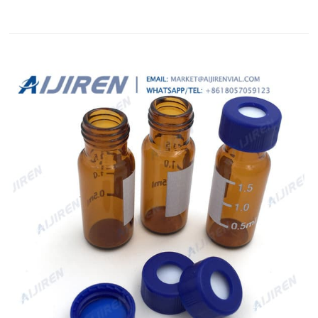
Shipping: FREEStandard Shipping | See details Located in:
Hollywood, Florida, United States Delivery: