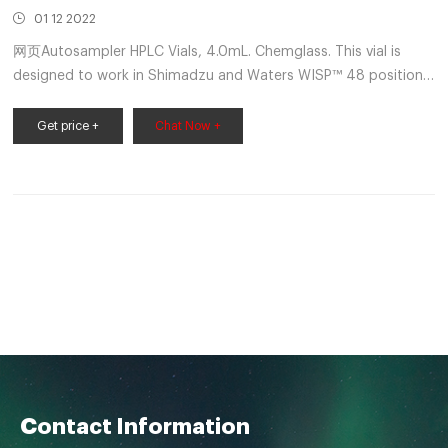
01 12 2022
网页Autosampler HPLC Vials, 4.0mL. Chemglass. This vial is
designed to work in Shimadzu and Waters WISP™ 48 position
auto samplers. Choose from clear or amber borosilicate. These
vials incorporate the unique Step Vial design that precisely
Get price +
Chat Now +
centers a limited volume insert in the neck of the vial. Get Price
Send Inquiry
Contact Information