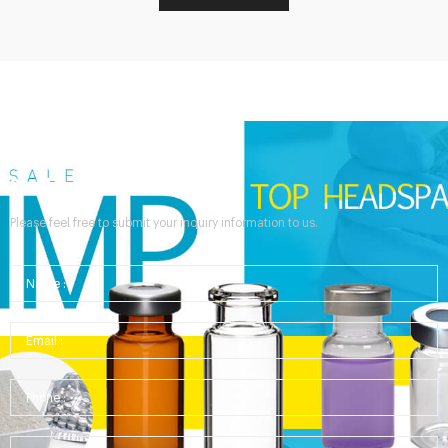
Send Your Inquiry
Please feel free to submit your inquiry information to us.