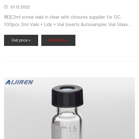
01 12 2022
网页2ml screw vials in clear with closures supplier for GC.
100pcs 2ml Vials + Lids + Vial Inserts Autosampler Vial Glass
Clear 9-425 HPLC. USD $39.79. 100Pcs Brown 20ml 24-400
Screw Top Sample Bottle Chemical Reagent Glass Vials GC.
Get price +
Chat Now +
USD $51.97. 100PCS Amber Vial 2ml Sample Vials 11mm Crimp
Top Glass Vials w/ write-on Spot. Get Price