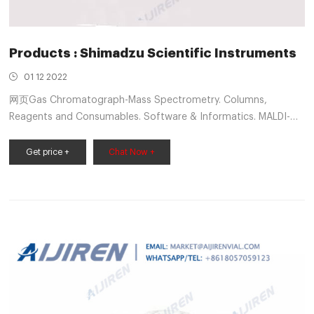
Products : Shimadzu Scientific Instruments
01 12 2022
网页Gas Chromatograph-Mass Spectrometry. Columns,
Reagents and Consumables. Software & Informatics. MALDI-
TOF Mass Spectrometry. Molecular Spectroscopy. Elemental
Analysis. Life Science Lab Instruments. Material Testing. Non
Get price +
Chat Now +