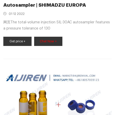
Autosampler | SHIMADZU EUROPA
01 12 2022
网页The total-volume injection SIL-30AC autosampler features
a pressure tolerance of 130
Get price +
Chat Now +