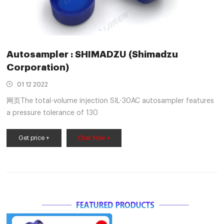
Autosampler : SHIMADZU (Shimadzu
Corporation)
01 12 2022
网页The total-volume injection SIL-30AC autosampler features
a pressure tolerance of 130
Get price +
Chat Now +