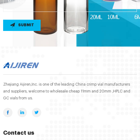
SUBMIT
Zhejiang Aijiren,Inc. is one of the leading China crimp vial manufacturers
and suppliers, welcome to wholesale cheap 11mm and 20mm ,HPLC and
GC vials from us.
Contact us