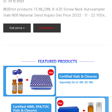
01 12 2022
网页Hot products 1.5 ML/2ML 8-425 Screw Neck Autosampler
Vials ND8 Material: Send Inquiry Get Price 2022 - 11 - 22 100x
10ml Headspace Vial Amber Borosilicate Glass 20mm Crimp
Neck Flat Bottom 100pcs Lab 40ml - $36.
Get price +
Chat Now +