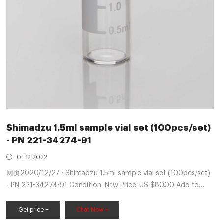
Shimadzu 1.5ml sample vial set (100pcs/set)
- PN 221-34274-91
01 12 2022
网页2020/12/27 · Shimadzu 1.5ml sample vial set (100pcs/set)
- PN 221-34274-91 Condition: New Price: US $80.00 Add to
cart Best Offer: Make Offer Add to Watchlist 3-year protection
plan from SquareTrade - $10.99 Ships from United States
Get price +
Chat Now +