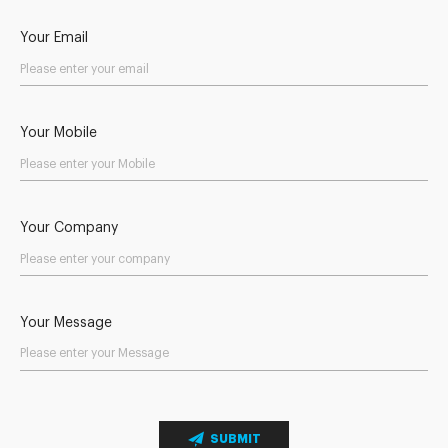
Your Email
Your Mobile
Your Company
Your Message
SUBMIT