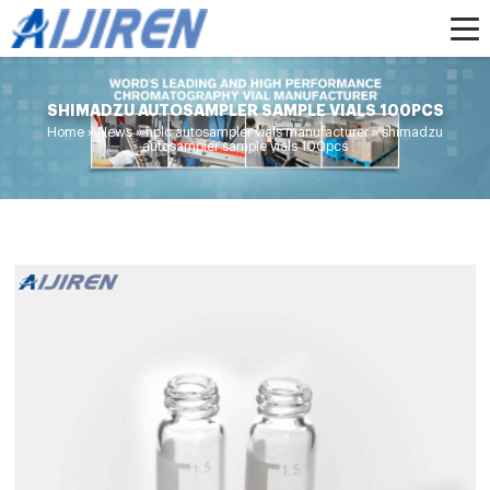
SHIMADZU AUTOSAMPLER SAMPLE VIALS 100PCS
Home »
News
»
hplc autosampler vials manufacturer
»
shimadzu
autosampler sample vials 100pcs