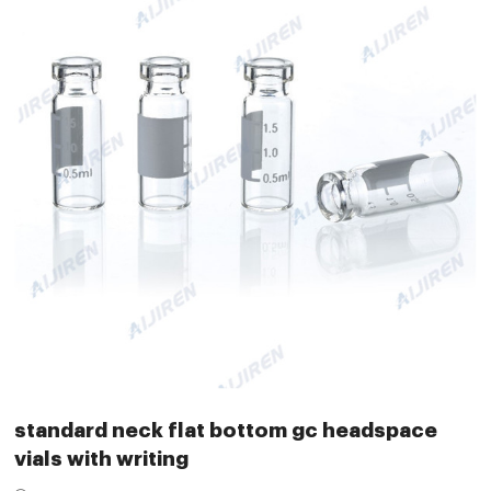
standard neck flat bottom gc headspace
vials with writing