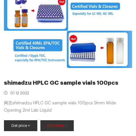
shimadzu HPLC GC sample vials 100pcs
01 12 2022
网页shimadzu HPLC GC sample vials 100pcs 9mm Wide
Opening 2ml Lab Liquid
Get price +
Chat Now +