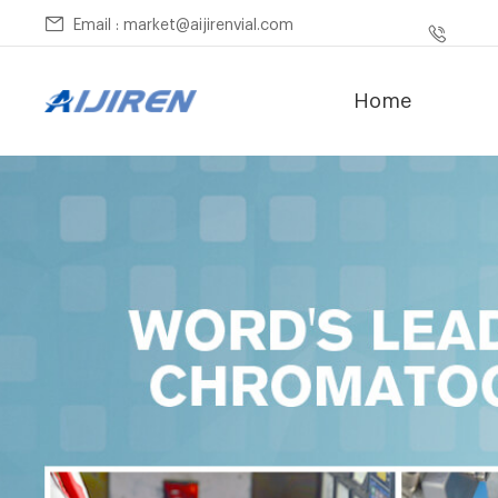
Email : market@aijirenvial.com
Home