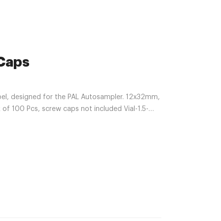
 Caps
bel, designed for the PAL Autosampler. 12x32mm,
k of 100 Pcs, screw caps not included Vial-1.5-