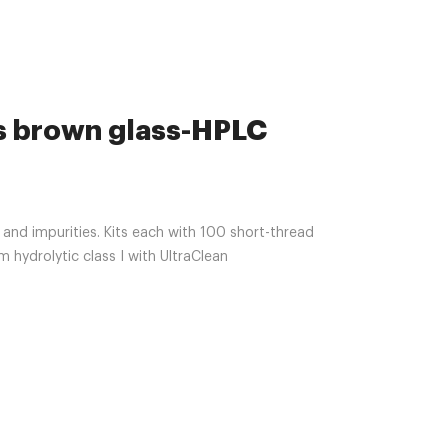
ls brown glass-HPLC
and impurities. Kits each with 100 short-thread
 hydrolytic class I with UltraClean