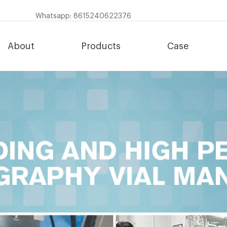
Whatsapp: 8615240622376
About
Products
Case