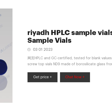
riyadh HPLC sample via
Sample Vials
03 01 2023
网页HPLC and GC-certified, tested for blank values 
screw top vials ND9 made of borosilicate glass from
Get price +
Chat Now +