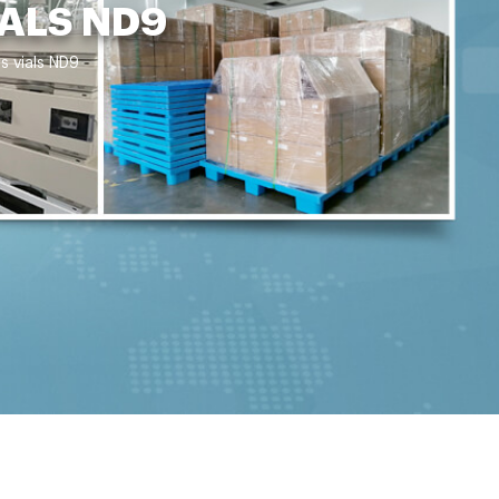
ALS ND9
s vials ND9