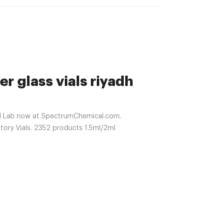
er glass vials riyadh
al Lab now at SpectrumChemical.com.
tory Vials. 2352 products 1.5ml/2ml