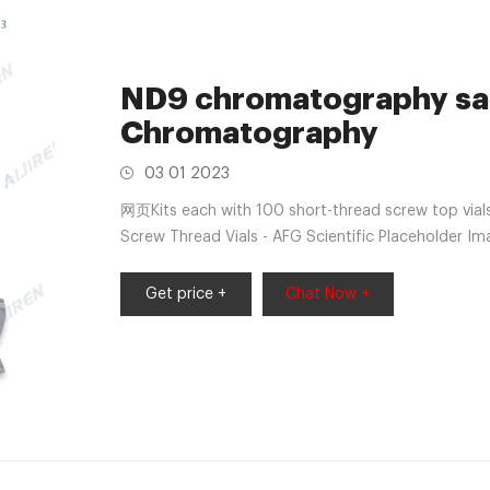
ND9 chromatography samp
Chromatography
03 01 2023
网页Kits each with 100 short-thread screw top vial
Screw Thread Vials - AFG Scientific Placeholder I
Vials · 1.5ml wide opening short screw-thread vial 
Get price +
Chat Now +