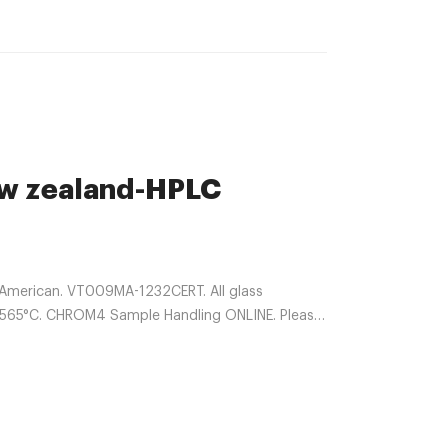
ew zealand-HPLC
 American. VT009MA-1232CERT. All glass
nt: 565°C. CHROM4 Sample Handling ONLINE. Please