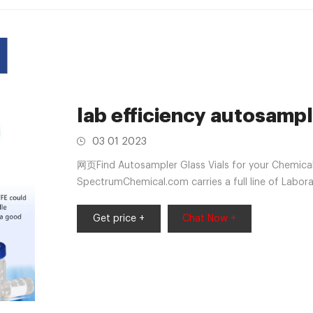
lab efficiency autosampl
03 01 2023
网页Find Autosampler Glass Vials for your Chemic
SpectrumChemical.com carries a full line of Labora
Get price +
Chat Now +