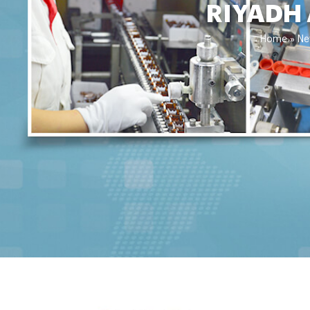
RIYADH
Home »
Ne