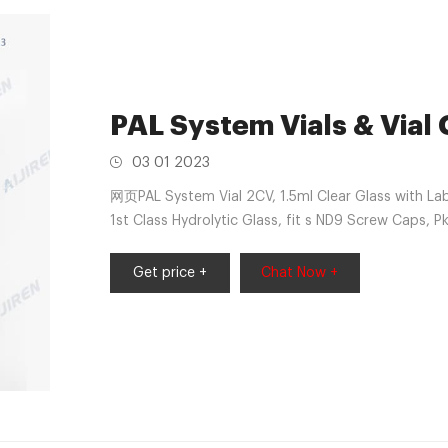
PAL System Vials & Vial
03 01 2023
网页PAL System Vial 2CV, 1.5ml Clear Glass with La
1st Class Hydrolytic Glass, fit s ND9 Screw Caps, P
ND9-PP-100
Get price +
Chat Now +