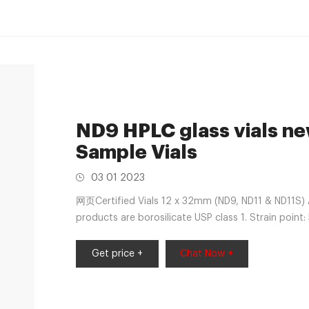
ND9 HPLC glass vials n
Sample Vials
03 01 2023
网页Certified Vials 12 x 32mm (ND9, ND11 & ND11S)
products are borosilicate USP class 1. Strain poi
feel free to submit your inquiry information to
Get price +
Chat Now +