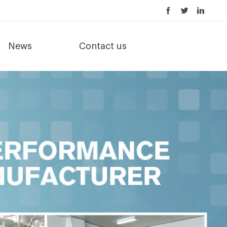
News
Contact us