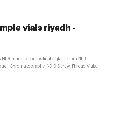
le vials riyadh -
s ND9 made of borosilicate glass from ND 9
mage · Chromatography, ND 9 Screw Thread Vials,
amber 11.6×32 mm USP · $21.55 ·