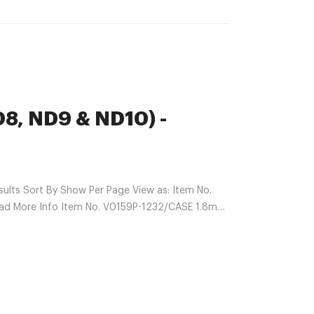
D8, ND9 & ND10) -
lts Sort By Show Per Page View as: Item No.
ead More Info Item No. V0159P-1232/CASE 1.8mL