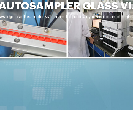
 AUTOSAMPLER GLASS VI
ws
»
hplc autosampler vials manufacturer
»
riyadh autosampler glas