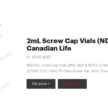
2mL Screw Cap Vials (N
Canadian Life
03 01 2023
网页2mL Screw Cap Vials (ND8, ND9 & ND10) 23 Resu
V0159P-1232 1.8mL PP Clear Screw Vial, 9mm Thr
PP Clear Screw Vial, 9mm
Get price +
Chat Now +