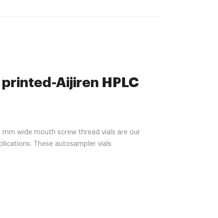
 printed-Aijiren HPLC
mm wide mouth screw thread vials are our
ications. These autosampler vials