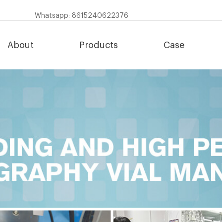
Whatsapp: 8615240622376
About
Products
Case