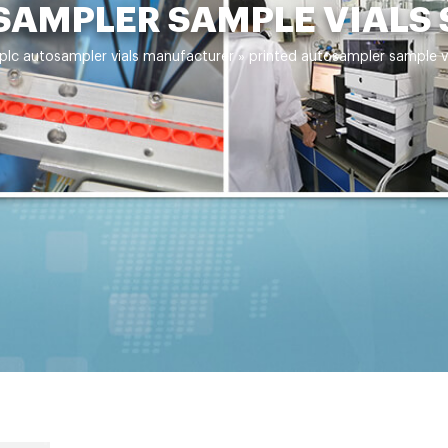
SAMPLER SAMPLE VIALS
plc autosampler vials manufacturer
»
printed autosampler sample v