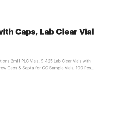
ith Caps, Lab Clear Vial
ns 2ml HPLC Vials, 9-425 Lab Clear Vials with
ew Caps & Septa for GC Sample Vials, 100 Pcs