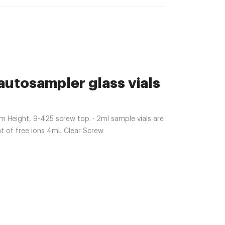
 autosampler glass vials
Height, 9-425 screw top. · 2ml sample vials are
nt of free ions 4mL Clear Screw