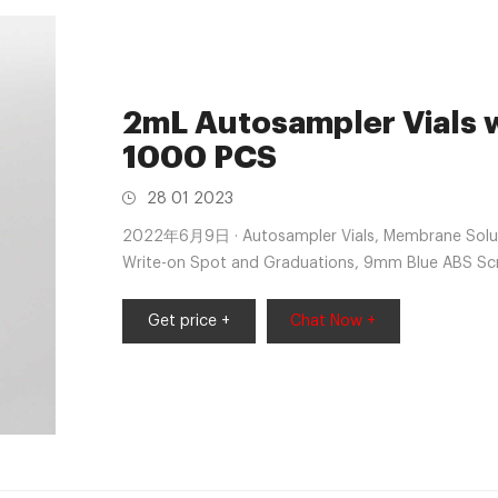
2mL Autosampler Vials w
1000 PCS
28 01 2023
2022年6月9日 · Autosampler Vials, Membrane Solutio
Write-on Spot and Graduations, 9mm Blue ABS Scr
4.6 out of 5 stars 113 1 offer from $21.99
Get price +
Chat Now +