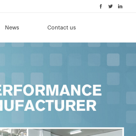
News
Contact us