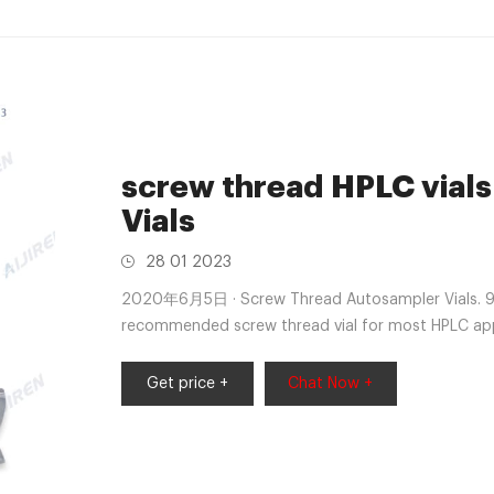
screw thread HPLC vials
Vials
28 01 2023
2020年6月5日 · Screw Thread Autosampler Vials. 9 
recommended screw thread vial for most HPLC appl
Get price +
Chat Now +