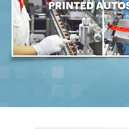
PRINTED AUTO
Home »
News
»
h