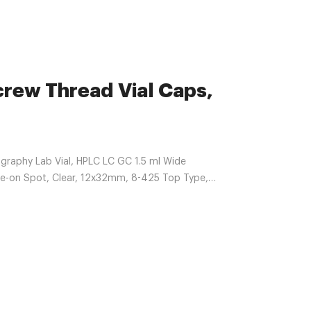
crew Thread Vial Caps,
raphy Lab Vial, HPLC LC GC 1.5 ml Wide
te-on Spot, Clear, 12x32mm, 8-425 Top Type,