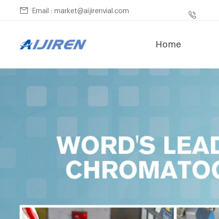
Email : market@aijirenvial.com
Home