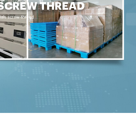
 SCREW THREAD
ials screw thread