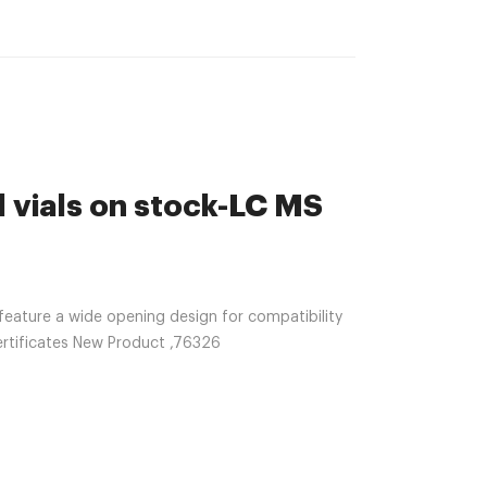
 vials on stock-LC MS
feature a wide opening design for compatibility
ertificates New Product ,76326