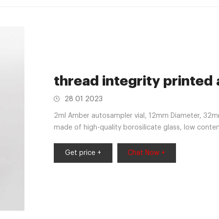
thread integrity printed
28 01 2023
2ml Amber autosampler vial, 12mm Diameter, 32mm 
made of high-quality borosilicate glass, low conte
Get price +
Chat Now +