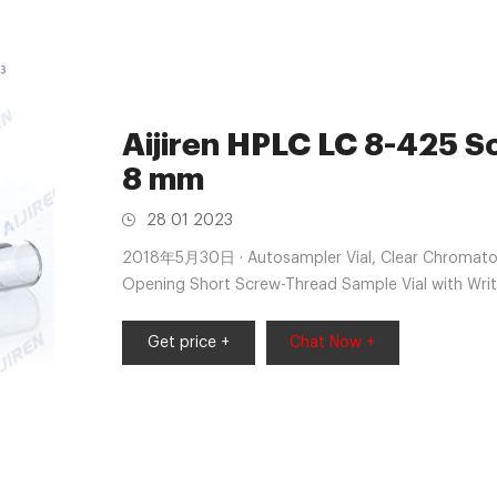
Aijiren HPLC LC 8-425 S
8 mm
28 01 2023
2018年5月30日 · Autosampler Vial, Clear Chromatog
Opening Short Screw-Thread Sample Vial with Wri
100 pcs/pk by Aijiren $14.99 ($1.50/10 Items)
Get price +
Chat Now +