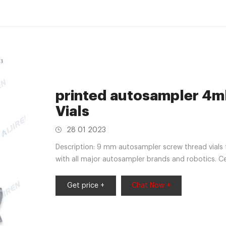
printed autosampler 4ml
Vials
28 01 2023
Description: 9 mm autosampler screw thread vials 
with all major autosampler brands and robotics. C
Get price +
Chat Now +