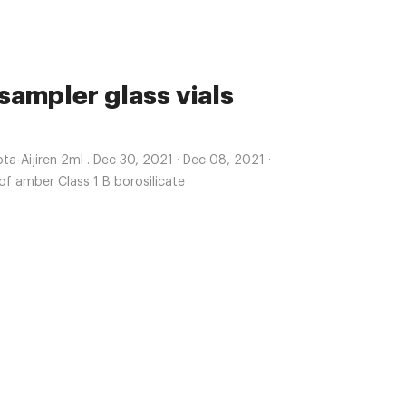
sampler glass vials
-Aijiren 2ml . Dec 30, 2021 · Dec 08, 2021 ·
 of amber Class 1 B borosilicate