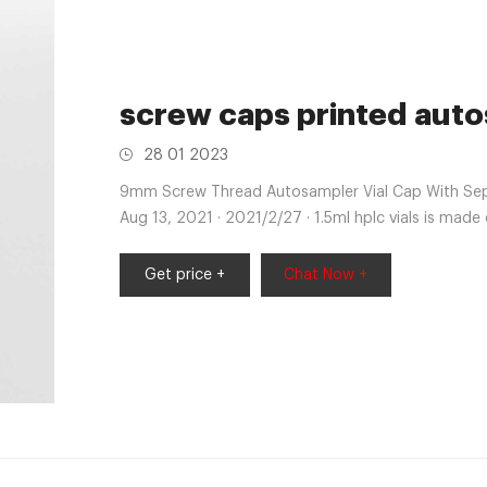
screw caps printed auto
28 01 2023
9mm Screw Thread Autosampler Vial Cap With Septa
Aug 13, 2021 · 2021/2/27 · 1.5ml hplc vials is made
Get price +
Chat Now +