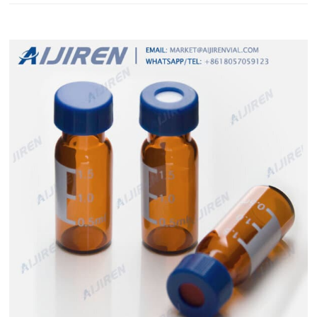
washing protocols transparent Results of Using Re-washed
Vials and Closures. 12x32mm washing protocols HPLC GC vials
septa-Vials Wholesaler 12x32mm washing protocols chromat...