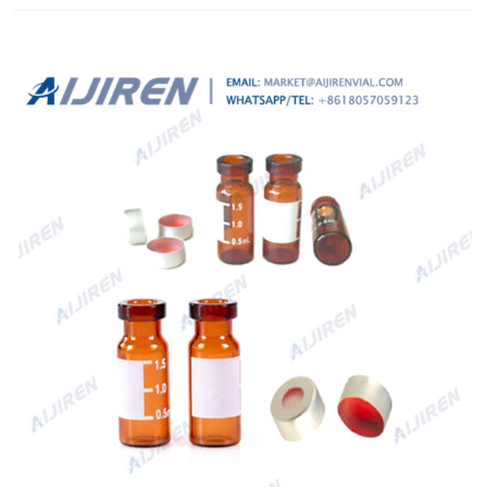
Scientific PerkinElmer. Screw Top Vials and 100 preassembled
Black Caps with PTFE/Silicone Pre-slit Septa together in an
environmentally clean, re-s...