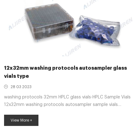
12x32mm washing protocols autosampler glass
vials type
28 03 2023
washing protocols 32mm HPLC glass vials-HPLC Sample Vials
12x32mm washing protocols autosampler sample vials
printedLoad up to 63 40-mL or 60-mL vials, or 120 17-mL vials
or 35-mL test tubes. For max-imum flexibility, a dedicated
View More +
standar E-mail: market@aijirenvial.com
Whatsapp:+8618057059123 Get Price HPLC GC glass vials