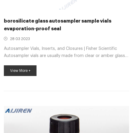
borosilicate glass autosampler sample vials
evaporation-proof seal
28 03 2023
Autosampler Vials, Inserts, and Closures | Fisher Scientific
Autosampler vials are usually made from clear or amber glass,
both of which are highly inert. Amber glass helps protect more
sensitive samples from exposure to UV light and radiation. Vial
View More +
inserts are used to reduce the capacity of the vial to
accommodate smaller samples. MS certified evaporation-
proof seal autosampler glass vials 12x32mm laboratory
autosampler sample vials evaporation-proof seal 11mm Crimp
Vial at Thomas Scientifi...