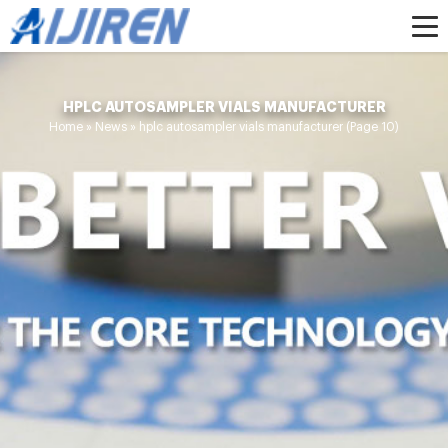
HPLC AUTOSAMPLER VIALS MANUFACTURER
Home »
News
»
hplc autosampler vials manufacturer
(Page 10)