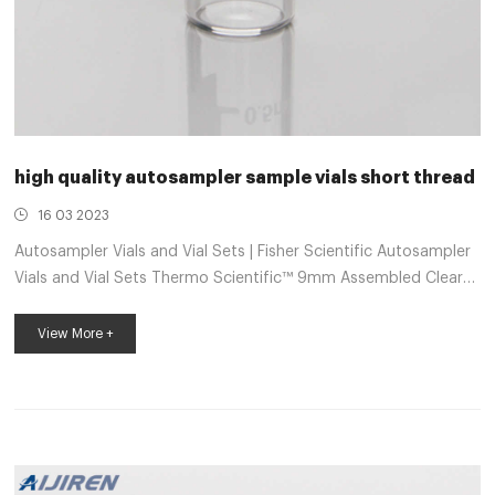
high quality autosampler sample vials short thread
16 03 2023
Autosampler Vials and Vial Sets | Fisher Scientific Autosampler
Vials and Vial Sets Thermo Scientific™ 9mm Assembled Clear
Autosampler Vial Kits Save time and reduce the risk of
contamination using this convenience kit. 9mm 2ml Short
View More +
Tread HPLC Autosampler Vial – Hplc Vials 1. The special thread
design ensures a consistent seal. 2. Graduated write-on
marking spot area for easy filling and identification of sample,
measures 0.5, 1.0 and 1.5ml. 3. Amber glass vials are perfect for
storin...