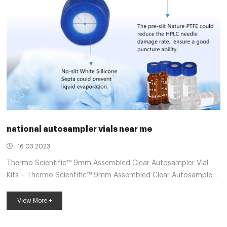
national autosampler vials near me
16 03 2023
Thermo Scientific™ 9mm Assembled Clear Autosampler Vial
Kits – Thermo Scientific™ 9mm Assembled Clear Autosampler
Vial Kits. Save time and reduce the risk of contamination using
this convenience kit. It includes 100 clear vials pre-assembled
View More +
with 100 screw thread caps and septa. Manufacturer: Thermo
Scientific™ C5000186. View more versions of this product.