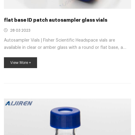
flat base ID patch autosampler glass vials
28 03 2023
Autosampler Vials | Fisher Scientific Headspace vials are
available in clear or amber glass with a round or flat base, a
crimp seal with a beveled or square edge finish, or with a
screw-thread finish. Headspace vials, septum, and caps can be
View More +
purchased in various quantities separately or together as
convenience kits to fit your laboratory needs. 11mm Assembled
Autosampler Clear Glass Vial Kit, silver seal 11mm Assembled
Autosampler Clear Glass Vial Kit, silver seal, PTFE/red rubber
septum. S...