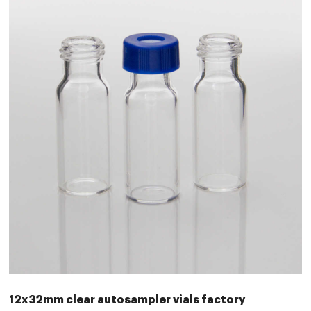
12x32mm clear autosampler vials factory