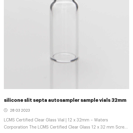
silicone slit septa autosampler sample vials 32mm
28 03 2023
LCMS Certified Clear Glass Vial | 12 x 32mm – Waters
Corporation The LCMS Certified Clear Glass 12 x 32 mm Screw