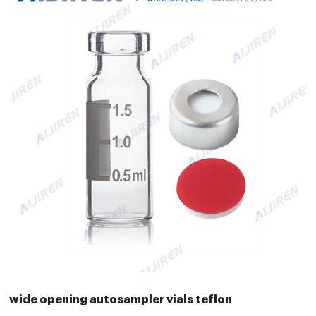
wide opening autosampler vials teflon