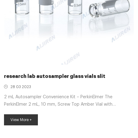
research lab autosampler glass vials slit
28 03 2023
2 mL Autosampler Convenience Kit – PerkinElmer The
PerkinElmer 2 mL, 10 mm, Screw Top Amber Vial with
PTFE/Silicone Pre-slit Closure Kit (100/pack) hold 100 2 mL
Clear Screw Top Vials and 100 preassembled Black Caps with
View More +
PTFE/Silicone Pre-slit Septa together in an environmentally
clean, re-sealable clamshell pack. 2-ml Vial Septa at Thomas