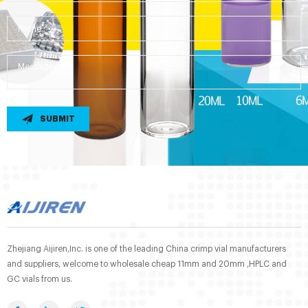
SUBMIT
Zhejiang Aijiren,Inc. is one of the leading China crimp vial manufacturers
and suppliers, welcome to wholesale cheap 11mm and 20mm ,HPLC and
GC vials from us.