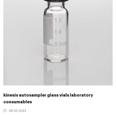
kinesis autosampler glass vials laboratory
consumables
28 03 2023