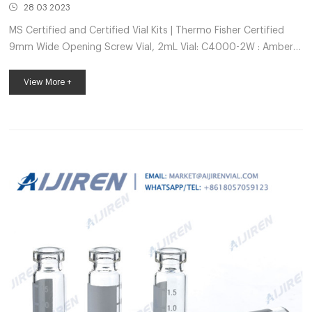
28 03 2023
MS Certified and Certified Vial Kits | Thermo Fisher Certified
9mm Wide Opening Screw Vial, 2mL Vial: C4000-2W : Amber:
Yes: Black C5000-64B: Bonded Red PTFE/White Silicone: 100:
CERT5000-193W: Certified 9mm Wide Opening Screw Vial,
View More +
2mL Vial: C4000-1W : Clear: Yes: Gray C5000-75C: Bonded
Red PTFE/ White Silicone, Pre-slit: 100: CERT5000-176W:
Certified 9mm Wide Opening Screw Vial, 2mL Vial: C4000
Autosampler Vials | Fisher Scientific Thermo Scientific™ 11mm
Plastic Crimp/Snap Top Autosampl...