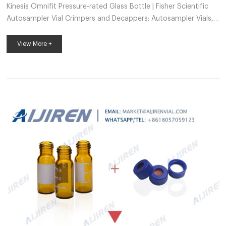
Kinesis Omnifit Pressure-rated Glass Bottle | Fisher Scientific
Autosampler Vial Crimpers and Decappers; Autosampler Vials,
Caps, and Closures; Chromatography and Mass Spectrometry
Reagents; Chromatography Columns and Cartridges;
View More +
Chromatography Syringes; Chromatography Water; Gases and
Gas Accessories; Paper Chromatography Products; Solid Phase
Extraction Products; TLC Products Kinesis – Fisher Sci Sample
Vials (3) Protein Analysis Reagents (2) Autosampler Vials,
Inserts, and Closures ...