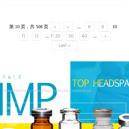
Autosampler/Vial Compatibility Chart – chromatography vials |
Aijiren chromatography vials are compatible with various
analyt...
第 10 页，共 508 页
...
10
«
«
8
9
...
...
11
12
First
20
30
40
»
Last »
Send Your Inquiry
Please feel free to submit your inquiry information to us.