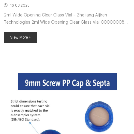
16 03 2023
2ml Wide Opening Clear Glass Vial – Zhejiang Aijiren
Technologies 2ml Wide Opening Clear Glass Vial C0000008
2mL Clear Glass 12x32mm Flat Base 9-425 Screw Thread Vial
with Label. 100pcs/pk. Send Inquiry Chat Now Product Details
View More +
Product Description: Product Features: 1) Vial Material: USP
Type I, borosilicate glass 2) Vial Type Available: Clear / Clear
with Writting on / Amber / Amber with Writting on 12x32mm
laboratory HPLC vials kits – HPLC sample vials 12x32mm
autosampler sample...