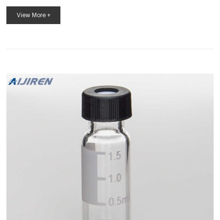
Neck Vial is manufactured to the highest ISO 9001 standards
and certified to be within dimensional tolerances for height,
View More +
width, neck opening, neck center, threads, and bottom
thickness specified for autosamplers. It is critical to adhere to
these limits as out-of-dimension vials can cause needle
Microlab Autosampler Vials Red PTFE/white silicone septa +
Blue screw cap with...