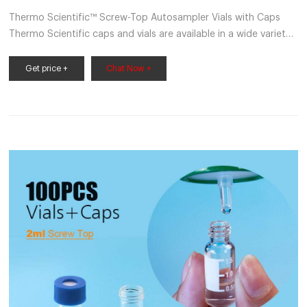
Thermo Scientific™ Screw-Top Autosampler Vials with Caps
Thermo Scientific caps and vials are available in a wide variety
of sizes and configurations to fit the needs of many
applications. Promotions are available 21 Fisherbrand™ 13 mm
Get price +
Chat Now +
Glass Screw Thread Vials (13-425)