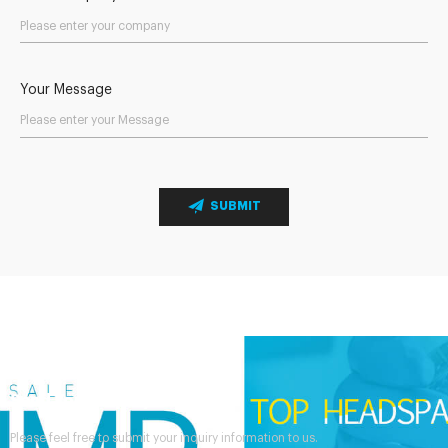
Your Message
SUBMIT
Send Your Inquiry
Please feel free to submit your inquiry information to us.