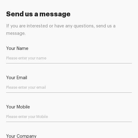
Send us a message
If you are interested or have any questions, send us a
message.
Your Name
Your Email
Your Mobile
Your Company