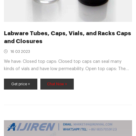
Labware Tubes, Caps, Vials, and Racks Caps
and Closures
16 03 2023
We have: Closed top caps: Closed top caps can seal many
kinds of vials and have low permeability. Open top caps: The
open hole makes content removal and transfer simple and
works with stoppers. Screw caps: These threaded caps are
Get price +
Chat Now +
made for containers that mix, store and transport chemical
and liquid samples.