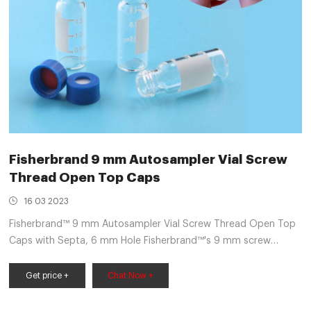
Fisherbrand 9 mm Autosampler Vial Screw
Thread Open Top Caps
16 03 2023
Fisherbrand™ 9 mm Autosampler Vial Screw Thread Open Top
Caps with Septa, 6 mm Hole Fisherbrand™'s 9 mm screw
thread caps and septa are fully compatible with all 9 mm
screw thread vials and provide easy-on, easy-off convenience
Get price +
Chat Now +
with just one turn. $32.75 - $57.25 Specifications View More
Specs Products 7 Description Specifications Description