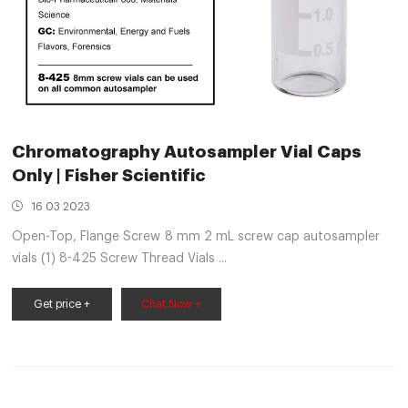
Chromatography Autosampler Vial Caps
Only | Fisher Scientific
16 03 2023
Open-Top, Flange Screw 8 mm 2 mL screw cap autosampler
vials (1) 8-425 Screw Thread Vials ...
Get price +
Chat Now +