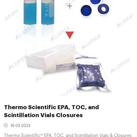
Thermo Scientific EPA, TOC, and
Scintillation Vials Closures
16 03 2023
Thermo Scientific™ EPA, TOC, and Scintillation Vials & Closures