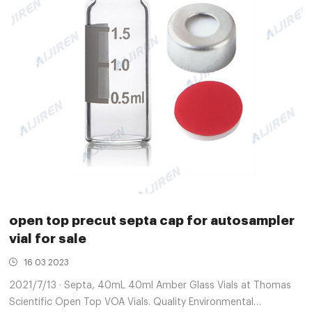
open top precut septa cap for autosampler
vial for sale
16 03 2023
2021/7/13 · Septa, 40mL 40ml Amber Glass Vials at Thomas
Scientific Open Top VOA Vials. Quality Environmental