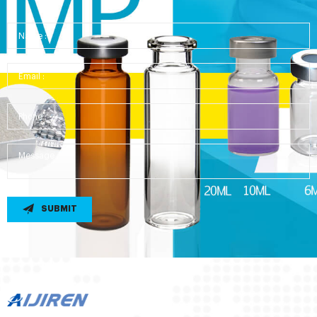
SUBMIT