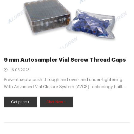
9 mm Autosampler Vial Screw Thread Caps
16 03 2023
Prevent septa push through and over- and under-tightening.
With Advanced Vial Closure System (AVCS) technology built
into 9 mm Thermo Scientific™ 9 mm Autosampler Vial Screw
Caps and Septa you will get an optimal, consistent seal every
Get price +
Chat Now +
time. With just one turn, they offer easy-on, easy-off
convenience, and are a cost effective alternative to