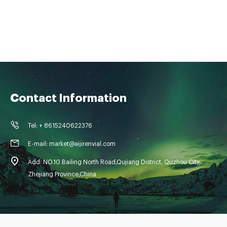
Contact Information
Tel: + 8615240622376
E-mail: market@aijirenvial.com
Add: NO.10 Bailing North Road,Qujiang District, Quzhou City,
Zhejiang Province,China