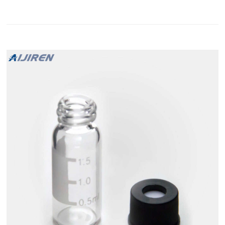
autosampler vial and cap products are manufactured to
provide high quality, state-of-the-art solutions for your most