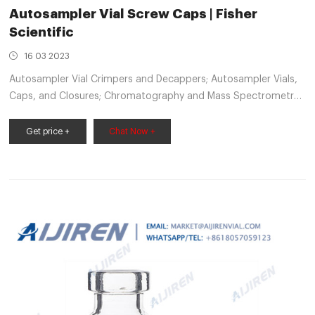
Autosampler Vial Screw Caps | Fisher
Scientific
16 03 2023
Autosampler Vial Crimpers and Decappers; Autosampler Vials,
Caps, and Closures; Chromatography and Mass Spectrometry
Reagents; Chromatography Columns and Cartridges;
Chromatography Syringes; Chromatography Water; Gases and
Get price +
Chat Now +
Gas Accessories; Paper Chromatography Products; Solid Phase
Extraction Products; TLC Products