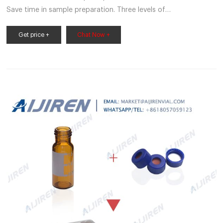
Save time in sample preparation. Three levels of
ThermoScientific EPA Screw Vials are available to match your
application requirements: Level 300, 200 and 100. $23.90 -
Get price +
Chat Now +
$707.00 Specifications For Use With (Application) For water
analysis application using EPA guidelines View More Specs