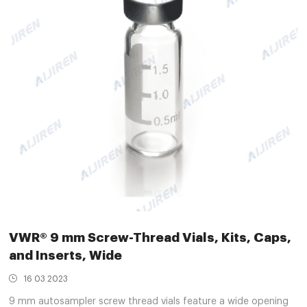
VWR® 9 mm Screw-Thread Vials, Kits, Caps,
and Inserts, Wide
16 03 2023
9 mm autosampler screw thread vials feature a wide opening