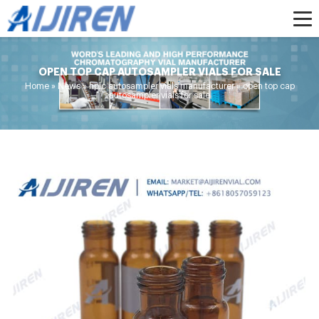
OPEN TOP CAP AUTOSAMPLER VIALS FOR SALE
Home »
News
»
hplc autosampler vials manufacturer
»
open top cap
autosampler vials for sale