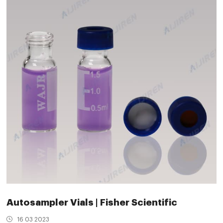
Autosampler Vials | Fisher Scientific
16 03 2023