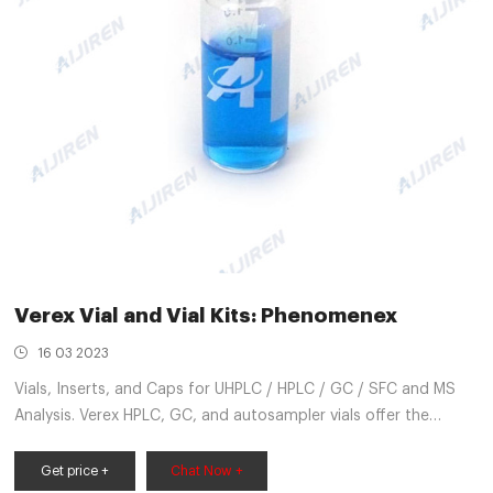
Verex Vial and Vial Kits: Phenomenex
16 03 2023
Vials, Inserts, and Caps for UHPLC / HPLC / GC / SFC and MS
Analysis. Verex HPLC, GC, and autosampler vials offer the
lowest ion content possible to reduce sample loss and
contamination. From start to finish, Verex HPLC, GC, and
Get price +
Chat Now +