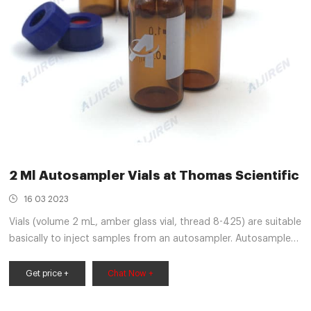
2 Ml Autosampler Vials at Thomas Scientific
16 03 2023
Vials (volume 2 mL, amber glass vial, thread 8-425) are suitable
basically to inject samples from an autosampler. Autosampler
needle pierces through the cap during injection and withdraws
the required aliquots of sample from the vials. Amber glass
Get price +
Chat Now +
protects sensitive samples from exposure to UV Related
Products: Lc Vials Compare this item