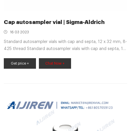
Cap autosampler vial | Sigma-Aldrich
16 03 2023
Standard autosampler vials with cap and septa, 12 x 32 mm, 8-
425 thread Standard autosampler vials with cap and septa, 12
x 32 mm, 8-425 thread Product Number Product Description
Z291706 volume 2 mL, pre-assembled convenience pack, clear
Get price +
Chat Now +
glass vial, PTFE/silicone septa Pricing Match Criteria:Product
Name