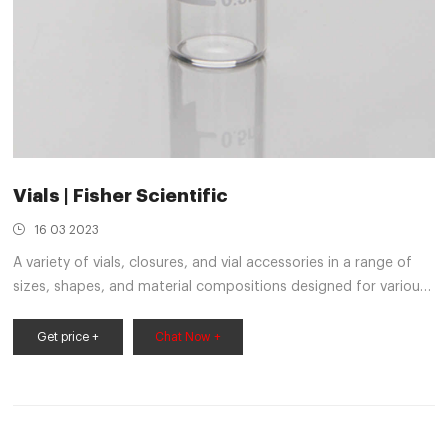
Vials | Fisher Scientific
16 03 2023
A variety of vials, closures, and vial accessories in a range of
sizes, shapes, and material compositions designed for various
scientific applications; includes autosampler vials and
accessories, dilution vials, scintillation vials, and serum vials.
Get price +
Chat Now +
Autosampler vials come in convenient pre-packaged sets.