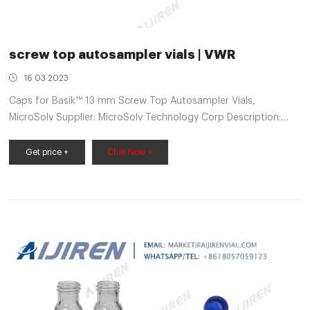
screw top autosampler vials | VWR
16 03 2023
Caps for Basik™ 13 mm Screw Top Autosampler Vials,
MicroSolv Supplier: MicroSolv Technology Corp Description:
Cap, screw, for 4ml, 13-425, 15x45mm autosampler vial with
fitted white/red silicone/PTFE septa in a white screw cap. Basik
Get price +
Chat Now +
brand. AQ™ Brand Vials, MicroSolv Catalog Number: (10040-
092) Supplier: MicroSolv Technology Corp