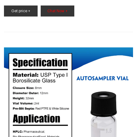
Containers. analysis. Available in clear 33 expansion and amber
51 expansion borosilicate glass. Open top vials come
Get price +
Chat Now +
assembled with polypropylene caps