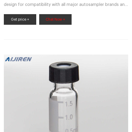
design for compatibility with all major autosampler brands and
robotics.Vials are available in all capacities, materials like plastic
vials or glass vials, and in a variety of colors to meet any
Get price +
Chat Now +
collection, storage, or analysis need. Tailor vessels for specific
media with various translucent manufacturing and different
sterility