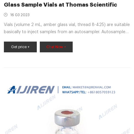
Glass Sample Vials at Thomas Scientific
16 03 2023
Vials (volume 2 mL, amber glass vial, thread 8-425) are suitable
basically to inject samples from an autosampler. Autosampler
needle pierces through the cap during injection and withdraws
the required aliquots of sample from the vials. Amber glass
Get price +
Chat Now +
protects sensitive samples from exposure to UV Compare this
item Dram Vials J.G. Finneran