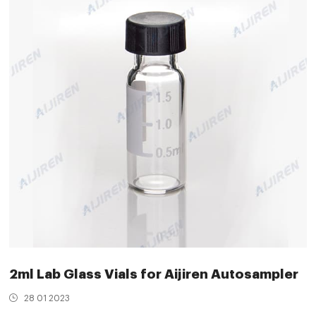
2ml Lab Glass Vials for Aijiren Autosampler
28 01 2023