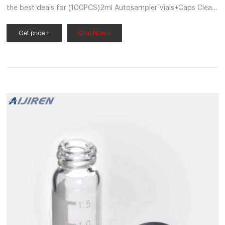
the best deals for (100PCS)2ml Autosampler Vials+Caps Clear
Glass Bottle 9-425 Screw PTFE/Silicone at the best online
prices at eBay! Free shipping for many products!
Get price +
Chat Now +