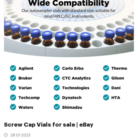
Screw Cap Vials for sale | eBay
28 01 2023