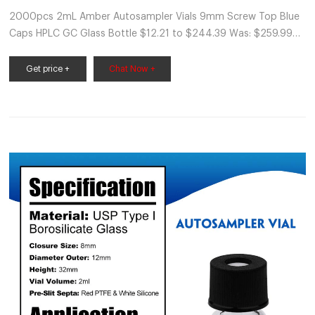
2000pcs 2mL Amber Autosampler Vials 9mm Screw Top Blue
Caps HPLC GC Glass Bottle $12.21 to $244.39 Was: $259.99
Free shipping SPONSORED 2000pcs 2ml HPLC GC LAB
Autosampler Sample Vials Blue Screw Caps
Get price +
Chat Now +