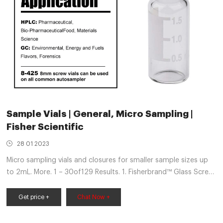
Sample Vials | General, Micro Sampling |
Fisher Scientific
28 01 2023
Micro sampling vials and closures for smaller sample sizes up
to 2mL. More. 1 – 30of129 Results. 1. Fisherbrand™ Glass Screw
Neck Specimen Bottles. Suitable for media, diagnostic,
storage, display and sample collection applications.
Get price +
Chat Now +
Fisherbrand™ Glass Screw Neck Specimen Bottles are
manufactured from clear Type 1B neutral glass. 2.