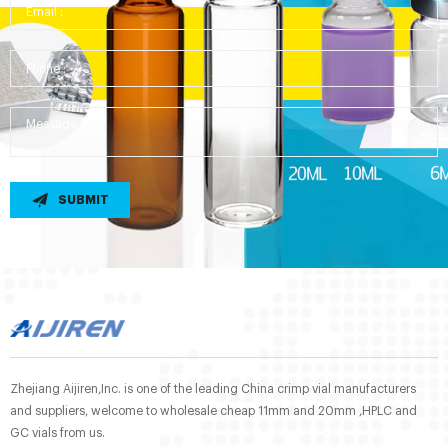
SUBMIT
Zhejiang Aijiren,Inc. is one of the leading China crimp vial manufacturers
and suppliers, welcome to wholesale cheap 11mm and 20mm ,HPLC and
GC vials from us.