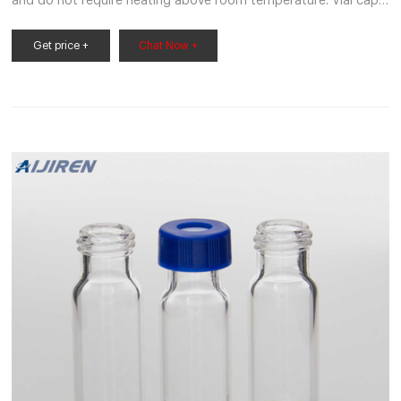
and do not require heating above room temperature. Vial caps:
Vial screw caps fit securely on vial tubes. We also have vial cap
inserts. Purchase labware caps for sale at Mercedes Scientific
Get price +
Chat Now +
today. Order online or by phone at 1-800-331-2716.