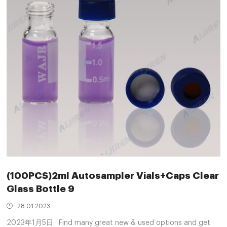
(100PCS)2ml Autosampler Vials+Caps Clear
Glass Bottle 9
28 01 2023
2023年1月5日 · Find many great new & used options and get