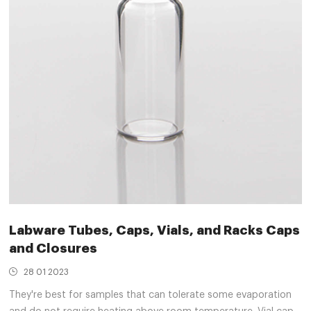
Labware Tubes, Caps, Vials, and Racks Caps
and Closures
28 01 2023
They're best for samples that can tolerate some evaporation