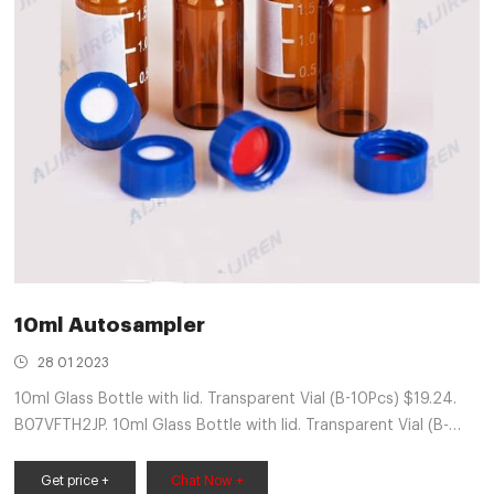
10ml Autosampler
28 01 2023
10ml Glass Bottle with lid. Transparent Vial (B-10Pcs) $19.24.
B07VFTH2JP. 10ml Glass Bottle with lid. Transparent Vial (B-
20Pcs) $25.83. B07VFVCG1V. 10ml Glass Bottle with lid.
Get price +
Chat Now +