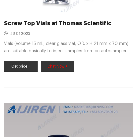
Screw Top Vials at Thomas Scientific
28 01 2023
Vials (volume 15 mL, clear glass vial, O.D. x H 21 mm x 70 mm)
are suitable basically to inject samples from an autosampler.
Autosampler needle pierces through the cap during injection
and withdraws the required aliquots of sample from the vials.
Get price +
Chat Now +
Synonyms: PK100 15ML CLEAR VIAL,SCREW TOP,SOLID.
Compare this item.