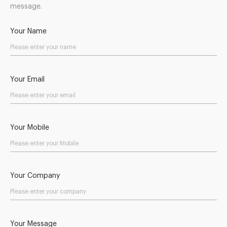
message.
Your Name
Your Email
Your Mobile
Your Company
Your Message