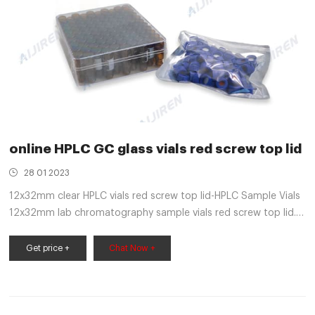
online HPLC GC glass vials red screw top lid
28 01 2023
12x32mm clear HPLC vials red screw top lid-HPLC Sample Vials
12x32mm lab chromatography sample vials red screw top lid.
Autosampler Vial, Clear Chromatography Lab Vial, HPLC LC GC
1.5 ml Wide Opening Short Screw-Thread Sample Vial with
Get price +
Chat Now +
Write-on Spot, Clear, 12x32mm, 8-425 Top Type, 100 pcs/pk
by Aijiren 1 $14.99 $ 14 . 99 ($1.50/10 Items)