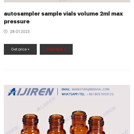
autosampler sample vials volume 2ml max
pressure
28 01 2023
Get price +
Chat Now +