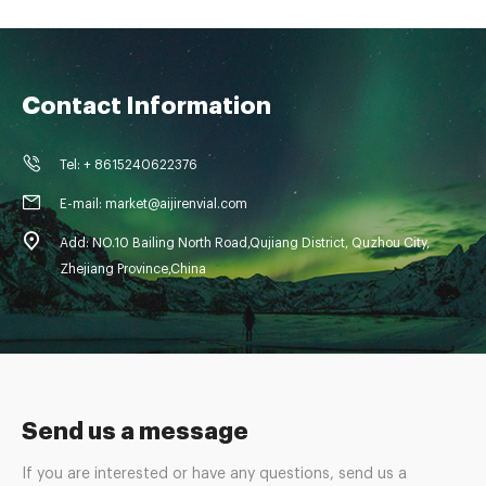
Contact Information
Tel: + 8615240622376
E-mail: market@aijirenvial.com
Add: NO.10 Bailing North Road,Qujiang District, Quzhou City,
Zhejiang Province,China
Send us a message
If you are interested or have any questions, send us a