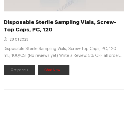
Disposable Sterile Sampling Vials, Screw-
Top Caps, PC, 120
28 01 2023
Disposable Sterile Sampling Vials, Screw-Top Caps, PC, 120
mL; 100/CS. (No reviews yet) Write a Review. 5% OFF all orders
over $ 250. 10% OFF all orders over $ 5000. 15% OFF all orders
over $ 15000.
Get price +
Chat Now +