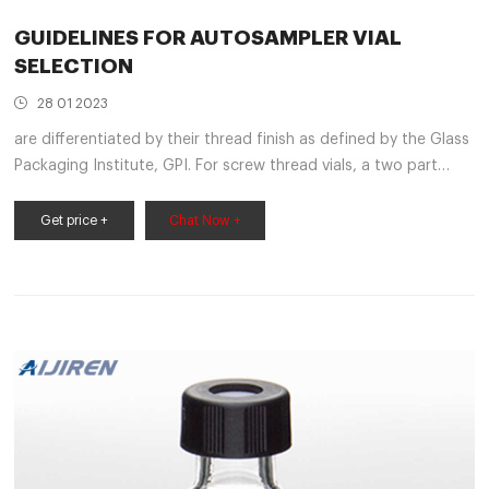
GUIDELINES FOR AUTOSAMPLER VIAL
SELECTION
28 01 2023
are differentiated by their thread finish as defined by the Glass
Packaging Institute, GPI. For screw thread vials, a two part
number is assigned. For example, 8-425 neck finish represents
a vial with a diameter of 8 mm across the
Get price +
Chat Now +