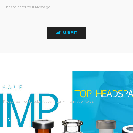
SUBMIT
Send Your Inquiry
Please feel free to submit your inquiry information to us.