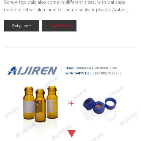
Screw-top vials also come in different sizes, with vial caps
made of either aluminum for crimp seals or plastic. Amber
glass vials are available in 2ml volume with a screw top. Inserts
work in conjunction with any autosampler and fit either
Get price +
Chat Now +
standard or wide openings vials.