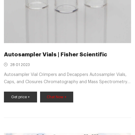
Autosampler Vials | Fisher Scientific
28 01 2023
Autosampler Vial Crimpers and Decappers Autosampler Vials,
Caps, and Closures Chromatography and Mass Spectrometry
Reagents Chromatography Columns and Cartridges
Get price +
Chat Now +