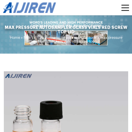
MAX PRESSURE AUTOSAMPLER GLASS VIALS RED SCREW
TOP LID
Home »
News
»
hplc autosampler vials manufacturer
»
max pressure
autosampler glass vials red screw top lid