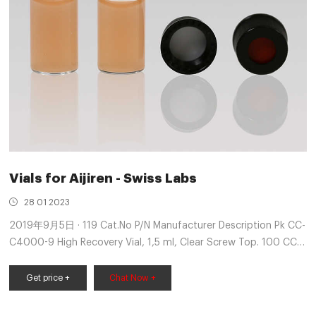
Vials for Aijiren - Swiss Labs
28 01 2023
2019年9月5日 · 119 Cat.No P/N Manufacturer Description Pk CC-
C4000-9 High Recovery Vial, 1,5 ml, Clear Screw Top. 100 CC-
C4000-54 R 5182-0722 Red Screw Cap with Red PTFE/White
Silicone 100 CC-C4000
Get price +
Chat Now +