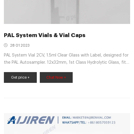
PAL System Vials & Vial Caps
28 01 2023
PAL System Vial 2CV, 1.5ml Clear Glass with Label, designed for
the PAL Autosampler. 12x32mm, 1st Class Hydrolytic Glass, fit s
ND9 Screw Caps, Pk of 100 Pcs, screw caps not included Vial-
1.5-ND9-PP-100 PAL System
Get price +
Chat Now +