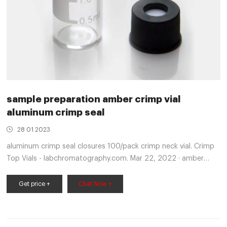
sample preparation amber crimp vial
aluminum crimp seal
28 01 2023
aluminum crimp seal closures 100/pack crimp neck vial. Crimp
Top Vials - labchromatography.com. Mar 22, 2022 · amber
crimp seal vial supplier- HPLC Autosampler Vials $8K/year over
a competitor’s vial Ordering Information Description Part
Get price +
Chat Now +
Number crimp top vial, 2 mL, amber, with write-on spot,
100/pk 5190-9592 crimp top vial, 2 mL, clear