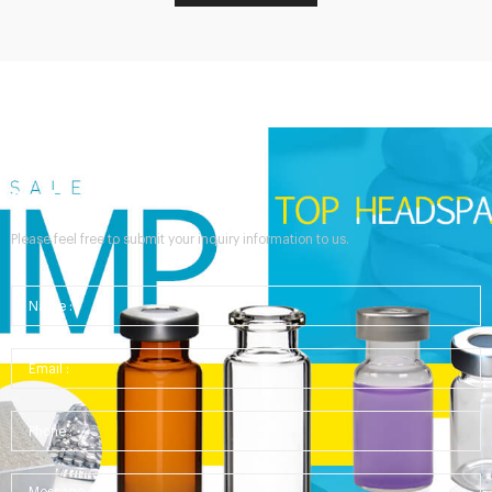
Send Your Inquiry
Please feel free to submit your inquiry information to us.