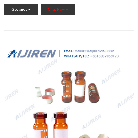
HPLC、ヘッドスペース分析に！各種分析装置に好適な多様なライ
ンナップバイアルをご提供！オートサンプラーを使うなら。【価
Get price +
Chat Now +
格】製品によって異なります。 詳しくはカタログをご請求