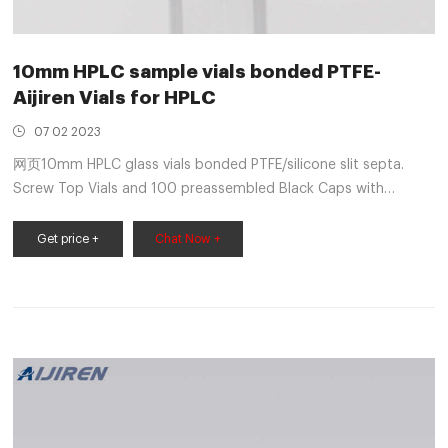
10mm HPLC sample vials bonded PTFE-
Aijiren Vials for HPLC
07 02 2023
网页10mm HPLC glass vials bonded PTFE/silicone slit septa.
Screw Top Vials and 100 preassembled Black Caps with
PTFE/Silicone Pre-slit Septa together in an environmentally
clean, re-sealable clamshell pack. Volume: 2 mL Size: 12 x 32
Get price +
Chat Now +
mm I.D.: 10 mm Finish: Screw Top with Closure Kit Description:
Amber glass vial PTFE/Silicone Pre-slit Septa