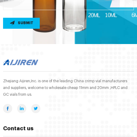
SUBMIT
Zhejiang Aijiren,Inc. is one of the leading China crimp vial manufacturers
and suppliers, welcome to wholesale cheap 11mm and 20mm ,HPLC and
GC vials from us.
Contact us