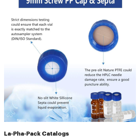
La-Pha-Pack Catalogs