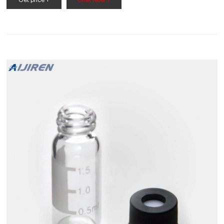
Get price +
Chat Now +