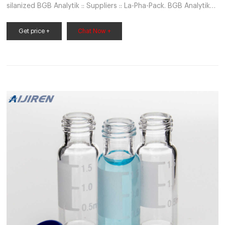
silanized BGB Analytik :: Suppliers :: La-Pha-Pack. BGB Analytik
AG - Chromatography is our Business 2in1 Kit: 1.5ml Crimp Neck
Vial, 32 x 11.6mm, clear glass, 1st AZ78
Get price +
Chat Now +