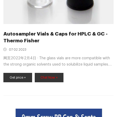
Autosampler Vials & Caps for HPLC & GC -
Thermo Fisher
07 02 2023
网页2022年2月4日 · The glass vials are more compatible with
the strong organic solvents used to solubilize liquid samples.
HPLC: When processing samples in batches of less than 50 use
vials as there is little advantage using a 96-well plate
Get price +
Chat Now +