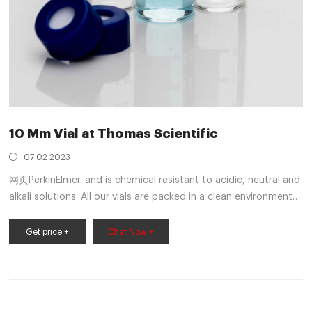
10 Mm Vial at Thomas Scientific
07 02 2023
网页PerkinElmer. and is chemical resistant to acidic, neutral and
alkali solutions. All our vials are packed in a clean environment
to ensure you receive contaminant free product every time.
Volume: 2 mL Size: 12 x 32 mm I.D.: 10 mm Finish: Screw Top
Get price +
Chat Now +
Description:Amber glass with Write-on patch and fill lines.