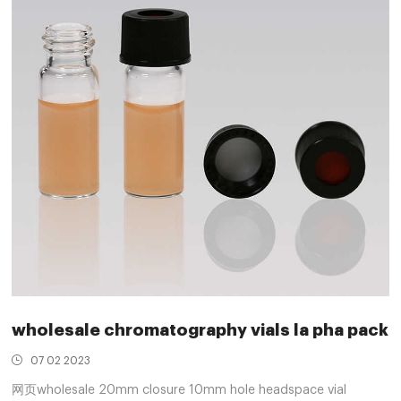
wholesale chromatography vials la pha pack
07 02 2023
网页wholesale 20mm closure 10mm hole headspace vial