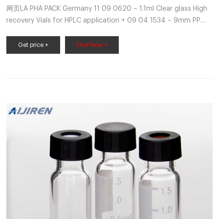
网页LA PHA PACK Germany 11 09 0620 – 1.1ml Clear glass High
recovery Vials for HPLC application + 09 04 1534 – 9mm PP
bonded cap with Silicone/PTFE pre slit septa, 100/pk 11 09
2275 – 0.9 ml Clear glass Total recovery Vials for HPLC
Get price +
Chat Now +
application + 09 04 1534 – 9mm PP bonded cap with
Silicone/PTFE pre slit septa,100/pk