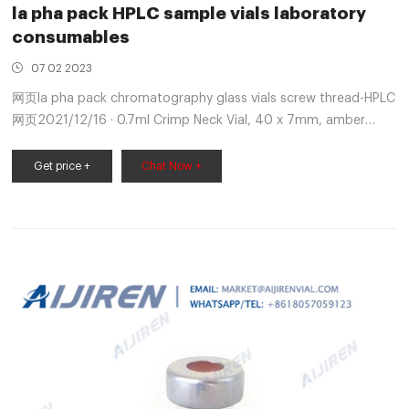
la pha pack HPLC sample vials laboratory
consumables
07 02 2023
网页la pha pack chromatography glass vials screw thread-HPLC
网页2021/12/16 · 0.7ml Crimp Neck Vial, 40 x 7mm, amber
glass, 1st hydrolytic class 100/Pk. HPLC/GC Certified Vial
Get price +
Chat Now +