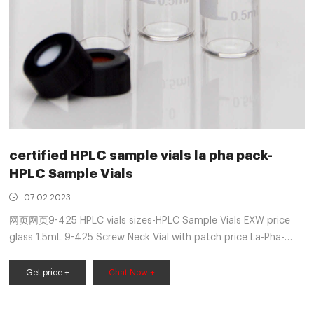
certified HPLC sample vials la pha pack-
HPLC Sample Vials
07 02 2023
网页网页9-425 HPLC vials sizes-HPLC Sample Vials EXW price
glass 1.5mL 9-425 Screw Neck Vial with patch price La-Pha-
Pack 11091241 1.5ml Screw Neck Short Thread Vial, 32 x
11.6mm, 2ml HPLC Vial, Clear Chromatography Recommended
Get price +
Chat Now +
fill: 1.5 mL Dimensions: 12*32 mm Get Price Solutions 2018 -
LC-Instru.fr 2ml 9-425 Autosampler Vials &. Get