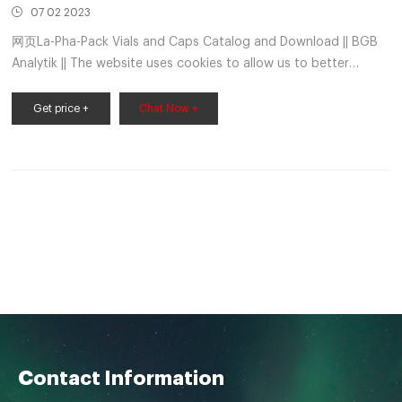
07 02 2023
网页La-Pha-Pack Vials and Caps Catalog and Download || BGB
Analytik || The website uses cookies to allow us to better
understand how the site is used. By continuing to use this
Get price +
Chat Now +
Contact Information