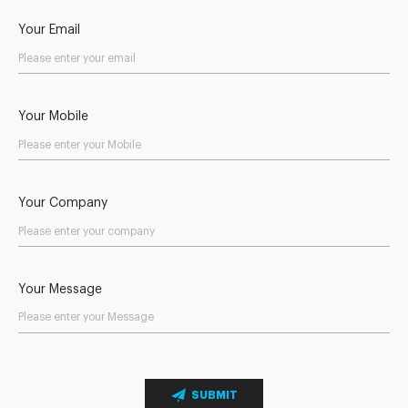
Your Email
Your Mobile
Your Company
Your Message
SUBMIT