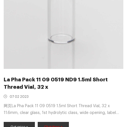
La Pha Pack 11 09 0519 ND9 1.5ml Short
Thread Vial, 32 x
07 02 2023
网页La Pha Pack 11 09 0519 1.5ml Short Thread Vial, 32 x
11.6mm, clear glass, 1st hydrolytic class, wide opening, label
and filling lines, 100/pk ND9 Screw Neck Vial, suitable for:
Aijiren, Shimadzu, Thermo Scientific, Varian, Waters