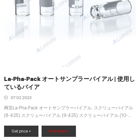
La-Pha-Pack オートサンプラーバイアル | 使用し
ているバイア
07 02 2023
网页La-Pha-Pack オートサンプラーバイアル. スクリューバイアル
(8-425) スクリューバイアル (9-425) スクリューバイアル (10-
425) スクリューバイアル (13-425) クリンプバイアル. ス
Get price +
Chat Now +