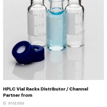
HPLC Vial Racks Distributor / Channel
Partner from
07 02 2023