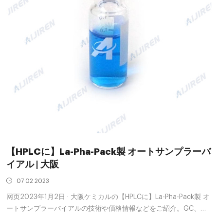
【HPLCに】La-Pha-Pack製 オートサンプラーバ
イアル | 大阪
07 02 2023
网页2023年1月2日 · 大阪ケミカルの【HPLCに】La-Pha-Pack製 オ
ートサンプラーバイアルの技術や価格情報などをご紹介。GC、