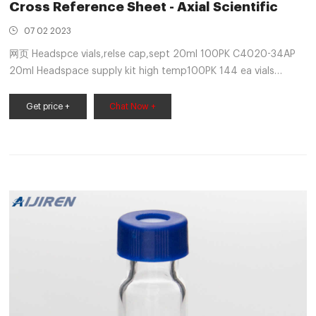
Cross Reference Sheet - Axial Scientific
07 02 2023
网页 Headspce vials,relse cap,sept 20ml 100PK C4020-34AP
20ml Headspace supply kit high temp100PK 144 ea vials
(20ml), safety caps & high temp septa C4020-32AP Screw
cap vials, prewrite-on
Get price +
Chat Now +