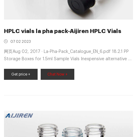
HPLC vials la pha pack-Aijiren HPLC Vials
07 02 2023
网页Aug 02, 2017 · La-Pha-Pack_Catalogue_EN_6.pdf 18.2.1 PP
Storage Boxes for 1.5ml Sample Vials Inexpensive alternative to
crimp caps for uncritical analyses, as it does Sigma Series,.
900, 990. La-pha-pack - Vial and Closure A
Get price +
Chat Now +