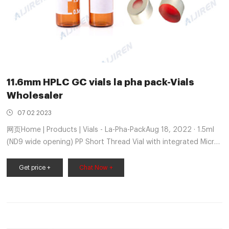
11.6mm HPLC GC vials la pha pack-Vials
Wholesaler
07 02 2023
网页Home | Products | Vials - La-Pha-PackAug 18, 2022 · 1.5ml
(ND9 wide opening) PP Short Thread Vial with integrated Micro-
Insert 11.6mm autosampler vials pack-Crimp Vial Supplier
market@aijirenvial.com 8618057059123 Home
Get price +
Chat Now +