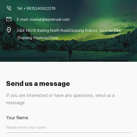
Tel: + 8615240622376
E-mail: market@aijirenvial.com
Add: NO.10 Bailing North Road,Qujiang District, Quzhou City,
Zhejiang Province,China
Send us a message
If you are interested or have any questions, send us a
message.
Your Name