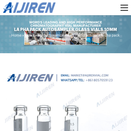
LA PHA PACK AUTOSAMPLER GLASS VIALS 10MM
Home »
News
»
hplc autosampler vials manufacturer
»
la pha pack
autosampler glass vials 10mm