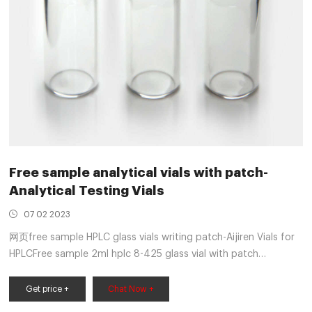
Free sample analytical vials with patch-
Analytical Testing Vials
07 02 2023
网页free sample HPLC glass vials writing patch-Aijiren Vials for
HPLCFree sample 2ml hplc 8-425 glass vial with patch
AijirenAijiren hplc vials, Aijiren hplc vials Suppliers and High 1.5
ML/2ML 8-425 Screw Neck Autosampler Vials ND8
Get price +
Chat Now +