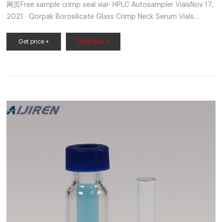
网页Free sample crimp seal vial- HPLC Autosampler VialsNov 17,
2021 · Qorpak Borosilicate Glass Crimp Neck Serum Vials
without Caps Ideal for pharmaceutical packaging, lyophilizatio
1.5 ML/2ML 8-425 Screw Neck Autosampler
Get price +
Chat Now +