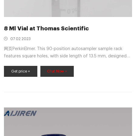
8 Ml Vial at Thomas Scientific
07 02 2023
网页PerkinElmer. This 90-position autosampler sample rack
features square holes, with side length of 13.5 mm, designed
for 8 mL round-bottom and 7 mL flat-bottom vials. Rugged
racks are molded of autoclavable polypropylene. Footprint
Get price +
Chat Now +
dimensions fit many different auto samplers. Each rack
features end plates for.