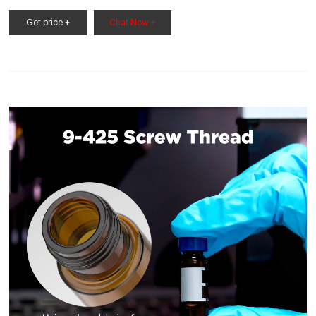
mL amber,. 9-425 screw top. 9502S-E-15R 100/pack.
Get price +
Chat Now +