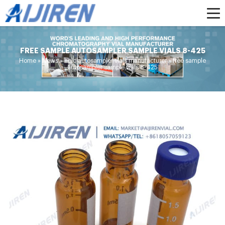
FREE SAMPLE AUTOSAMPLER SAMPLE VIALS 8-425
Home »
News
»
hplc autosampler vials manufacturer
»
free sample
autosampler sample vials 8-425