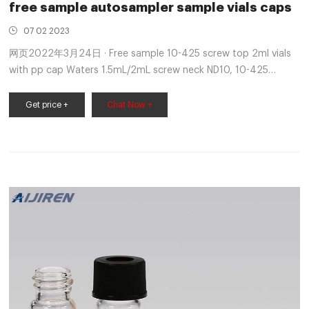
free sample autosampler sample vials caps
07 02 2023
网页2022年3月24日 · Free sample 10-425 screw top 2ml vials
with pp cap Waters 1.5mL/2mL screw neck ND10, 10-425
thread autosampler vials with matched PP screw seals ND10,
PTFE/rubber septa & micro-in +8618057059123
Get price +
Chat Now +
market@aijirenvial.com