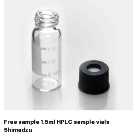
Free sample 1.5ml HPLC sample vials
Shimadzu