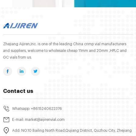
Zhejiang Aijiren,Inc. is one of the leading China crimp vial manufacturers
and suppliers, welcome to wholesale cheap 11mm and 20mm ,HPLC and
GC vials from us.
Contact us
Whatsapp: +8615240622376
E-mail: market@aijirenvial.com
Add: NO.10 Bailing North Road,Qujiang District, Quzhou City, Zhejiang