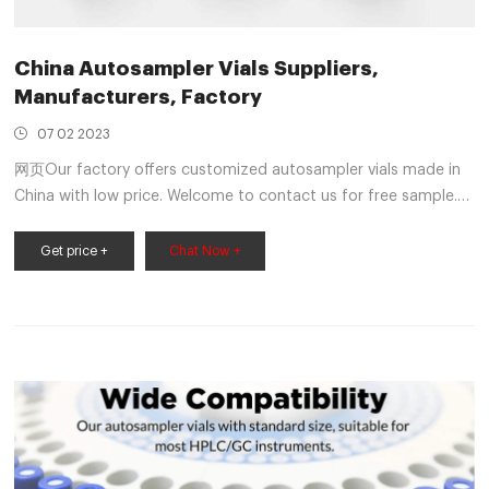
China Autosampler Vials Suppliers,
Manufacturers, Factory
07 02 2023
网页Our factory offers customized autosampler vials made in
China with low price. Welcome to contact us for free sample.
E-mail info@welchmat.com Contact Us +86-579-89138282
Português Việt Nam Deutsch Italiano Español
Get price +
Chat Now +