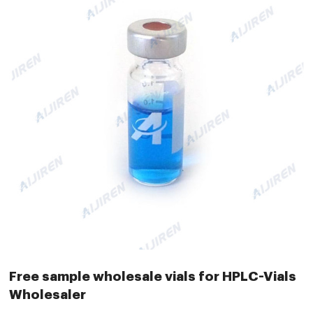
Free sample wholesale vials for HPLC-Vials
Wholesaler