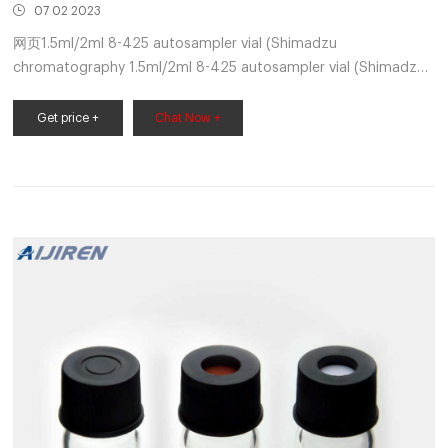
07 02 2023
网页1.5ml/2ml 8-425 autosampler vial (Shimadzu
chromatography 1.5ml/2ml 8-425 autosampler vial (Shimadzu
chromatography sample vial) is provided by Zhejiang
Get price +
Chat Now +