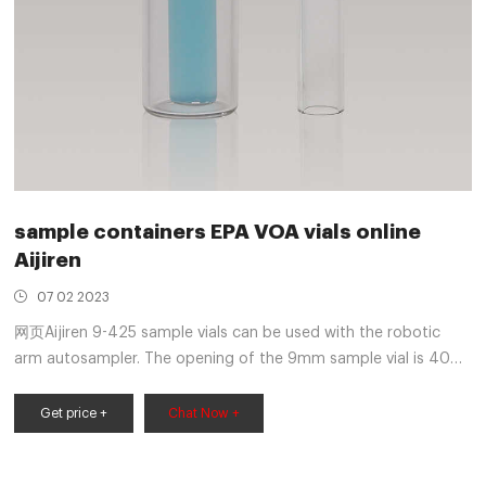
sample containers EPA VOA vials online
Aijiren
07 02 2023
网页Aijiren 9-425 sample vials can be used with the robotic
arm autosampler. The opening of the 9mm sample vial is 40%
larger than that of ordinary vials to facilitate sample
preparation. The Aijiren 9-425 sample vial must be used
Get price +
Chat Now +