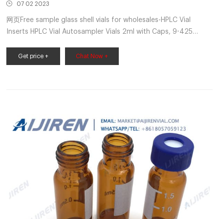
07 02 2023
网页Free sample glass shell vials for wholesales-HPLC Vial
Inserts HPLC Vial Autosampler Vials 2ml with Caps, 9-425
Amber Vial with Blue Screw Caps,Writing
Patch,Graduation,White PTFE & Red Silicone Septa Fit for LC
Get price +
Chat Now +
Sampler (600 pcs,Brown) B081YBM55M. $241.85 $146.74.