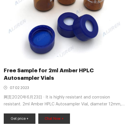
Free Sample for 2ml Amber HPLC
Autosampler Vials
07 02 2023
网页2020年6月23日 · It is highly resistant and corrosion
resistant. 2ml Amber HPLC Autosampler Vial, diameter 12mm,
height 32mm, 2ml Amber HPLC Autosampler Vial with 9-425
screw top cap are widely used in standard HPLC and GC
Get price +
Chat Now +
applications. 2ml Amber HPLC Autosampler Vial are available in