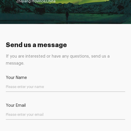
Zhejiang Province,China
Send us a message
If you are interested or have any questions, send us a
message.
Your Name
Your Email