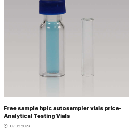
Free sample hplc autosampler vials price-
Analytical Testing Vials
07 02 2023