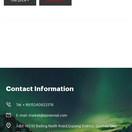
Get price +
Chat Now +
Contact Information
Tel: + 8615240622376
E-mail: market@aijirenvial.com
Add: NO.10 Bailing North Road,Qujiang District, Quzhou City,