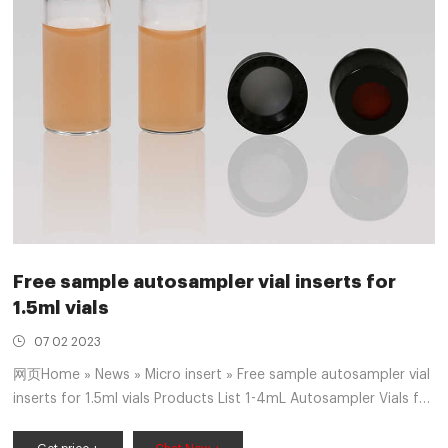
Free sample autosampler vial inserts for
1.5ml vials
07 02 2023
网页Home » News » Micro insert » Free sample autosampler vial
inserts for 1.5ml vials Products List 1-4mL Autosampler Vials for
HPLC, UPLC, GC 6-20mL GC Headspace