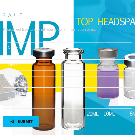
Send Your Inquiry
Please feel free to submit your inquiry information to us.
SUBMIT