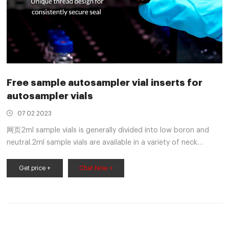
Free sample autosampler vial inserts for
autosampler vials
07 02 2023
网页2ml sample vials is generally divided into low boron and
neutral.2ml sample vials are available in a variety of neck
finishes and opening diameters. Home Products 1-4mL
Autosampler Vials for HPLC, UPLC, GC 1.5mL 8-425 Screw
Get price +
Chat Now +