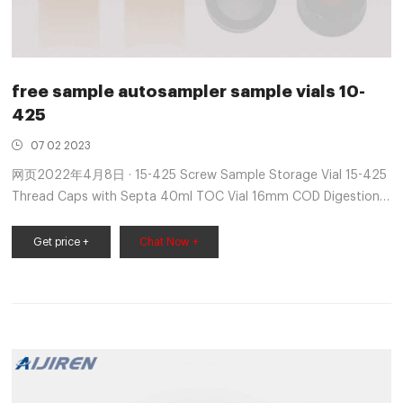
free sample autosampler sample vials 10-
425
07 02 2023
网页2022年4月8日 · 15-425 Screw Sample Storage Vial 15-425
Thread Caps with Septa 40ml TOC Vial 16mm COD Digestion
Test Tube Glass Test Tube with Screw Cap 13mm &
Get price +
Chat Now +