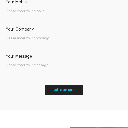
Your Mobile
Your Company
Your Message
SUBMIT