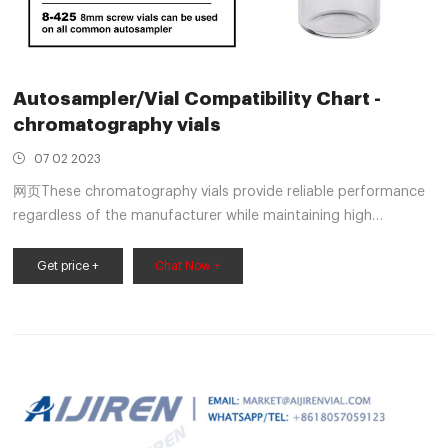
Autosampler/Vial Compatibility Chart -
chromatography vials
07 02 2023
网页These chromatography vials provide reliable performance
regardless of the manufacturer while maintaining high
productivity. Provided is a table that displays the many vial
types Aijiren offers and the autosampler models they are
Get price +
Chat Now +
compatible with. Explore the vast array of autosampler vials
Aijiren has to offer.