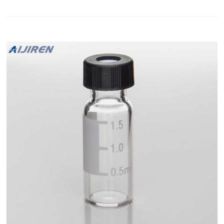
all common autosamplers. To their technical