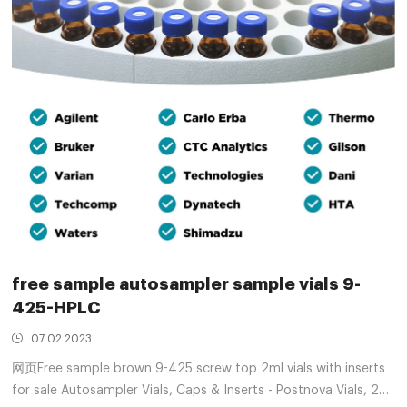
free sample autosampler sample vials 9-
425-HPLC
07 02 2023
网页Free sample brown 9-425 screw top 2ml vials with inserts
for sale Autosampler Vials, Caps & Inserts - Postnova Vials, 2