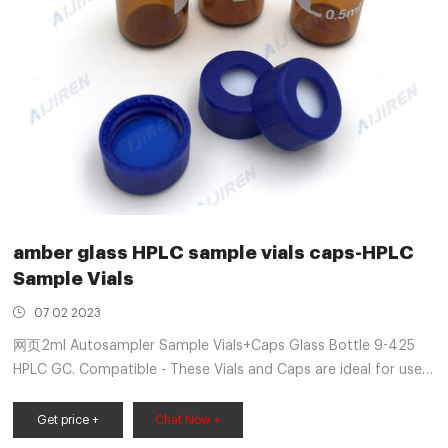
amber glass HPLC sample vials caps-HPLC
Sample Vials
07 02 2023
网页2ml Autosampler Sample Vials+Caps Glass Bottle 9-425
HPLC GC. Compatible - These Vials and Caps are ideal for use
in most standard HPLC and GC applications and high-
throughput analyses. The vials can be used on all
Get price +
Chat Now +