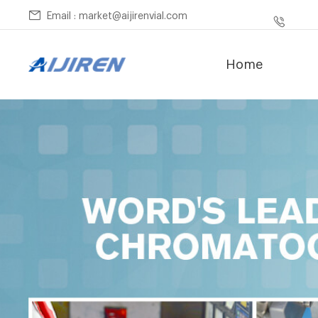
Email : market@aijirenvial.com
Home