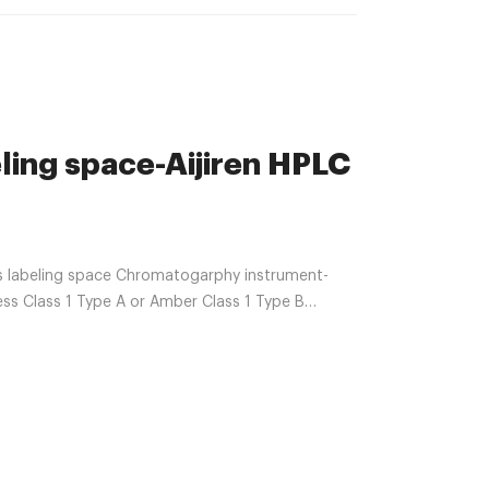
ling space-Aijiren HPLC
ls labeling space Chromatogarphy instrument-
less Class 1 Type A or Amber Class 1 Type B
identification. 2ml snap autosampler vials
septa; 11mm white