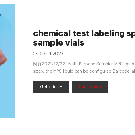
chemical test labeling 
sample vials
03 01 2023
网页2021/12/22 · Multi Purpose Sampler MPS liquid - 
sizes, the MPS liquid can be configured Barcode la
Get price +
Chat Now +