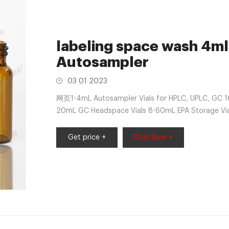
labeling space wash 4ml 
Autosampler
03 01 2023
网页1-4mL Autosampler Vials for HPLC, UPLC, GC 1
20mL GC Headspace Vials 8-60mL EPA Storage Vial
Sample Vials 500ml Reagent
Get price +
Chat Now +