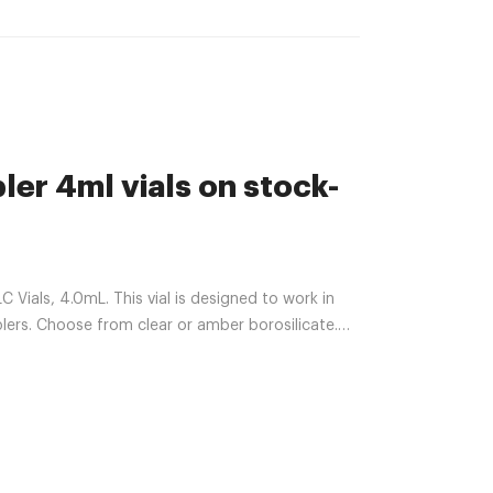
er 4ml vials on stock-
ials, 4.0mL. This vial is designed to work in
rs. Choose from clear or amber borosilicate.