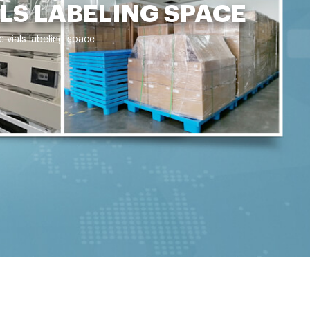
LS LABELING SPACE
 vials labeling space