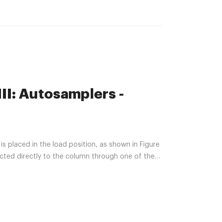
II: Autosamplers -
s placed in the load position, as shown in Figure
ected directly to the column through one of the
le inlet to waste. Sample is introduced manually
ated syringe.