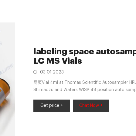
labeling space autosampl
LC MS Vials
03 01 2023
网页Vial 4ml at Thomas Scientific Autosampler HPLC V
Shimadzu and Waters WISP 48 position auto sample
These vials incorporate the unique
Get price +
Chat Now +