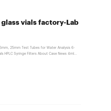
glass vials factory-Lab
6mm, 25mm Test Tubes for Water Analysis 6-
s HPLC Syringe Filters About Case News 4ml