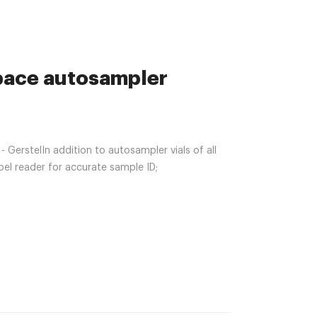
space autosampler
GerstelIn addition to autosampler vials of all
bel reader for accurate sample ID;