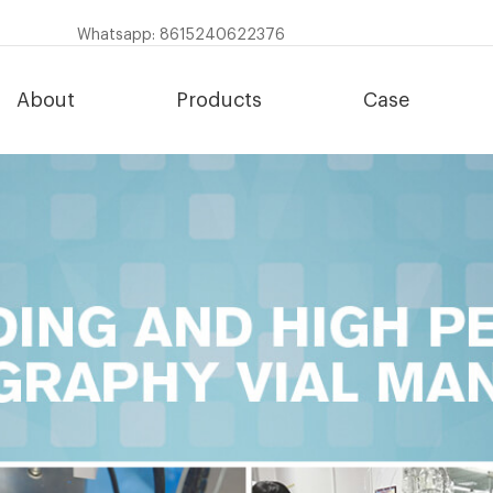
Whatsapp: 8615240622376
About
Products
Case