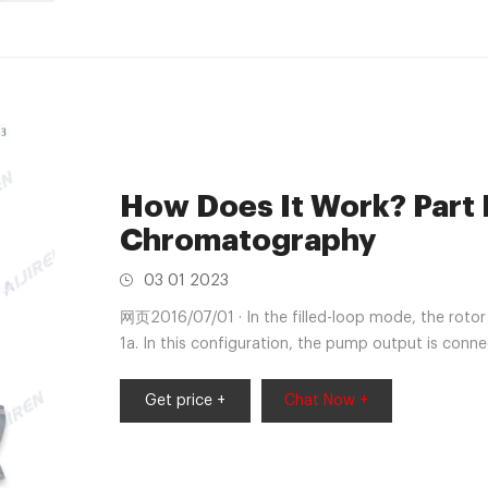
How Does It Work? Part I
Chromatography
03 01 2023
网页2016/07/01 · In the filled-loop mode, the rotor i
1a. In this configuration, the pump output is conn
rotor passages; the sample loop connects the samp
from a syringe or in an autosampler from an autom
Get price +
Chat Now +