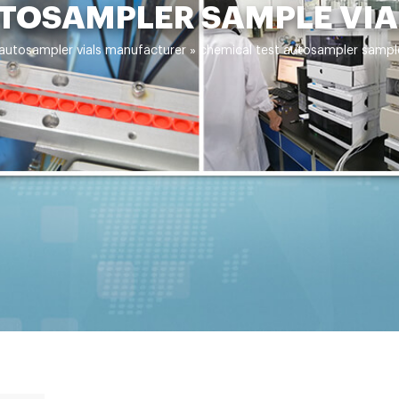
TOSAMPLER SAMPLE VIA
 autosampler vials manufacturer
»
chemical test autosampler sample