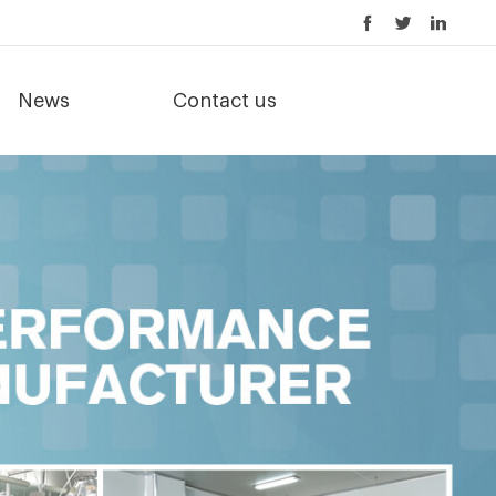
News
Contact us