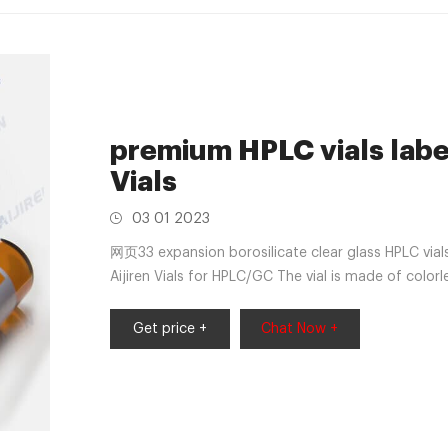
premium HPLC vials labe
Vials
03 01 2023
网页33 expansion borosilicate clear glass HPLC via
Aijiren Vials for HPLC/GC The vial is made of color
borosilicate glass with a writable label for sample 
Features: 32*11.6mm vial; 11*1mm Teflon/silicone 
Get price +
Chat Now +