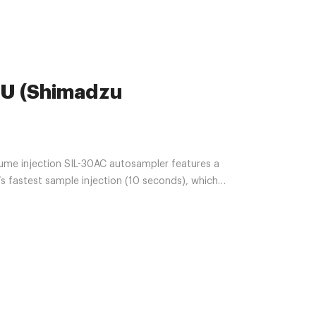
U (Shimadzu
ume injection SIL-30AC autosampler features a
’s fastest sample injection (10 seconds), which
udes auto pretreatment and overlapping functions
d