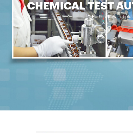
CHEMICAL TEST AU
Home »
News
»
hplc