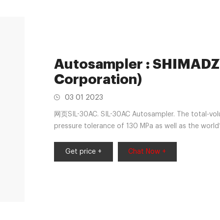
Autosampler : SHIMADZ
Corporation)
03 01 2023
网页SIL-30AC. SIL-30AC Autosampler. The total-vol
pressure tolerance of 130 MPa as well as the world
dramatically reduces the total cycle time. It incl
as standard, and an optional loop-injection metho
Get price +
Chat Now +