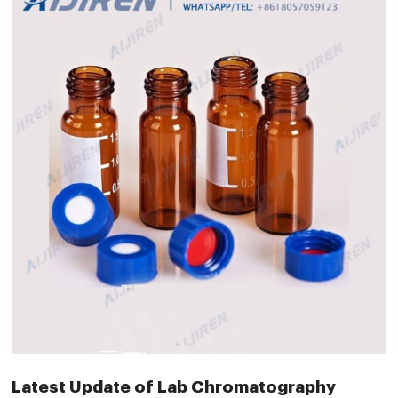
Latest Update of Lab Chromatography