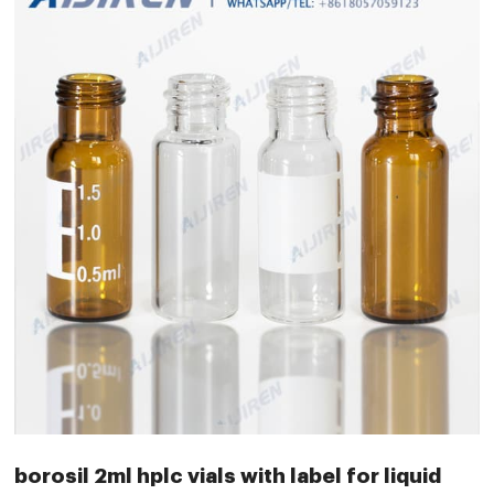
borosil 2ml hplc vials with label for liquid