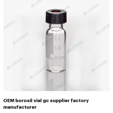
OEM borosil vial gc supplier factory
manufacturer