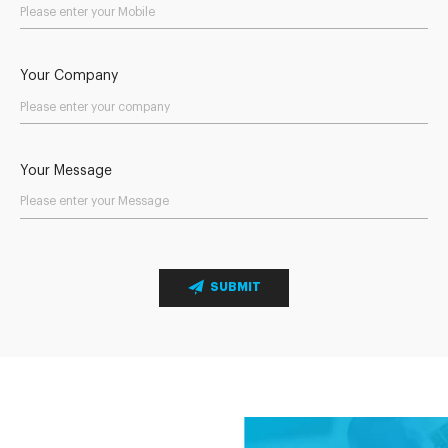
Your Company
Your Message
SUBMIT