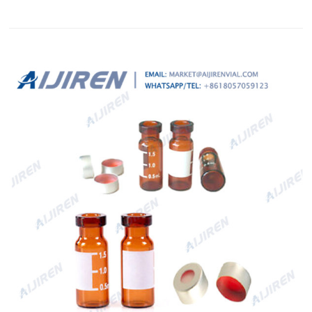
and has high chemical resistance.