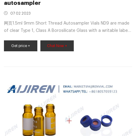
autosampler
07 02 2023
网页1.5ml 9mm Short Thread Autosampler Vials ND9 are made
of clear Type 1, Class A Borosilicate Glass with a writable label
for sample identification. Material: USP Type 1, Class A, 33
Borosilicate Glass Volume: 2ml (standard
Get price +
Chat Now +