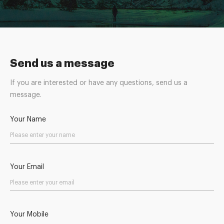
Send us a message
If you are interested or have any questions, send us a
message.
Your Name
Your Email
Your Mobile