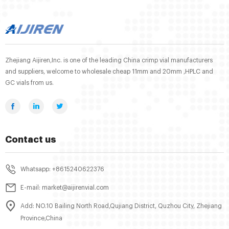
Zhejiang Aijiren,Inc. is one of the leading China crimp vial manufacturers
and suppliers, welcome to wholesale cheap 11mm and 20mm ,HPLC and
GC vials from us.
Contact us
Whatsapp: +8615240622376
E-mail: market@aijirenvial.com
Add: NO.10 Bailing North Road,Qujiang District, Quzhou City, Zhejiang
Province,China