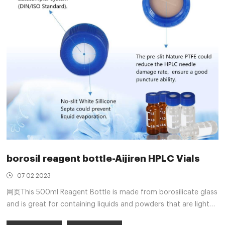
borosil reagent bottle-Aijiren HPLC Vials
07 02 2023
网页This 500ml Reagent Bottle is made from borosilicate glass
and is great for containing liquids and powders that are light
sensitive. Featuring a white wadded screw cap, it ensures that