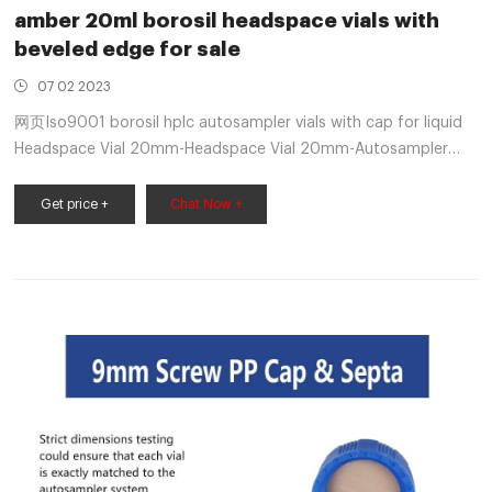
amber 20ml borosil headspace vials with
beveled edge for sale
07 02 2023
网页Iso9001 borosil hplc autosampler vials with cap for liquid
Headspace Vial 20mm-Headspace Vial 20mm-Autosampler
Vials . Product Description • Microlab ®high quality
Get price +
Chat Now +