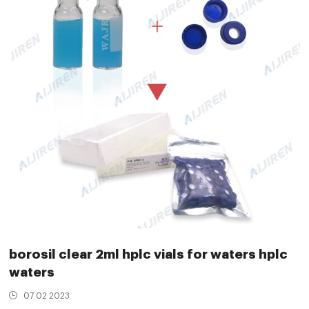
borosil clear 2ml hplc vials for waters hplc
waters
07 02 2023