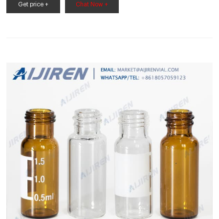
chemicals are safely stored on shelves or in a cabinet. This
Get price +
Chat Now +
500ml Reagent Bottle has a 500ml capacity and is ideal for
use in the science classroom or laboratory.