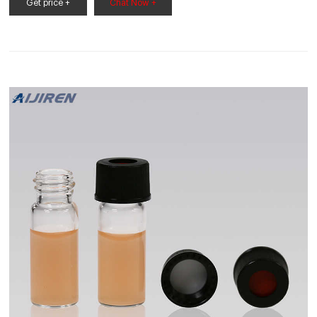
BOROSIL DDU4000 650x630x520 mm Distilling Apparatus 7
Get price +
Chat Now +
kW. by Borosil. Rs. 163,117 Rs. 138,000 / Piece.