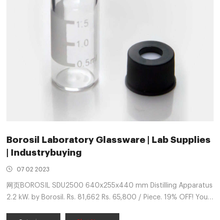
Borosil Laboratory Glassware | Lab Supplies
| Industrybuying
07 02 2023
网页BOROSIL SDU2500 640x255x440 mm Distilling Apparatus
2.2 kW. by Borosil. Rs. 81,662 Rs. 65,800 / Piece. 19% OFF! You
save Rs. 15862! See similar products ADD TO CART Buy Now.