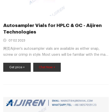
Autosampler Vials for HPLC & GC - Aijiren
Technologies
07 02 2023
网页Aijiren's autosampler vials are available as either snap,
screw or crimp in style. Most users will be familiar with the main
2 mL vial being the HPLC vial or LC/MS vial; sometimes being
referred to as a 1.5 mL vial. We have also
Get price +
Chat Now +