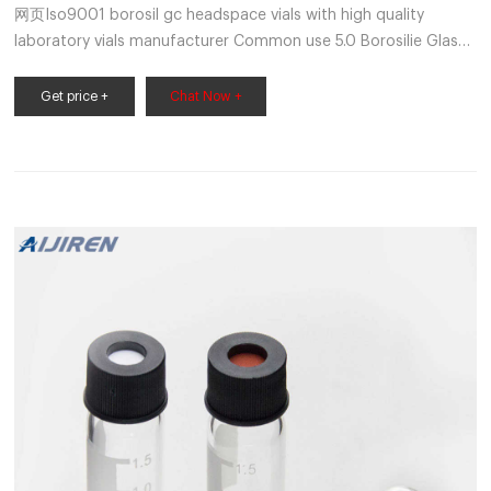
网页Iso9001 borosil gc headspace vials with high quality
laboratory vials manufacturer Common use 5.0 Borosilie Glass
1.5mL 9-425 1-4mL Autosampler Vials for HPLC,UPLC,GC 6-
20mL GC Headspace Vials 8-60mL EPA Storage Vials
Get price +
Chat Now +