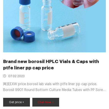
Brand new borosil HPLC Vials & Caps with
ptfe liner pp cap price
07 02 2023
网页EXW price borosil lab vials with ptfe liner pp cap price.
Borosil 9901 Round Bottom Culture Media Tubes with PP Screw
Cap and PTFE Liner-Aer ₹106.00 (tax incl.) Made of borosilie
glass,designed with a round bottom The ideal replacement for
Get price +
Chat Now +
media culture bottles The uniform Aer colour is highly durable