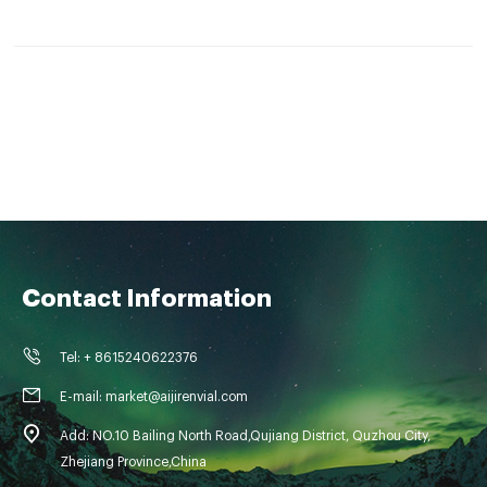
5.Vials with integrated Micro-Insert are also available.
Contact Information
Tel: + 8615240622376
E-mail: market@aijirenvial.com
Add: NO.10 Bailing North Road,Qujiang District, Quzhou City,
Zhejiang Province,China