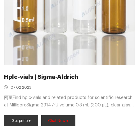
Hplc-vials | Sigma-Aldrich
07 02 2023
网页Find hplc-vials and related products for scientific research
at MilliporeSigma 29147-U volume 0.3 mL (300 μL), clear glass
vial, interlocked vial (with fused-in insert), Snap Seal, 11 mm,
pkg of 100 ea Expand
Get price +
Chat Now +