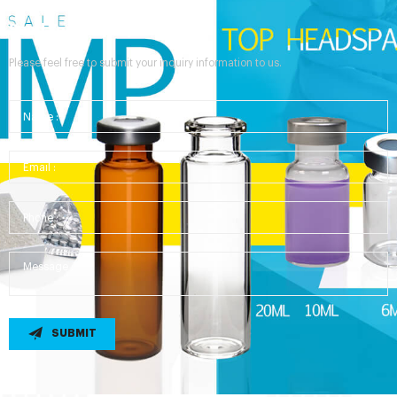
Send Your Inquiry
Please feel free to submit your inquiry information to us.
SUBMIT