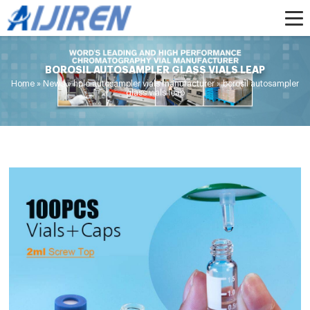
BOROSIL AUTOSAMPLER GLASS VIALS LEAP
Home »
News
»
hplc autosampler vials manufacturer
»
borosil autosampler
glass vials leap