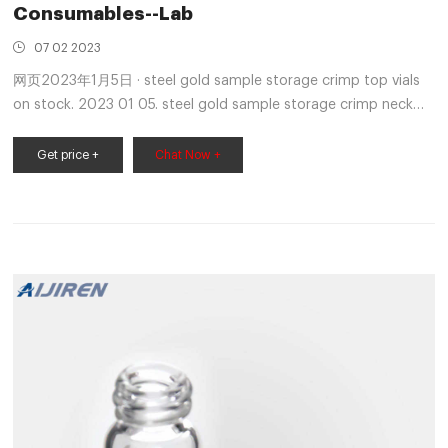
Consumables--Lab
07 02 2023
网页2023年1月5日 · steel gold sample storage crimp top vials
on stock. 2023 01 05. steel gold sample storage crimp neck
vial supplier SCION Sample Vials & CapsVial, 9-425 Screw
Thread, 2mL Clear Glass 12x32mm Flat Base with Label.
Get price +
Chat Now +
100pcs/pk Cap, Crimp, Open Top Gold Magnetic, 20mm
(10mm hole) with 20mm Natural Email: market@aijirenvial.com