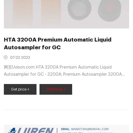
HTA 3200A Premium Automatic Liquid
Autosampler for GC
07 02 2023
网页Uvison.com HTA 3200A Premium Automatic Liquid
Autosampler for GC - 3200A: Premium Autosampler 3200A
autosampler is designed for GC and GC/MS applications.
Empowered by Artificial intelligence, it offers superior
Get price +
Chat Now +