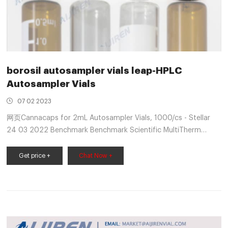
borosil autosampler vials leap-HPLC
Autosampler Vials
07 02 2023
网页Cannacaps for 2mL Autosampler Vials, 1000/cs - Stellar
24 03 2022 Benchmark Benchmark Scientific MultiTherm
Block H5000-1232 For 24 x 2mL HPLC/ Autosampler
Get price +
Chat Now +