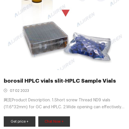
borosil HPLC vials slit-HPLC Sample Vials
07 02 2023
网页Product Description. 1.Short screw Thread ND9 vials
(11.6*32mm) for GC and HPLC. 2.Wide opening can effectively
prevent the risk caused by the excursion of injection needle.
3.Available as closed top screw seals or with centre hole.
Get price +
Chat Now +
4.Available with black or blue screw caps with 9mm thread.