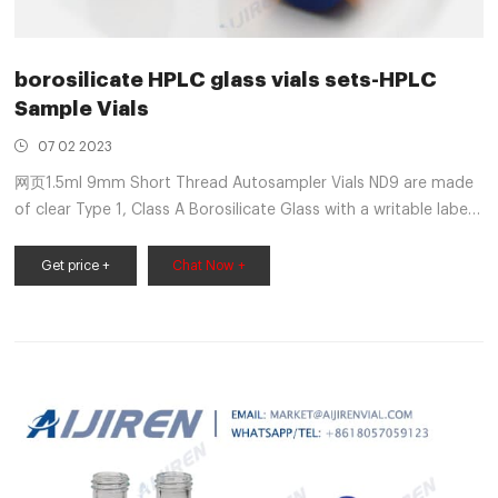
borosilicate HPLC glass vials sets-HPLC
Sample Vials
07 02 2023
网页1.5ml 9mm Short Thread Autosampler Vials ND9 are made
of clear Type 1, Class A Borosilicate Glass with a writable label
for sample identification. Material: USP Type 1, Class A, 33
Borosilicate Glass Volume: 2ml (standard volume) 1.5ml (actual
Get price +
Chat Now +
volume) Application: HPLC and GC system Dimensions: 11.6 x
32mm Neck Diameter: 9mm