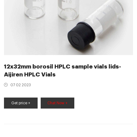
12x32mm borosil HPLC sample vials lids-
Aijiren HPLC Vials
07 02 2023
Get price +
Chat Now +