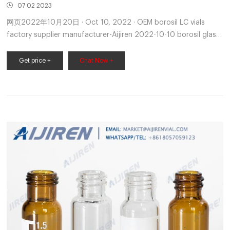
07 02 2023
网页2022年10月20日 · Oct 10, 2022 · OEM borosil LC vials
factory supplier manufacturer-Aijiren 2022-10-10 borosil glass
vials-Aijiren HPLC Vials 1.8-425 Standard autosampler vials
(11.6*32mm) for GC and HPLC 2. Aijiren headspace vial
Get price +
Chat Now +