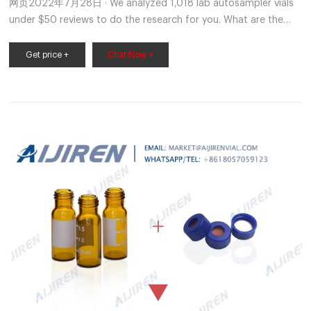
网页2022年7月28日 · We analyzed 1,018 lab autosampler vials
under $50 reviews to do the research for you. What are the
best lab autosampler vials under $50 products in 2022?
Get price +
Chat Now +