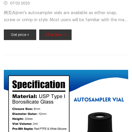
07 02 2023
网页Aijiren's autosampler vials are available as either snap,
screw or crimp in style. Most users will be familiar with the main
2 mL vial being the HPLC vial or LC/MS vial; sometimes being
referred to as a 1.5 mL vial. We have also
Get price +
Chat Now +