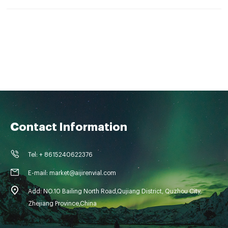
Contact Information
Tel: + 8615240622376
E-mail: market@aijirenvial.com
Add: NO.10 Bailing North Road,Qujiang District, Quzhou City,
Zhejiang Province,China