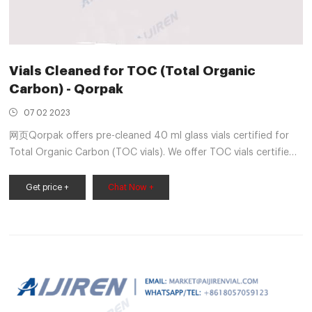
Vials Cleaned for TOC (Total Organic
Carbon) - Qorpak
07 02 2023
网页Qorpak offers pre-cleaned 40 ml glass vials certified for
Total Organic Carbon (TOC vials). We offer TOC vials certified
to contain less than 10 Parts Per Billion (PPB) and less than 20
Parts Per Billion (PPB) for use for pharmaceutical and
Get price +
Chat Now +
biotechnology applications. The manufacturer’s lot number for
each component of this product is tracked