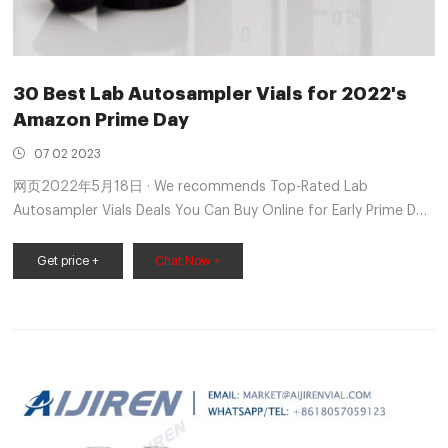
30 Best Lab Autosampler Vials for 2022's
Amazon Prime Day
07 02 2023
网页2022年5月18日 · We recommends Top-Rated Lab
Autosampler Vials Deals You Can Buy Online for Early Prime Day
2022 on Amazon, As Tested by CherryPicks Editors and
analyzed 419 customer reviews to Industrial & Scientific
Get price +
Chat Now +