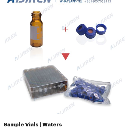
Sample Vials | Waters