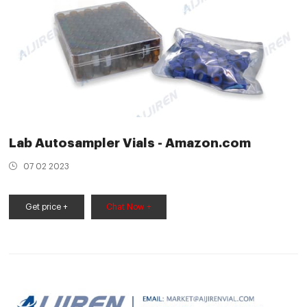
Lab Autosampler Vials - Amazon.com
07 02 2023
Get price +
Chat Now +