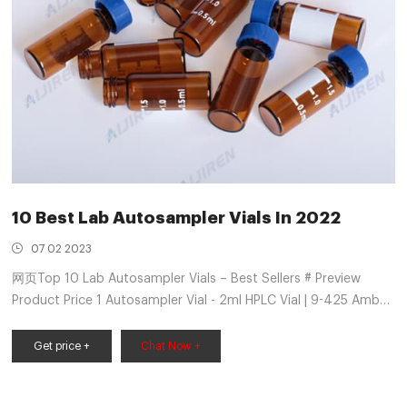
10 Best Lab Autosampler Vials In 2022
07 02 2023
网页Top 10 Lab Autosampler Vials – Best Sellers # Preview
Product Price 1 Autosampler Vial - 2ml HPLC Vial | 9-425 Amber
Vial with Blue Screw Caps | $169.99 Buy on Amazon 2
Autosampler Vials, Membrane Solutions 2ml $21. ...
Get price +
Chat Now +