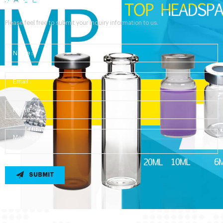
Send Your Inquiry
Please feel free to submit your inquiry information to us.
SUBMIT