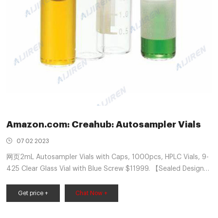
Amazon.com: Creahub: Autosampler Vials
07 02 2023
网页2mL Autosampler Vials with Caps, 1000pcs, HPLC Vials, 9-
425 Clear Glass Vial with Blue Screw $11999. 【Sealed Design】
Autosampler glass vials with unique screw design ensures the
consistency of the seal.Includes silicone and PTFE. Silicone
Get price +
Chat Now +
septa for multiple injections. PTFE-lined screw cap for organic
samples.