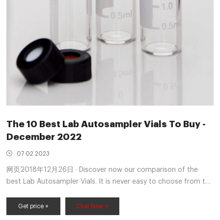
The 10 Best Lab Autosampler Vials To Buy -
December 2022
07 02 2023
网页2018年12月26日 · Discover now our comparison of the
best Lab Autosampler Vials. It is never easy to choose from the
wide range of offers. On the market, you will find an
incalculable number of models, all at different prices. And as
Get price +
Chat Now +
you will