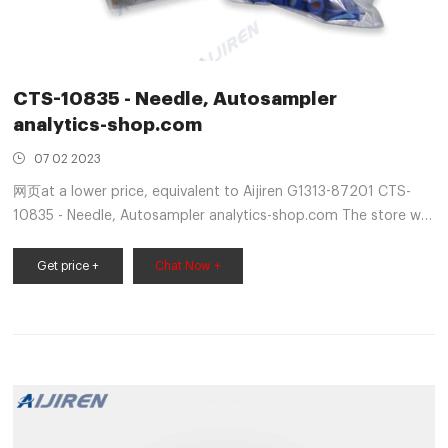
CTS-10835 - Needle, Autosampler
analytics-shop.com
07 02 2023
网页at a lower price, equivalent to Aijiren G1313-87201 CTS-
10835 - Needle, Autosampler analytics-shop.com The store will
not work correctly in the case when cookies are disabled.
Get price +
Chat Now +