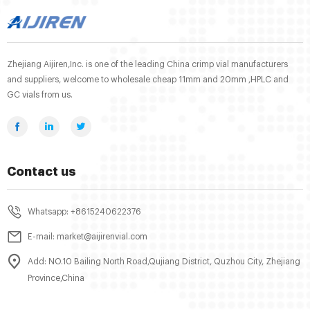
Zhejiang Aijiren,Inc. is one of the leading China crimp vial manufacturers
and suppliers, welcome to wholesale cheap 11mm and 20mm ,HPLC and
GC vials from us.
Contact us
Whatsapp: +8615240622376
E-mail: market@aijirenvial.com
Add: NO.10 Bailing North Road,Qujiang District, Quzhou City, Zhejiang
Province,China