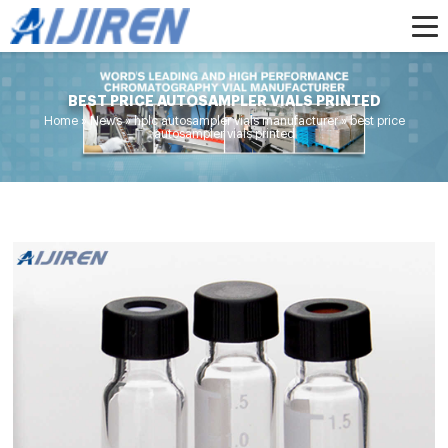
BEST PRICE AUTOSAMPLER VIALS PRINTED
Home »
News
»
hplc autosampler vials manufacturer
»
best price
autosampler vials printed