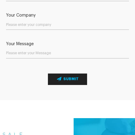
Your Company
Your Message
SUBMIT