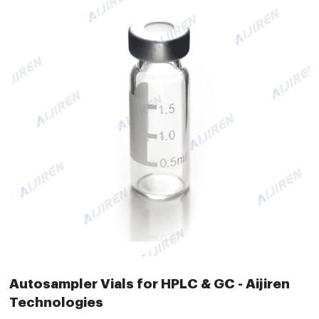
Autosampler Vials for HPLC & GC - Aijiren
Technologies