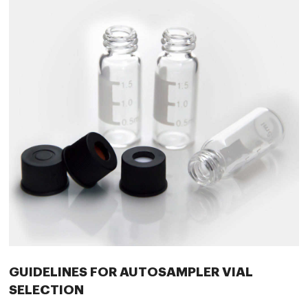
GUIDELINES FOR AUTOSAMPLER VIAL
SELECTION