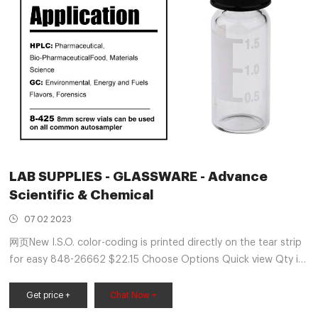
LAB SUPPLIES - GLASSWARE - Advance
Scientific & Chemical
07 02 2023
网页New I.S.O. color-coding is printed directly on the tear strip
for easy 848-26662 $22.15 Choose Options Quick view Qty in
Cart: 0 Price: $22.15 Subtotal: Choose Options ...
Get price +
Chat Now +