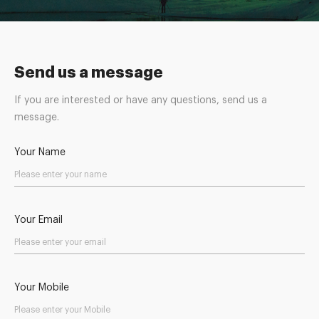
Send us a message
If you are interested or have any questions, send us a
message.
Your Name
Your Email
Your Mobile