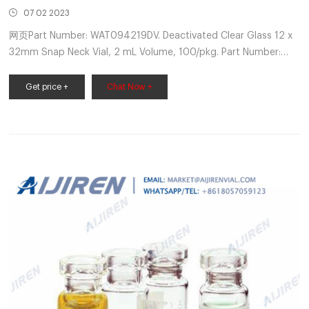
07 02 2023
网页Part Number: WAT094219DV. Deactivated Clear Glass 12 x
32mm Snap Neck Vial, 2 mL Volume, 100/pkg. Part Number:
WAT094219DV. ----. Buy Now. LCGC Certified Amber Glass 12 x
32mm Screw Neck Vial, with Polyethylene Septumless Cap, 2
Get price +
Chat Now +
mL Volume, Part Number: 186004133C. Waters Certified vials
are tested for cleanliness by HPLC and held