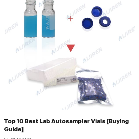
Top 10 Best Lab Autosampler Vials [Buying
Guide]