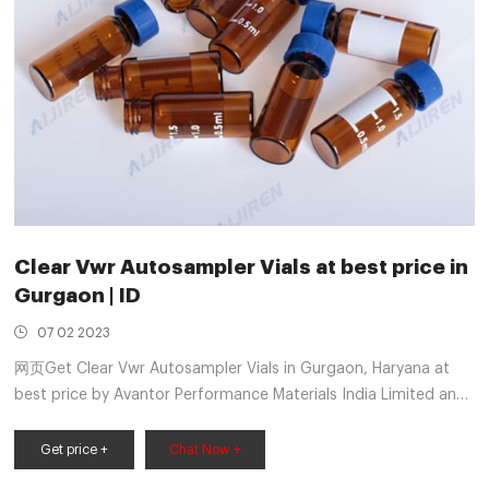
Clear Vwr Autosampler Vials at best price in
Gurgaon | ID
07 02 2023
网页Get Clear Vwr Autosampler Vials in Gurgaon, Haryana at
best price by Avantor Performance Materials India Limited and
more manufacturers with contact number | ID:
Get price +
Chat Now +