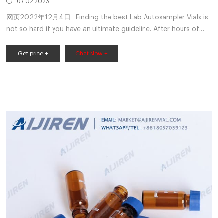
07 02 2023
网页2022年12月4日 · Finding the best Lab Autosampler Vials is
not so hard if you have an ultimate guideline. After hours of
extensive research and comparing all available models
Get price +
Chat Now +