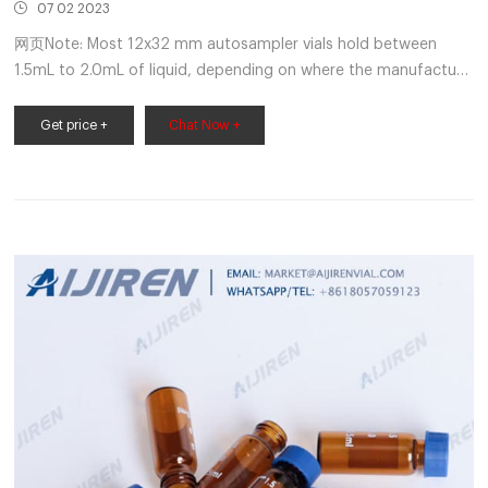
07 02 2023
网页Note: Most 12x32 mm autosampler vials hold between
1.5mL to 2.0mL of liquid, depending on where the manufacture
measures the vial full. The dimensions for 12x32mm vials are
standard between manufacturers but the length of the neck
Get price +
Chat Now +
and width/shape of the