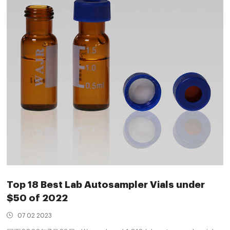
Top 18 Best Lab Autosampler Vials under
$50 of 2022
07 02 2023