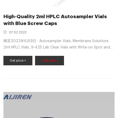
High-Quality 2ml HPLC Autosampler Vials
with Blue Screw Caps
07 02 2023
网页2022年6月9日 · Autosampler Vials, Membrane Solutions
2ml HPLC Vials, 9-425 Lab Clear Vials with Write-on Spot and
Graduations, 9mm Blue ABS Screw Caps & Septa for GC
Sample Vials, 100 Pcs 4.6 out of 5 stars 111 1 offer from $21.99
Get price +
Chat Now +