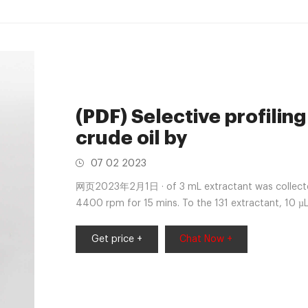
(PDF) Selective profiling
crude oil by
07 02 2023
网页2023年2月1日 · of 3 mL extractant was collected 
4400 rpm for 15 mins. To the 131 extractant, 10 µL
C for 0.5 hours
Get price +
Chat Now +