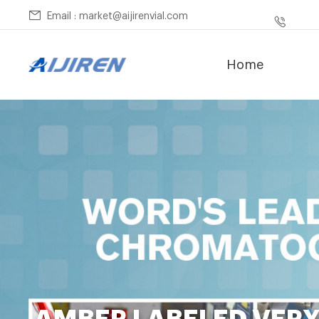
Email : market@aijirenvial.com
Home
AMBER LABELED VER