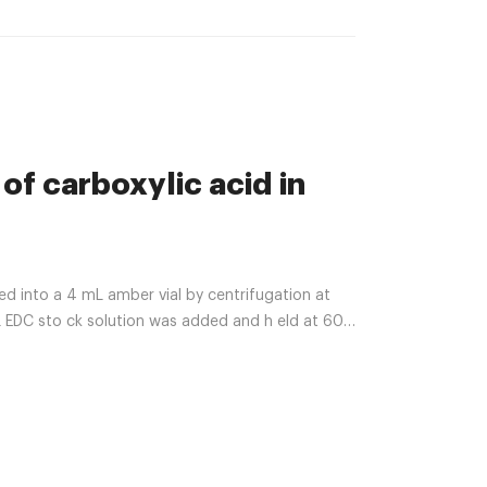
 of carboxylic acid in
into a 4 mL amber vial by centrifugation at
 EDC sto ck solution was added and h eld at 60 ᵒ