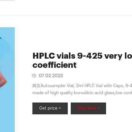
HPLC vials 9-425 very l
coefficient
07 02 2023
网页Autosampler Vial, 2ml HPLC Vial with Caps, 9-42
made of high quality borosilicic acid glass,low con
very high chemical resistance.It is suitable for cont
neutral and alkaline pH.Temprature range from -76
Get price +
Chat Now +