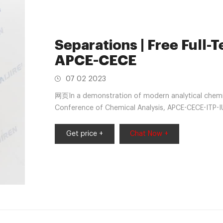
Separations | Free Full-T
APCE-CECE
07 02 2023
网页In a demonstration of modern analytical chemistr
Conference of Chemical Analysis, APCE-CECE-ITP-
19-related delays in Siem Reap, Cambodia. The qua
International Symposium on Microscale Separation
Get price +
Chat Now +