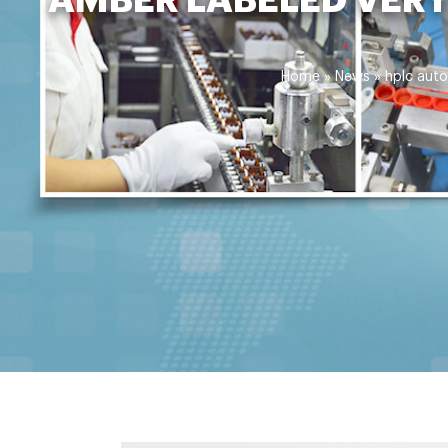
Home »
News
»
hplc auto