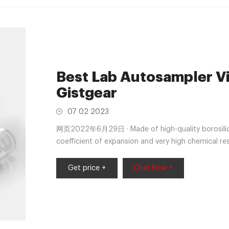
Best Lab Autosampler Via
Gistgear
07 02 2023
网页2022年6月29日 · Made of high-quality borosilicat
coefficient of expansion and very high chemical resi
preparations with acid, neutral and alkaline pH. Am
Get price +
Chat Now +