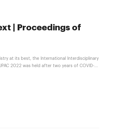
ext | Proceedings of
y at its best, the International Interdisciplinary
IUPAC 2022 was held after two years of COVID-
druple meeting included: 18th Asia Pacific
s