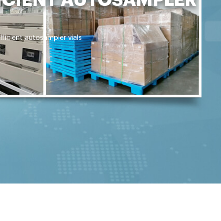
ficient autosampler vials