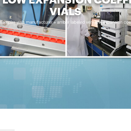
VIALS
sampler vials manufacturer
»
amber labeled very low expansion coef