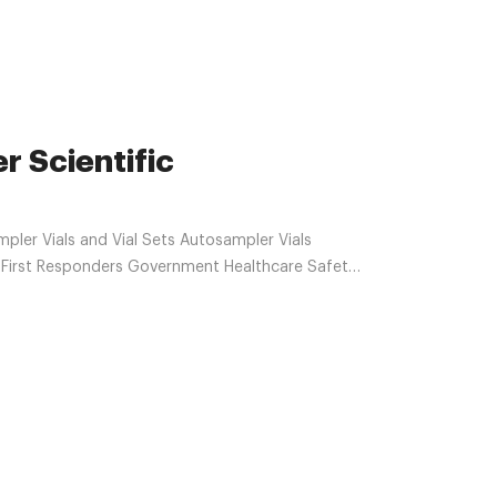
r Scientific
ler Vials and Vial Sets Autosampler Vials
n First Responders Government Healthcare Safety