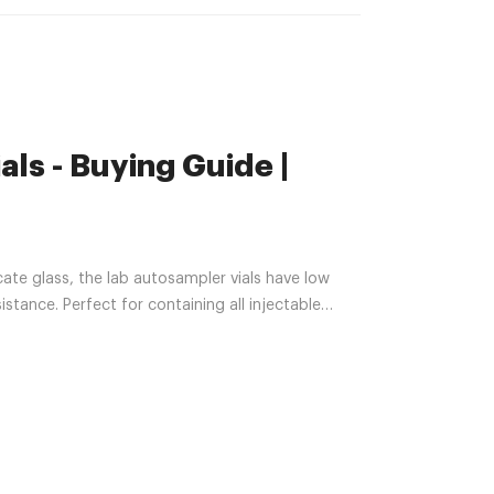
ls - Buying Guide |
e glass, the lab autosampler vials have low
stance. Perfect for containing all injectable
ber