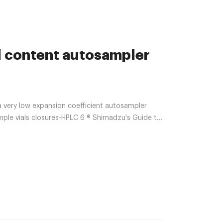
l content autosampler
ery low expansion coefficient autosampler
le vials closures-HPLC 6 ® Shimadzu's Guide to