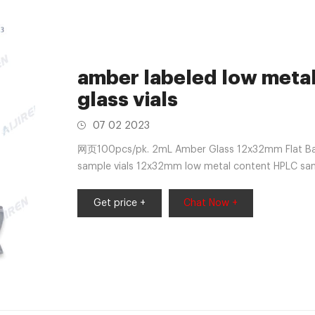
amber labeled low meta
glass vials
07 02 2023
网页100pcs/pk. 2mL Amber Glass 12x32mm Flat Ba v
sample vials 12x32mm low metal content HPLC samp
Vial Selection Hold the sample
Get price +
Chat Now +