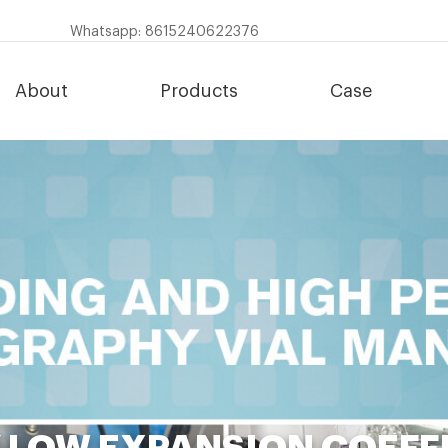
Whatsapp: 8615240622376
About
Products
Case
Y LOW EXPANSION COEFF