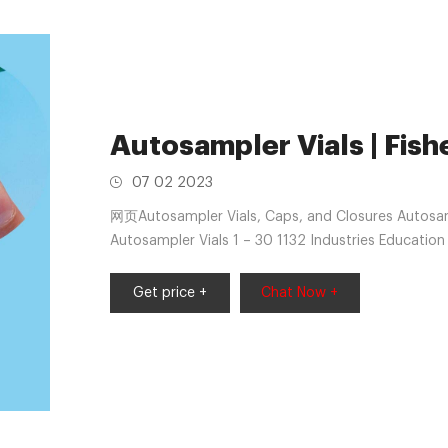
Autosampler Vials | Fishe
07 02 2023
网页Autosampler Vials, Caps, and Closures Autosamp
Autosampler Vials 1 – 30 1132 Industries Educatio
Industrial Testing Applications
Get price +
Chat Now +