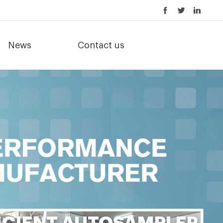
News
Contact us
ICIENT AUTOSAMPLER