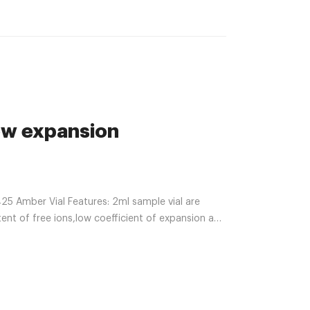
ow expansion
5 Amber Vial Features: 2ml sample vial are
tent of free ions,low coefficient of expansion and
aining all injectable preparations with acid,
F to 248F.