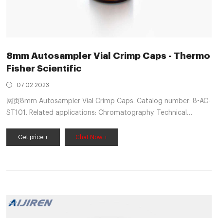
8mm Autosampler Vial Crimp Caps - Thermo
Fisher Scientific
07 02 2023
网页8mm Autosampler Vial Crimp Caps. Catalog number: 8-AC-
ST101. Related applications: Chromatography. Technical
Support Customer Service. These 8mm Crimp Top Closures
Get price +
Chat Now +