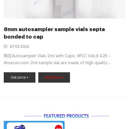
8mm autosampler sample vials septa
bonded to cap
07 02 2023
网页Autosampler Vials 2ml with Caps, HPLC Vial,9-425 –
Amazon.com 2ml sample vial are made of high quality
borosilicic acid glass,low content of free ions,low coefficient
of expansion and very high chemical resistance.
Get price +
Chat Now +