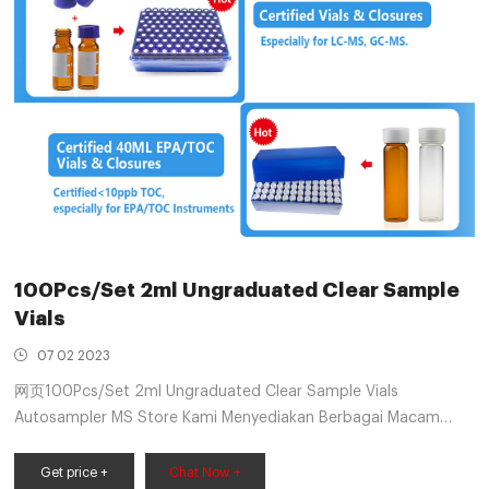
100Pcs/Set 2ml Ungraduated Clear Sample
Vials
07 02 2023
网页100Pcs/Set 2ml Ungraduated Clear Sample Vials
Autosampler MS Store Kami Menyediakan Berbagai Macam
Barang yang Anda Butuhkan - Item Pre-Order (6 - 10 Hari). -
Semua Produk Berkualitas. - Pengiriman Cepat (Tergantung
Get price +
Chat Now +