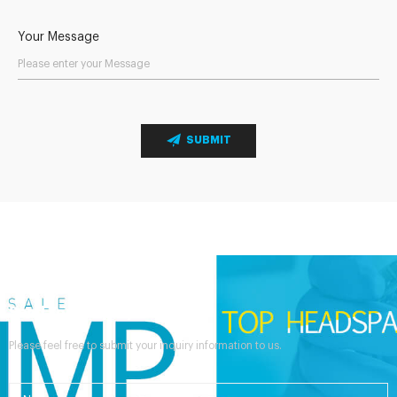
Your Message
SUBMIT
Send Your Inquiry
Please feel free to submit your inquiry information to us.