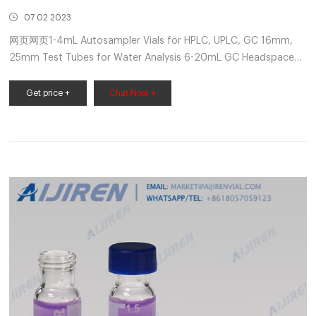
07 02 2023
网页网页1-4mL Autosampler Vials for HPLC, UPLC, GC 16mm,
25mm Test Tubes for Water Analysis 6-20mL GC Headspace
Vials 8-60mL EPA Storage Vials CONTACT US E-mail:
market@aijirenvial.com Tel: +8618057059123
Get price +
Chat Now +