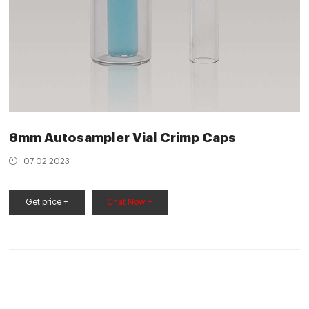
8mm Autosampler Vial Crimp Caps
07 02 2023
Get price +
Chat Now +