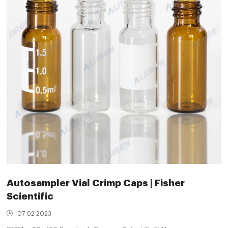
Autosampler Vial Crimp Caps | Fisher
Scientific
07 02 2023