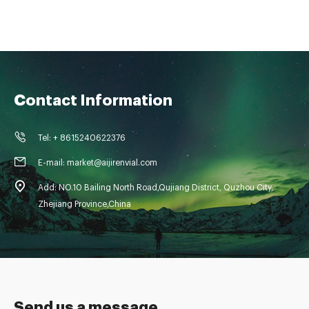
Contact Information
Tel: + 8615240622376
E-mail: market@aijirenvial.com
Add: NO.10 Bailing North Road,Qujiang District, Quzhou City,
Zhejiang Province,China
Send us a message