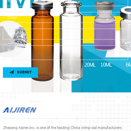
SUBMIT
Zhejiang Aijiren,Inc. is one of the leading China crimp vial manufacturers