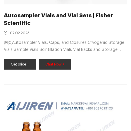
Autosampler Vials and Vial Sets | Fisher
Scientific
07 02 2023
网页Autosampler Vials, Caps, and Closures Cryogenic Storage
Vials Sample Vials Scintillation Vials Vial Racks and Storage
View All Lab Consumables RNAi, Oligos, & Assay Tools RNAi,
Oligos, & Assay Tools Oligos Tools
Get price +
Chat Now +