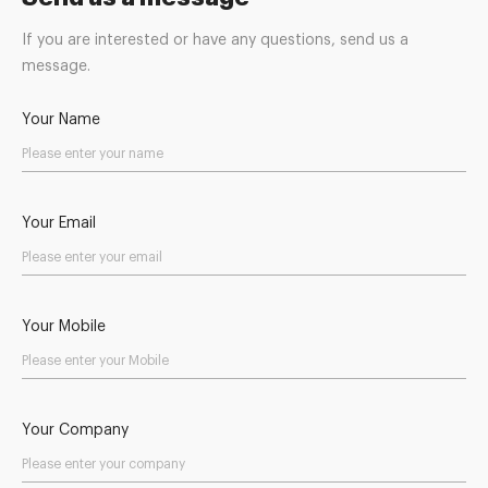
If you are interested or have any questions, send us a
message.
Your Name
Your Email
Your Mobile
Your Company