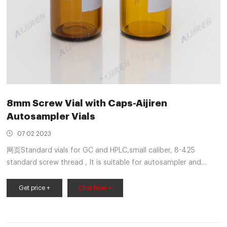
8mm Screw Vial with Caps-Aijiren
Autosampler Vials
07 02 2023
网页Standard vials for GC and HPLC,small caliber, 8-425
standard screw thread , It is suitable for autosampler and
sample storage. It can be used with matched septa. 8-425
autosampler vial always be applied to Shimadzu, Spectra
Get price +
Chat Now +