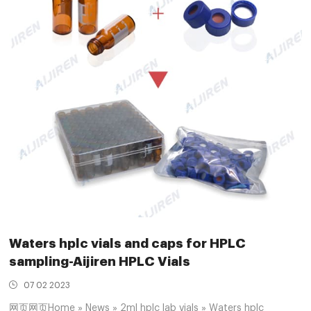
Waters hplc vials and caps for HPLC
sampling-Aijiren HPLC Vials
07 02 2023
网页网页Home » News » 2ml hplc lab vials » Waters hplc