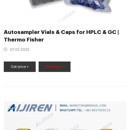
Autosampler Vials & Caps for HPLC & GC |
Thermo Fisher
07 02 2023
Get price +
Chat Now +