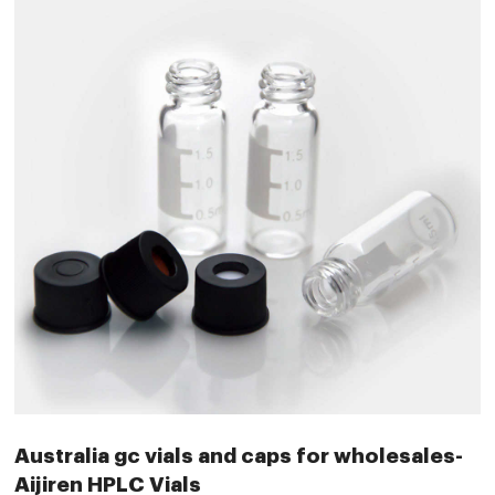
Australia gc vials and caps for wholesales-
Aijiren HPLC Vials