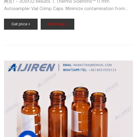
网页1 – 30of32 Results. 1. Thermo Scientific™ 11 mm
Autosampler Vial Crimp Caps. Minimize contamination from
handling with pre-assembled caps and septa; compatible with
most
Get price +
Chat Now +