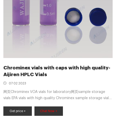
Chrominex vials with caps with high quality-
Aijiren HPLC Vials
07 02 2023
网页Chrominex VOA vials for laboratory网页sample storage
vials EPA vials with high quality Chrominex sample storage vials
EPA vials for wholesales Chrominex-Voa 9mm Autosampler
Vials Whatsapp:+8618057059123 Email:market
Get price +
Chat Now +