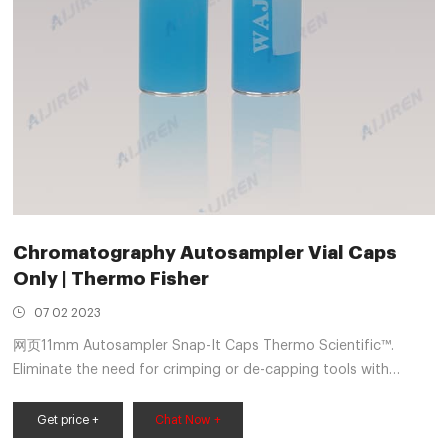
Chromatography Autosampler Vial Caps
Only | Thermo Fisher
07 02 2023
网页11mm Autosampler Snap-It Caps Thermo Scientific™.
Eliminate the need for crimping or de-capping tools with
Thermo Scientific™ 11mm Wide Opening Snap-It Caps and
Get price +
Chat Now +