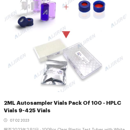
2ML Autosampler Vials Pack Of 100 - HPLC
Vials 9-425 Vials
07 02 2023