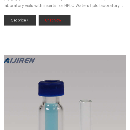
laboratory vials with inserts for HPLC Waters hplc laboratory
vials with inserts for HPLC Material: USP Type 1, Class A, 33
Borosilicate Glass Volume: 2ml (standard volume) 1.5ml(actual
Get price +
Chat Now +
volume) Application: HPLC and GC system Dimensions: 11.6 x
32mm Neck Diameter: 9mm Qty/Pack: 100pcs/pack