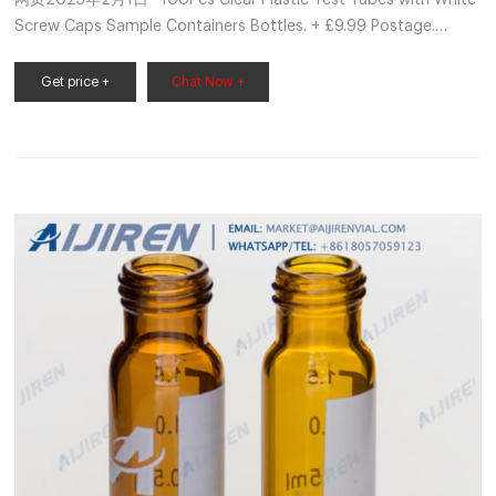
网页2023年2月1日 · 100Pcs Clear Plastic Test Tubes with White
Screw Caps Sample Containers Bottles. + £9.99 Postage.
Report this item. About this item. Postage, returns & payments.
Seller assumes all responsibility for this listing. eBay item
Get price +
Chat Now +
number: 385383936877. Last updated on 01 Feb, 2023
04:10:21 GMT View all revisions.