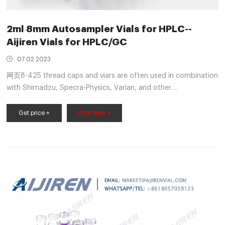
2ml 8mm Autosampler Vials for HPLC--
Aijiren Vials for HPLC/GC
07 02 2023
网页8-425 thread caps and viars are often used in combination
with Shimadzu, Specra-Physics, Varian, and other
autosamplers The vial is made of transparent type 1 class A or
amber, type 1 class B borosicate glass and
Get price +
Chat Now +