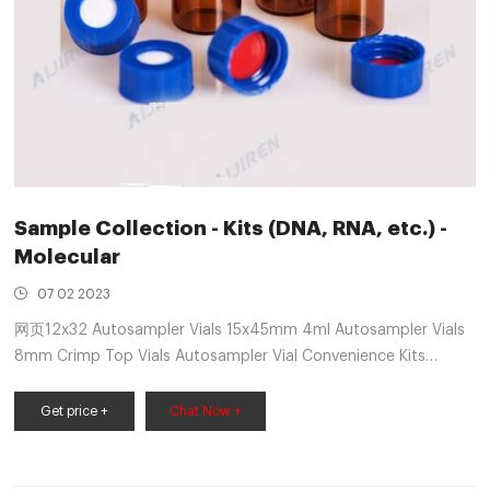
Sample Collection - Kits (DNA, RNA, etc.) -
Molecular
07 02 2023
网页12x32 Autosampler Vials 15x45mm 4ml Autosampler Vials
8mm Crimp Top Vials Autosampler Vial Convenience Kits
Headspace Vials Shell Vials Autosampler Vial Inserts
Autosampler Vial Accessories High-Performance Liquid
Get price +
Chat Now +