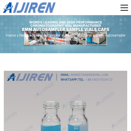
8MM AUTOSAMPLER SAMPLE VIALS CAPS
Home »
News
»
hplc autosampler vials manufacturer
»
8mm autosampler
sample vials caps