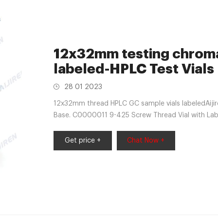
12x32mm testing chroma
labeled-HPLC Test Vials
28 01 2023
12x32mm thread HPLC GC sample vials labeledAij
Base. C0000011 9-425 Screw Thread Vial with Lab
market@aijirenvial.com Home
Get price +
Chat Now +