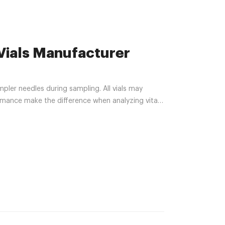
Vials Manufacturer
pler needles during sampling. All vials may
rmance make the difference when analyzing vital
 a certified Class 10,000 clean room according to