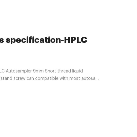
s specification-HPLC
C Autosampler 9mm Short thread liquid
s, stand screw can compatible with most autosam