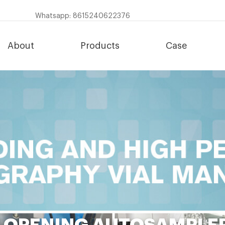
Whatsapp: 8615240622376
About
Products
Case
 OPENING AUTOSAMPLER