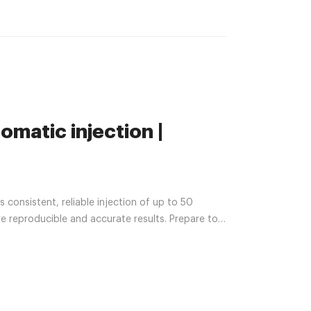
matic injection |
 reproducible and accurate results. Prepare to
GC goes ready with sample overlap. Add critical