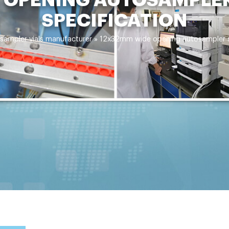
SPECIFICATION
sampler vials manufacturer
»
12x32mm wide opening autosampler sa