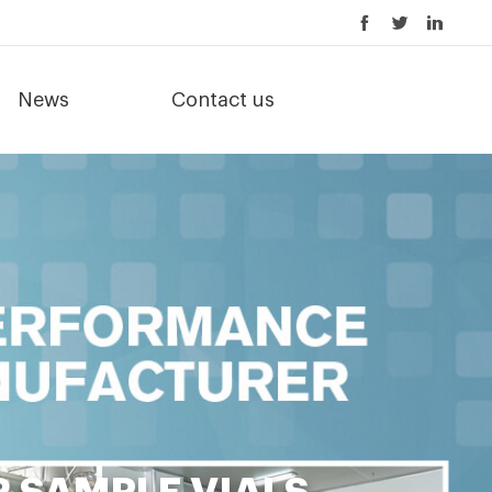
News
Contact us
 SAMPLE VIALS