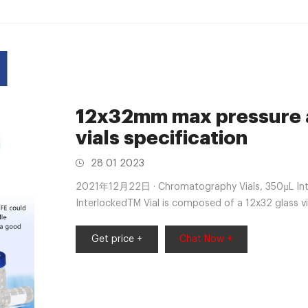
12x32mm max pressure 
vials specification
28 01 2023
2021年12月22日 · Chromatography Vials, 350µL Inter
InterlockedTM Vial is composed of a 12x32 glass v
autosampler +8618057059123 market@aijirenvial
Get price +
Chat Now +