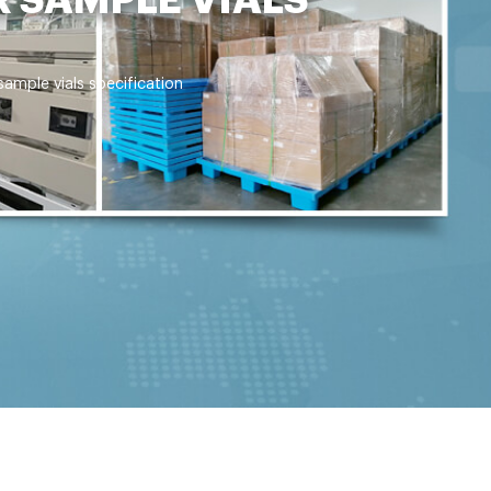
mple vials specification