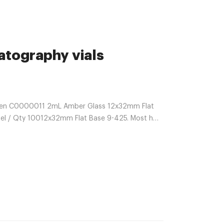
tography vials
iren C0000011 2mL Amber Glass 12x32mm Flat
el / Qty 10012x32mm Flat Base 9-425. Most h