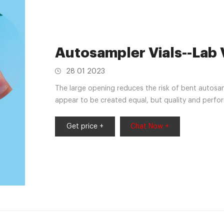
Autosampler Vials--Lab 
28 01 2023
The large opening reduces the risk of bent autosam
appear to be created equal, but quality and perfo
samples. Aijiren vials are cleaned and packaged in
a designed process, developed to eliminate
Get price +
Chat Now +