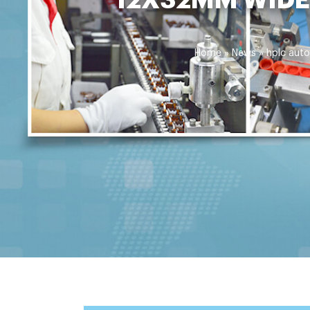
Home »
News
»
hplc auto