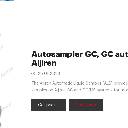
Autosampler GC, GC auto
Aijiren
28 01 2023
The Aijiren Automatic Liquid Sampler (ALS) provides consistent, reliable injection of up to 50
samples on Aijiren GC and GC/MS systems for more
inject the next sample in the sequence before the 
samples to the queue at any time without
Get price +
Chat Now +