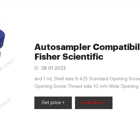
Autosampler Compatibili
Fisher Scientific
28 01 2023
and 1 mL Shell vials 8-425 Standard Opening Screw
Opening Screw Thread vials 10 mm Wide Opening 
Top and Snap-It vials 13-425 Screw Thread vials a
Get price +
Chat Now +