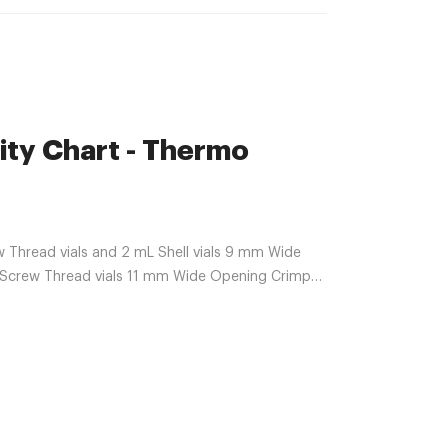
ty Chart - Thermo
 Thread vials and 2 mL Shell vials 9 mm Wide
Screw Thread vials 11 mm Wide Opening Crimp
nd