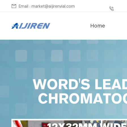
Email : market@aijirenvial.com
Home
12X32MM WIDE