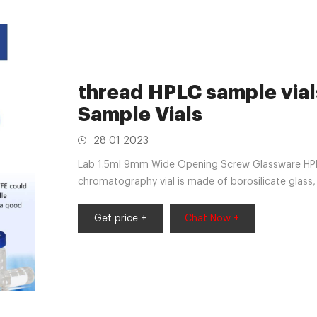
thread HPLC sample vial
Sample Vials
28 01 2023
Lab 1.5ml 9mm Wide Opening Screw Glassware HPL
chromatography vial is made of borosilicate glas
Mar 22, 2020 The sizes for 12x32mm
Get price +
Chat Now +