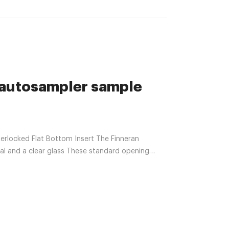
autosampler sample
locked Flat Bottom Insert The Finneran
ial and a clear glass These standard opening
.com