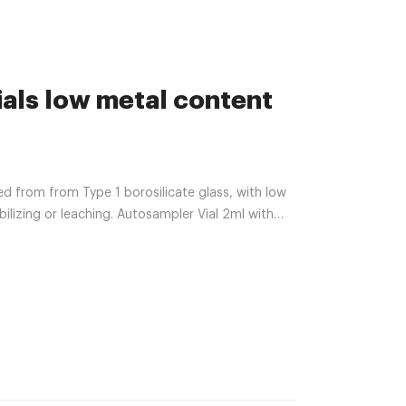
als low metal content
ted from from Type 1 borosilicate glass, with low
lizing or leaching. Autosampler Vial 2ml with