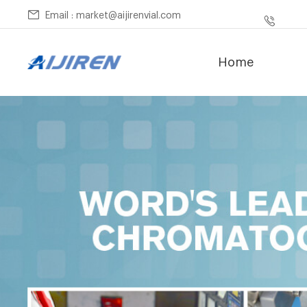
Email : market@aijirenvial.com
Home