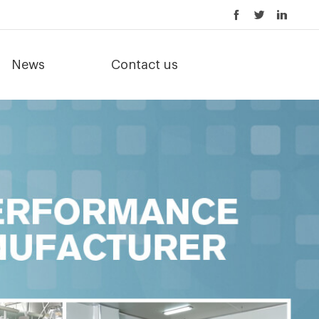
News
Contact us