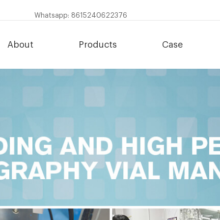
Whatsapp: 8615240622376
About
Products
Case