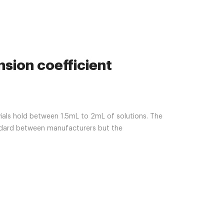
sion coefficient
als hold between 1.5mL to 2mL of solutions. The
ndard between manufacturers but the