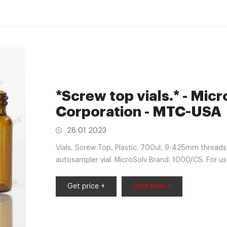
*Screw top vials.* - Mic
Corporation - MTC-USA
28 01 2023
Vials, Screw Top, Plastic. 700ul, 9-425mm thread
autosampler vial. MicroSolv Brand. 1000/CS. For us
1000/CS.
Get price +
Chat Now +