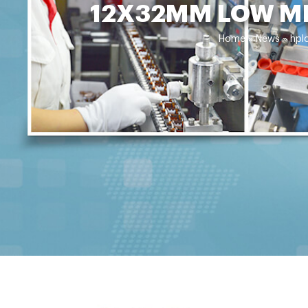
12X32MM LOW ME
Home »
News
»
hpl