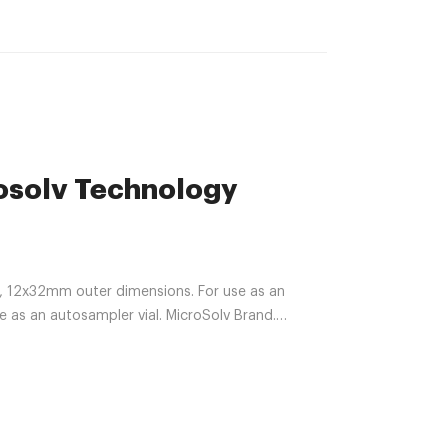
rosolv Technology
s, 12x32mm outer dimensions. For use as an
e as an autosampler vial. MicroSolv Brand.