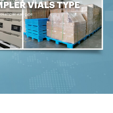
PLER VIALS TYPE
osampler vials type