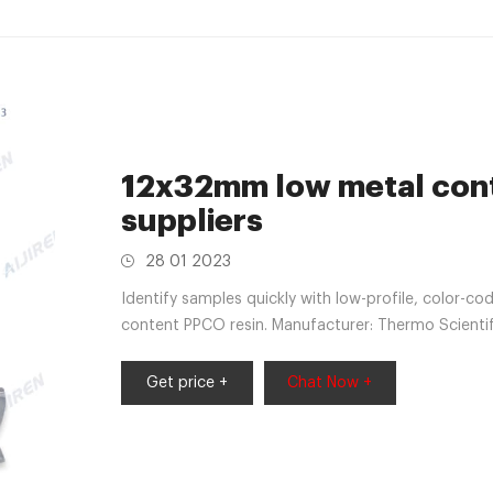
12x32mm low metal cont
suppliers
28 01 2023
Identify samples quickly with low-profile, color-co
content PPCO resin. Manufacturer: Thermo Scientif
Get price +
Chat Now +