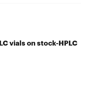
C vials on stock-HPLC