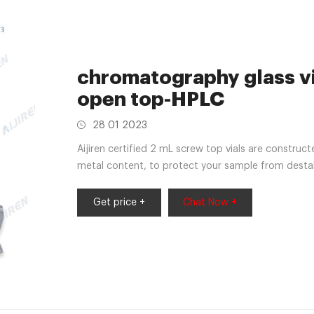
chromatography glass vi
open top-HPLC
28 01 2023
Aijiren certified 2 mL screw top vials are construc
metal content, to protect your sample from destabi
Caps, HPLC Vial, 9-425 Amber Vial
Get price +
Chat Now +