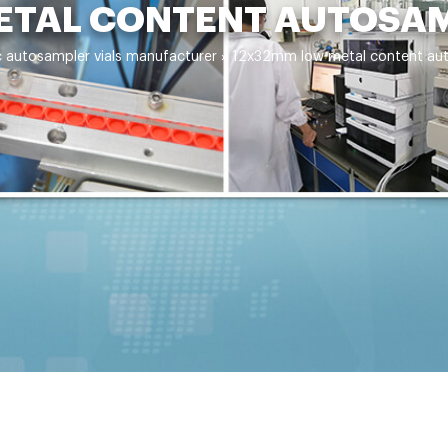
TAL CONTENT AUTOSAM
c autosampler vials manufacturer
»
12x32mm low metal content aut