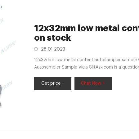
12x32mm low metal cont
on stock
28 01 2023
12x32mm low metal content autosampler sample v
Autosampler Sample Vials SlitAsk.com is a questio
market@aijirenvial.com Whatsapp:+86180570591
Get price +
Chat Now +