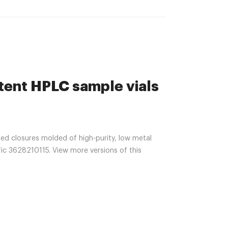
ent HPLC sample vials
ded closures molded of high-purity, low metal
ic 3628210115. View more versions of this