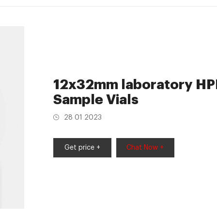
12x32mm laboratory HPL
Sample Vials
28 01 2023
Get price +
Chat Now +