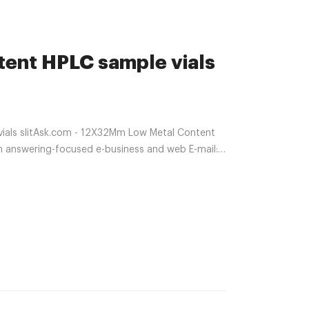
ent HPLC sample vials
ials slitAsk.com - 12X32Mm Low Metal Content
n answering-focused e-business and web E-mail:
23