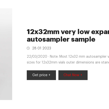
12x32mm very low expan
autosampler sample
28 01 2023
22/03/2020 · Note: Most 12x32 mm autosampler vi
sizes for 12x32mm vials outer dimensions are sta
Get price +
Chat Now +