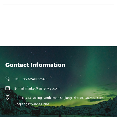
Contact Information
Tel: + 8615240622376
E-mail: market@aijirenvial.com
Add: NO.10 Bailing North Road,Qujiang District, Quzhou City,
Zhejiang Province,China