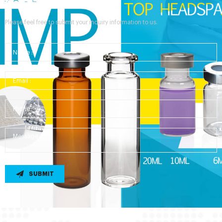
Send Your Inquiry
Please feel free to submit your inquiry information to us.
SUBMIT