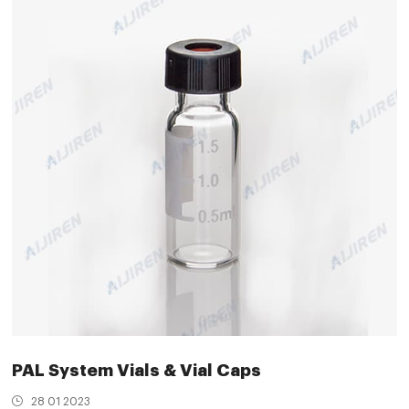
PAL System Vials & Vial Caps
28 01 2023