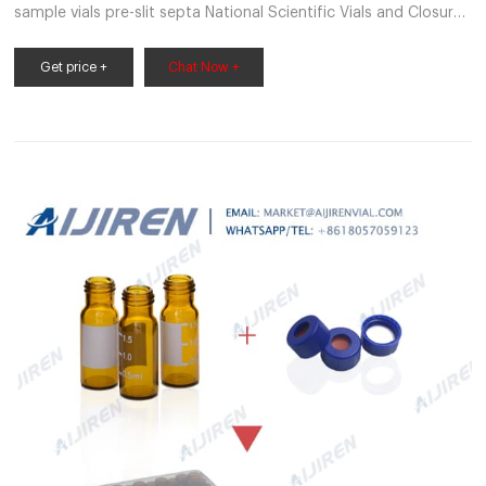
sample vials pre-slit septa National Scientific Vials and Closures
Catalog Lit No 20206 – VWR Bonded caps to prevent septa
push-through. • Superior quality 33
Get price +
Chat Now +