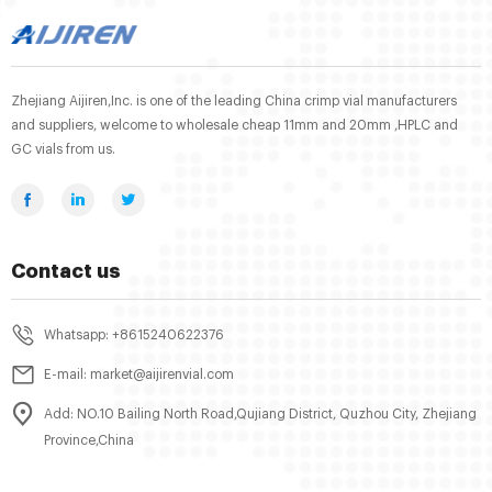
Zhejiang Aijiren,Inc. is one of the leading China crimp vial manufacturers
and suppliers, welcome to wholesale cheap 11mm and 20mm ,HPLC and
GC vials from us.
Contact us
Whatsapp: +8615240622376
E-mail: market@aijirenvial.com
Add: NO.10 Bailing North Road,Qujiang District, Quzhou City, Zhejiang
Province,China