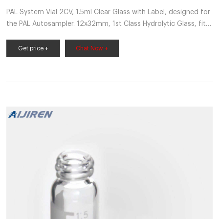
PAL System Vial 2CV, 1.5ml Clear Glass with Label, designed for
the PAL Autosampler. 12x32mm, 1st Class Hydrolytic Glass, fit s
ND9 Screw Caps, Pk of 100 Pcs, screw caps not included Vial-
1.5-ND9-PP-100
Get price +
Chat Now +