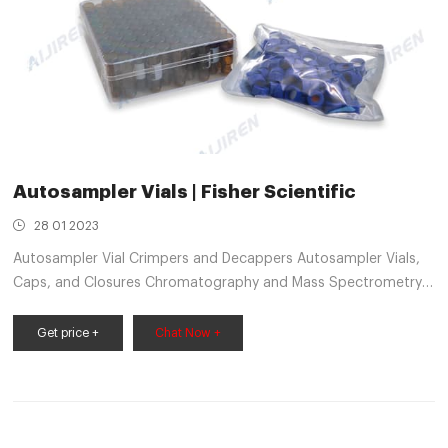
Autosampler Vials | Fisher Scientific
28 01 2023
Autosampler Vial Crimpers and Decappers Autosampler Vials,
Caps, and Closures Chromatography and Mass Spectrometry
Reagents Chromatography Columns and Cartridges
Chromatography Syringes Chromatography Water
Get price +
Chat Now +