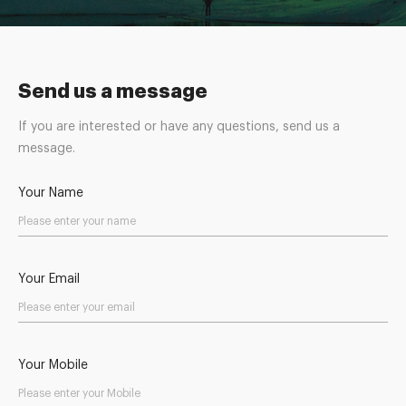
Send us a message
If you are interested or have any questions, send us a
message.
Your Name
Your Email
Your Mobile