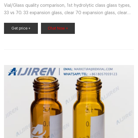
Vial/Glass quality comparison, 1st hydrolytic class glass types,
33 vs 70. 33 expansion glass, clear 70 expansion glass, clear
20 μm 20 μm 200nm 200nm When we talk about glass
quality for chromatography autosampler vials
Get price +
Chat Now +