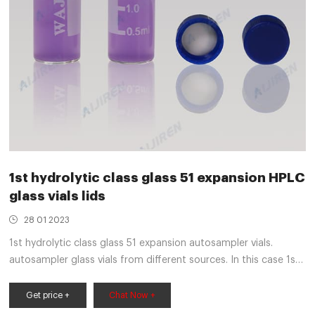
1st hydrolytic class glass 51 expansion HPLC
glass vials lids
28 01 2023
1st hydrolytic class glass 51 expansion autosampler vials.
autosampler glass vials from different sources. In this case 1st
hydrolytic class tubes have been used with examples of 33, 51
and 70 expansion type raw glass tubes. • 1 mL 18MΩ HPLC
Get price +
Chat Now +
water (Thermo Scientific™ Smart2Pure™ system (P/N