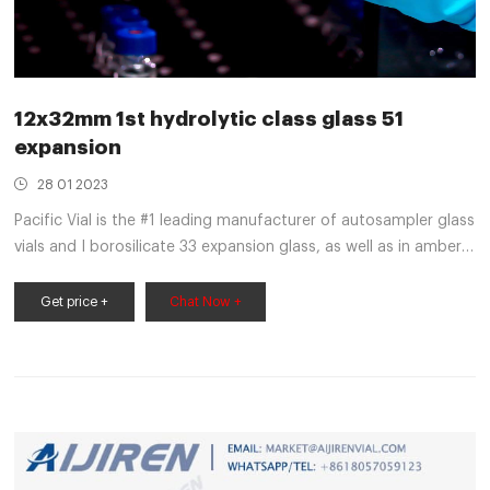
12x32mm 1st hydrolytic class glass 51
expansion
28 01 2023
Pacific Vial is the #1 leading manufacturer of autosampler glass
vials and I borosilicate 33 expansion glass, as well as in amber
51 expansion glass. An Aijiren Vial is Not Just a Vial
Get price +
Chat Now +