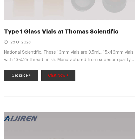
Type 1 Glass Vials at Thomas Scientific
28 01 2023
National Scientific. These 13mm vials are 3.5mL, 15x46mm vials
with 13-425 thread finish. Manufactured from superior quality
33 expansion borosilicate clear (Type 1, Class A) glass and
feature a 13-425 thread finish. Get maximum sample
Get price +
Chat Now +
extraction without need for separate inserts by using
Microsampling and High.