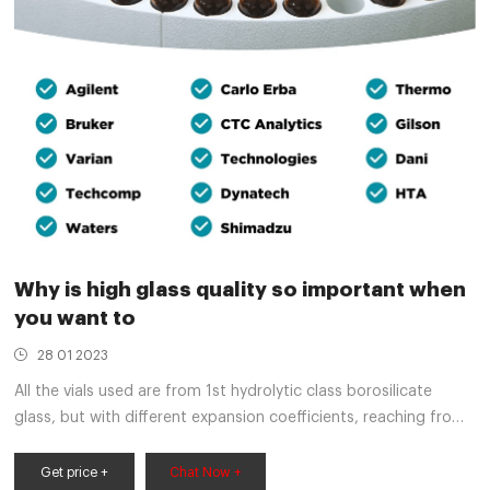
Why is high glass quality so important when
you want to
28 01 2023
All the vials used are from 1st hydrolytic class borosilicate
glass, but with different expansion coefficients, reaching from
33 type to 51 type basic glass. One vial was additionally
silanized, meaning that the surface is inactivated.
Get price +
Chat Now +