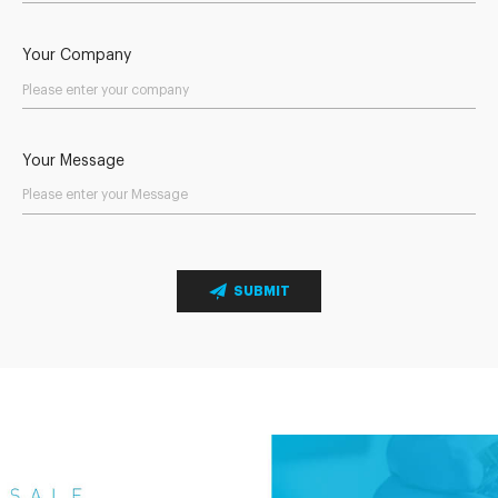
Your Company
Your Message
SUBMIT