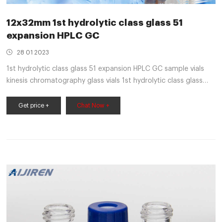
12x32mm 1st hydrolytic class glass 51
expansion HPLC GC
28 01 2023
1st hydrolytic class glass 51 expansion HPLC GC sample vials
kinesis chromatography glass vials 1st hydrolytic class glass
Kinesis appreciates the demands of today's HPLC, LC/MS a
Get price +
Chat Now +