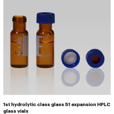
1st hydrolytic class glass 51 expansion HPLC
glass vials