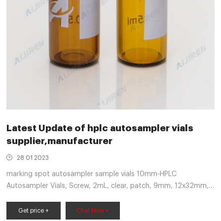
Latest Update of hplc autosampler vials
supplier,manufacturer
28 01 2023
marking spot autosampler sample vials 10mm-HPLC
Autosampler Vials, Screw, 2mL, clear, patch, 9mm, 12x32mm,
Silanized. More Info. 2mL LO Clear Glass Vial Marking Spot, 12 x
32mm, 10mm Thread. Item No. VT010M-1232
Get price +
Chat Now +