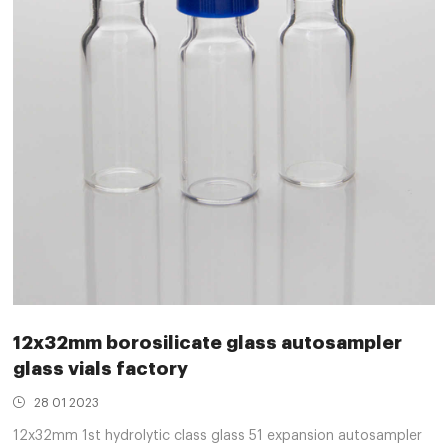
12x32mm borosilicate glass autosampler
glass vials factory
28 01 2023
12x32mm 1st hydrolytic class glass 51 expansion autosampler