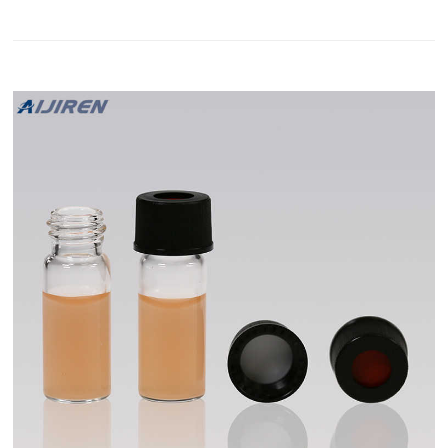
50129845)) was added to the 2 mL vial and