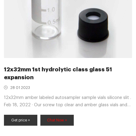
12x32mm 1st hydrolytic class glass 51
expansion
28 01 2023
12x32mm amber labeled autosampler sample vials silicone slit .
Feb 18, 2022 · Our screw top clear and amber glass vials and
plastic screw top vials are available in 8mm, 9mm, 10mm,
Get price +
Chat Now +