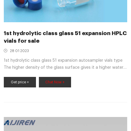
1st hydrolytic class glass 51 expansion HPLC
vials for sale
28 01 2023
1st hydrolytic class glass 51 expansion autosampler vials type
The higher density of the glass surface gives it a higher water
resistance. In glass of the 1st hydrolytic class one differentiates
between glass with coefficients of expansion 33 (type 1, class
Get price +
Chat Now +
A) and 51 (type 1, class B), whereby brown glass is only
available with expansion coefficients 51 worldwide.