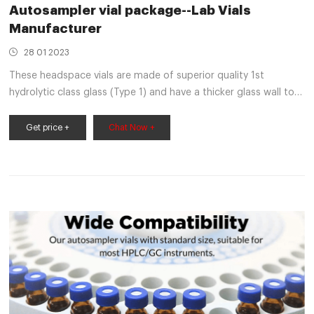
Autosampler vial package--Lab Vials
Manufacturer
28 01 2023
These headspace vials are made of superior quality 1st
hydrolytic class glass (Type 1) and have a thicker glass wall to
withstand higher temperatures and internal pressures for the
analysis of volatile gas in the vial’s headspace.
Get price +
Chat Now +