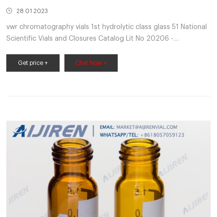
28 01 2023
vwr chromatography vials 1st hydrolytic class glass 51 National
Scientific Vials and Closures Catalog Lit No 20206 -
VWRSuperior quality 33 expansion borosilicate clear (Type 1,
Class A)
Get price +
Chat Now +