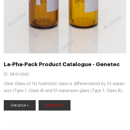
La-Pha-Pack Product Catalogue - Genetec
28 01 2023
Clear Glass of 1st hydrolytic class is differentiated by 33 expan-
sion (Type 1, Class A) and 51 expansion glass (Type 1, Class B),
whereas amber is generally worldwide only available as 51
expan-sion glass. The indicated lower
Get price +
Chat Now +