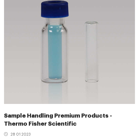
Sample Handling Premium Products -
Thermo Fisher Scientific
28 01 2023