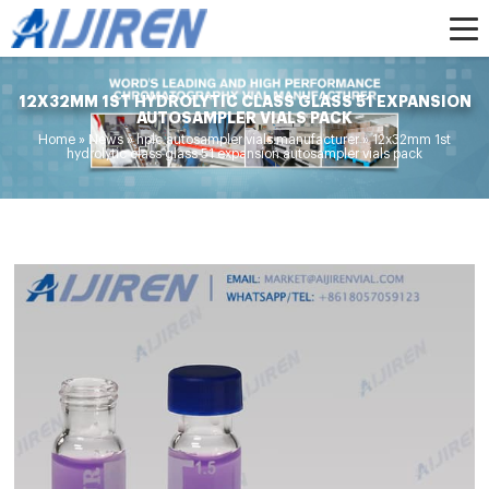
12X32MM 1ST HYDROLYTIC CLASS GLASS 51 EXPANSION
AUTOSAMPLER VIALS PACK
Home »
News
»
hplc autosampler vials manufacturer
»
12x32mm 1st
hydrolytic class glass 51 expansion autosampler vials pack