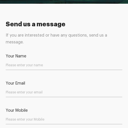
Send us a message
If you are interested or have any questions, send us a
message.
Your Name
Your Email
Your Mobile