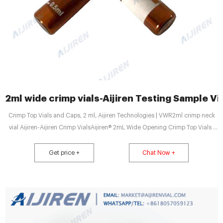
2ml wide crimp vials-Aijiren Testing Sample Vi
Crimp Top Vials and Caps, 2 ml, Aijiren Technologies | VWR2ml crimp neck
vial Aijiren-Aijiren Crimp VialsAijiren® 2mL Wide Opening Crimp Top Vials |
Krackeler Wide opening 2mL, Home Products
Get price +
Chat Now +