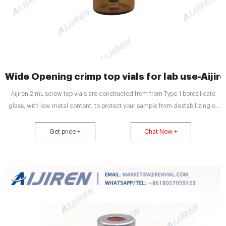
Wide Opening crimp top vials for lab use-Aijir
Aijiren 2 mL screw top vials are constructed from from Type 1 borosilicate
glass, with low metal content, to protect your sample from destabilizing or
leaching. The associated 9 mm screw caps come with your choice of cap
septa constructed from either PTFE
Get price +
Chat Now +