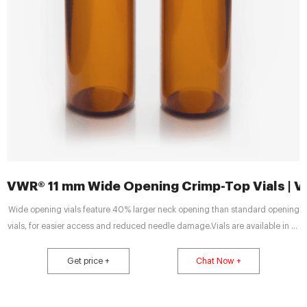
VWR® 11 mm Wide Opening Crimp-Top Vials | 
Wide opening vials feature 40% larger neck opening than standard opening
vials, for easier access and reduced needle damage.Vials are available in all
capacities, materials like plastic vials or glass vials, and in a variety of colors
to meet any collection, storage, or analysis need. Tailor vessels for specific
Get price +
Chat Now +
media with various translucent manufacturing and different sterility options
for