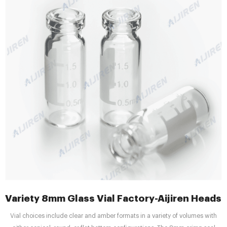
Variety 8mm Glass Vial Factory-Aijiren Headsp
Vial choices include clear and amber formats in a variety of volumes with