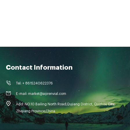
Contact Information
Tel: + 8615240622376
E-mail: market@aijirenvial.com
Add: NO.10 Bailing North Road,Qujiang District, Quzhou City,
Zhejiang Province,China