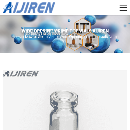
WIDE OPENING CRIMP TOP VIALS AIJIREN
Home »
News
»
Crimp Vials
»
Wide Opening crimp top vials Aijiren