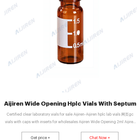
Aijiren Wide Opening Hplc Vials With Septum
Certified clear laboratory vials for sale Aijiren-Aijiren hplc lab vials 网页gc
vials with caps with inserts for wholesales Aijiren Wide Opening 2ml Aijiren
Vials for Lab Use for Sale 2020-7-26 Wide Opening 2ml Aijiren Vials for
HPLC systems with septum caps glued. 100 clear/aer bottles 32×11.6mm,
Get price +
Chat Now +