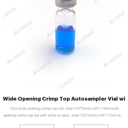
Wide Opening Crimp Top Autosampler Vial with
1.5ml wide opening crimp-top vial, clear 11.6*32mm USP 1 1.5ml wide
opening crimp-top vial with write-on spot , clear 11.6*32mm USP 1 1.5ml wide
opening crimp-top vial, amber 11.6*32mm USP 1 1.5ml wide opening crimp