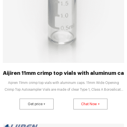
Aijiren 11mm crimp top vials with aluminum cap
Aijiren 11mm crimp top vials with aluminum caps. 11mm Wide Opening
Crimp Top Autosampler Vials are made of clear Type 1, Class A Borosilicate
Glass with a writable label for sample identification. Product Size: Pack of
100. Type: Target LoVial Clear Glass Vial.
Get price +
Chat Now +