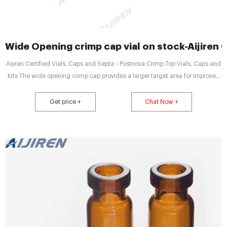
Wide Opening crimp cap vial on stock-Aijiren 
Aijiren Certified Vials, Caps and Septa - Postnova Crimp Top Vials, Caps and
Kits The wide opening crimp cap provides a larger target area for improved
autosampler needle accuracy. Select from four cap colors and a variety of
septa. Whatever your crimp top vial needs, Aijiren Get price + Chat Now +
Get price +
Chat Now +