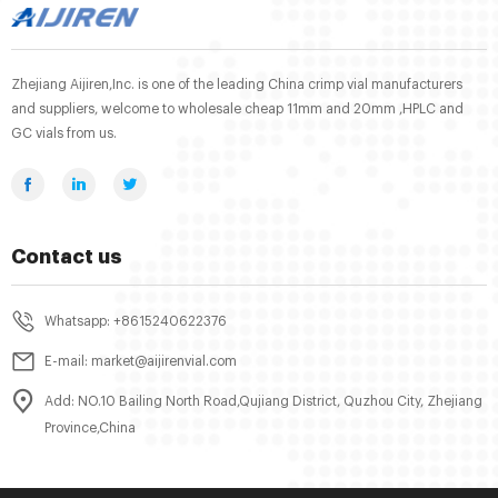
Zhejiang Aijiren,Inc. is one of the leading China crimp vial manufacturers
and suppliers, welcome to wholesale cheap 11mm and 20mm ,HPLC and
GC vials from us.
Contact us
Whatsapp: +8615240622376
E-mail: market@aijirenvial.com
Add: NO.10 Bailing North Road,Qujiang District, Quzhou City, Zhejiang
Province,China