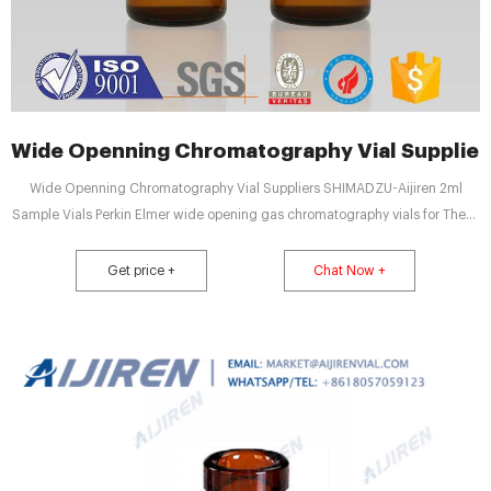
Wide Openning Chromatography Vial Supplier
Wide Openning Chromatography Vial Suppliers SHIMADZU-Aijiren 2ml
Sample Vials Perkin Elmer wide opening gas chromatography vials for These
caps are compatible with CTC Combi PAL (Varian, Gers, Shimadzu, ATAS),
HP, Perkin Elmer, and Aijiren and are suitable Email: market@aijirenvial.com
Get price +
Chat Now +
Tel: +8618057059123 WhatsApp: 8618057059123 Home Products