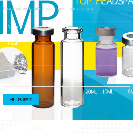
Please feel free to submit your inquiry information to us.
SUBMIT