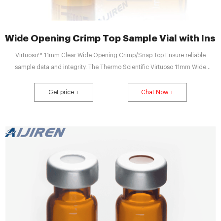
Wide Opening Crimp Top Sample Vial with Inser
Virtuoso™ 11mm Clear Wide Opening Crimp/Snap Top Ensure reliable
sample data and integrity. The Thermo Scientific Virtuoso 11mm Wide
Opening Crimp/Snap-It Vials with V-Patch were Email:
market@aijirenvial.com Tel/Whatsapp:+8618057059123 Chat Now
Get price +
Chat Now +