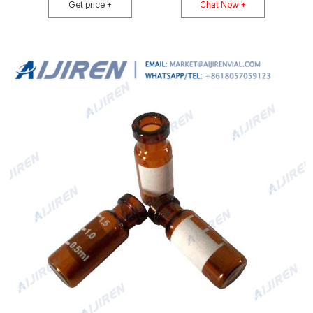
Get price +
Chat Now +