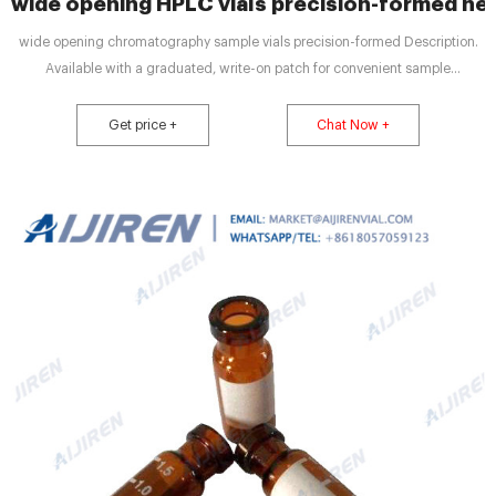
wide opening HPLC vials precision-formed nec
wide opening chromatography sample vials precision-formed Description.
Available with a graduated, write-on patch for convenient sample
identification. Wide neck opening design allows easy filling, requires Micro-
Inserts with a diameter of 6mm.
Get price +
Chat Now +