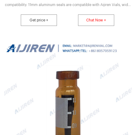
compatibility. 11mm aluminum seals are compatible with Aijiren Vials, wide
opening and standard opening 11.6x32mm aluminum seal vials Seals and
septa are pre-assembled The improved GC septa with aluminum seals offer
Get price +
Chat Now +
multiple injection capabilities with zero extractability.