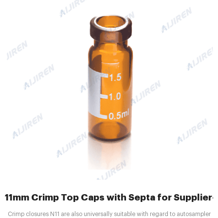
11mm Crimp Top Caps with Septa for Supplier--A
Crimp closures N11 are also universally suitable with regard to autosampler