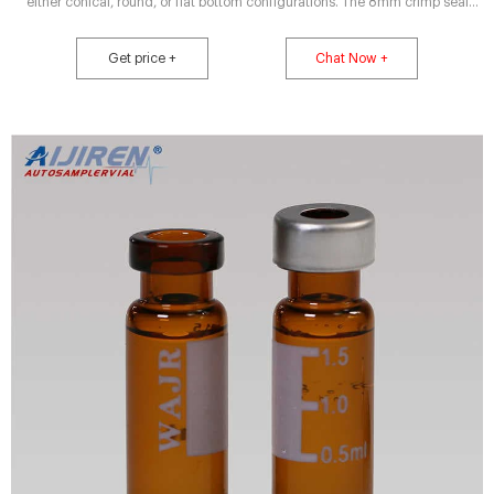
either conical, round, or flat bottom configurations. The 8mm crimp seal
vials can also be used in 96-Well microplates for sample handlers that can
utilize this format. Choose from a variety of 8mm Crimp Seals with septa
Get price +
Chat Now +