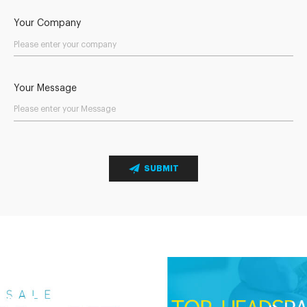
Your Company
Your Message
SUBMIT
Send Your Inquiry