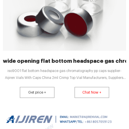
wide opening flat bottom headspace gas chr
iso9001 flat bottom headspace gas chromatography pp caps supplier-
Aijiren Vials With Caps China 2ml Crimp Top Vial Manufacturers, Suppliers,
Factory Item No. Description. C0000018. 10mL Clear Glass 22.5x46mm.
20mm Beveled Edge. Flat Bottom. Crimp Headspace Vial. 100pcs Tel:
Get price +
Chat Now +
+8618057059123 Email:market@aijirenvial.com Home Products