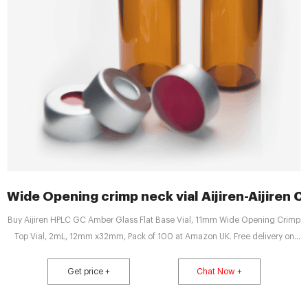
Wide Opening crimp neck vial Aijiren-Aijiren C
Buy Aijiren HPLC GC Amber Glass Flat Base Vial, 11mm Wide Opening Crimp
Top Vial, 2mL, 12mm x32mm, Pack of 100 at Amazon UK. Free delivery on
eligible orders.
Get price +
Chat Now +