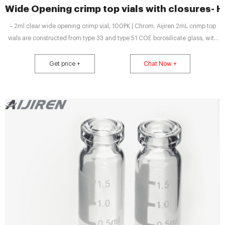
Wide Opening crimp top vials with closures-
– 2ml clear wide opening crimp vial, 100PK | Chrom. Aijiren 2mL crimp top
vials are constructed from type 33 and type 51 COE borosilicate glass, with
low metal content, to protect your sample from destabilizing or leaching.
Vial, crimp top, clear, certified, 2
Get price +
Chat Now +