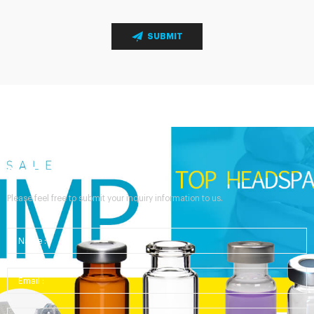
SUBMIT
Send Your Inquiry
Please feel free to submit your inquiry information to us.