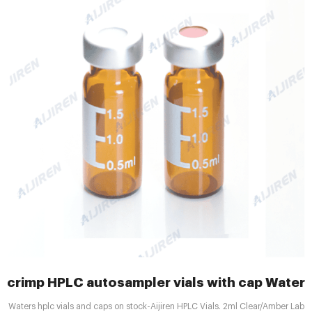
crimp HPLC autosampler vials with cap Waters
Waters hplc vials and caps on stock-Aijiren HPLC Vials. 2ml Clear/Amber Lab