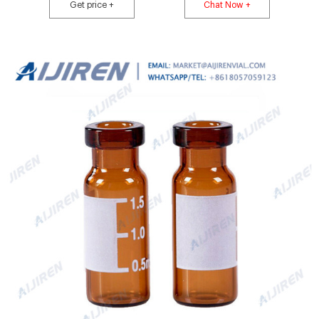
or Alcott autosamplers. I-D vials feature write-on patch with graduations at
Get price +
Chat Now +
0.5, 1.0 and 1.5mL.