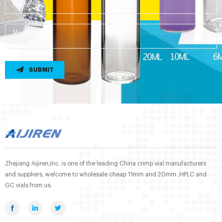
SUBMIT
Zhejiang Aijiren,Inc. is one of the leading China crimp vial manufacturers
and suppliers, welcome to wholesale cheap 11mm and 20mm ,HPLC and
GC vials from us.