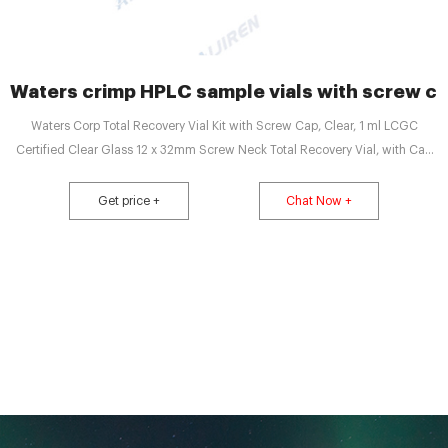
Waters crimp HPLC sample vials with screw c
Waters Corp Total Recovery Vial Kit with Screw Cap, Clear, 1 ml LCGC
Certified Clear Glass 12 x 32mm Screw Neck Total Recovery Vial, with Cap
and Preslit PTFE/Silicone Septa, 1 mL Email: market@aijirenvial.com Tel:
8618057059123
Get price +
Chat Now +