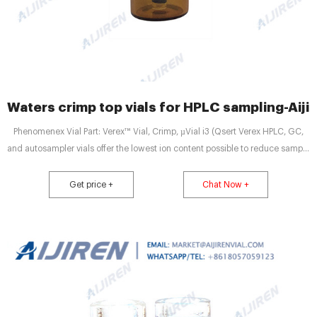
Waters crimp top vials for HPLC sampling-Aijir
Phenomenex Vial Part: Verex™ Vial, Crimp, µVial i3 (Qsert Verex HPLC, GC,
and autosampler vials offer the lowest ion content possible to reduce sample
loss and contamination. From start to finish, Verex HPLC, GC, and
autosampler vial and cap products are manufactured to provide high quality,
Get price +
Chat Now +
state-of-the-art solutions for your most challenging, sensitive applications.