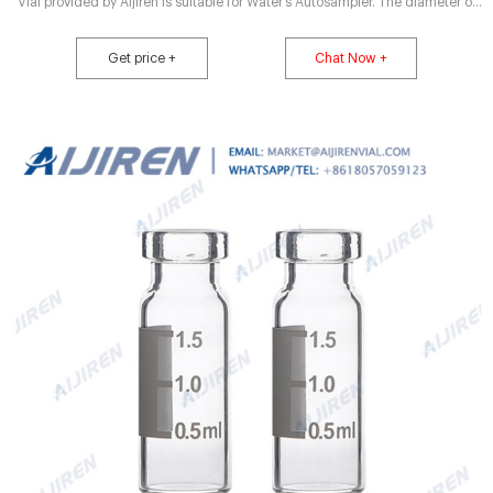
Vial provided by Aijiren is suitable for Water’s Autosampler. The diameter of
the Crimp top vial is 40% wider than the ordinary Vial, which is convenient
for the in and out of the automatic injection needle. Aluminum Cap has good
Get price +
Chat Now +
airtightness, non.