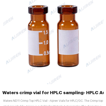
Waters crimp vial for HPLC sampling- HPLC Au
Waters ND11 Crimp Top HPLC Vial--Aijiren Vials for HPLC/GC. The Crimp top