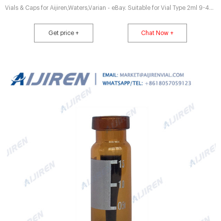
Vials & Caps for Aijiren,Waters,Varian - eBay. Suitable for Vial Type 2ml 9-425
vials. Clear&Amber. Cap Type Screw Top. Top/Cap Type:9-425 Screw top.
Color Red PTFE/white silicone septa+Blue screw cap. Inquiry. Introduce
Get price +
Chat Now +
Autosampler Vial Crimp Top Cap - Hplc Vials