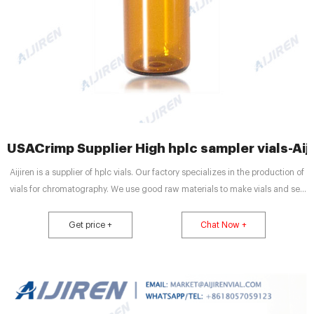
USACrimp Supplier High hplc sampler vials-Aij
Aijiren is a supplier of hplc vials. Our factory specializes in the production of
vials for chromatography. We use good raw materials to make vials and sell
them at a cheap price while ensuring quality. Aijiren’s high quality and low
price have satisfied many customers. V947 Autosampler Vial Order is
Get price +
Chat Now +
Completed