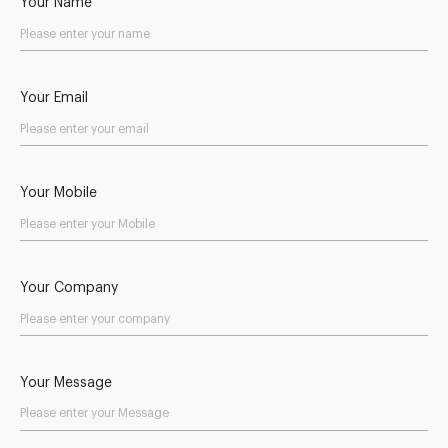
Your Name
Your Email
Your Mobile
Your Company
Your Message