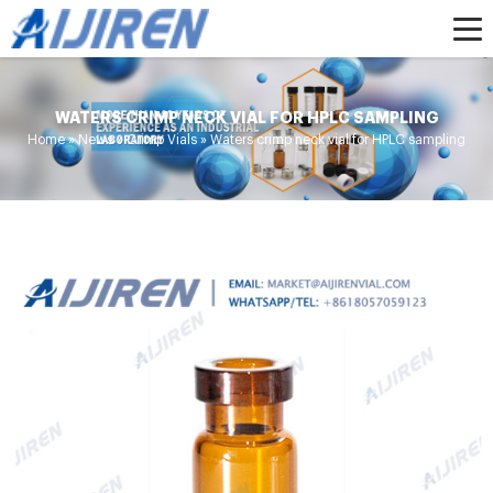
WATERS CRIMP NECK VIAL FOR HPLC SAMPLING
Home »
News
»
Crimp Vials
»
Waters crimp neck vial for HPLC sampling