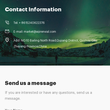
Contact Information
Tel: + 8615240622376
E-mail: market@aijirenvial.com
Add: NO.10 Bailing North Road,Qujiang District, Quzhou City,
Zhejiang Province,China
Send us a message
If you are interested or have any questions, send us a
message.