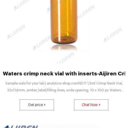
Waters crimp neck vial with inserts-Aijiren Cri
Sample vials for your lab | analytics-shop.comND11 1,5ml Crimp Neck Vial,
32x11,6mm, amber, label/filling lines, wide opening, 10 x 100 pc Waters
Deactivated Clear Glass 12 x 32m Email : market@aijirenvial.com
Get price +
Chat Now +