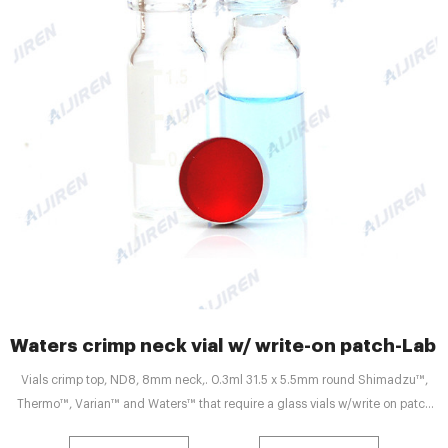
Waters crimp neck vial w/ write-on patch-La
Vials crimp top, ND8, 8mm neck,. 0.3ml 31.5 x 5.5mm round Shimadzu™,
Thermo™, Varian™ and Waters™ that require a glass vials w/write on patch
&. HPLC - Molecular Diagnostic Services. Vials: Designed for use in Waters®