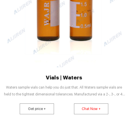
Vials | Waters
Waters sample vials can help you do just that. All Waters sample vials are
held to the tightest dimensional tolerances. Manufactured via a 2-, 3-, or 4-
step certification process, we ensure that Waters Certified Vials meet and
maintain specified vial dimensions, levels of cleanliness and adsorption
Get price +
Chat Now +
properties from batch to batch.