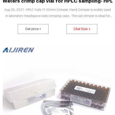
Waters crimp cap vial for HPLC sampling- HPL
Aug 05, 2021 · HPLC Vials 11-20mm Crimper. Hand Crimper is widely used
in laboratory Headspace vials crimping caps . The vial crimper is ideal for
low volume crimping operations and sample preparation operations. The
capping is safe, credible, tight, slick, good sealing. Crimping machine
Get price +
Chat Now +
reduced housing pumps offers a lower cost alternative to screw-on pumps