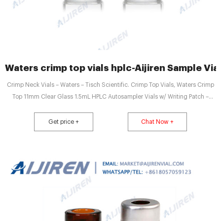
Waters crimp top vials hplc-Aijiren Sample Via
Crimp Neck Vials – Waters – Tisch Scientific. Crimp Top Vials, Waters Crimp
Top 11mm Clear Glass 1.5mL HPLC Autosampler Vials w/ Writing Patch –
100/pk, CV1927. Regular Price $8.20 Price $7.13. VWR® Autosampler Vials,
Inserts and Closures. Vial choices include: Crimp Top, Snap Top, and Screw
Get price +
Chat Now +
top vials with a selection of Lot-tested