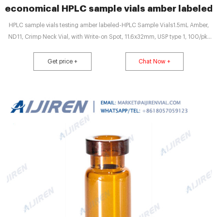
economical HPLC sample vials amber labeled
HPLC sample vials testing amber labeled-HPLC Sample Vials1.5mL Amber,
ND11, Crimp Neck Vial, with Write-on Spot, 11.6x32mm, USP type 1, 100/pk,
CV1933. Free Samples Available, Sto
Get price +
Chat Now +