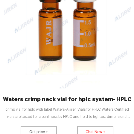
Waters crimp neck vial for hplc system- HPLC
crimp vial for hplc with label Waters-Aijiren Vials for HPLC Waters Certified
vials are tested for cleanliness by HPLC and held to tightest dimensional
tolerances in the industry. LC GC Amber Glass 12 x 32mm Screw Neck Vial,
with Cap and PTFE Septum, 2 mL Volume, 100/pkg. Part Number:
Get price +
Chat Now +