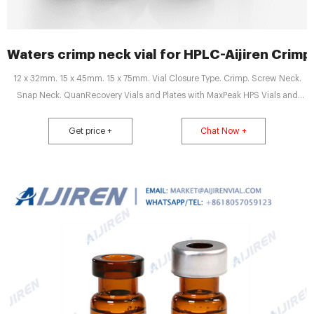
Waters crimp neck vial for HPLC-Aijiren Crimp 
12 x 32mm. 15 x 45mm. 15 x 75mm. Vial Closure Type. Crimp. Screw Neck.
Snap Neck. QuanRecovery Vials and Plates with MaxPeak HPS Vials and
plates to reduce non-specific binding in LC-MS bioanalysis, increasing
sensitivity and repeatability. Autosampler ready formats for small sample
Get price +
Chat Now +
volumes.