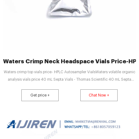
Waters Crimp Neck Headspace Vials Price-HPL
Waters crimp top vials price- HPLC Autosampler VialsWaters volatile organic
analysis vials price 40 mL Septa Vials - Thomas Scientific 40 mL Septa
Vials. Standard 40 mL septa vial market@aijirenvial.com
Get price +
Chat Now +