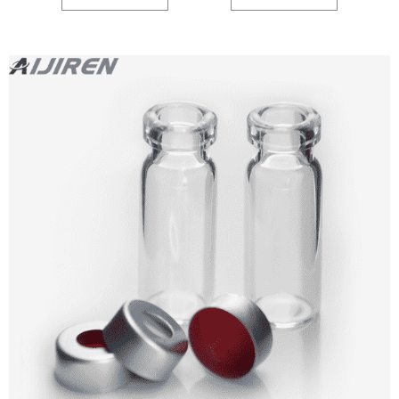
186000846C.