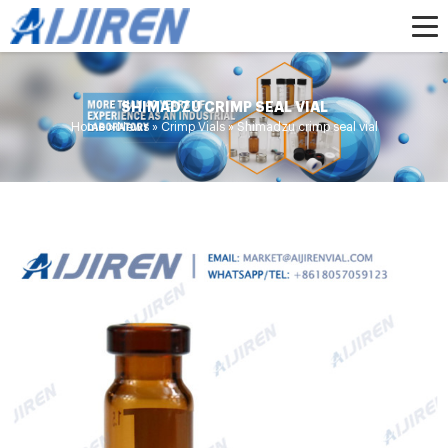
SHIMADZU CRIMP SEAL VIAL
Home »
News
»
Crimp Vials
»
Shimadzu crimp seal vial