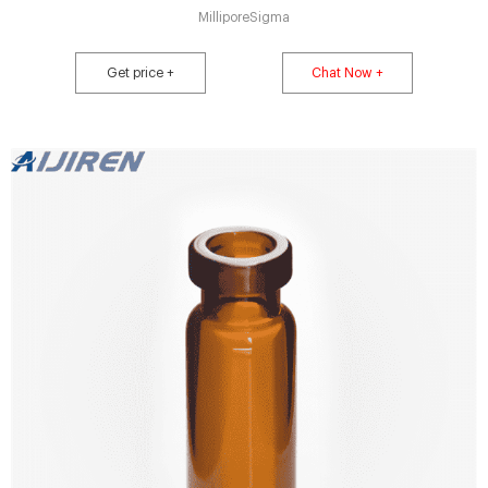
MilliporeSigma
Get price +
Chat Now +