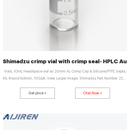
Shimadzu crimp vial with crimp seal- HPLC Au
Vials, 10mL Headspace vial w/ 20mm AL Crimp Cap & Silicone/PTFE Septa,
Kit, Round bottom, 100/pk. View Larger Image. Shimadzu Part Number: 220-
97331-52
Get price +
Chat Now +