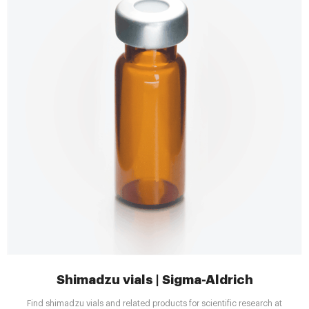
Shimadzu vials | Sigma-Aldrich
Find shimadzu vials and related products for scientific research at