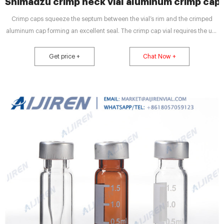
Shimadzu crimp neck vial aluminum crimp cap
Crimp caps squeeze the septum between the vial’s rim and the crimped
aluminum cap forming an excellent seal. The crimp cap vial requires the use
of a crimping Headspace Vials and Accessories – JG Finneran. 27mL Clear
Vial, 30x60mm (for Shimadzu), 20mm Crimp 20mL Clear Vial, 20mm Flat
Get price +
Chat Now +
Top Crimp, Long Neck Aluminum Seals – Ultra Low