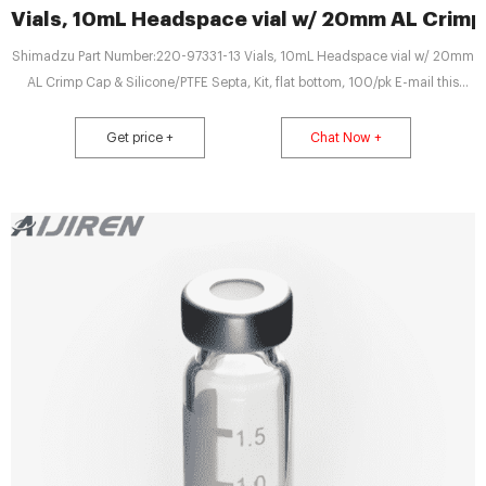
Vials, 10mL Headspace vial w/ 20mm AL Crimp
Shimadzu Part Number:220-97331-13 Vials, 10mL Headspace vial w/ 20mm
AL Crimp Cap & Silicone/PTFE Septa, Kit, flat bottom, 100/pk E-mail this
product to a friend Package of 10mL clear headspace flat bottom vials with
20mm aluminum crimp caps (silver in color) and Silicone/PTFE Septa.
Get price +
Chat Now +