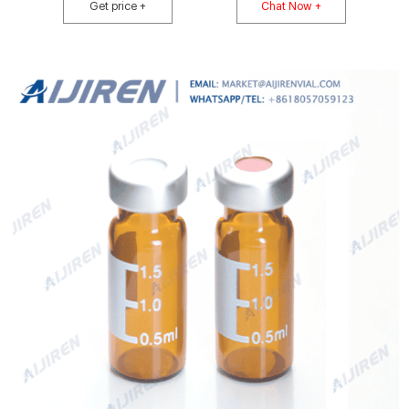
Crimp Caps, compatible with most HPLC and GC autosamplers. Choose
Get price +
Chat Now +
from Thermo Scientific™, National™ or Chromacol™ brands. Product
Overview