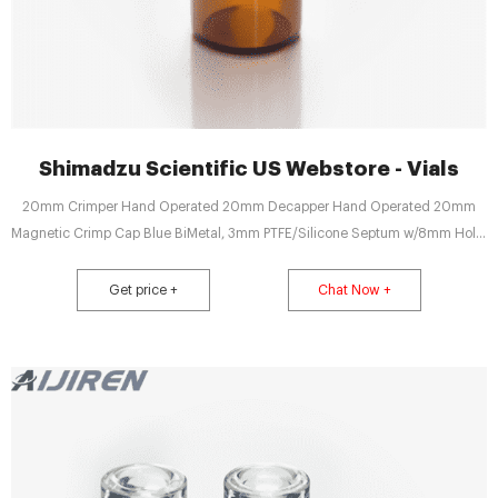
Shimadzu Scientific US Webstore - Vials
20mm Crimper Hand Operated 20mm Decapper Hand Operated 20mm
Magnetic Crimp Cap Blue BiMetal, 3mm PTFE/Silicone Septum w/8mm Hole,
1000pk 20mm Magnetic Crimp Cap Blue BiMetal, 3mm PTFE/Silicone
Septum w/8mm Hole, 100pk 20mm Magnetic Crimp Cap Red BiMetal, 3mm
Get price +
Chat Now +
PTFE/Silicone Septum w/8mm Hole, 1000pk