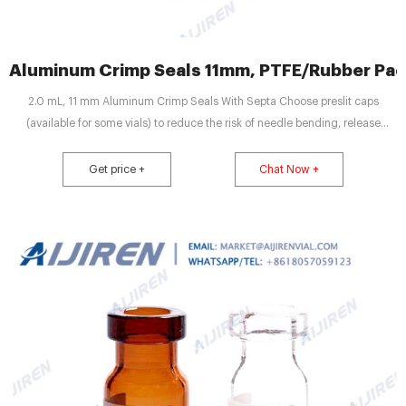
Aluminum Crimp Seals 11mm, PTFE/Rubber Pac
2.0 mL, 11 mm Aluminum Crimp Seals With Septa Choose preslit caps
(available for some vials) to reduce the risk of needle bending, release
vacuum from high-volume injections, and improve injection reproducibility
when greater than 20% of vial volume is withdrawn.
Get price +
Chat Now +