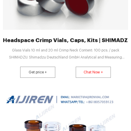
Headspace Crimp Vials, Caps, Kits | SHIMA
Glass Vials 10 ml and 20 ml Crimp Neck Content: 100 pcs. / pack
SHIMADZU. Shimadzu Deutschland GmbH Analytical and Measuring
Instruments. E-News; Kontakt; Global ...
Get price +
Chat Now +