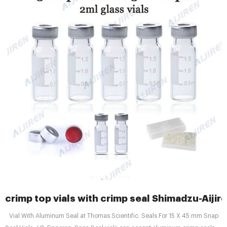
crimp top vials with crimp seal Shimadzu-Aijir
Vial With Aluminum Seal at Thomas Scientific. Seals For 15 X 45 mm Snap