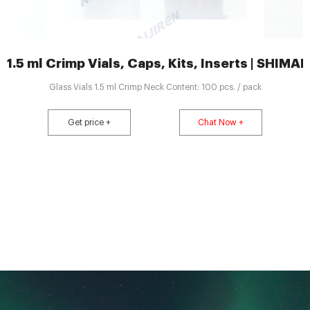
1.5 ml Crimp Vials, Caps, Kits, Inserts | SHI
Glass Vials 1.5 ml Crimp Neck Content: 100 pcs. / pack
Get price +
Chat Now +