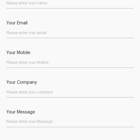
Your Email
Your Mobile
Your Company
Your Message