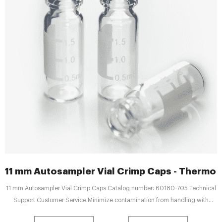
11 mm Autosampler Vial Crimp Caps - Thermo F
11 mm Autosampler Vial Crimp Caps Catalog number: 60180-705 Technical
Support Customer Service Minimize contamination from handling with
convenient, pre-assembled Thermo Scientific™ 11 mm Autosampler Vial