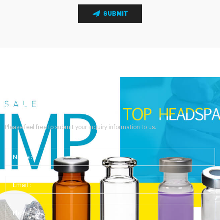
SUBMIT
Send Your Inquiry
Please feel free to submit your inquiry information to us.