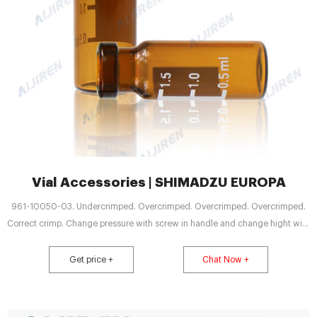
Vial Accessories | SHIMADZU EUROPA
961-10050-03. Undercrimped. Overcrimped. Overcrimped. Overcrimped.
Correct crimp. Change pressure with screw in handle and change hight with
screw in head.
Get price +
Chat Now +