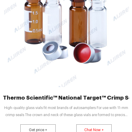
Thermo Scientific™ National Target™ Crimp Sea
High-quality glass vials fit most brands of autosamplers For use with 11-mm
crimp seals The crown and neck of these glass vials are formed to precise
tolerances for secure crimping and improved autosampler handling. Vials
with write-on patches have graduations at 0.5, 1.0, and 1.5 mL.
Get price +
Chat Now +