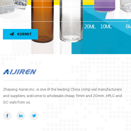
SUBMIT
Zhejiang Aijiren,Inc. is one of the leading China crimp vial manufacturers
and suppliers, welcome to wholesale cheap 11mm and 20mm ,HPLC and
GC vials from us.