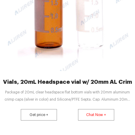
Vials, 20mL Headspace vial w/ 20mm AL Crimp
Package of 20mL clear headspace flat bottom vials with 20mm aluminum
crimp caps (silver in color) and Silicone/PTFE Septa. Cap: Aluminum 20mm
Crimp Cap. Septa: Silicone (White)/PTFE (Beige), 45° shore A, 3.2mm, Vial
Deminsions: 20mL, 75.5 x 22.5mm flat bottom, Package Size: 500/pk
Get price +
Chat Now +