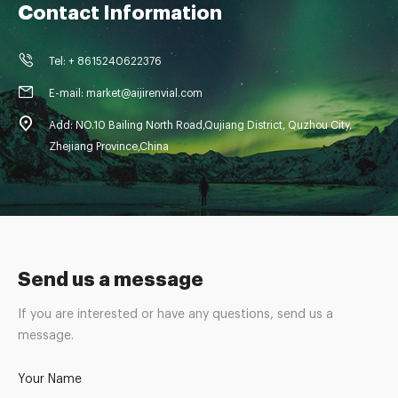
Contact Information
Tel: + 8615240622376
E-mail: market@aijirenvial.com
Add: NO.10 Bailing North Road,Qujiang District, Quzhou City,
Zhejiang Province,China
Send us a message
If you are interested or have any questions, send us a
message.
Your Name