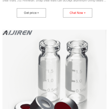
Seal Vials. J.G. Finneran. Snap Seal vials can accept aluminum crimp seals or
Snap Top Caps. 2701H01 through H22 are aluminum seals, 13 mm with
Septa; 2701H25 through H58 are Snap Top Caps, 13 mm with Septa.
Get price +
Chat Now +
2701H61 through H82 fit Shimadzu autosamplers. Compare this item.