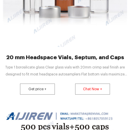
20 mm Headspace Vials, Septum, and Caps
Type 1 borosilicate glass Clear glass vials with 20mm crimp seal finish are
designed to fit most headspace autosamplers Flat bottom vials maximize
heating efficiency when used with bottom Round bottom vials are more
easily handled by robotic arms that lift the vial from the tray
Get price +
Chat Now +