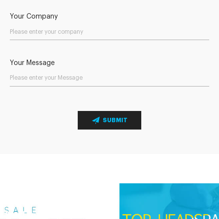
Your Company
Your Message
SUBMIT
Send Your Inquiry