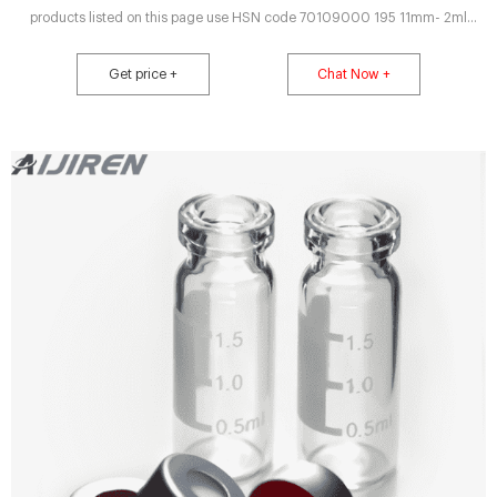
products listed on this page use HSN code 70109000 195 11mm- 2ml
Crimp Neck Vials USP Type I / Flat Bottom Product Code Volume Mouth Vial
Write Via Vial Vial Vial P Shimadzu Scientific US Webstore - Vials,
Get price +
Chat Now +
Headspace 6ml