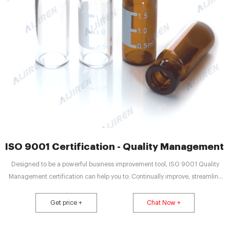
ISO 9001 Certification - Quality Management 
Designed to be a powerful business improvement tool, ISO 9001 Quality
Management certification can help you to: Continually improve, streamline
operations and reduce costs. Win more business and compete in tenders.
Satisfy more customers. Be more resilient and build a sustainable business.
Get price +
Chat Now +
Show you have strong corporate governance.