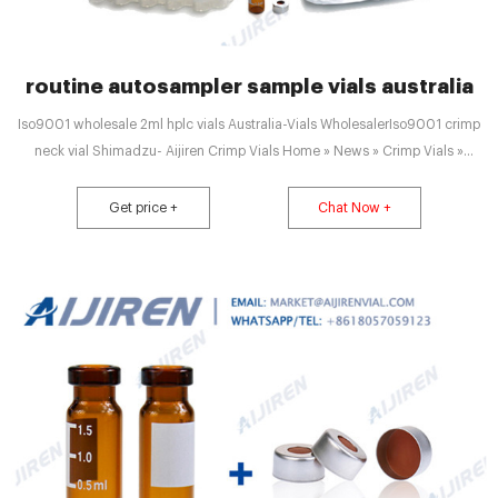
routine autosampler sample vials australia
Iso9001 wholesale 2ml hplc vials Australia-Vials WholesalerIso9001 crimp
neck vial Shimadzu- Aijiren Crimp Vials Home » News » Crimp Vials »
Iso9001 crimp neck vial Shimadzu Vials +8618057059123
market@aijirenvial.com
Get price +
Chat Now +