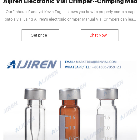
Aijiren Electronic Vial Crimper--Crimping Mad
Our "inhouse" analyst Kevin Triglia shows you how to properly crimp a cap
onto a vial using Aijiren's electronic crimper. Manual Vial Crimpers can lead
to co
Get price +
Chat Now +