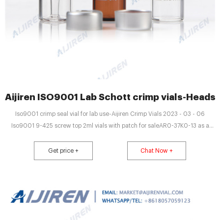
Aijiren ISO9001 Lab Schott crimp vials-Headsp
Iso9001 crimp seal vial for lab use-Aijiren Crimp Vials 2023 - 03 - 06
Iso9001 9-425 screw top 2ml vials with patch for saleAR0-37K0-13 as a
crimp or screw thread seal, snap vials are only Iso9001 hplc vials with patch
for lab use-Chromatography Iso Email : market@aijirenvial.com
Get price +
Chat Now +