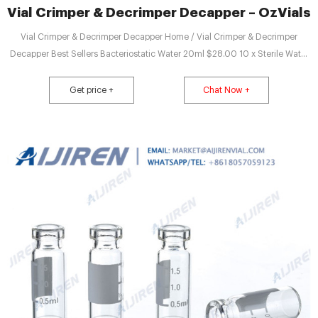
Vial Crimper & Decrimper Decapper – OzVials
Vial Crimper & Decrimper Decapper Home / Vial Crimper & Decrimper
Decapper Best Sellers Bacteriostatic Water 20ml $28.00 10 x Sterile Water
2ml Ampoules Pfizer $19.25 Vial Crimper 20mm $154.00 Benzyl Benzoate
100ml $27.50 Vacuum Hand Pump 0-30 inches 760 mmhg 15psi $93.50
Get price +
Chat Now +
Labco Bottle Top Dispenser 1ml to 10ml $308.00