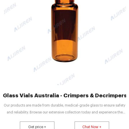
Glass Vials Australia - Crimpers & Decrimpers
Our products are made from durable, medical-grade glass to ensure safety
and reliability. Browse our extensive collection today and experience the
Glass Vials Australia difference. AUSTRALIAN. OWNED & PROUD. BEST
CUSTOMER. SERVICE. 30-DAYS MONEY. BACK GUARANTEE.
Get price +
Chat Now +