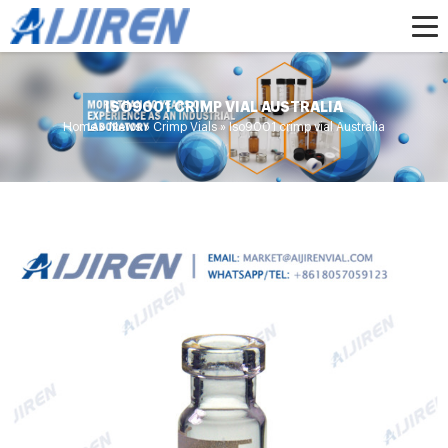
ISO9001 CRIMP VIAL AUSTRALIA
Home »
News
»
Crimp Vials
»
Iso9001 crimp vial Australia