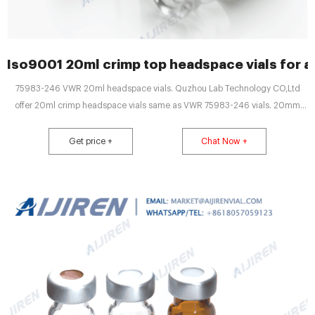
Iso9001 20ml crimp top headspace vials for a
75983-246 VWR 20ml headspace vials. Quzhou Lab Technology CO,Ltd
offer 20ml crimp headspace vials same as VWR 75983-246 vials. 20mm
Aluminum Crimp Cap Seals and Vials ensure that a proper seal is made for
this demanding appliion Vials are manufactured of Clear, Type 1 Class A or
Get price +
Chat Now +
Aer, Type 1 Class B borosilie glass and include a write-in patch for sample
identifiion.