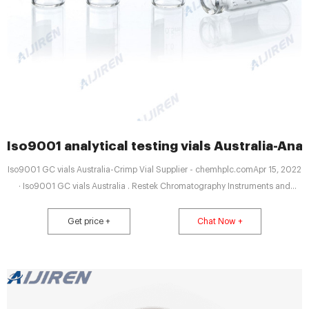
Iso9001 analytical testing vials Australia-Anal
Iso9001 GC vials Australia-Crimp Vial Supplier - chemhplc.comApr 15, 2022
· Iso9001 GC vials Australia . Restek Chromatography Instruments and
Accessories - LECO ISO 9001. 14001 Tel: 8618057059123
Get price +
Chat Now +