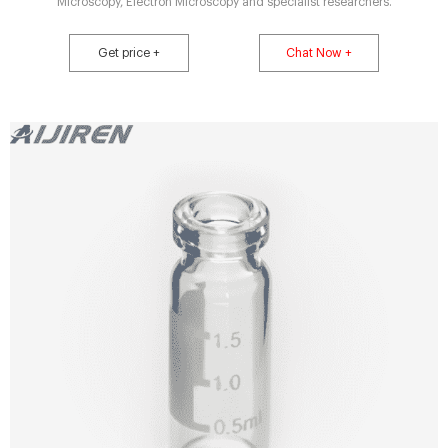
Microscopy, Electron Microscopy and specialist researchers.
Get price +
Chat Now +