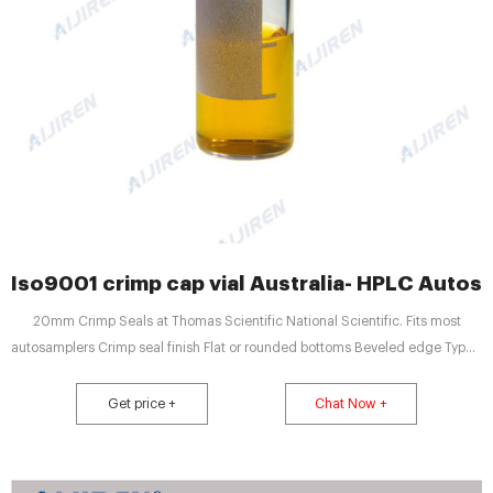
Iso9001 crimp cap vial Australia- HPLC Autosa
20mm Crimp Seals at Thomas Scientific National Scientific. Fits most
autosamplers Crimp seal finish Flat or rounded bottoms Beveled edge Type 1
borosilicate glass Clear glass vials with 20mm crimp seal finish are
designed to fit most headspace autosamplers Flat bottom vials maximize
Get price +
Chat Now +
heating efficiency when used with bottom Round.