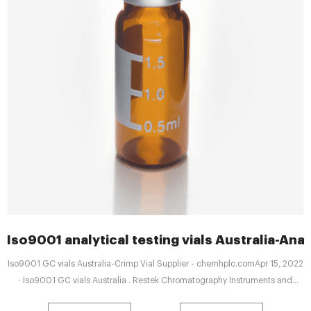
Iso9001 analytical testing vials Australia-Anal
Iso9001 GC vials Australia-Crimp Vial Supplier - chemhplc.comApr 15, 2022
· Iso9001 GC vials Australia . Restek Chromatography Instruments and
Accessories - LECO ISO 9001. 14001 Tel: 8618057059123