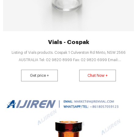
Vials - Cospak
Listing of Vials products. Cospak 1 Culverston Rd Minto, NSW 2566
AUSTRALIA Tel: 02 9820 8999 Fax: 02 9820 6999 Email:
web.enquiries@cospak.com.au
Get price +
Chat Now +