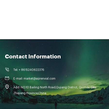
Contact Information
Tel: + 8615240622376
E-mail: market@aijirenvial.com
Add: NO.10 Bailing North Road,Qujiang District, Quzhou City,
Zhejiang Province,China