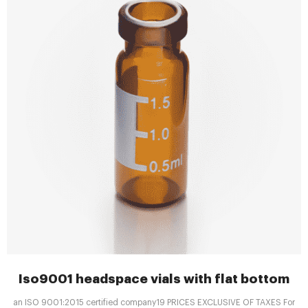
Iso9001 headspace vials with flat bottom
an ISO 9001:2015 certified company19 PRICES EXCLUSIVE OF TAXES For