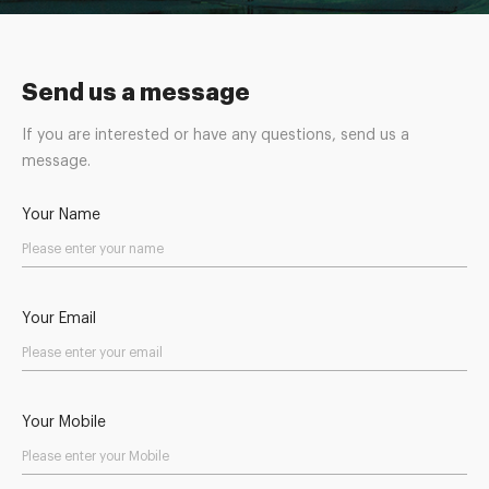
Send us a message
If you are interested or have any questions, send us a
message.
Your Name
Your Email
Your Mobile