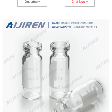
Get price +
Chat Now +