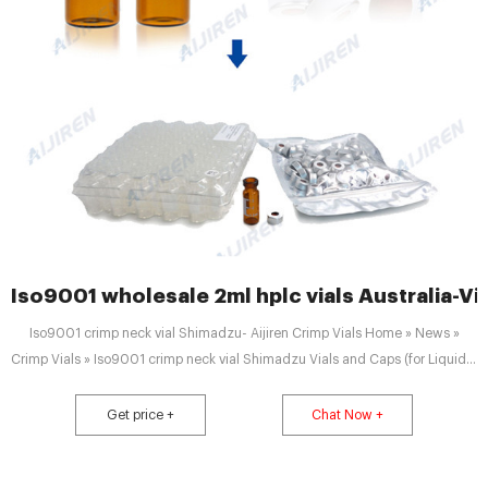
Iso9001 wholesale 2ml hplc vials Australia-Vi
Iso9001 crimp neck vial Shimadzu- Aijiren Crimp Vials Home » News »
Crimp Vials » Iso9001 crimp neck vial Shimadzu Vials and Caps (for Liquids)
| SHIMADZU DEUTSCHLAND 1.5 ml Crimp Vials and Crimp Caps (do not use
for SIL-10ADVP) Part number Description PCS Details 980-01705 1.5ml
Get price +
Chat Now +
Crimp neck vial clear glass, ND11 1000 Details 980-05740 Aluminium
Crimp Cap, ND11, with septa Silicone