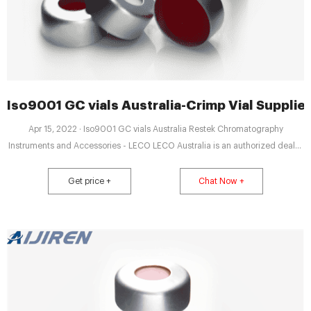
Iso9001 GC vials Australia-Crimp Vial Suppli
Apr 15, 2022 · Iso9001 GC vials Australia Restek Chromatography
Instruments and Accessories - LECO LECO Australia is an authorized dealer
of Restek Chromatography instruments and Gas Management [PDF],
Supplies for gas chromatography instruments.
Get price +
Chat Now +