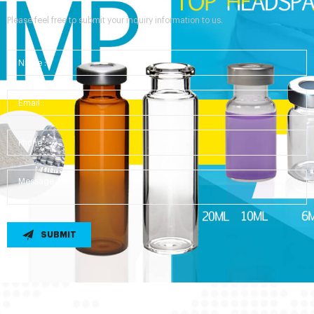
Please feel free to submit your inquiry information to us.
SUBMIT