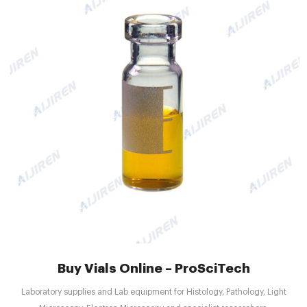
Buy Vials Online – ProSciTech
Laboratory supplies and Lab equipment for Histology, Pathology, Light