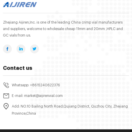
Zhejiang Aijiren,Inc. is one of the leading China crimp vial manufacturers
and suppliers, welcome to wholesale cheap 11mm and 20mm ,HPLC and
GC vials from us.
Contact us
Whatsapp: +8615240622376
E-mail: market@aijirenvial.com
Add: NO.10 Bailing North Road,Qujiang District, Quzhou City, Zhejiang
Province,China