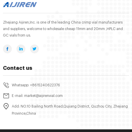
Zhejiang Aijiren,Inc. is one of the leading China crimp vial manufacturers
and suppliers, welcome to wholesale cheap 11mm and 20mm ,HPLC and
GC vials from us.
Contact us
Whatsapp: +8615240622376
E-mail: market@aijirenvial.com
Add: NO.10 Bailing North Road,Qujiang District, Quzhou City, Zhejiang
Province,China