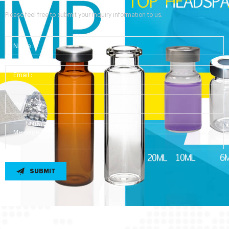
Please feel free to submit your inquiry information to us.
SUBMIT