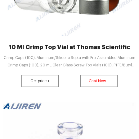
10 Ml Crimp Top Vial at Thomas Scientific
Crimp Caps (100), Aluminum/Silicone Septa with Pre-Assembled Aluminum
Crimp Caps (100), 20 mL Clear Glass Screw Top Vials (100), PTFE/Butyl
(red) Septa with Steel Magnetic Screw Caps (100), PTFE/Silicone (white)
Septa with Steel Magnetic Screw Caps (100), Needle Seal Assemblies (2),
Get price +
Chat Now +
O-Rings (10), Related Products: Gc Headspace Vial