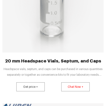
20 mm Headspace Vials, Septum, and Caps
Headspace vials, septum, and caps can be purchased in various quantities
separately or together as convenience kits to fit your laboratory needs.
Product Overview. Documents. Description. 10mL; 20mm; Clear Crimp Top
Vial. Diameter (Metric) Opening. 20 mm. Diameter (Metric) Inner. 22.5 mm.
Get price +
Chat Now +