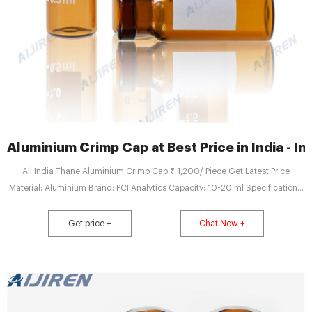
Aluminium Crimp Cap at Best Price in India - I
All India Thane Aluminium Crimp Cap ₹ 1,200/ Piece Get Latest Price
Material: Aluminium Brand: PCI Analytics Capacity: 10-20 ml Specifications:
- 2ml / 1.8ml Vial Clear with 11mm Aluminium Cap Septa (Pk/100) read more
PCI Analytics Private Limited Thane West, Thane TrustSEAL Verified Verified
Get price +
Chat Now +
Exporter Company Video View Mobile Number