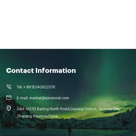
Contact Information
Tel: + 8615240622376
E-mail: market@aijirenvial.com
Add: NO.10 Bailing North Road,Qujiang District, Quzhou City,
Zhejiang Province,China