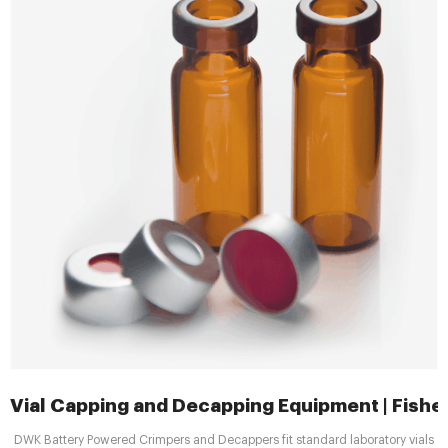
Vial Capping and Decapping Equipment | Fisher
DWK Battery Powered Crimpers and Decappers fit standard laboratory vials