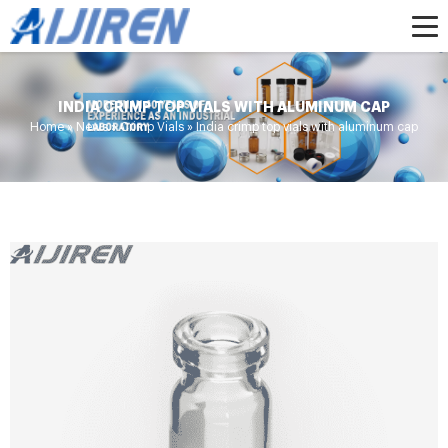
INDIA CRIMP TOP VIALS WITH ALUMINUM CAP
Home »
News
»
Crimp Vials
»
India crimp top vials with aluminum cap