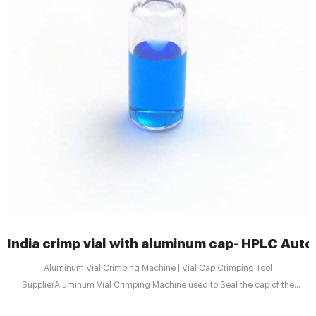
India crimp vial with aluminum cap- HPLC Auto
Aluminum Vial Crimping Machine | Vial Cap Crimping Tool
SupplierAluminum Vial Crimping Machine used to Seal the cap of the
aluminum bottle, it's Widely used in pesticide industrie +8618057059123