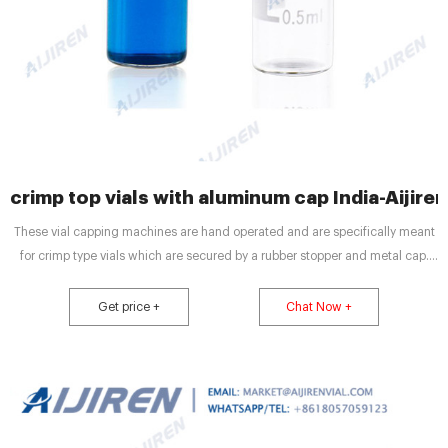
crimp top vials with aluminum cap India-Aijiren
These vial capping machines are hand operated and are specifically meant
for crimp type vials which are secured by a rubber stopper and metal cap.
Flip-top/snap cap. sealers are also available. Handheld vial cappers are ideal
tools for securing aluminum caps on glass/aluminum vials and see wide use
Get price +
Chat Now +
in pharmaceutical and microbiology