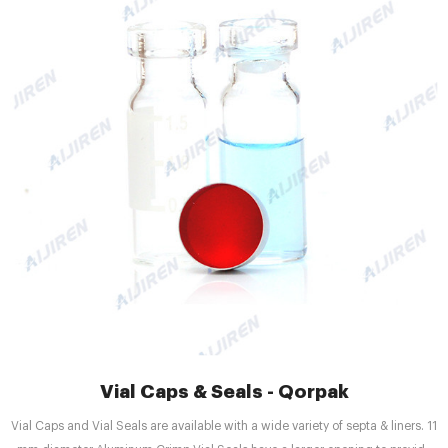
Vial Caps & Seals - Qorpak
Vial Caps and Vial Seals are available with a wide variety of septa & liners. 11