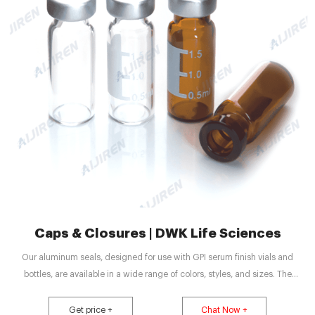
Caps & Closures | DWK Life Sciences
Our aluminum seals, designed for use with GPI serum finish vials and
bottles, are available in a wide range of colors, styles, and sizes. The
convenient open top septa provides direct access to simplify content
removal. Another alternative, solid top seals, provide maximum protection
Get price +
Chat Now +