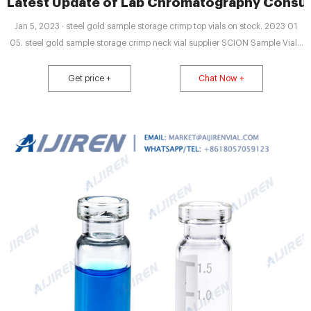
Latest Update of Lab Chromatography Consu
Jan 5, 2023 · steel gold sample storage crimp top vials on stock. 2023 01
05. steel gold sample storage crimp neck vial supplier SCION Sample Vials
& CapsVial, 9-425 Screw Thread, 2mL Clear Glass 12x32mm Flat Base with
Label. 100pcs/pk Cap, Crimp, Open Top Gold Magnetic, 20mm (10mm hole)
Get price +
Chat Now +
with 20mm Natural Email: market@aijirenvial.com Tel: 8618057059123