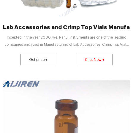
Lab Accessories and Crimp Top Vials Manufact
Incepted in the year 2000, we, Rahul Instruments are one of the leading
companies engaged in Manufacturing of Lab Accessories, Crimp Top Vials,
Crimp Cap, Oil Less Compressor, Exmire Syringes, Zero Air Generator, Guard
Columns, Platinum Crucible and Ferrule Fittings.
Get price +
Chat Now +