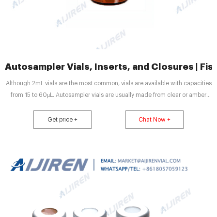
Autosampler Vials, Inserts, and Closures | Fish
Although 2mL vials are the most common, vials are available with capacities
from 15 to 60μL. Autosampler vials are usually made from clear or amber
glass, both of which are highly inert. Amber glass helps protect more
sensitive samples from exposure to UV light and radiation.
Get price +
Chat Now +