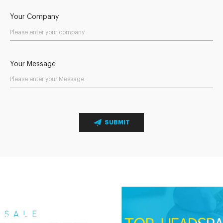
Your Company
Your Message
SUBMIT
Send Your Inquiry