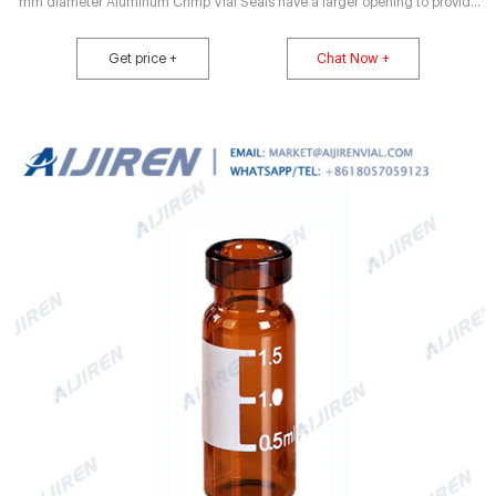
mm diameter Aluminum Crimp Vial Seals have a larger opening to provide
increased target area for needle penetration. Polypropylene Vial Caps are
available in 8 and 9mm diameters and feature foam backed PTFE liners. 11
Get price +
Chat Now +
mm Poly Crimp™ Vial Caps permit an airtight