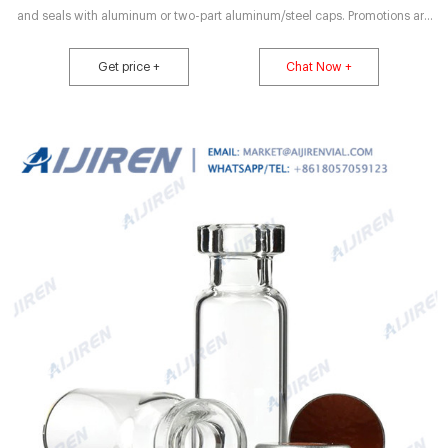
and seals with aluminum or two-part aluminum/steel caps. Promotions are
available 18 DWK Life Sciences Wheaton™ Crimping Jaw Set for High
Performance Crimping Tool Interchangeable jaws allow users to choose a
Get price +
Chat Now +
jaw that best fits their needs. Promotions are available 19