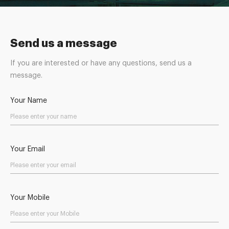
Send us a message
If you are interested or have any questions, send us a
message.
Your Name
Your Email
Your Mobile