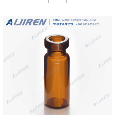
from evaporation.