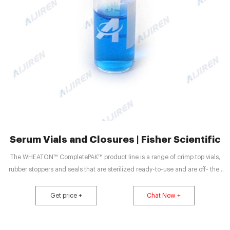
Serum Vials and Closures | Fisher Scientific
The WHEATON™ CompletePAK™ product line is a range of crimp top vials,
rubber stoppers and seals that are sterilized ready-to-use and are off- the-
shelf, and can be customized for any application reducing your supply chain
due to our one source solution capability. Promotions are available 25 DWK
Get price +
Chat Now +
Life Sciences Wheaton™ DualFusion Vials