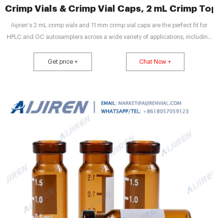
Crimp Vials & Crimp Vial Caps, 2 mL Crimp Top V
Aijiren's 2 mL crimp vials and 11 mm crimp vial caps are the perfect fit for
HPLC and GC autosamplers across a wide variety of applications, including
pharmaceutical, environmental, energy and fuels, forensics, materials
science, biopharmaceutical, proteomics, and metabolomics.
Get price +
Chat Now +