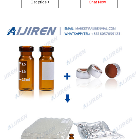
market@aijirenvial.com
Get price +
Chat Now +