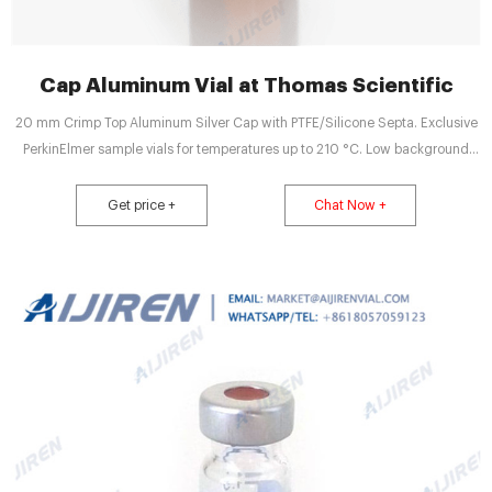
Cap Aluminum Vial at Thomas Scientific
20 mm Crimp Top Aluminum Silver Cap with PTFE/Silicone Septa. Exclusive
PerkinElmer sample vials for temperatures up to 210 °C. Low background
peaks, very low permeability, not recommended for repetitive injections from
the same vial. Includes aluminum caps and star springs. Preassembled.
Get price +
Chat Now +