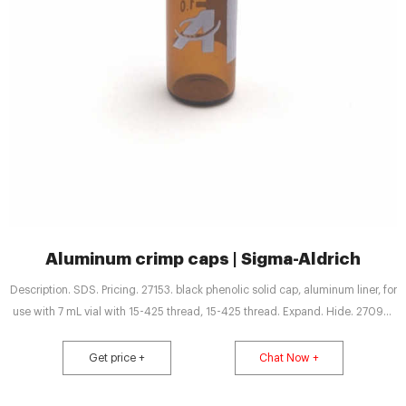
Aluminum crimp caps | Sigma-Aldrich
Description. SDS. Pricing. 27153. black phenolic solid cap, aluminum liner, for
use with 7 mL vial with 15-425 thread, 15-425 thread. Expand. Hide. 27092-
U. black phenolic solid cap, aluminum liner, for use with 2 mL vial (standard
opening), thread for 8-425.
Get price +
Chat Now +