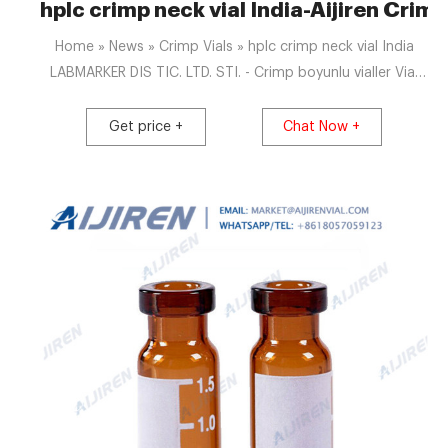
hplc crimp neck vial India-Aijiren Crimp
Home » News » Crimp Vials » hplc crimp neck vial India
LABMARKER DIS TIC. LTD. STI. - Crimp boyunlu vialler Vial
N8-07, CR, c, 7x40, flat 0.7 mL Crimp Neck Vial N 8 outer
diameter: 7 mm, outer height: 40 Assortment: Macherey-
Get price +
Chat Now +
Nagel Nominal hacim: 700 µl Sterilite: No Dış çap: 7 mm
Yükseklik: 40 mm Renk: Kahverengi Fiyat: Katalog No