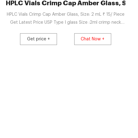
n India | Zauba
HPLC Vials Crimp Cap Amber Glass, Size:
HPLC Vials Crimp Cap Amber Glass, Size: 2 mL ₹ 15/ Piece
Get Latest Price USP Type I glass Size :2ml crimp neck
Exports To: Ethiopia View Complete Details Get Latest
Price Request a quote Hexon Laboratories Private Limited
Get price +
Chat Now +
Nashik, Maharashtra 4.4 /5 ★★★★★ ★★★★★ (33) GST-
27AABCH8835Q1ZU Star Supplier TrustSEAL Verified
Manufacturer Company Video