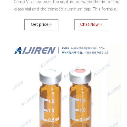
Crimp Vials squeeze the septum between the rim of the
glass vial and the crimped aluminum cap. This forms an
excellent seal preventing evaporation. The septum stays
seated during piercing by the autosampler needle. The
Get price +
Chat Now +
crimp cap vial requires crimping tools to carry out the
sealing process.