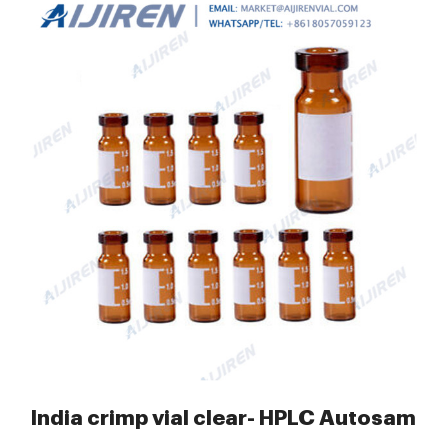
nserts Guide
India crimp vial clear- HPLC Autosample