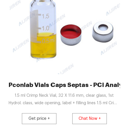
iren Crimp Vials
Pconlab Vials Caps Septas - PCI Analyti
1.5 ml Crimp Neck Vial, 32 X 11.6 mm, clear glass, 1st
Hydrol. class, wide opening, label + filling lines 1.5 ml Crimp
Neck Vial, 32 X 11.6 mm, amber glass, 1st Hydrol. class,
wide opening, label + filling lines 11 mm Aluminium Crimp
Get price +
Chat Now +
Cap Silicone white / PTFE red Septa