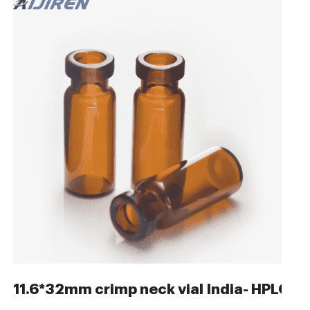
r Vials
11.6*32mm crimp neck vial India- HPLC A