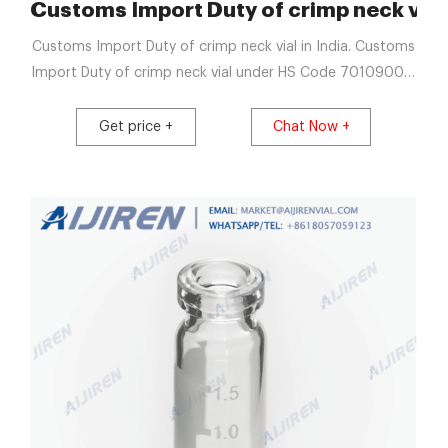
 Vials
Customs Import Duty of crimp neck vial i
Customs Import Duty of crimp neck vial in India. Customs
Import Duty of crimp neck vial under HS Code 70109000.
70109000 : Other; Description Duty; Basic Duty 10.00:
Get price +
Chat Now +