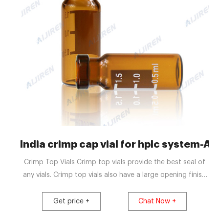
India crimp cap vial for hplc system-Aij
Crimp Top Vials Crimp top vials provide the best seal of
any vials. Crimp top vials also have a large opening finish
(6.0mm) and are available in both clear and amber glass,
with and without marking spots on the vial. Snap Top
Get price +
Chat Now +
Vials These vials are ideal for high