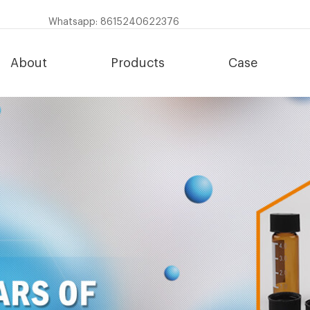
Whatsapp: 8615240622376
About
Products
Case