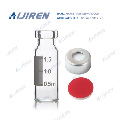
These beveled neck Screw & Crimp vials are available in
both 6mL, 10 mL and