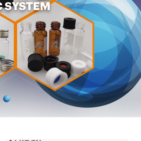
C SYSTEM