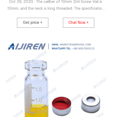
Oct 29, 2020 · The caliber of 10mm 2ml Screw Vial is
10mm, and the neck is long threaded. The specification
of 10mm 2ml hplc vial is 11.6*32mm, and the glass type is
only 5.0type. Customers can also choose 10mm 2ml hplc
Get price +
Chat Now +
vial with white label area.