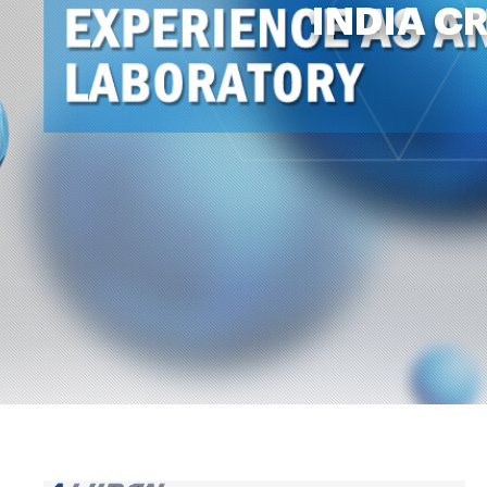
INDIA C