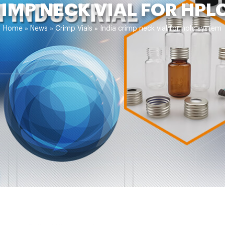
RIMP NECK VIAL FOR HPL
Home »
News
»
Crimp Vials
»
India crimp neck vial for hplc system