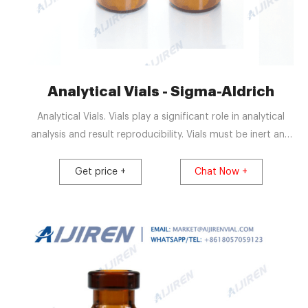
Analytical Vials - Sigma-Aldrich
Analytical Vials. Vials play a significant role in analytical
analysis and result reproducibility. Vials must be inert and
free of extractables or leachables to prevent affecting
results. Using certified, application-specific, contaminant-
Get price +
Chat Now +
free vials can significantly reduce risk. We offer a broad
spectrum of Supelco ® products including