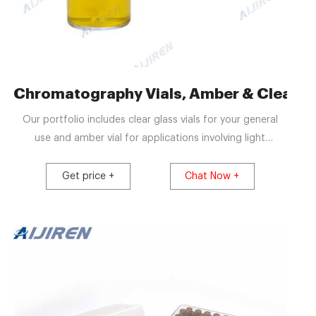
en Crimp Vials
Chromatography Vials, Amber & Clear, Via
Our portfolio includes clear glass vials for your general
use and amber vial for applications involving light
sensitive sample analytes. Our complete range of glass
chromatography vials are made from Type 1 borosilicate
Get price +
Chat Now +
glass which is compatibility with the widest range of
sample matrices including acidic, neutral or alkaline pHs.