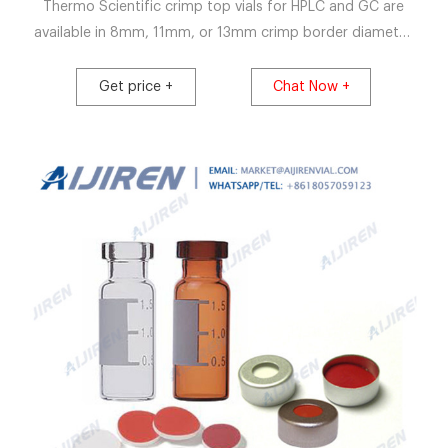
Thermo Scientific crimp top vials for HPLC and GC are
available in 8mm, 11mm, or 13mm crimp border diameter
in clear and amber glass and plastic. Microsampling
options for small-sample-volume injections include one-
Get price +
Chat Now +
piece microvials and standard inserts added to crimp top
vials. Crimp vials are sealed with aluminum caps with
septa using crimper and