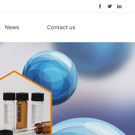
News
Contact us