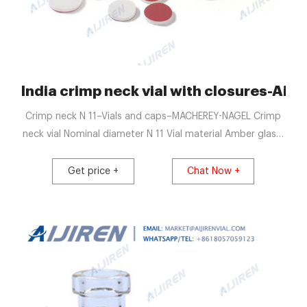
India crimp neck vial with closures-Aijir
Crimp neck N 11–Vials and caps–MACHEREY-NAGEL Crimp
neck vial Nominal diameter N 11 Vial material Amber glass,
1st hydrolytic class, glass/glass Vial dimensions 11.6 mm x
32.0 mm
Get price +
Chat Now +