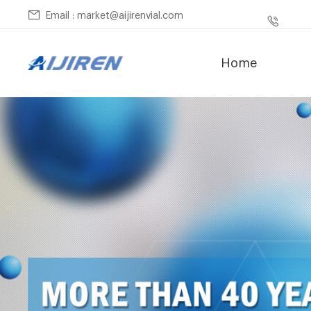
Email : market@aijirenvial.com
Home