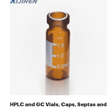
HPLC and GC Vials, Caps, Septas and I