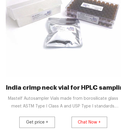
cs
India crimp neck vial for HPLC sampling-A
Mastelf Autosampler Vials made from borosilicate glass
meet ASTM Type I Class A and USP Type I standards.
Makes your laboratory more efficient by reducing costs
and saving time. Perfect fit Aijiren, Waters, Varian and
Get price +
Chat Now +
Shimadzu Instruments. Headspace Screw & Crimp Vials.