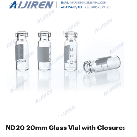
ures- HPLC Autosampler
ND20 20mm Glass Vial with Closures Sa