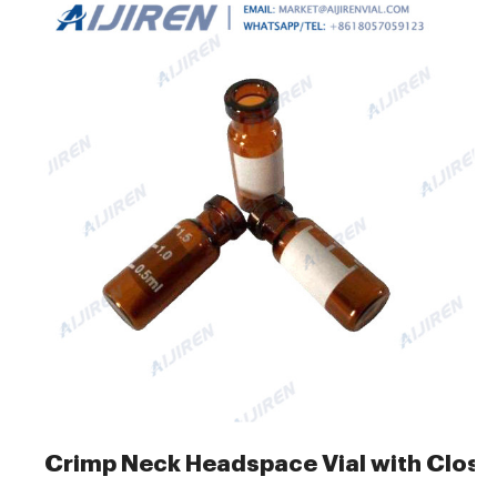
Crimp Neck Headspace Vial with Closu