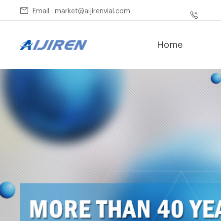
Email : market@aijirenvial.com
Home