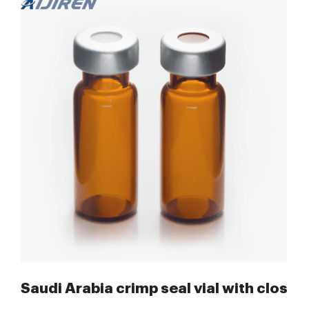
res Saudi Arabia
Saudi Arabia crimp seal vial with clos