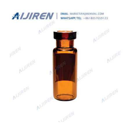
providing information related to its identity and, in certain
cases, dosing instructions.