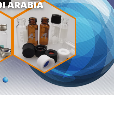
DI ARABIA