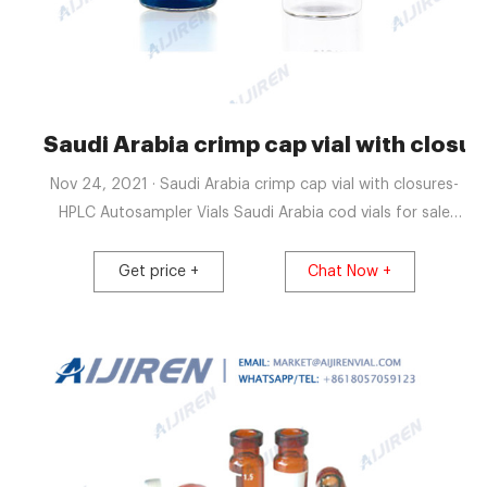
Saudi Arabia crimp cap vial with closu
Nov 24, 2021 · Saudi Arabia crimp cap vial with closures-
HPLC Autosampler Vials Saudi Arabia cod vials for sale
manufacturer-glass sample vialsSaudi Arabia cod reagent
vials for water analysis exporter Phosphates Testing Kit,
Get price +
Chat Now +
Water Test Strips, Water Analysis +8618057059123
market@aijirenvial.com Home About