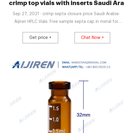
Saudi Arabia-Lab
crimp top vials with inserts Saudi Arabia
Sep 27, 2021 · crimp septa closure price Saudi Arabia-
Aijiren HPLC Vials. Free sample septa cap in metal for
wholesales Saudi Arabia. Free sample 2ml vials insert price
vial sample for wholesales China Free shipping . 500pcs
Get price +
Chat Now +
Lab 2ml Sample Vials+Caps Clear Glass Bottle 9-425
Screw Thread Top PTFE. $20.14. $21.89. Get price +. Get
price +