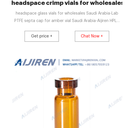
headspace crimp vials for wholesales 
headspace glass vials for wholesales Saudi Arabia-Lab
PTFE septa cap for amber vial Saudi Arabia-Aijiren HPLC
Vials. This item: Premium Vials B4702-12 Glass Vial with
Screw Cap, 1 Dram Capacity, Amber (Pack of 12) $9.99
Get price +
Chat Now +
($0.83 / 1 Glass Vial) In Stock.