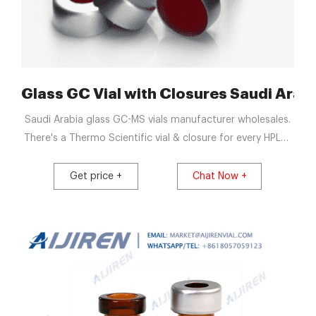
res- HPLC Autosampler Vials
Glass GC Vial with Closures Saudi Arabi
Saudi Arabia glass GC-MS vials manufacturer wholesales.
There's a Thermo Scientific vial & closure for every HPLC,
GC, MS instrument, application, and budget. Get Price
News - 2ml HPLC Vial Manufacturers, Suppliers, Factory,
Get price +
Chat Now +
Wholesale. Get Price. Wide Opening 20mm Glass Vial with
Closures Saudi Arabia.