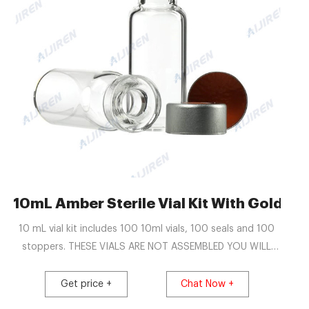
ia-Aijiren Crimp Vials
10mL Amber Sterile Vial Kit With Gold H
10 mL vial kit includes 100 10ml vials, 100 seals and 100
stoppers. THESE VIALS ARE NOT ASSEMBLED YOU WILL
NEED TO ASSEMBLE AND SEAL YOURSELF. Hours of
Operation Mon. - Fri. 8 AM - 6 PM. Possibly longer for
Get price +
Chat Now +
outlining US Territories.