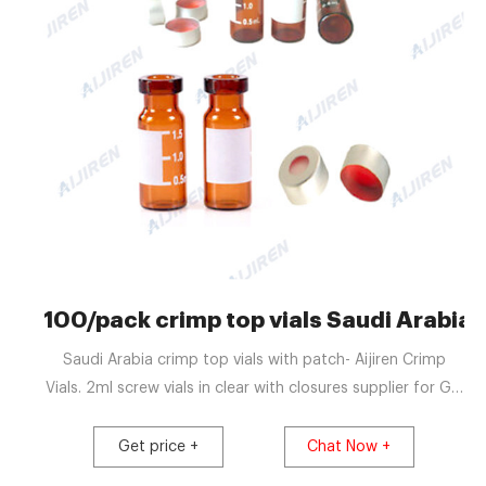
100/pack crimp top vials Saudi Arabi
Saudi Arabia crimp top vials with patch- Aijiren Crimp
Vials. 2ml screw vials in clear with closures supplier for GC
100pcs 2ml Vials + Lids + Vial Inserts Autosampler Vial
Glass Clear 9-425 HPLC. USD $39.79. 100Pcs Brown 20ml
Get price +
Chat Now +
24-400 Screw T. Chat Now Get Price. sample preparation