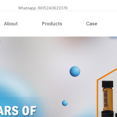
Whatsapp: 8615240622376
About
Products
Case