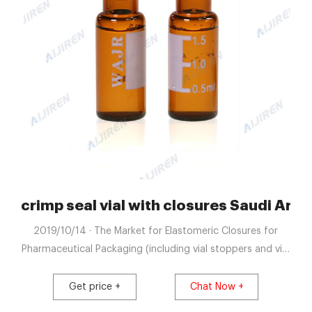
a-Lab Chromatography Supplier
crimp seal vial with closures Saudi Arab
2019/10/14 · The Market for Elastomeric Closures for
Pharmaceutical Packaging (including vial stoppers and vial
seals) is Projected to Grow to USD 9.3 Billion by 2030
Pharmaceutical packaging plays a crucial role in ensuring
Get price +
Chat Now +
the sterility and quality of a drug product, while also