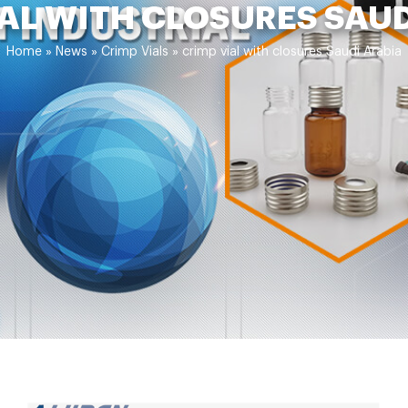
AL WITH CLOSURES SAU
Home »
News
»
Crimp Vials
»
crimp vial with closures Saudi Arabia