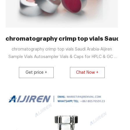
a - gcvialfactory.com
chromatography crimp top vials Saudi Ar
chromatography crimp top vials Saudi Arabia-Aijiren
Sample Vials Autosampler Vials & Caps for HPLC & GC |
Thermo Fisher ScientificSelect the products with two
waves. Level 2 - vials & cap closures. 2 mL Glass Crimp
Get price +
Chat Now +
Top Vials Chromatography Via Email:
market@aijirenvial.comTel: 8618057059123 Home
Products