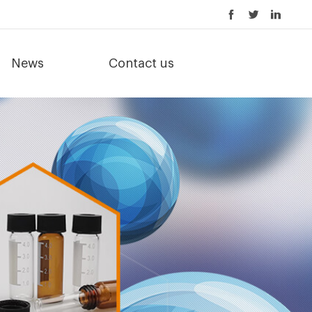
News
Contact us