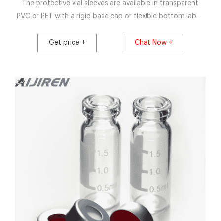
The protective vial sleeves are available in transparent
PVC or PET with a rigid base cap or flexible bottom label.
They are suitable for manual and semi-automatic
application, or fully-automatic lines and are heat shrunk
Get price +
Chat Now +
around the contours of the vial and aluminium crimp seal
ensuring a tight fit, essential for both efficacy and
aesthetics.