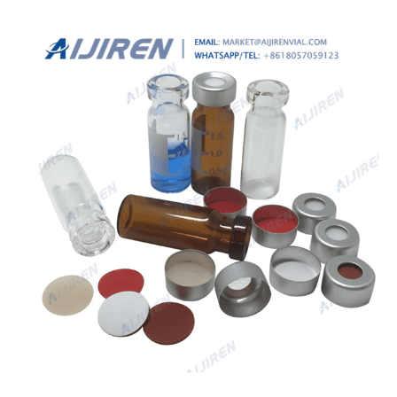
crimp cap vial Saudi Arabia