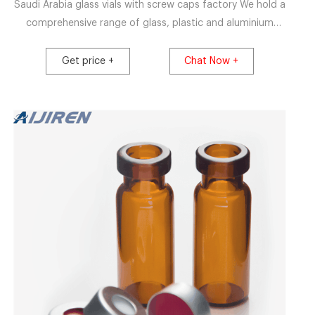
Saudi Arabia glass vials with screw caps factory We hold a
comprehensive range of glass, plastic and aluminium
containers, high precision dispensing systems, various
closures including stoppers, crimp sea
Get price +
Chat Now +
Whatsapp:+8618057059123 Email:market@aijirenvial.com
Get Price 20mm closure nd20 vials clear crimping-HPLC
Vials Supplier