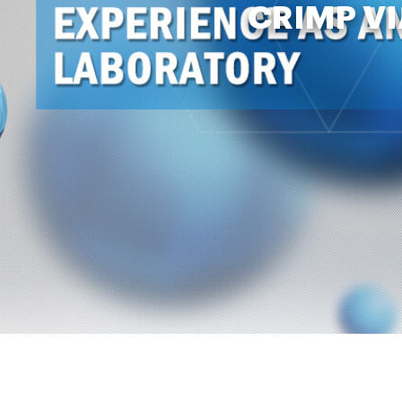
CRIMP VI