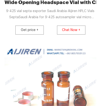
-Aijiren Crimp Vials
Wide Opening Headspace Vial with Closu
9-425 vial septa exporter Saudi Arabia-Aijiren HPLC Vials
SeptaSaudi Arabia for 9-425 autosampler vial micro
insert online Material: USP Type 1, Class A, 33 Borosilicate
Glass Vol
Get price +
Chat Now +