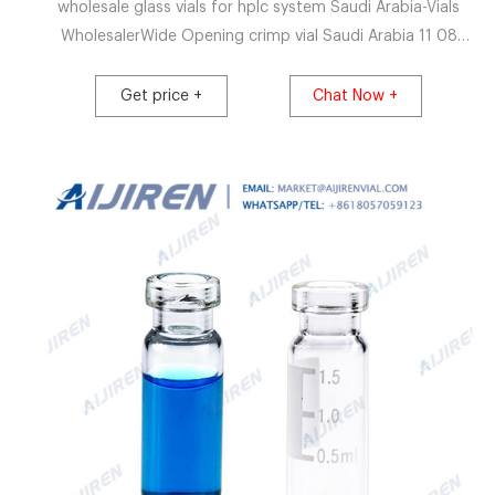
wholesale glass vials for hplc system Saudi Arabia-Vials
WholesalerWide Opening crimp vial Saudi Arabia 11 08
2021 VialVet PP Crimp Neck Vials – Adelphi Healthcare
Packaging 100ml Home Products
Get price +
Chat Now +