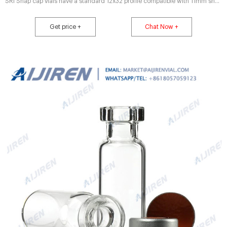
SRi Snap cap vials have a standard 12x32 profile compatible with 11mm snap
caps or 11mm crimp closures Microsampling vials allow for max sample
extraction without separate inserts Manufactured from clear, Type 1 Class A
Get price +
Chat Now +
or amber, Type 1 Class B borosilicate glass Compare this item