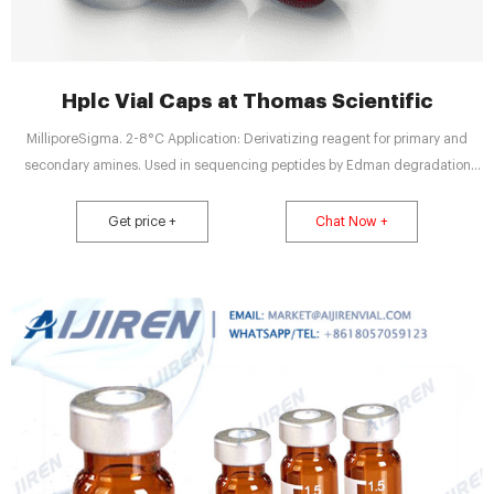
Hplc Vial Caps at Thomas Scientific
MilliporeSigma. 2-8°C Application: Derivatizing reagent for primary and
secondary amines. Used in sequencing peptides by Edman degradation
and in amino acid analyses by HPLC. Packaging: One mL size packaged in
flame sealed amber ampules under argon. Ten mL size packaged in screw
Get price +
Chat Now +
cap amber vials under argon.