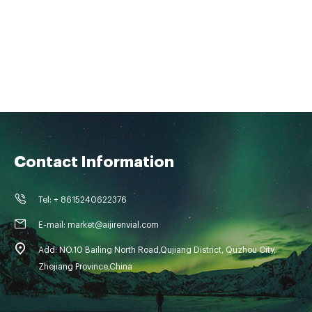
Contact Information
Tel: + 8615240622376
E-mail: market@aijirenvial.com
Add: NO.10 Bailing North Road,Qujiang District, Quzhou City,
Zhejiang Province,China