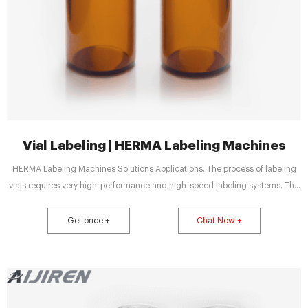
Vial Labeling | HERMA Labeling Machines
HERMA Labeling Machines Solutions Applications. The process of labeling
vials requires very high-performance and high-speed labeling systems. The
usually cylindrically shaped, small glass bottles are primarily used for
vaccination serums and other pharmaceuticals that are drawn into syringes.
Get price +
Chat Now +
Vials and similar formats are utilized not only by