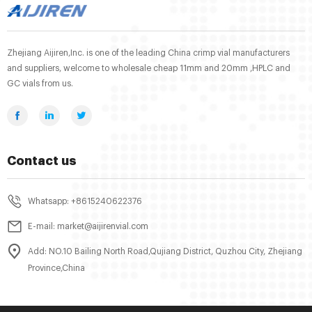
Zhejiang Aijiren,Inc. is one of the leading China crimp vial manufacturers
and suppliers, welcome to wholesale cheap 11mm and 20mm ,HPLC and
GC vials from us.
Contact us
Whatsapp: +8615240622376
E-mail: market@aijirenvial.com
Add: NO.10 Bailing North Road,Qujiang District, Quzhou City, Zhejiang
Province,China