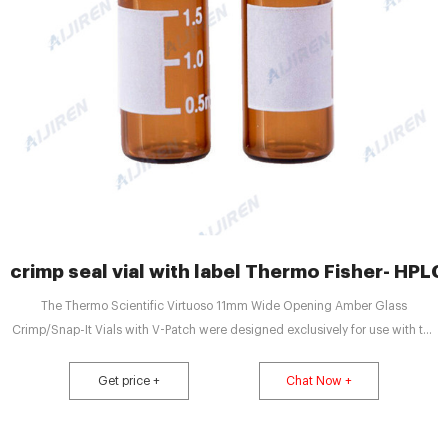
crimp seal vial with label Thermo Fisher- HPL
The Thermo Scientific Virtuoso 11mm Wide Opening Amber Glass
Crimp/Snap-It Vials with V-Patch were designed exclusively for use with the
Virtuoso Vial Identification System. The Virtuoso system prints sample
information directly on the vials' V-patch to ensure label integrity and sample
Get price +
Chat Now +
data integrity.