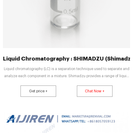
Liquid Chromatography : SHIMADZU (Shimadzu
Liquid chromatography (LC) is a separation technique used to separate and
analyze each component in a mixture. Shimadzu provides a range of liquid
chromatography systems from HPLC (High Performance Liquid
Chromatography) to UHPLC, preparative systems, and more. We also offer
Get price +
Chat Now +
solutions for supercritical fluid chromatography and ion chromatography.