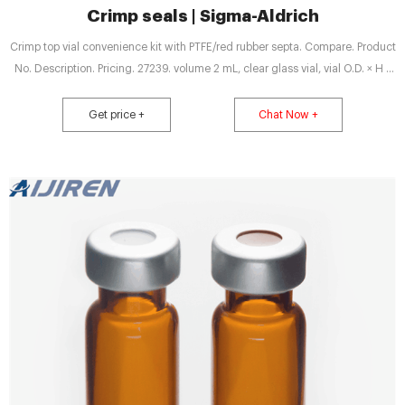
Crimp seals | Sigma-Aldrich
Crimp top vial convenience kit with PTFE/red rubber septa. Compare. Product
No. Description. Pricing. 27239. volume 2 mL, clear glass vial, vial O.D. × H ×
I.D. 12 mm × 32 mm × 6 mm, silver aluminum seal, PTFE/red rubber aluminum
seal, pkg of 100 ea. Expand.
Get price +
Chat Now +