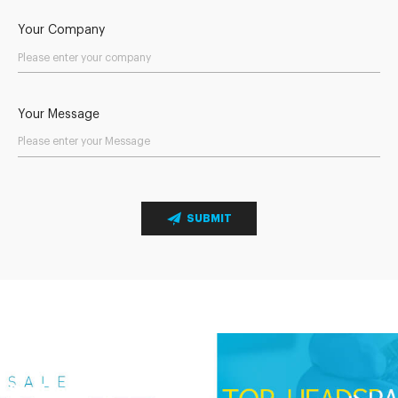
Your Company
Your Message
SUBMIT
Send Your Inquiry