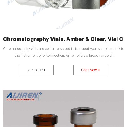
Chromatography Vials, Amber & Clear, Vial Cap
Chromatography vials are containers used to transport your sample matrix to
the instrument prior to injection. Aijiren offers a broad range of
chromatography vials in a variety of volumes, material compositions, and
closure types to meet the specific needs of a wide range of applications.
Get price +
Chat Now +
The design of Aijiren vials, inclusive of form, fit and