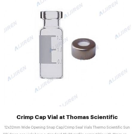
Crimp Cap Vial at Thomas Scientific
12x32mm Wide Opening Snap Cap/Crimp Seal Vials Thermo Scientific Sun