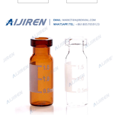
Diameter, 32mm Height, 9-425 9mm screw top, and included blue ABS