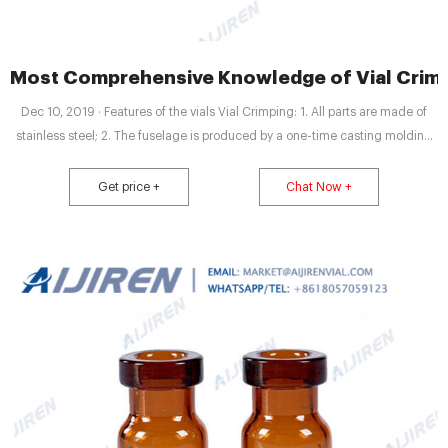
Most Comprehensive Knowledge of Vial Crimpi
Dec 10, 2019 · Features of the vials Vial Crimping: 1. All parts are made of
stainless steel; 2. The fuselage is produced by a one-time casting molding
manufacturing; 5.The compressed cap is smooth and complete with good
sealing and easy to carry. The vial holder meets the needs of modern
Get price +
Chat Now +
medical research and production.