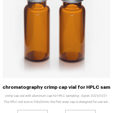
chromatography crimp cap vial for HPLC samp
crimp cap vial with aluminum cap for HPLC sampling- Aijiren 2021/01/21 ·
The HPLC vial size is 11.6x32mm; the Poly snap cap is designed for use with
the Snap Seal. this snap vial will fit virtually any crimp finish vial with any liner