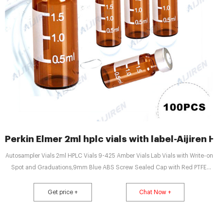
Perkin Elmer 2ml hplc vials with label-Aijiren H
Autosampler Vials 2ml HPLC Vials 9-425 Amber Vials Lab Vials with Write-on
Spot and Graduations,9mm Blue ABS Screw Sealed Cap with Red PTFE
B08813RM4P $72.00 $39.24 Features: The amber sample vials are made of
grade 1 A-type 5.0 neutral borosilicate glass with a writable label attached
Get price +
Chat Now +
to the bottle for sample identification.