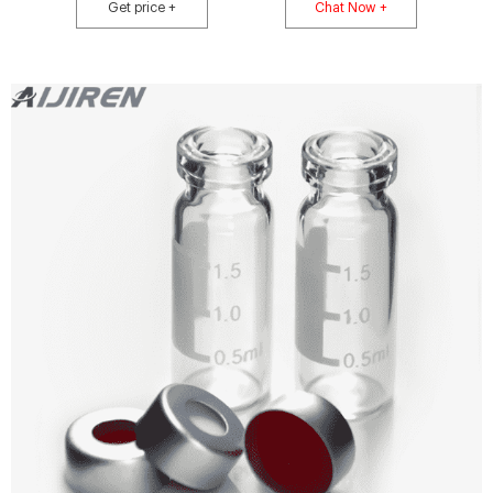
thickness.
Get price +
Chat Now +