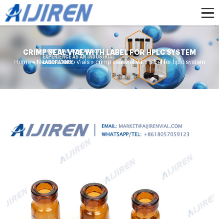
CRIMP SEAL VIAL WITH LABEL FOR HPLC SYSTEM
Home »
News
»
Crimp Vials
»
crimp seal vial with label for hplc system