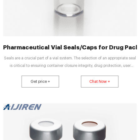
Pharmaceutical Vial Seals/Caps for Drug Pack
Seals are a crucial part of a vial system. The selection of an appropriate seal
is critical to ensuring container closure integrity, drug protection, user
convenience and safety. seal color configurator Seal Color Configurator
West Ready Pack ™ System DAIKYO PLASCAP ® RUV Closures Flip-Off ® CCS
Get price +
Chat Now +
Seals Flip-Off ® Plus RU Seals Flip-Off ® Seals