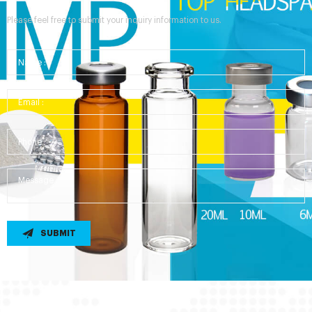
Please feel free to submit your inquiry information to us.
SUBMIT