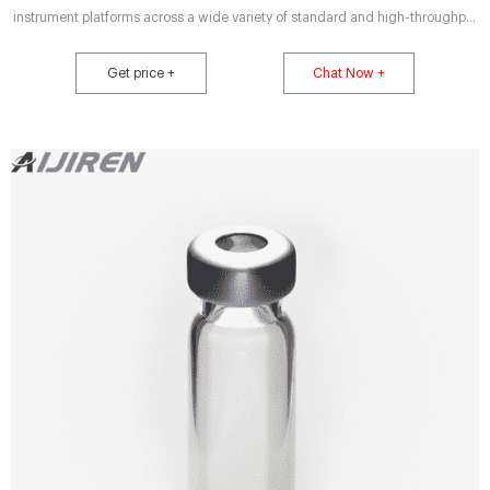
instrument platforms across a wide variety of standard and high-throughput
applications, including pharmaceutical, environmental, energy and fuels,
forensics, materials science, biopharmaceutical, proteomics, and
Get price +
Chat Now +
metabolomics.