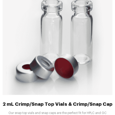
2 mL Crimp/Snap Top Vials & Crimp/Snap Caps |
Our snap top vials and snap caps are the perfect fit for HPLC and GC