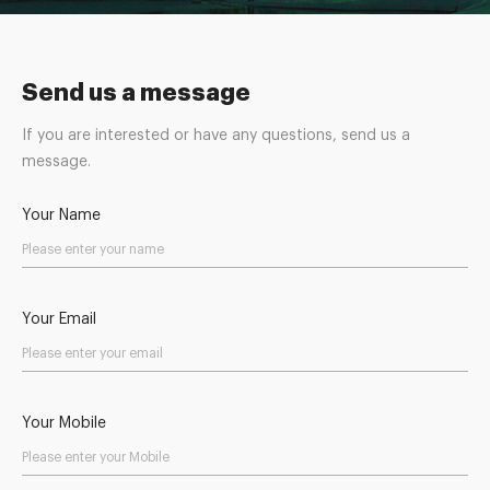
Send us a message
If you are interested or have any questions, send us a
message.
Your Name
Your Email
Your Mobile