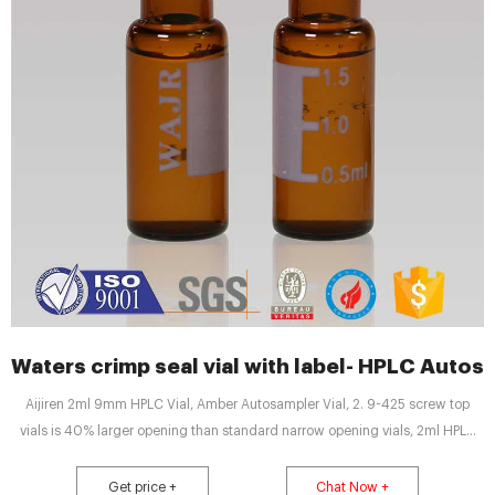
Waters crimp seal vial with label- HPLC Autos
Aijiren 2ml 9mm HPLC Vial, Amber Autosampler Vial, 2. 9-425 screw top
vials is 40% larger opening than standard narrow opening vials, 2ml HPLC
Vials with Unique Thread Design Ensures Consistent Seal and Can Be
Reused, Not Volatile, Easy to Use 3. 2ml Amber autosampler vial,12mm
Get price +
Chat Now +