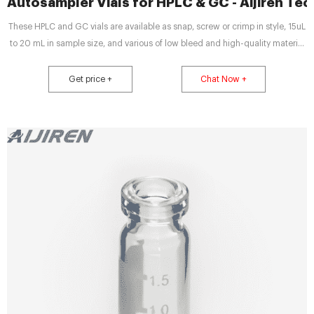
Autosampler Vials for HPLC & GC - Aijiren Te
These HPLC and GC vials are available as snap, screw or crimp in style, 15uL
to 20 mL in sample size, and various of low bleed and high-quality material
composition. For GC, GC/MS applications where sample matrices contain
volatile or semi-volatile analytes of interest, the most common choice are
Get price +
Chat Now +
crimp style vials to limit sample contents from