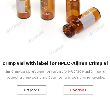
crimp vial with label for HPLC-Aijiren Crimp Vi
2ml Crimp Vial Manufacturer--Aijiren Vials for HPLC/GC Hand Crimper is
required for crimp sealing and Decrimper for unsealing. Aijiren provides
supporting 11mm Hand Crimper and Decrimper, which are easy to operate
and well sealed. 11.6*32mm Crimp Neck Glass Vial use with Hand Crimper.
Get price +
Chat Now +
The neck finish of 2ml Crimp Vial Get price + Chat Now +