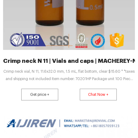
Crimp neck N 11 | Vials and caps | MACHEREY-
Crimp neck vial, N 11, 11.6x32.0 mm, 1.5 mL, flat bottom, clear $15.60 * *taxes
and shipping not included Item number: 70201HP Package unit 100 Piece
(s) Quantity: Add to shopping cart Price overview Do you have any
questions? Please contact us. Technical data Downloads Standard glass
Get price +
Chat Now +
vials with wide opening require an insert of 6 mm in diameter.