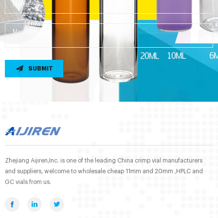
SUBMIT
Zhejiang Aijiren,Inc. is one of the leading China crimp vial manufacturers
and suppliers, welcome to wholesale cheap 11mm and 20mm ,HPLC and
GC vials from us.