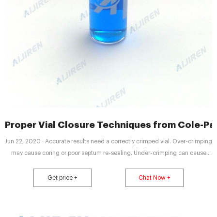
Proper Vial Closure Techniques from Cole-Pa
Jun 22, 2020 · Accurate results need a correctly crimped vial. Over-crimping
may cause coring or poor septum re-sealing. Under-crimping can cause
evaporation problems. Correct crimping results in a cap that should not be
able to rotate and a septum that appears smooth and level. This can be
Get price +
Chat Now +
achieved with the proper adjustment of the vial crimpers.