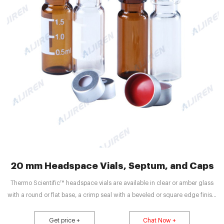
20 mm Headspace Vials, Septum, and Caps
Thermo Scientific™ headspace vials are available in clear or amber glass
with a round or flat base, a crimp seal with a beveled or square edge finish,
or with a screw-thread finish. Headspace vials, septum, and caps can be
purchased in various quantities separately or together as convenience kits to
Get price +
Chat Now +