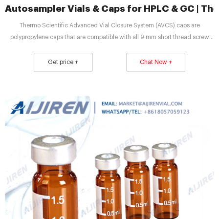
Autosampler Vials & Caps for HPLC & GC | Th
Thermo Scientific Advanced Vial Closure System (AVCS) caps are
polypropylene caps that are compatible with all 9 mm short thread screw
vials, although we recommend that they are used with our Thermo Scientific
SureStop vials to get maximum benefit of the two technologies.
Get price +
Chat Now +