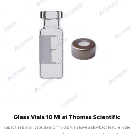
Glass Vials 10 Ml at Thomas Scientific
capacities Borosilicate glass Crimp top Vials have a blowback feature in the