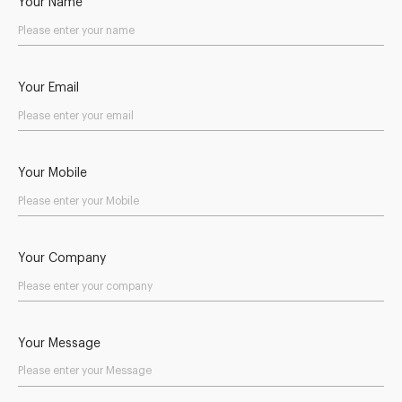
Your Name
Your Email
Your Mobile
Your Company
Your Message