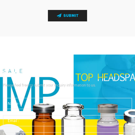
SUBMIT
Send Your Inquiry
Please feel free to submit your inquiry information to us.