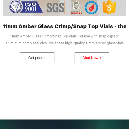
11mm Amber Glass Crimp/Snap Top Vials - th
11mm Amber Glass Crimp/Snap Top Vials. For use with snap caps or
aluminum crimp seal closures, these high-quality 11mm amber glass vials
are 2mL, 12x32mm and fit most brands of autosamplers. Made of superior
quality 51A (Type 1, Class B), they meet all requirements of US, EU, JPN
Get price +
Chat Now +
Pharmacopia.