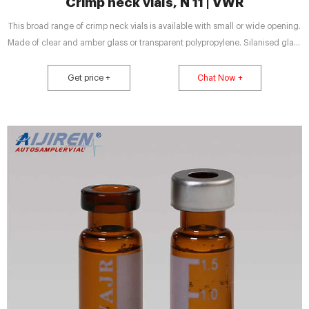
Crimp neck vials, N 11 | VWR
This broad range of crimp neck vials is available with small or wide opening.
Made of clear and amber glass or transparent polypropylene. Silanised glass
vials for highest demands. Flat bottom. Label and scale for convenient
handling. Different inserts available. State-of-the-art micro-vials in different
Get price +
Chat Now +
versions for small sample volumes.