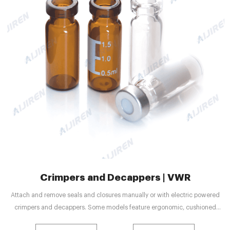
Crimpers and Decappers | VWR
Attach and remove seals and closures manually or with electric powered
crimpers and decappers. Some models feature ergonomic, cushioned
handles for maximum comfort. Adjustable sealing compression and