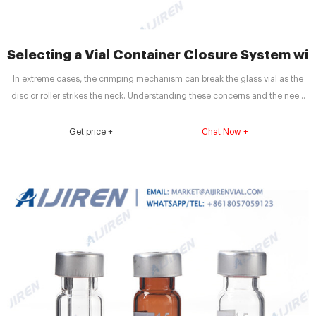
Selecting a Vial Container Closure System wi
In extreme cases, the crimping mechanism can break the glass vial as the
disc or roller strikes the neck. Understanding these concerns and the need
for a systems approach to selecting optimal vial CCS components, West has
developed the DeltaCube™ Modeling Platform.
Get price +
Chat Now +