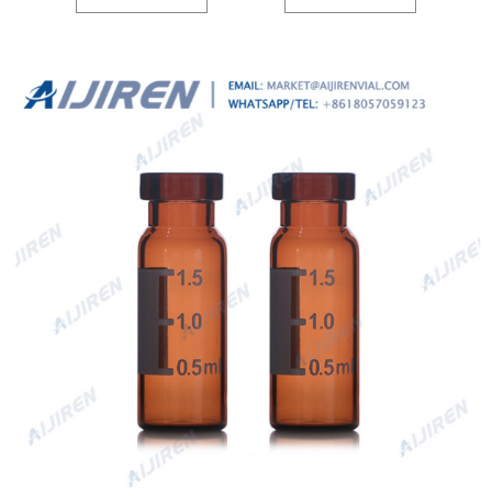
fit your laboratory needs. Product Overview