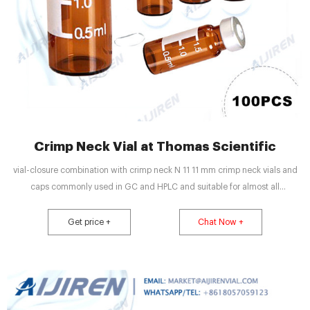
Crimp Neck Vial at Thomas Scientific
vial-closure combination with crimp neck N 11 11 mm crimp neck vials and
caps commonly used in GC and HPLC and suitable for almost all
autosamplers Closures are crimped onto the vials semi-automatically under
strict hygienic conditions Any crimp neck vial along with a closure of your
Get price +
Chat Now +
choice