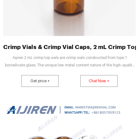
Crimp Vials & Crimp Vial Caps, 2 mL Crimp Top V
Aijiren 2 mL crimp top vials are crimp vials constructed from type 1
borosilicate glass. The unique low metal content nature of the high-quality
material can help to protect your sample from destabilizing or leaching. Our
associated crimp vial caps come with a choice of either PTFE/silicone, PTFE
Get price +
Chat Now +
only, natural red rubber, butyl, or PTFE/butyl