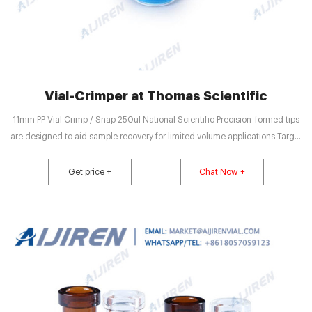
Vial-Crimper at Thomas Scientific
11mm PP Vial Crimp / Snap 250ul National Scientific Precision-formed tips
are designed to aid sample recovery for limited volume applications Target
polypropylene vials are compatible with Snap-It snap cap closures or 11mm
aluminum seals Compare this item Vials, crimp top, for Thin Seal
Get price +
Chat Now +
MilliporeSigma