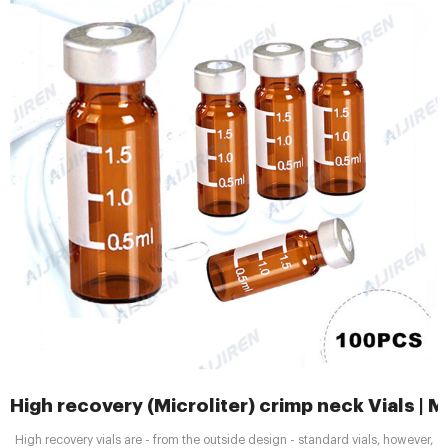
High recovery (Microliter) crimp neck Vials 
High recovery vials are - from the outside design - standard vials, however,