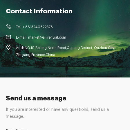
Contact Information
Tel: + 8615240622376
E-mail: market@aijirenvial.com
Add: NO.10 Bailing North Road,Qujiang District, Quzhou City,
Zhejiang Province,China
Send us a message
If you are interested or have any questions, send us a
message.