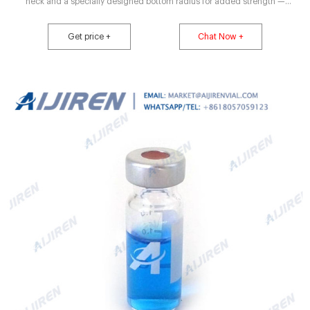
neck and a specially designed bottom radius for added strength —
important features for lyophilization applications. Serum tubing vials are
available in 2, 5 and 10 mL capacities. Vials are provided in Compare this
Get price +
Chat Now +
item