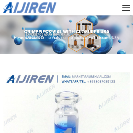
CRIMP NECK VIAL WITH CLOSURES USA
Home »
News
»
Crimp Vials
»
crimp neck vial with closures USA