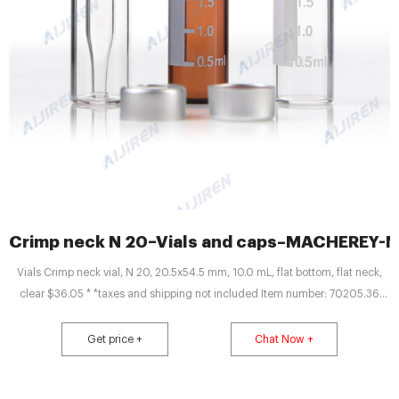
Crimp neck N 20–Vials and caps–MACHEREY-
Vials Crimp neck vial, N 20, 20.5x54.5 mm, 10.0 mL, flat bottom, flat neck,
clear $36.05 * *taxes and shipping not included Item number: 70205.36
Package unit 100 Piece (s) Quantity: Add to shopping cart Price overview Do
you have any questions? Please contact us. Technical data Downloads
Get price +
Chat Now +