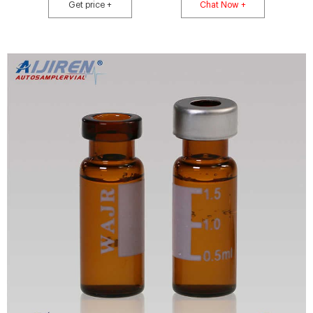
autoclavable tapered jaws are some of the additional features also
Get price +
Chat Now +
available.