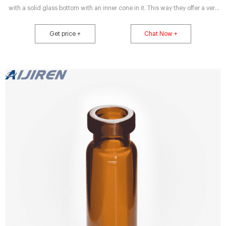
with a solid glass bottom with an inner cone in it. This way they offer a very
low residual volume with a high total volume at the same time. In addition
they don’t need any adapters to run in an autosampler, as require micro-vials
Get price +
Chat Now +
with a conical bottom.