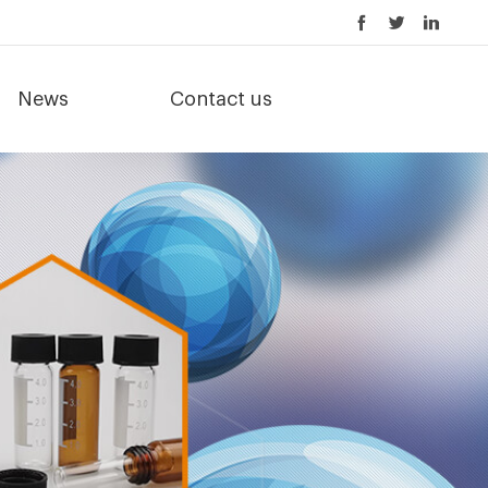
News
Contact us