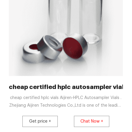
phy Supplier
cheap certified hplc autosampler vials 
cheap certified hplc vials Aijiren-HPLC Autosampler Vials .
Zhejiang Aijiren Technologies Co.,Ltd is one of the leading
China 2ml hplc clear glass 9-425 vial manufacturers and
suppliers, welcome to wholesale cheap 2ml hplc clear
Get price +
Chat Now +
glass 9-425 vial from us. cheap certified hplc sample vials