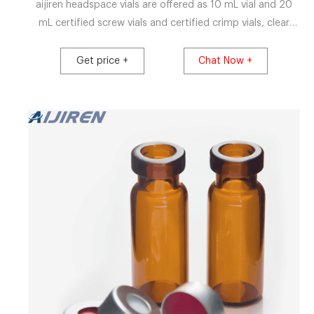
aijiren headspace vials are offered as 10 mL vial and 20
mL certified screw vials and certified crimp vials, clear
glass or amber glass headspace vials and associated 11
mm crimp caps , 18 mm screw caps, 20 mm crimp caps
Get price +
Chat Now +
and 22 mm crimp caps while being are engineered to
prevent sample contamination providing a consistent,
secure seal of the .