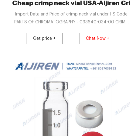
Cheap crimp neck vial USA-Aijiren Crim
Import Data and Price of crimp neck vial under HS Code
PARTS OF CHROMATOGRAPHY - 093640-034-00 CRIMP
CAPS FOR SPMECRIMP NECK VIALS (20 ML) NAT, RUBBER
ORANGE /TEF TRANSP 60 S. PARTS OF
Get price +
Chat Now +
CHROMATOGRAPHY - 093640-004-00 VIALS WITH FLAT
TOP2ML CLEAR GLASS WITH 11MM CRIMP NECK 1 PACK
(100 UNITS) PARTS OF CHROMATOGRAPHY - 093640-
035-00 SPECIAL VIAL WITH THICKENED CRIMP NECK, 20
ML FOR USE WITH 1.5MM SEPTA, WITH.