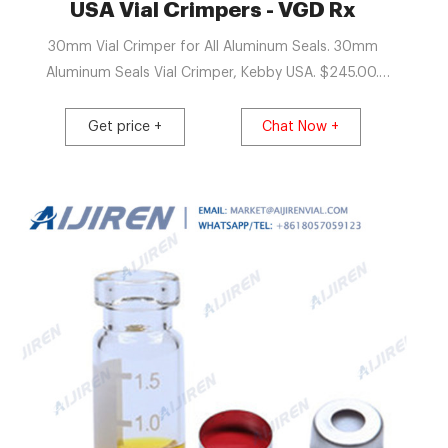
 Vials
USA Vial Crimpers - VGD Rx
30mm Vial Crimper for All Aluminum Seals. 30mm
Aluminum Seals Vial Crimper, Kebby USA. $245.00.
Available. Add to cart View.
Get price +
Chat Now +