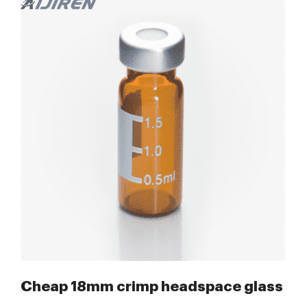
-Lab Chromatography Supplier
Cheap 18mm crimp headspace glass vial