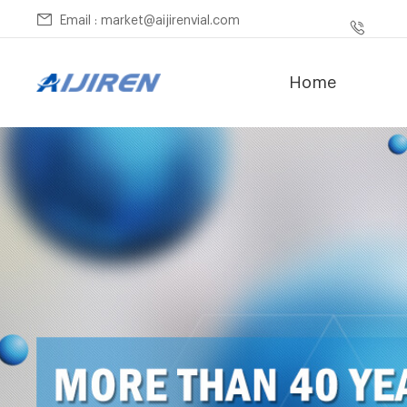
Email : market@aijirenvial.com
Home