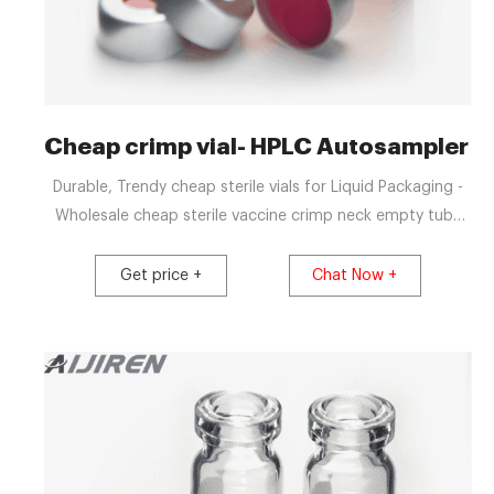
Cheap crimp vial- HPLC Autosampler V
Durable, Trendy cheap sterile vials for Liquid Packaging -
Wholesale cheap sterile vaccine crimp neck empty tube
headspace perfume 5ml glass round tubular medical vials
for inject +8618057059123 market@aijirenvial.com
Get price +
Chat Now +