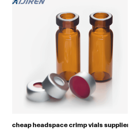
cheap headspace crimp vials supplier