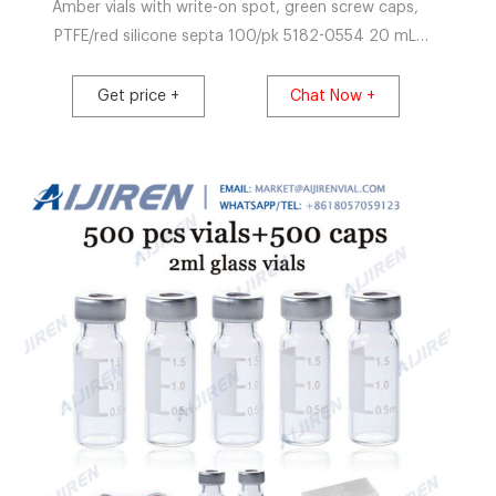
Amber vials with write-on spot, green screw caps,
PTFE/red silicone septa 100/pk 5182-0554 20 mL
Headspace crimp top, flat bottom vials,. Get Price La-
Pha-Pack_Catalogue_EN_6.pdf
Get price +
Chat Now +