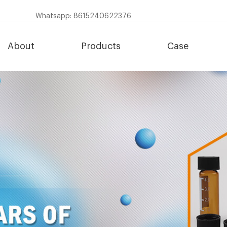
Whatsapp: 8615240622376
About
Products
Case