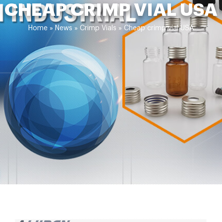
CHEAP CRIMP VIAL USA
Home »
News
»
Crimp Vials
»
Cheap crimp vial USA