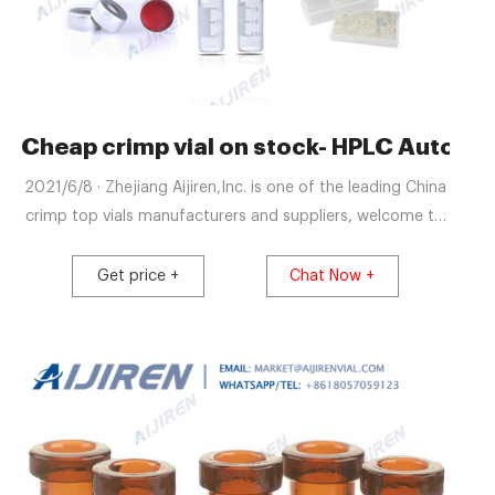
rimper Chromatography
Cheap crimp vial on stock- HPLC Autosam
2021/6/8 · Zhejiang Aijiren,Inc. is one of the leading China
crimp top vials manufacturers and suppliers, welcome to
wholesale cheap 11mm and 20mm ,HPLC and GC vials
from us. Hot Selling Lab Vials for HPLC on Stock from
Get price +
Chat Now +
Aijiren-Aijiren hplc lab vials 7/7/2021 · Blue 9-425