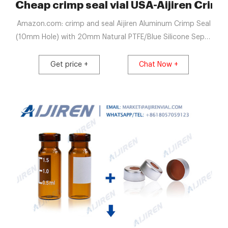
p Vials
Cheap crimp seal vial USA-Aijiren Crimp
Amazon.com: crimp and seal Aijiren Aluminum Crimp Seal
(10mm Hole) with 20mm Natural PTFE/Blue Silicone Septa
3.0mm Thick for Headspace Vial, 20mm Closure Size,
Case of 100 (UltraClean) 4.8 out of 5 stars 12 $32.99 $
Get price +
Chat Now +
32. 99 ($3.30/10 Items)