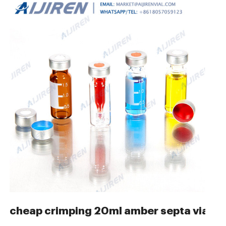
s for GC USA-Aijiren
cheap crimping 20ml amber septa vials-C