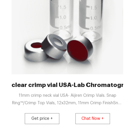
clear crimp vial USA-Lab Chromatogra
11mm crimp neck vial USA- Aijiren Crimp Vials. Snap
Ring™/Crimp Top Vials, 12x32mm, 11mm Crimp FinishSnap
Ring /Crimp Top Vials, 12x32mm, 11mm Crimp Finish Cat.
No. Description 30211S-1232 300μL Clear Interlocked
Get price +
Chat Now +
Vial/Insert 3 . Thermo Scientific 11 mm Glass Crimp Top