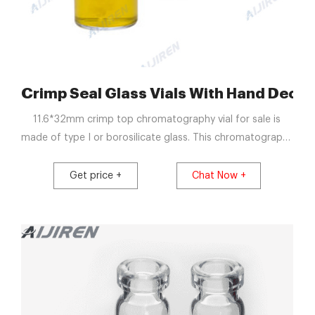
ials
Crimp Seal Glass Vials With Hand Dec
11.6*32mm crimp top chromatography vial for sale is
made of type I or borosilicate glass. This chromatography
vial is better seal than screw top vial and snap top vial.
Aijiren produce all the chromatography vials and septa in
Get price +
Chat Now +
Class 100000 Cleanroom.