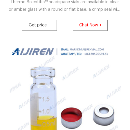
Thermo Scientific™ headspace vials are available in clear
or amber glass with a round or flat base, a crimp seal with
a beveled or square edge finish, or with a screw-thread
finish. Headspace vials, septum, and caps can be
Get price +
Chat Now +
purchased in various quantities separately or together as
convenience kits to fit your laboratory needs.