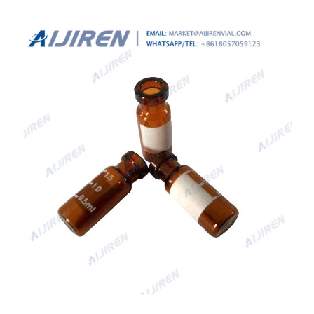
Waters-Aijiren HPLC Vials