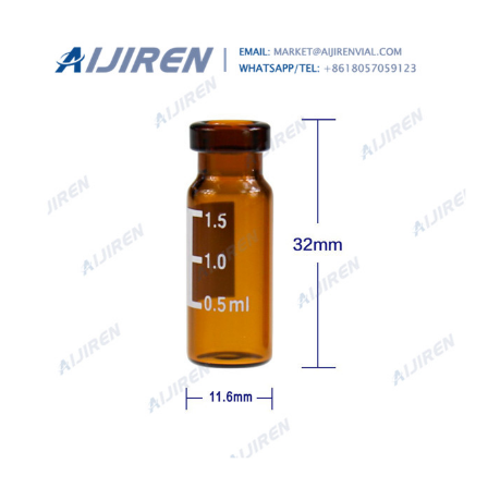
Vials Clear Glass . Description.