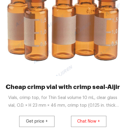
USA-Crimp Vial Supplier
Cheap crimp vial with crimp seal-Aijiren 
Vials, crimp top, for Thin Seal volume 10 mL, clear glass
vial, O.D. × H 23 mm × 46 mm, crimp top (0.125 in. thick)
for thin septa, pkg of 36 vials; find Supelco-27385 MSDS,
related peer-reviewed papers, technical documents,
Get price +
Chat Now +
similar products & more at Sigma-Aldrich