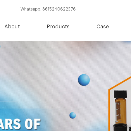
Whatsapp: 8615240622376
About
Products
Case