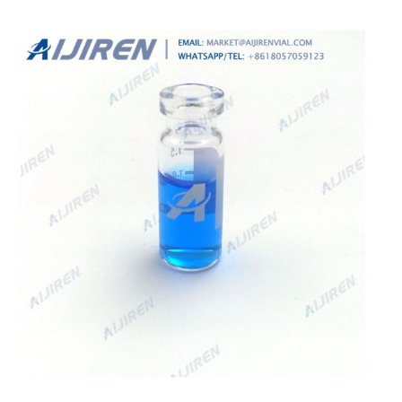
ensuring a tight fit, essential for both efficacy and
aesthetics.