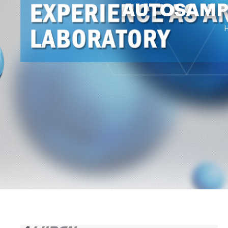
AUTOSAMPL