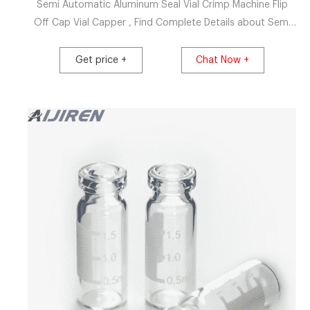
Semi Automatic Aluminum Seal Vial Crimp Machine Flip
Off Cap Vial Capper , Find Complete Details about Semi
Automatic Aluminum Seal Vial Crimp Machine Flip Off Cap
Vial Capper,Flip Off Cap,Vial Capper,Semi Automat Vial
Get price +
Chat Now +
Crimp Machin from Capping Machines Supplier or
Manufacturer-Guangzhou Ocean Automation Equipment
Co., Ltd.