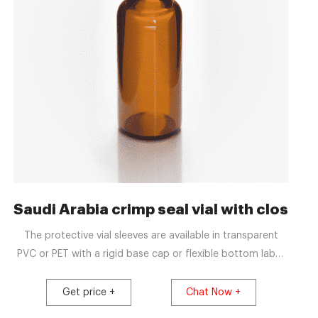
es for sale
Saudi Arabia crimp seal vial with closu
The protective vial sleeves are available in transparent
PVC or PET with a rigid base cap or flexible bottom label.
They are suitable for manual and semi-automatic
application, or fully-automatic lines and are heat shrunk
Get price +
Chat Now +
around the contours of the vial and aluminium crimp seal