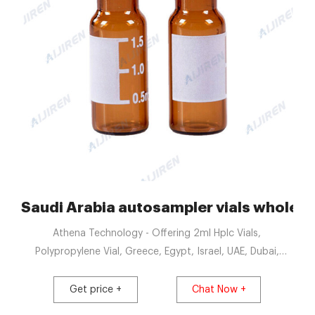
s | Fisher Scientific
Saudi Arabia autosampler vials wholesal
Athena Technology - Offering 2ml Hplc Vials,
Polypropylene Vial, Greece, Egypt, Israel, UAE, Dubai,
Saudi Arabia, Kenya, Uganda, S. Korea, Ethiopia, Get Price
Saudi Arabia 10 ml headspace vials with magnetic screw
Get price +
Chat Now +
cap