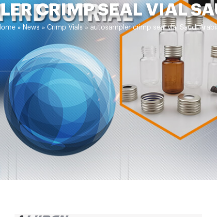
ER CRIMP SEAL VIAL SA
Home »
News
»
Crimp Vials
»
autosampler crimp seal vial Saudi Arabi