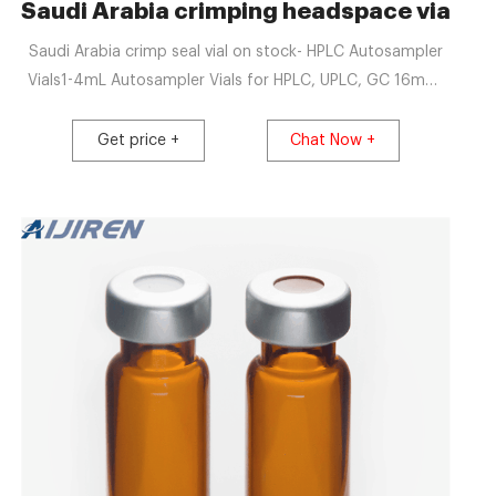
tributor
Saudi Arabia crimping headspace vials-
Saudi Arabia crimp seal vial on stock- HPLC Autosampler
Vials1-4mL Autosampler Vials for HPLC, UPLC, GC 16mm,
25mm Test Tubes for Water Analysis 6-20mL GC
Headspace VialsLatest U
Get price +
Chat Now +