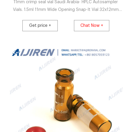
11mm crimp seal vial Saudi Arabia- HPLC Autosampler
Vials. 1.5ml 11mm Wide Opening Snap-It Vial 32x12mm
(amber) with label and filling lines, pk.100 0.35ml 11mm
Wide Opening Crimp/Snap Top Vial 32x12mm (clear), with
Get price +
Chat Now +
fused conical Insert, pk.100 0.35ml 11mm Wide Opening
Crimp/Snap Top Vial 32x12mm