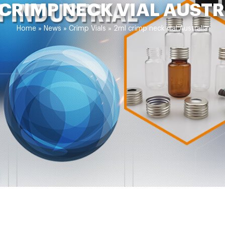
CRIMP NECK VIAL AUST
Home »
News
»
Crimp Vials
»
2ml crimp neck vial Australia