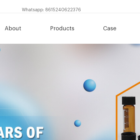
Whatsapp: 8615240622376
About
Products
Case