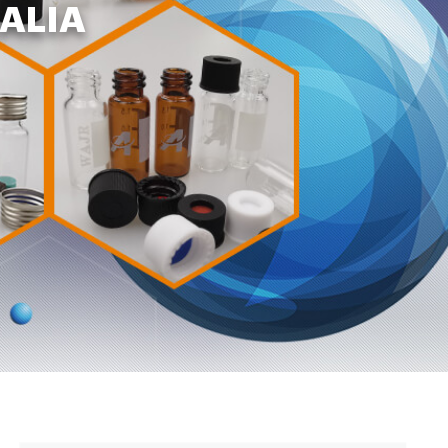
RALIA