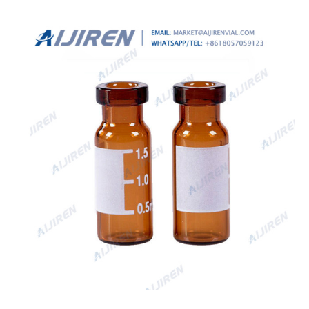
according to ISO 9001 and ISO 15378. Vials compliant
with EP, JP and USP.