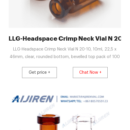
s Clear HPLC Autosampler
LLG-Headspace Crimp Neck Vial N 20-10
LLG-Headspace Crimp Neck Vial N 20-10, 10ml, 22,5 x
46mm, clear, rounded bottom, bevelled top pack of 100
Get price +
Chat Now +