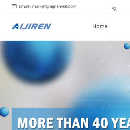
Email : market@aijirenvial.com
Home