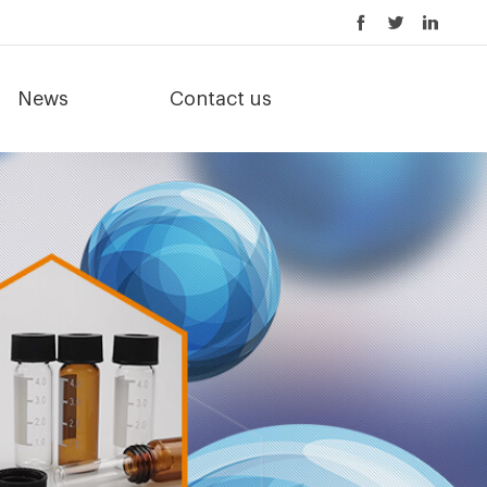
News
Contact us