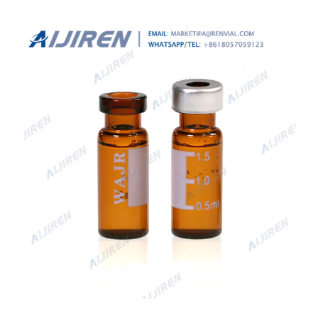
of 1.2mL. The outer dimension for these vials is 12x32mm.
What are High Recovery vials?