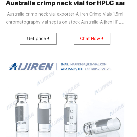
ography Supplier
Australia crimp neck vial for HPLC sampli
Australia crimp neck vial exporter-Aijiren Crimp Vials 1.5ml
chromatography vial septa on stock Australia-Aijiren HPLC
EXW price screw neck vial caps for sale-Aijiren Vials With
Chromatography Vials,Caps,Septa & Inserts,Tubes 1.5mL
Get price +
Chat Now +
8-425 Screw Neck Vial ND8 1.5mL 9mm Short Thread Vial
ND9 1.5mL 10-425 Screw Neck Vial ND10 1.5mL 11mm Snap
Ring Vial ND11 1.5mL 11mm Crimp Ring Vial