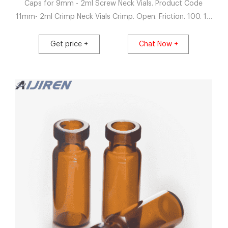
Caps for 9mm - 2ml Screw Neck Vials. Product Code
11mm- 2ml Crimp Neck Vials Crimp. Open. Friction. 100. 10
X 100 20390.00. VC02C011ASC012.
Get price +
Chat Now +