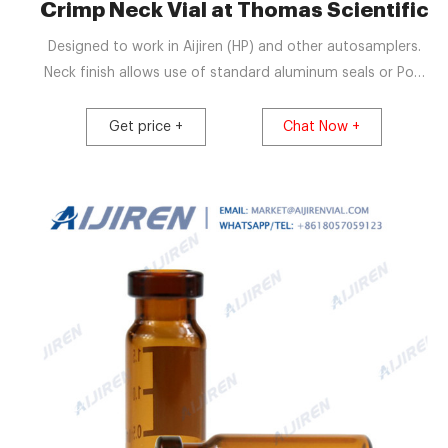
Crimp Neck Vial at Thomas Scientific
Designed to work in Aijiren (HP) and other autosamplers.
Neck finish allows use of standard aluminum seals or Poly
Crimp™ Seals. Choose from clear or amber Type I
borosilicate glass. Available with graduated marking spots
Get price +
Chat Now +
which can be written on with a #2 pencil. 2.0 mL volume,
11 mm seal, 12.