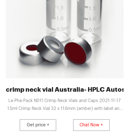
 | Thermo Fisher
crimp neck vial Australia- HPLC Autosamp
La-Pha-Pack ND11 Crimp Neck Vials and Caps 2021-11-17
1.5ml Crimp Neck Vial 32 x 11.6mm (amber) with label and
filling lines, wide opening, pk.1000: 1.5ml Crimp Neck Vial
32 x 11.6mm (amber) with label and filling lines, wide
Get price +
Chat Now +
opening, pk.1000 - Silanized: 0.2ml Crimp Neck Vial 32 x