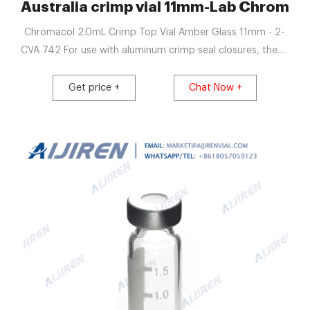
Australia crimp vial 11mm-Lab Chromat
Chromacol 2.0mL Crimp Top Vial Amber Glass 11mm - 2-
CVA 742 For use with aluminum crimp seal closures, these
high-quality 11mm amber glass vials are 2mL, 12x32mm
and fit most brands of autosamplers. Chromatography
Get price +
Chat Now +
Vials | DWK Life Sciences Results 1 - 20 of 74 WHEATON®
µL MicroLiter® Component Kit, 12x32mm, Vials, and, 11mm
Crimp Seals.