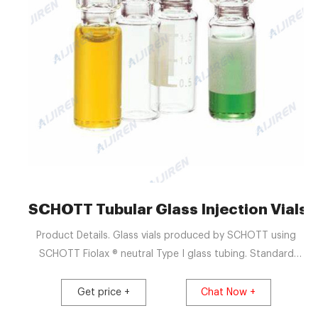
SCHOTT Tubular Glass Injection Vials &
Product Details. Glass vials produced by SCHOTT using
SCHOTT Fiolax ® neutral Type I glass tubing. Standard
13mm and 20mm crimp neck finishes. 100% camera
inspection of dimensional parameters. Camera inspection
Get price +
Chat Now +
for critical cosmetic defects. Manufactured and packed