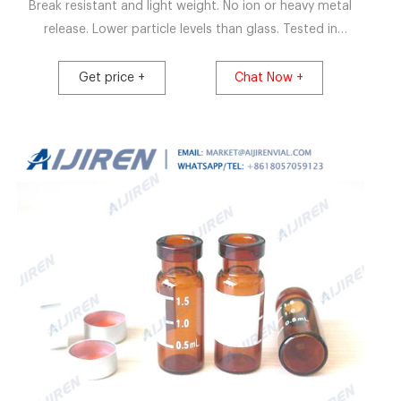
Break resistant and light weight. No ion or heavy metal
release. Lower particle levels than glass. Tested in
accordance with EP, JP and USP. Available in sizes 2ml -
100ml. Request a quote. CZ vials are manufactured in an
Get price +
Chat Now +
ISO Class 7 clean room and are 100% vision inspected.
Available sterile and ready to use.