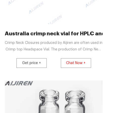
 10 ml, 22,5x46mm, flat
Australia crimp neck vial for HPLC and GC
Crimp Neck Closures produced by Aijiren are often used in
Crimp top Headspace Vial. The production of Crimp Neck
Closures is fully automated. As a factory with 20 years of
production experience, Aijiren can meet the quality of
Get price +
Chat Now +
Crimp Neck Closures and become a well-known
manufacturer of chromatographic consumables in China.