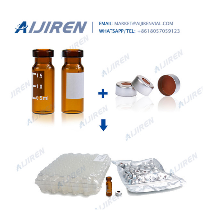
11.6mm (clear) with label and filling lines, integrated insert,
pk.1000 - Top Bonded