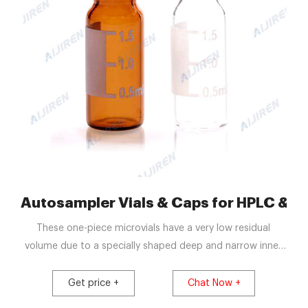
 Freeze Drying Vials
Autosampler Vials & Caps for HPLC & GC
These one-piece microvials have a very low residual
volume due to a specially shaped deep and narrow inner
reservoir which collects the liquid in the base so
compatible autosamplers can collect all but 1-2
Get price +
Chat Now +
microliters of sample while having a total sample volume