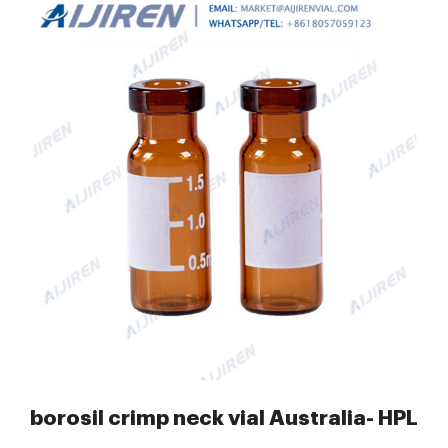
mp Vials
borosil crimp neck vial Australia- HPLC