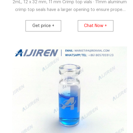
2mL, 12 x 32 mm, 11 mm Crimp top vials · 11mm aluminum
crimp top seals have a larger opening to ensure proper
needle penetration. · 2ml, 12x32mm vials are
manufactured of Clear, borosilicate, or Amber
Get price +
Chat Now +
borosilicate glass and include an optional write-in patch
for sample identification · Caps are made of high quality
aluminum, .010" thick.