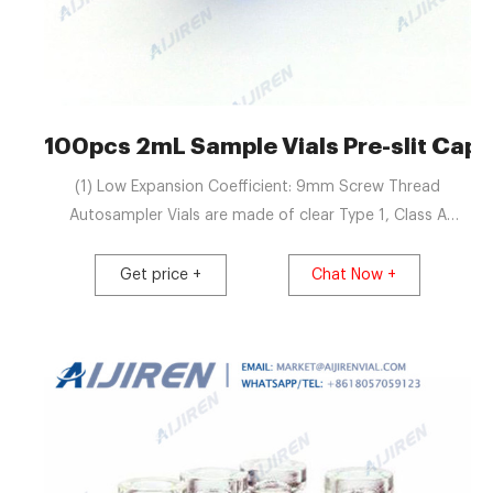
100pcs 2mL Sample Vials Pre-slit Cap
(1) Low Expansion Coefficient: 9mm Screw Thread
Autosampler Vials are made of clear Type 1, Class A
Borosilicate Glass with very low expansion coefficient. It
shows excellent chemical resistance to acidic and neutral
Get price +
Chat Now +
solutions, due to its relatively low alkaline content even to
alkaline solutions.