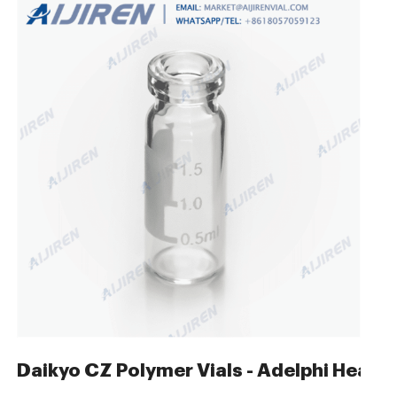
 Autosampler Vials
Daikyo CZ Polymer Vials - Adelphi Healt