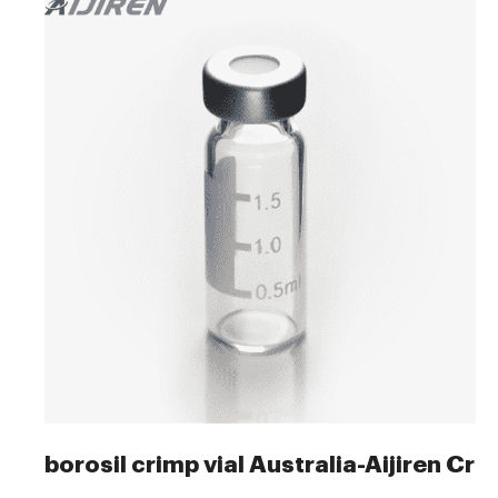
borosil crimp vial Australia-Aijiren Cri