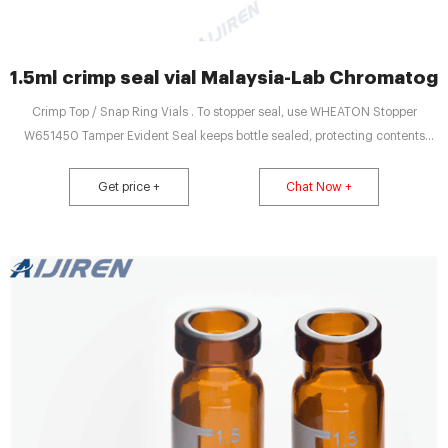
1.5ml crimp seal vial Malaysia-Lab Chromatog
Crimp Top / Snap Ring Vials . To stopper seal, use WHEATON Stopper
W651450 Tamper Evident Seal keeps bottle sealed, protecting contents
from. 20 mm crimp seal vial - Sigma-Aldrich. Results 1 - 30 of 51 Vial crimp
seals for SPME, 11 mm · SU860095. gold seal, magnetic (with 5mm center
Get price +
Chat Now +
hole), red PTFE/silicone/red PTFE septum, septum diam. × ...