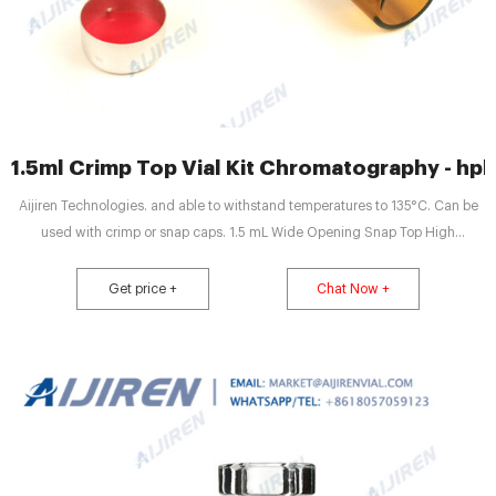
1.5ml Crimp Top Vial Kit Chromatography - hp
Aijiren Technologies. and able to withstand temperatures to 135°C. Can be
used with crimp or snap caps. 1.5 mL Wide Opening Snap Top High
Recovery Glass Vials (2714S59) Wide opening, 1.5 mL vials with 30 µL
reservoir. For sample concentration and injection without transferring to
Get price +
Chat Now +
microvolume inserts. Can be used.