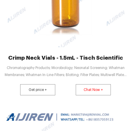
Crimp Neck Vials - 1.5mL - Tisch Scientific
Chromatography Products; Microbiology; Neonatal Screening; Whatman
Membranes; Whatman In-Line Filters; Blotting; Filter Plates; Multiwell Plates;
Minifold Accessories; Nucleic Acid and Sample Prep; Cryogenic. VIEW ALL
CRYOGENIC; CryoKING Cryovials; Cryogenic Vials; Stainless Steel Freezer
Get price +
Chat Now +
Racks; CryoKING Cryogenic Boxes; Cardboard Freezer Boxes