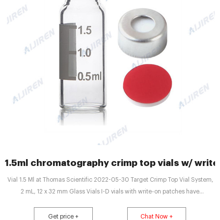
1.5ml chromatography crimp top vials w/ writ
Vial 1.5 Ml at Thomas Scientific 2022-05-30 Target Crimp Top Vial System,
2 mL, 12 x 32 mm Glass Vials I-D vials with write-on patches have
graduations at 0.5, 1.0 and 1.5 mL .
Get price +
Chat Now +