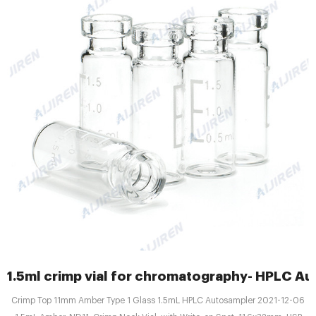
1.5ml crimp vial for chromatography- HPLC Au
Crimp Top 11mm Amber Type 1 Glass 1.5mL HPLC Autosampler 2021-12-06