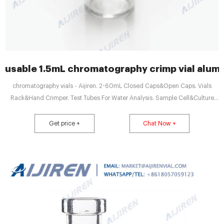
usable 1.5mL chromatography crimp vial alum
chromatography vials - Aijiren. 2-60mL Closed Caps&Open Caps. Vials
Rack&Hand Crimper. Test Tubes For Water Analysis. Sample Cell&Culture
Tubes. 1.5mL 8-425 Screw Neck Vials&. General Chromatography - hplc.sk.
reference for your convenience. Alltech®. GracePure™/Vydac®. 1.5mL Use
Get price +
Chat Now +
top and bottom caps for easy transport of field samples. Choice of crimp.
General Chromatography - aijiren