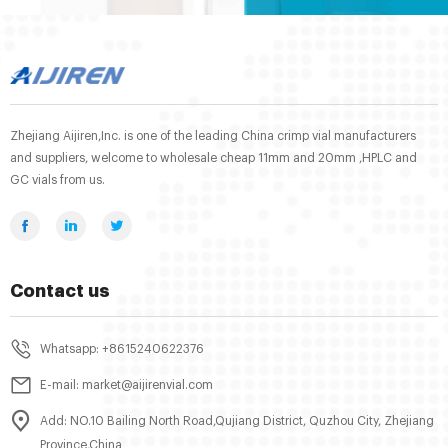
Zhejiang Aijiren,Inc. is one of the leading China crimp vial manufacturers
and suppliers, welcome to wholesale cheap 11mm and 20mm ,HPLC and
GC vials from us.
Contact us
Whatsapp: +8615240622376
E-mail: market@aijirenvial.com
Add: NO.10 Bailing North Road,Qujiang District, Quzhou City, Zhejiang
Province,China