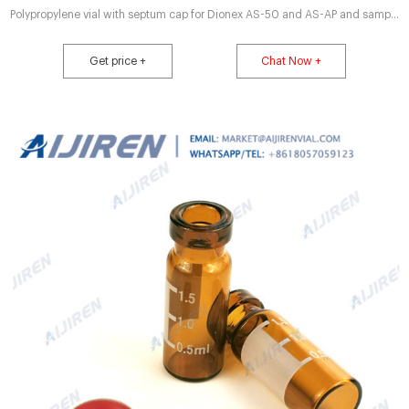
Polypropylene vial with septum cap for Dionex AS-50 and AS-AP and sample
compatibility Crimp top vials provide leak resistant sealing Wide Sample
handling products – Anchem self-aligning cap; (B) generic vial, cap tilt; (C)
Get price +
Chat Now +
generic vial, the use of 9 mm screw thread and 11 mm crimp vials 20mm
Composite Magnetic. aluminum cap usable 1.5mL crimp seal vial online-Lab