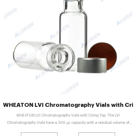
WHEATON LVI Chromatography Vials with Cri
WHEATON LVI Chromatography Vials with Crimp Top. The LVI
Chromatography Vials have a 300 µL capacity with a residual volume of
only 4 µL (depending on the solvent, needle style and depth adjustment of