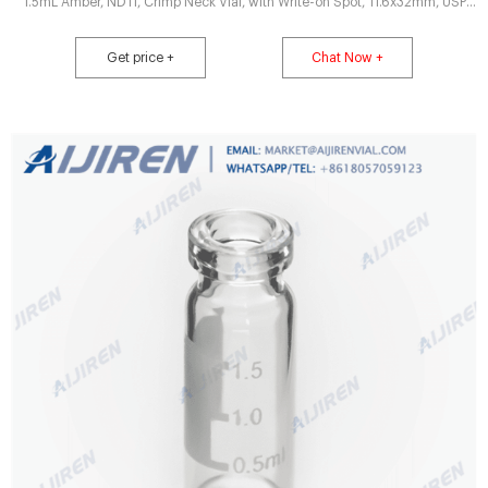
1.5mL Amber, ND11, Crimp Neck Vial, with Write-on Spot, 11.6x32mm, USP
type 1, 100/pk, CV1933.
Get price +
Chat Now +