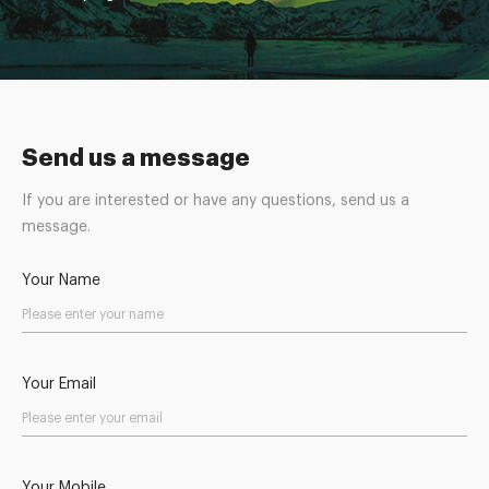
Send us a message
If you are interested or have any questions, send us a
message.
Your Name
Your Email
Your Mobile