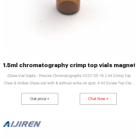
1.5ml chromatography crimp top vials magneti
Glass Vial Septa - Precise Chromatography 2022-05-19 2 ml Crimp Top
Clear & Amber Glass vial with & without write-on spot. 4 ml Screw Top Clear
Glass vial with cap & Septa 1.5ml to 1000 ml.
Get price +
Chat Now +