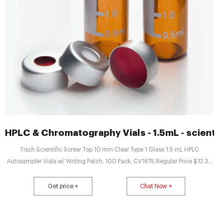
HPLC & Chromatography Vials - 1.5mL - scienti
Tisch Scientific Screw Top 10 mm Clear Type 1 Glass 1.5 mL HPLC
Autosampler Vials w/ Writing Patch, 100 Pack, CV1875 Regular Price $12.36
Price $10.75 Add to Cart
Get price +
Chat Now +