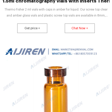
1.5ml chromatography vials with inserts Ther
Thermo Fisher 2 ml vials with caps in amber for liquid. Our screw top clear
and amber glass vials and plastic screw top vials are available in 8mm,
9mm, 10mm, and 13mm screw threads. The most commonly used vials are
9mm, 12x32mm screw thread vials. A 12x32mm vial is also known as 1.5mL,
Get price +
Chat Now +
1.8mL, and 2.