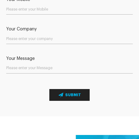
Your Company
Your Message
SUBMIT