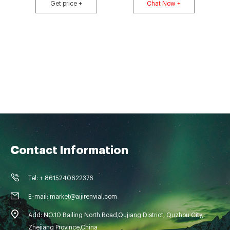
the autosampler). The LVI Vials have a white ceramic "write-on" patch for
Get price +
Chat Now +
easy sample identification and are compatible with autosamplers that
Contact Information
Tel: + 8615240622376
E-mail: market@aijirenvial.com
Add: NO.10 Bailing North Road,Qujiang District, Quzhou City,
Zhejiang Province,China