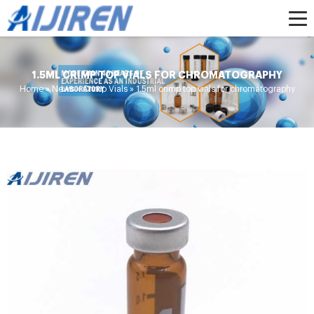
1.5ML CRIMP TOP VIALS FOR CHROMATOGRAPHY
Home »
News
»
Crimp Vials
»
1.5ml crimp top vials for chromatography