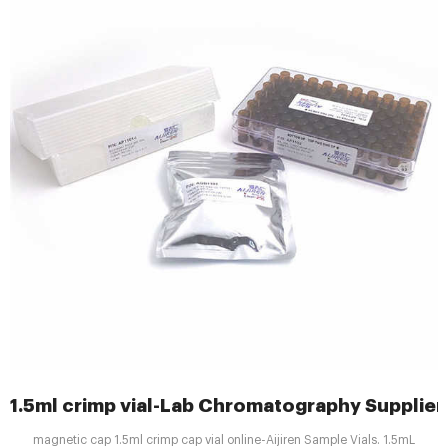
1.5ml crimp vial-Lab Chromatography Supplier
magnetic cap 1.5ml crimp cap vial online-Aijiren Sample Vials. 1.5mL