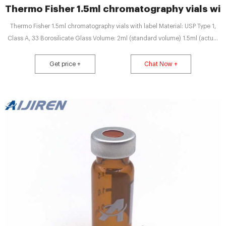
Thermo Fisher 1.5ml chromatography vials wit
Thermo Fisher 1.5ml chromatography vials with label Material: USP Type 1,
Class A, 33 Borosilicate Glass Volume: 2ml (standard volume) 1.5ml (actual
volume) Application: HPLC and GC system Dimensions: 11.6 x 32mm Neck
Diameter: 9mm Qty/Pack: 100pcs/pack Payment: T/T MOQ: 1pack Quotation
Get price +
Chat Now +
Chat Now PRODUCTS LIST