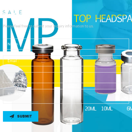
Send Your Inquiry
Please feel free to submit your inquiry information to us.
SUBMIT