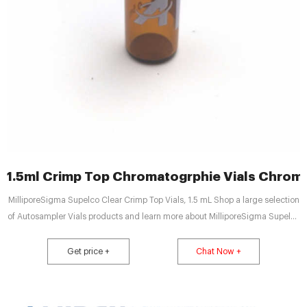
1.5ml Crimp Top Chromatogrphie Vials Chrom
MilliporeSigma Supelco Clear Crimp Top Vials, 1.5 mL Shop a large selection
of Autosampler Vials products and learn more about MilliporeSigma Supelco
Clear Crimp Top Vials, 1.5 mL Tel : + 8618057059123
Get price +
Chat Now +