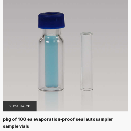
accessories. Besides all standard items for almost all common instruments
...
2023-04-26
pkg of 100 ea evaporation-proof seal autosampler
sample vials