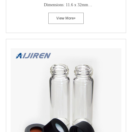
Dimensions: 11.6 x 32mm
Neck Diameter: 11mm
View More+
Qty/Pack: 100pcs/pack
Payment: T/T
MOQ: 1 pack