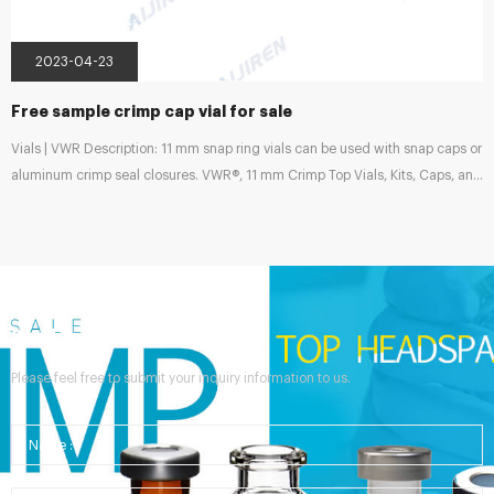
2023-04-23
Free sample crimp cap vial for sale
Vials | VWR Description: 11 mm snap ring vials can be used with snap caps or
aluminum crimp seal closures. VWR®, 11 mm Crimp Top Vials, Kits, Caps, and
Inserts, Wide Opening Supplier: VWR International Description: 11 mm crimp
top, wide neck opening design, allows easy filling, requires inserts with a
diameter of 6 mm. Rachel Zhang on LinkedIn: Details of Aluminum Crimp
Cap with Director of Chromatography Consumables | | HPLC & GC Vials &
Syringe Filters & Reagent Bottles | |...
Send Your Inquiry
Please feel free to submit your inquiry information to us.