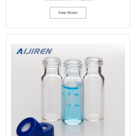
Neck Diameter: 8mm
View More+
Qty/Pack: 100pcs/pack
Payment: T/T
MOQ: 1pack