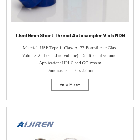
1.5ml 9mm Short Thread Autosampler Vials ND9
Material: USP Type 1, Class A, 33 Borosilicate Glass
Volume: 2ml (standard volume) 1.5ml(actual volume)
Application: HPLC and GC system
Dimensions: 11.6 x 32mm
Neck Diameter: 9mm
View More+
Qty/Pack: 100pcs/pack
Payment: T/T
MOQ: 1pack