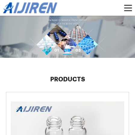
01
02
03
PRODUCTS