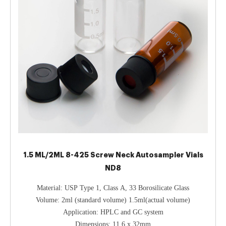
1.5 ML/2ML 8-425 Screw Neck Autosampler Vials
ND8
Material: USP Type 1, Class A, 33 Borosilicate Glass
Volume: 2ml (standard volume) 1.5ml(actual volume)
Application: HPLC and GC system
Dimensions: 11.6 x 32mm