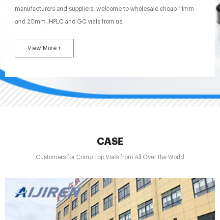
manufacturers and suppliers, welcome to wholesale cheap 11mm
and 20mm ,HPLC and GC vials from us.
View More +
CASE
Customers for Crimp Top Vials from All Over the World