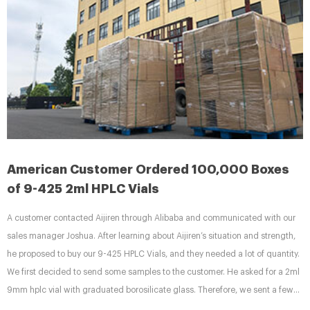
American Customer Ordered 100,000 Boxes
of 9-425 2ml HPLC Vials
A customer contacted Aijiren through Alibaba and communicated with our
sales manager Joshua. After learning about Aijiren’s situation and strength,
he proposed to buy our 9-425 HPLC Vials, and they needed a lot of quantity.
We first decided to send some samples to the customer. He asked for a 2ml
9mm hplc vial with graduated borosilicate glass. Therefore, we sent a few
packs of 9mm short-thread sample vials V927 produced by Aijiren as