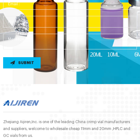
SUBMIT
Zhejiang Aijiren,Inc. is one of the leading China crimp vial manufacturers
and suppliers, welcome to wholesale cheap 11mm and 20mm ,HPLC and
GC vials from us.