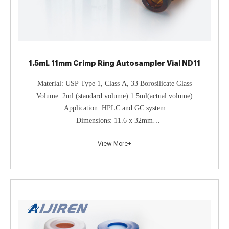
1.5mL 11mm Crimp Ring Autosampler Vial ND11
Material: USP Type 1, Class A, 33 Borosilicate Glass
Volume: 2ml (standard volume) 1.5ml(actual volume)
Application: HPLC and GC system
Dimensions: 11.6 x 32mm
Neck Diameter: 11mm
View More+
Qty/Pack: 100pcs/pack
Payment: T/T
MOQ: 1pack