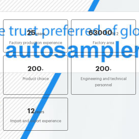
25
63000
years
M 2
Factory production experience
Factory area
200
200
+
+
Product choice
Engineering and technical
personnel
12
years
Import and export experience