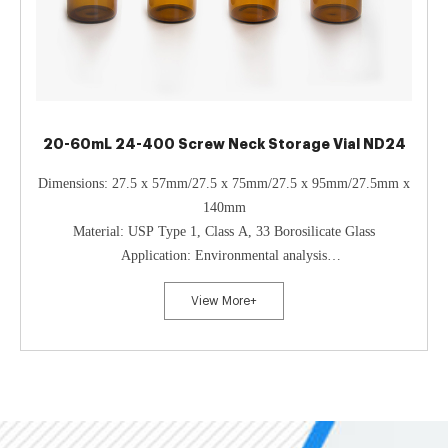
20-60mL 24-400 Screw Neck Storage Vial ND24
Dimensions: 27.5 x 57mm/27.5 x 75mm/27.5 x 95mm/27.5mm x
140mm
Material: USP Type 1, Class A, 33 Borosilicate Glass
Application: Environmental analysis
Neck Diameter: 24mm
View More+
Qty/Pack: 100pcs/pack
Volume: 20-60ml
Payment: T/T
MOQ: 1 pack