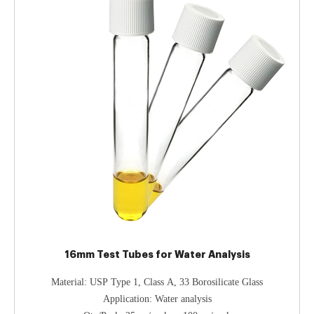
16mm Test Tubes for Water Analysis
Material: USP Type 1, Class A, 33 Borosilicate Glass
Application: Water analysis