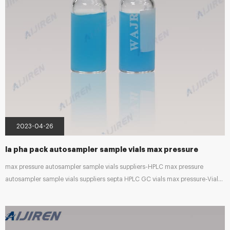
2023-04-26
la pha pack autosampler sample vials max pressure
max pressure autosampler sample vials suppliers-HPLC max pressure
autosampler sample vials suppliers septa HPLC GC vials max pressure-Vials
Wholesaler Lab Sample Vials, 20ml/40ml Glass Headspace Vials Supplies
Standard GC and HPLC sample bottles can be used for autosampler and
sample storage. Chromatography Consumable and Accessories – Phoenix
Sci This comprises vials, septa, seals, filters, crimpers, and other