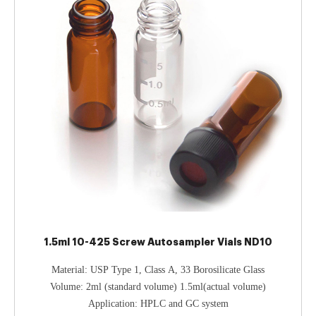
1.5ml 10-425 Screw Autosampler Vials ND10
Material: USP Type 1, Class A, 33 Borosilicate Glass
Volume: 2ml (standard volume) 1.5ml(actual volume)
Application: HPLC and GC system