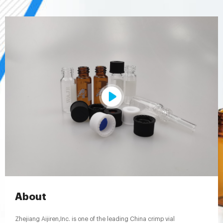
About
Zhejiang Aijiren,Inc. is one of the leading China crimp vial