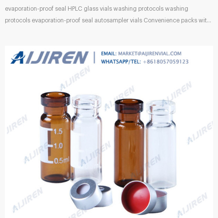
evaporation-proof seal HPLC glass vials washing protocols washing
protocols evaporation-proof seal autosampler vials Convenience packs with
2.0mL, 12 x 32mm clear vials • I-D vials have marking spots and graduations
(0.5, 1.0 and 1.5mL) • Proper fit assured – caps and Aluminum Crimp Seals
with Prefitted Septa for 12 x 32mm Vials. Aluminum . Waters Certified
Sample Vials White Paper. 2ml HPLC Vial, 9-425 Autosampler Vial with
Writing Area and Oct 12, 2021 · Autosampler Vials, Membrane...