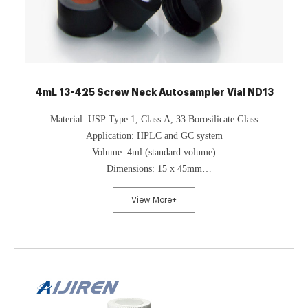
4mL 13-425 Screw Neck Autosampler Vial ND13
Material: USP Type 1, Class A, 33 Borosilicate Glass
Application: HPLC and GC system
Volume: 4ml (standard volume)
Dimensions: 15 x 45mm
Neck Diameter: 13mm
View More+
Qty/Pack: 100pcs/pack
Payment: T/T
MOQ: 1 pack