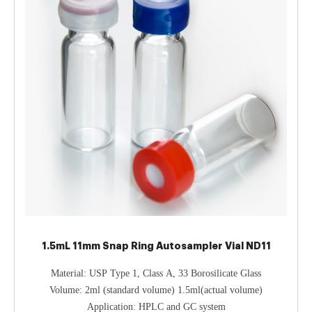
1.5mL 11mm Snap Ring Autosampler Vial ND11
Material: USP Type 1, Class A, 33 Borosilicate Glass
Volume: 2ml (standard volume) 1.5ml(actual volume)
Application: HPLC and GC system