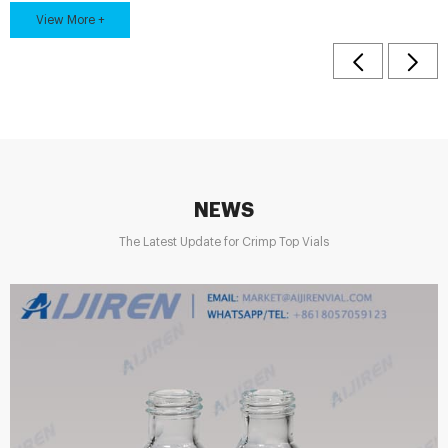
View More +
samples for customers to test. Aijiren 2ml 9mm cle...
NEWS
The Latest Update for Crimp Top Vials