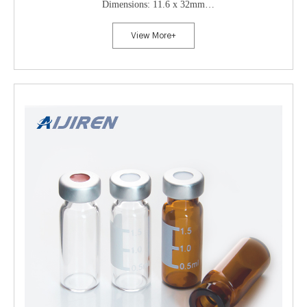
Dimensions: 11.6 x 32mm
Neck Diameter: 10mm
View More+
Qty/Pack: 100pcs/pack
Payment: T/T
MOQ: 1pack